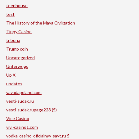
teenhouse
test
The History of the Maya Civilization
Tippy Casino
tribuna
Trump coin
Uncategorized
Unterwegs
Up X
updates
vavadapoland.com
vesti-sudak.ru
vesti-sudak.rupage223 (5)
Vice Casino
vivi-casino1.com
vodka-casino-oficialnyy-sayt.ru 5