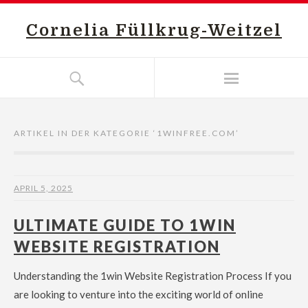
Cornelia Füllkrug-Weitzel
ARTIKEL IN DER KATEGORIE ‘
1WINFREE.COM
’
APRIL 5, 2025
ULTIMATE GUIDE TO 1WIN
WEBSITE REGISTRATION
Understanding the 1win Website Registration Process If you
are looking to venture into the exciting world of online