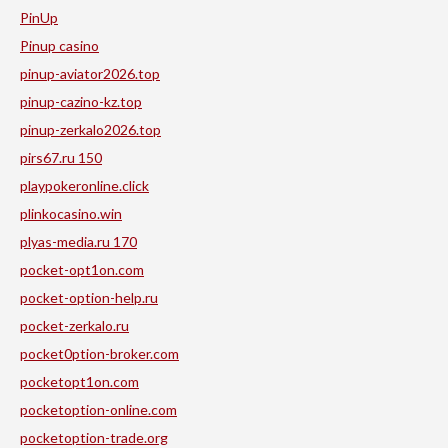
PinUp
Pinup casino
pinup-aviator2026.top
pinup-cazino-kz.top
pinup-zerkalo2026.top
pirs67.ru 150
playpokeronline.click
plinkocasino.win
plyas-media.ru 170
pocket-opt1on.com
pocket-option-help.ru
pocket-zerkalo.ru
pocket0ption-broker.com
pocketopt1on.com
pocketoption-online.com
pocketoption-trade.org