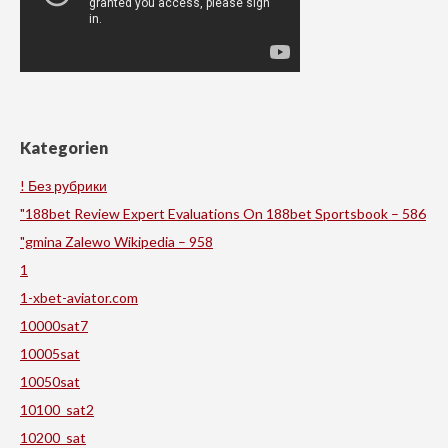
Kategorien
! Без рубрики
"188bet Review Expert Evaluations On 188bet Sportsbook – 586
"gmina Zalewo Wikipedia – 958
1
1-xbet-aviator.com
10000sat7
10005sat
10050sat
10100_sat2
10200_sat