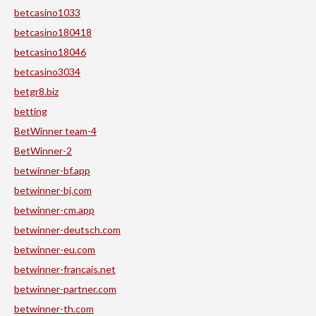
betcasino1033
betcasino180418
betcasino18046
betcasino3034
betgr8.biz
betting
BetWinner team-4
BetWinner-2
betwinner-bf.app
betwinner-bj.com
betwinner-cm.app
betwinner-deutsch.com
betwinner-eu.com
betwinner-francais.net
betwinner-partner.com
betwinner-th.com