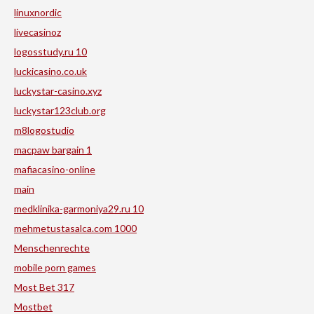
linuxnordic
livecasinoz
logosstudy.ru 10
luckicasino.co.uk
luckystar-casino.xyz
luckystar123club.org
m8logostudio
macpaw bargain 1
mafiacasino-online
main
medklinika-garmoniya29.ru 10
mehmetustasalca.com 1000
Menschenrechte
mobile porn games
Most Bet 317
Mostbet