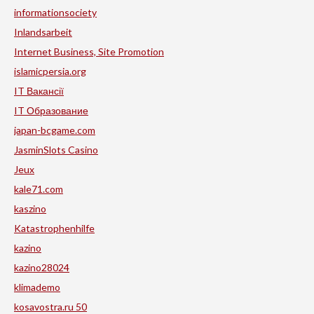
informationsociety
Inlandsarbeit
Internet Business, Site Promotion
islamicpersia.org
IT Вакансії
IT Образование
japan-bcgame.com
JasminSlots Casino
Jeux
kale71.com
kaszino
Katastrophenhilfe
kazino
kazino28024
klimademo
kosavostra.ru 50