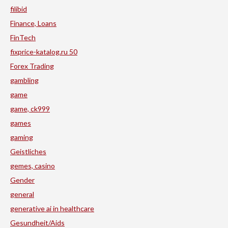
filibid
Finance, Loans
FinTech
fixprice-katalog.ru 50
Forex Trading
gambling
game
game, ck999
games
gaming
Geistliches
gemes, casino
Gender
general
generative ai in healthcare
Gesundheit/Aids