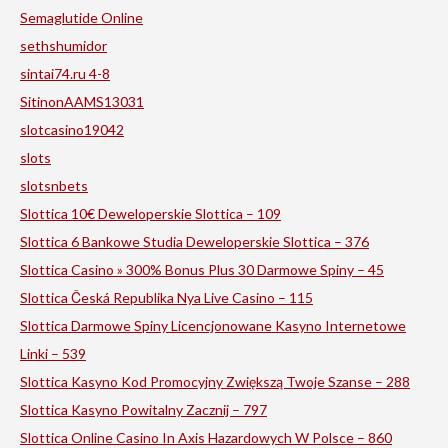
Semaglutide Online
sethshumidor
sintai74.ru 4-8
SitinonAAMS13031
slotcasino19042
slots
slotsnbets
Slottica 10€ Deweloperskie Slottica – 109
Slottica 6 Bankowe Studia Deweloperskie Slottica – 376
Slottica Casino » 300% Bonus Plus 30 Darmowe Spiny – 45
Slottica Česká Republika Nya Live Casino – 115
Slottica Darmowe Spiny Licencjonowane Kasyno Internetowe
Linki – 539
Slottica Kasyno Kod Promocyjny Zwiększą Twoje Szanse – 288
Slottica Kasyno Powitalny Zacznij – 797
Slottica Online Casino In Axis Hazardowych W Polsce – 860