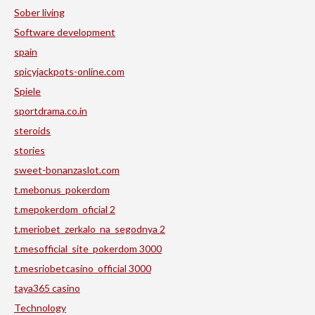
Sober living
Software development
spain
spicyjackpots-online.com
Spiele
sportdrama.co.in
steroids
stories
sweet-bonanzaslot.com
t.mebonus_pokerdom
t.mepokerdom_oficial 2
t.meriobet_zerkalo_na_segodnya 2
t.mesofficial_site_pokerdom 3000
t.mesriobetcasino_official 3000
taya365 casino
Technology