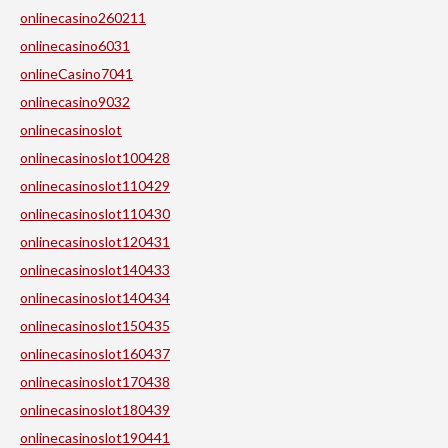
onlinecasino260211
onlinecasino6031
onlineCasino7041
onlinecasino9032
onlinecasinoslot
onlinecasinoslot100428
onlinecasinoslot110429
onlinecasinoslot110430
onlinecasinoslot120431
onlinecasinoslot140433
onlinecasinoslot140434
onlinecasinoslot150435
onlinecasinoslot160437
onlinecasinoslot170438
onlinecasinoslot180439
onlinecasinoslot190441