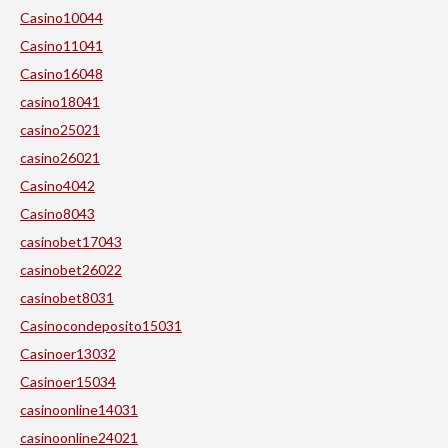
Casino10044
Casino11041
Casino16048
casino18041
casino25021
casino26021
Casino4042
Casino8043
casinobet17043
casinobet26022
casinobet8031
Casinocondeposito15031
Casinoer13032
Casinoer15034
casinoonline14031
casinoonline24021