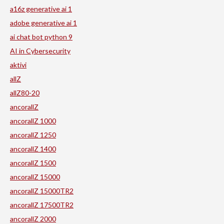
a16z generative ai 1
adobe generative ai 1
ai chat bot python 9
AI in Cybersecurity
aktivi
allZ
allZ80-20
ancorallZ
ancorallZ 1000
ancorallZ 1250
ancorallZ 1400
ancorallZ 1500
ancorallZ 15000
ancorallZ 15000TR2
ancorallZ 17500TR2
ancorallZ 2000