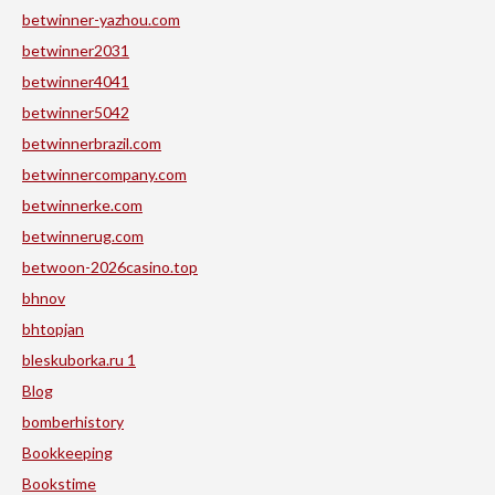
betwinner-yazhou.com
betwinner2031
betwinner4041
betwinner5042
betwinnerbrazil.com
betwinnercompany.com
betwinnerke.com
betwinnerug.com
betwoon-2026casino.top
bhnov
bhtopjan
bleskuborka.ru 1
Blog
bomberhistory
Bookkeeping
Bookstime