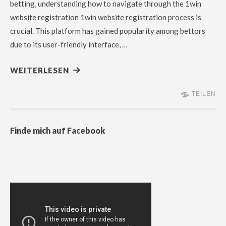
betting, understanding how to navigate through the 1win
website registration 1win website registration process is
crucial. This platform has gained popularity among bettors
due to its user-friendly interface, …
WEITERLESEN
TEILEN
Finde mich auf Facebook