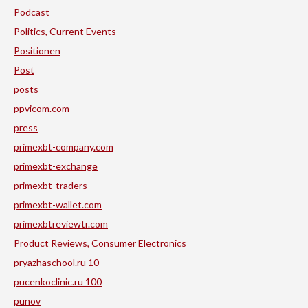
Podcast
Politics, Current Events
Positionen
Post
posts
ppvicom.com
press
primexbt-company.com
primexbt-exchange
primexbt-traders
primexbt-wallet.com
primexbtreviewtr.com
Product Reviews, Consumer Electronics
pryazhaschool.ru 10
pucenkoclinic.ru 100
punov