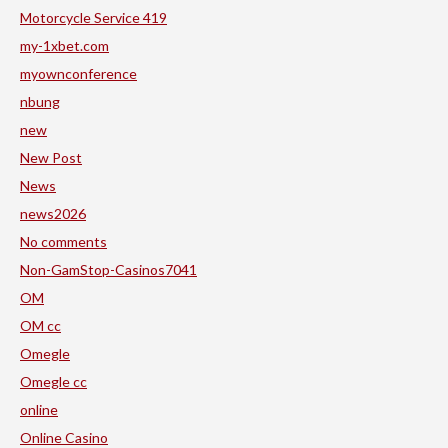
Motorcycle Service 419
my-1xbet.com
myownconference
nbung
new
New Post
News
news2026
No comments
Non-GamStop-Casinos7041
OM
OM cc
Omegle
Omegle cc
online
Online Casino