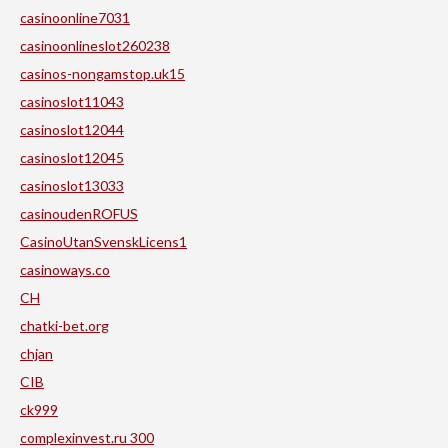
casinoonline7031
casinoonlineslot260238
casinos-nongamstop.uk15
casinoslot11043
casinoslot12044
casinoslot12045
casinoslot13033
casinoudenROFUS
CasinoUtanSvenskLicens1
casinoways.co
CH
chatki-bet.org
chjan
CIB
ck999
complexinvest.ru 300