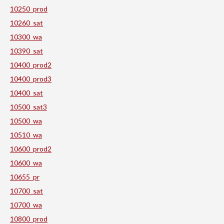
10250_prod
10260_sat
10300_wa
10390_sat
10400_prod2
10400_prod3
10400_sat
10500_sat3
10500_wa
10510_wa
10600_prod2
10600_wa
10655_pr
10700_sat
10700_wa
10800_prod