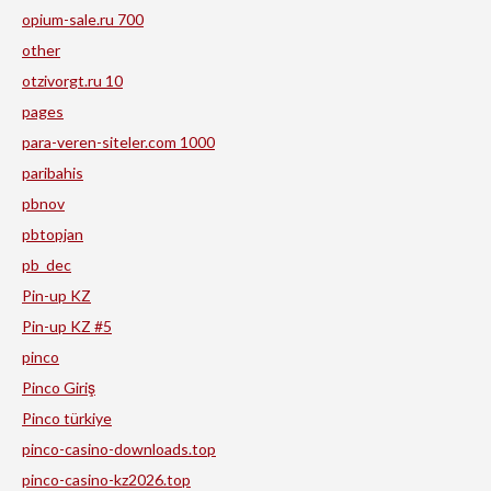
opium-sale.ru 700
other
otzivorgt.ru 10
pages
para-veren-siteler.com 1000
paribahis
pbnov
pbtopjan
pb_dec
Pin-up KZ
Pin-up KZ #5
pinco
Pinco Giriş
Pinco türkiye
pinco-casino-downloads.top
pinco-casino-kz2026.top