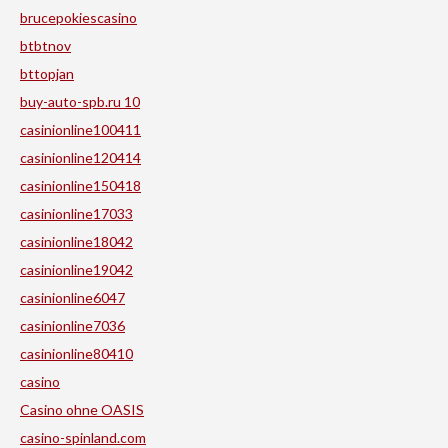
brucepokiescasino
btbtnov
bttopjan
buy-auto-spb.ru 10
casinionline100411
casinionline120414
casinionline150418
casinionline17033
casinionline18042
casinionline19042
casinionline6047
casinionline7036
casinionline80410
casino
Casino ohne OASIS
casino-spinland.com