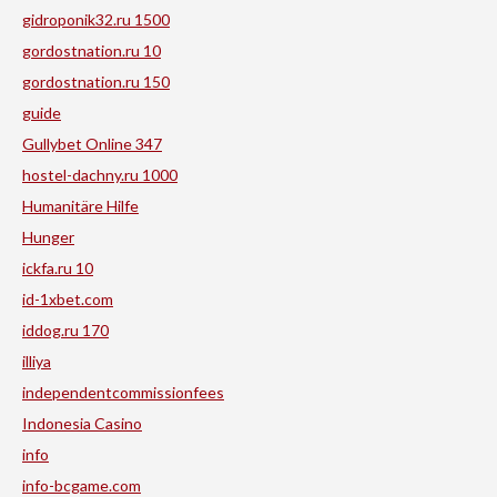
gidroponik32.ru 1500
gordostnation.ru 10
gordostnation.ru 150
guide
Gullybet Online 347
hostel-dachny.ru 1000
Humanitäre Hilfe
Hunger
ickfa.ru 10
id-1xbet.com
iddog.ru 170
illiya
independentcommissionfees
Indonesia Casino
info
info-bcgame.com