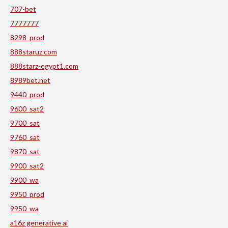
707-bet
7777777
8298_prod
888staruz.com
888starz-egypt1.com
8989bet.net
9440_prod
9600_sat2
9700_sat
9760_sat
9870_sat
9900_sat2
9900_wa
9950_prod
9950_wa
a16z generative ai