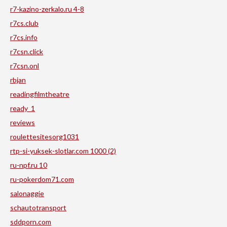
r7-kazino-zerkalo.ru 4-8
r7cs.club
r7cs.info
r7csn.click
r7csn.onl
rbjan
readingfilmtheatre
ready_1
reviews
roulettesitesorg1031
rtp-si-yuksek-slotlar.com 1000 (2)
ru-npf.ru 10
ru-pokerdom71.com
salonaggie
schautotransport
sddporn.com