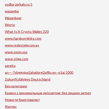
vodka-zerkalo.ru 5
wazamba
Wazanbagr
Werte
What Is A Crypto Wallet 320
www.hardpornlinks.com
www.redestelecom.es
www.sexm.xxx
www.stiga.com
xarelto
xn—-7sbggojpa2ahabbrg2af8o.xn--p1ai 1000
Zukunftsfähiges Deutschland
Без категории
Казино с минимальным депозитом: без лишних затрат
Новости Криптовалют
Финтех