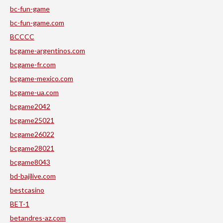
bc-fun-game
bc-fun-game.com
BCCCC
bcgame-argentinos.com
bcgame-fr.com
bcgame-mexico.com
bcgame-ua.com
bcgame2042
bcgame25021
bcgame26022
bcgame28021
bcgame8043
bd-bajilive.com
bestcasino
BET-1
betandres-az.com