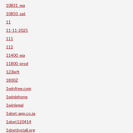
10831_wa
10850_sat
11
11-11-2025
111
112
11400_wa
11800_prod
123left
1800Z
1winfree.com
1winiphone
1winlegal
1xbet-app.co.za
1xbet120414
1xbetinstall.org