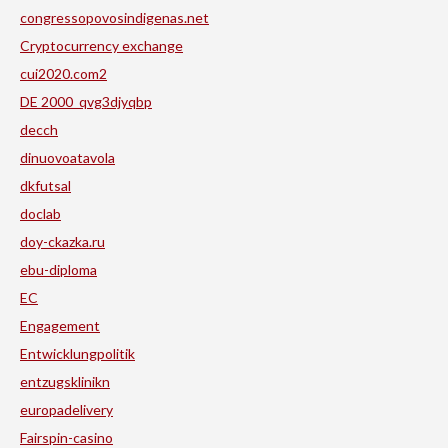
congressopovosindigenas.net
Cryptocurrency exchange
cui2020.com2
DE 2000_qvg3djyqbp
decch
dinuovoatavola
dkfutsal
doclab
doy-ckazka.ru
ebu-diploma
EC
Engagement
Entwicklungpolitik
entzugsklinikn
europadelivery
Fairspin-casino