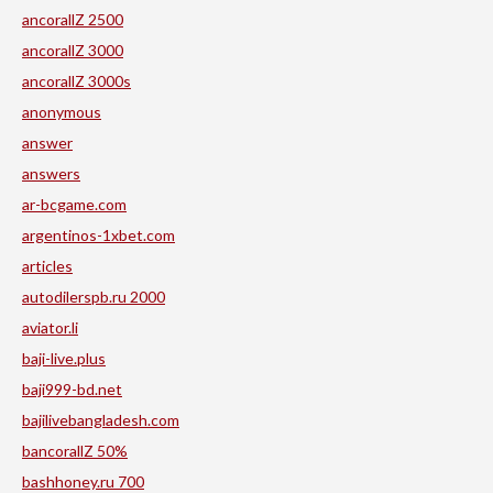
ancorallZ 2500
ancorallZ 3000
ancorallZ 3000s
anonymous
answer
answers
ar-bcgame.com
argentinos-1xbet.com
articles
autodilerspb.ru 2000
aviator.li
baji-live.plus
baji999-bd.net
bajilivebangladesh.com
bancorallZ 50%
bashhoney.ru 700