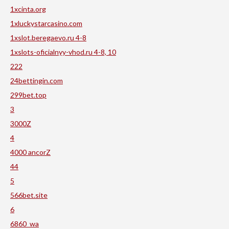
1xcinta.org
1xluckystarcasino.com
1xslot.beregaevo.ru 4-8
1xslots-oficialnyy-vhod.ru 4-8, 10
222
24bettingin.com
299bet.top
3
3000Z
4
4000 ancorZ
44
5
566bet.site
6
6860_wa