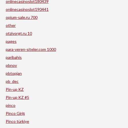
onlinecasinoslot180439
onlinecasinoslot190441
opium-sale.ru 700
other
otzivorgt.ru 10
pages
para-veren-siteler.com 1000
paribahis
pbnov
pbtopjan
pb_dec
Pin-up KZ
Pin-up KZ #5
pinco
Pinco Giriş
Pinco türkiye