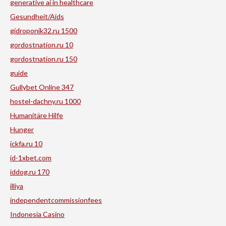
generative ai in healthcare
Gesundheit/Aids
gidroponik32.ru 1500
gordostnation.ru 10
gordostnation.ru 150
guide
Gullybet Online 347
hostel-dachny.ru 1000
Humanitäre Hilfe
Hunger
ickfa.ru 10
id-1xbet.com
iddog.ru 170
illiya
independentcommissionfees
Indonesia Casino