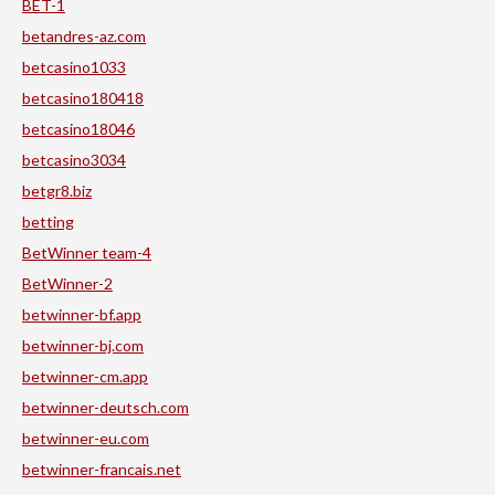
BET-1
betandres-az.com
betcasino1033
betcasino180418
betcasino18046
betcasino3034
betgr8.biz
betting
BetWinner team-4
BetWinner-2
betwinner-bf.app
betwinner-bj.com
betwinner-cm.app
betwinner-deutsch.com
betwinner-eu.com
betwinner-francais.net