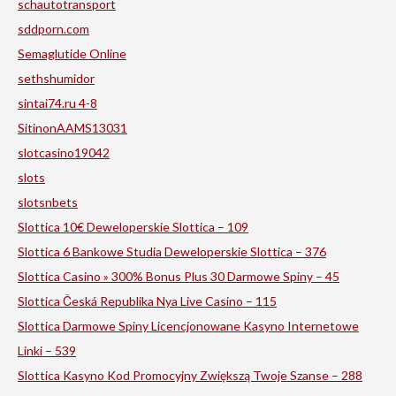
schautotransport
sddporn.com
Semaglutide Online
sethshumidor
sintai74.ru 4-8
SitinonAAMS13031
slotcasino19042
slots
slotsnbets
Slottica 10€ Deweloperskie Slottica – 109
Slottica 6 Bankowe Studia Deweloperskie Slottica – 376
Slottica Casino » 300% Bonus Plus 30 Darmowe Spiny – 45
Slottica Česká Republika Nya Live Casino – 115
Slottica Darmowe Spiny Licencjonowane Kasyno Internetowe
Linki – 539
Slottica Kasyno Kod Promocyjny Zwiększą Twoje Szanse – 288