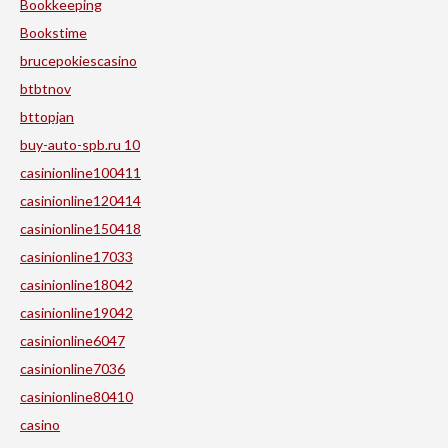
Bookkeeping
Bookstime
brucepokiescasino
btbtnov
bttopjan
buy-auto-spb.ru 10
casinionline100411
casinionline120414
casinionline150418
casinionline17033
casinionline18042
casinionline19042
casinionline6047
casinionline7036
casinionline80410
casino