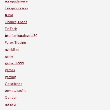
europadelivery
Fairspin-casino
filibid
Finance, Loans
FinTech
fixprice-katalog.ru 50
Forex Trading
gambling
game
game, ck999
games
gaming
Geistliches
gemes, casino
Gender
general