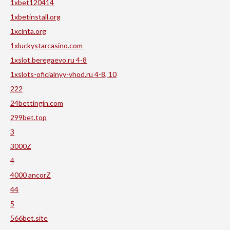
1xbet120414
1xbetinstall.org
1xcinta.org
1xluckystarcasino.com
1xslot.beregaevo.ru 4-8
1xslots-oficialnyy-vhod.ru 4-8, 10
222
24bettingin.com
299bet.top
3
3000Z
4
4000 ancorZ
44
5
566bet.site