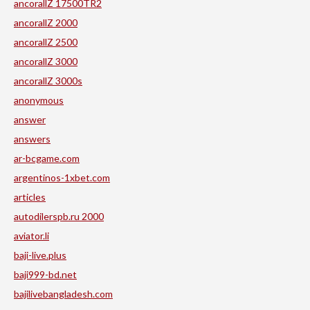
ancorallZ 17500TR2
ancorallZ 2000
ancorallZ 2500
ancorallZ 3000
ancorallZ 3000s
anonymous
answer
answers
ar-bcgame.com
argentinos-1xbet.com
articles
autodilerspb.ru 2000
aviator.li
baji-live.plus
baji999-bd.net
bajilivebangladesh.com