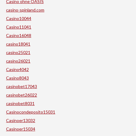
Casino ohne OASIS
casino-spinland.com
Casino10044
Casino11041
Casino16048
casino18041
casino25021
casino26021
Casino4042
Casino8043
casinobet17043
casinobet26022
casinobet8031
Casinocondeposito15031
Casinoer13032
Casinoer15034