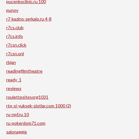
pucenkoclinic.ru 100
punov
r7-kazino-zerkalo.ru 4-8
r7cs.club
r7cs.info
r7csn.click
r7csn.onl
rbjan
readingfilmtheatre
ready_1
reviews
roulettesitesorg1031
rtp-si-yuksek-slotlar.com 1000 (2)
ru-npf.ru 10
ru-pokerdom71.com
salonaggie