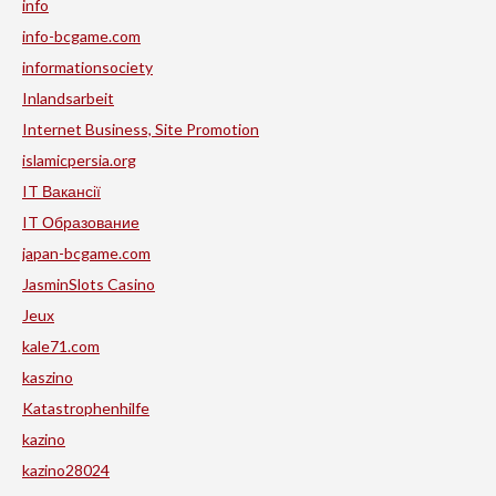
info
info-bcgame.com
informationsociety
Inlandsarbeit
Internet Business, Site Promotion
islamicpersia.org
IT Вакансії
IT Образование
japan-bcgame.com
JasminSlots Casino
Jeux
kale71.com
kaszino
Katastrophenhilfe
kazino
kazino28024