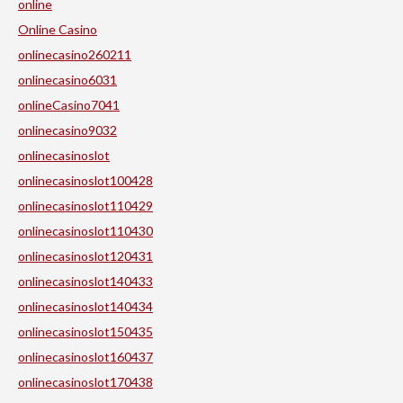
online
Online Casino
onlinecasino260211
onlinecasino6031
onlineCasino7041
onlinecasino9032
onlinecasinoslot
onlinecasinoslot100428
onlinecasinoslot110429
onlinecasinoslot110430
onlinecasinoslot120431
onlinecasinoslot140433
onlinecasinoslot140434
onlinecasinoslot150435
onlinecasinoslot160437
onlinecasinoslot170438