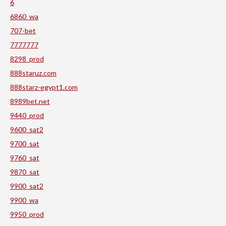
6
6860_wa
707-bet
7777777
8298_prod
888staruz.com
888starz-egypt1.com
8989bet.net
9440_prod
9600_sat2
9700_sat
9760_sat
9870_sat
9900_sat2
9900_wa
9950_prod