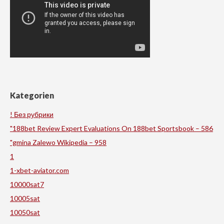
Kategorien
! Без рубрики
"188bet Review Expert Evaluations On 188bet Sportsbook – 586
"gmina Zalewo Wikipedia – 958
1
1-xbet-aviator.com
10000sat7
10005sat
10050sat