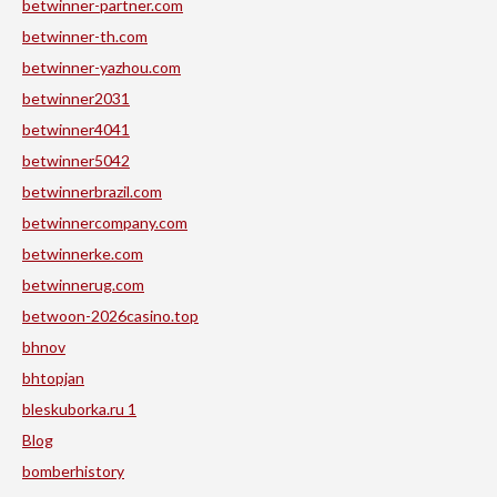
betwinner-partner.com
betwinner-th.com
betwinner-yazhou.com
betwinner2031
betwinner4041
betwinner5042
betwinnerbrazil.com
betwinnercompany.com
betwinnerke.com
betwinnerug.com
betwoon-2026casino.top
bhnov
bhtopjan
bleskuborka.ru 1
Blog
bomberhistory