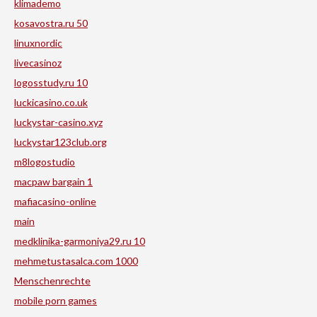
klimademo
kosavostra.ru 50
linuxnordic
livecasinoz
logosstudy.ru 10
luckicasino.co.uk
luckystar-casino.xyz
luckystar123club.org
m8logostudio
macpaw bargain 1
mafiacasino-online
main
medklinika-garmoniya29.ru 10
mehmetustasalca.com 1000
Menschenrechte
mobile porn games