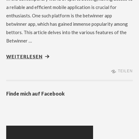
a reliable and efficient mobile application is crucial for
enthusiasts. One such platform is the betwinner app
betwinner app, which has gained immense popularity among
bettors. This article delves into the various features of the
Betwinner …
WEITERLESEN
TEILEN
Finde mich auf Facebook