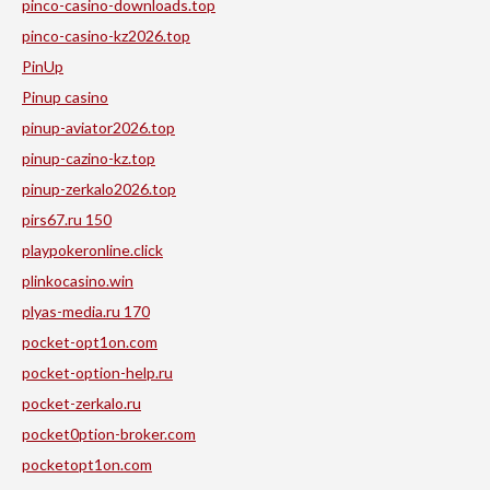
pinco-casino-downloads.top
pinco-casino-kz2026.top
PinUp
Pinup casino
pinup-aviator2026.top
pinup-cazino-kz.top
pinup-zerkalo2026.top
pirs67.ru 150
playpokeronline.click
plinkocasino.win
plyas-media.ru 170
pocket-opt1on.com
pocket-option-help.ru
pocket-zerkalo.ru
pocket0ption-broker.com
pocketopt1on.com