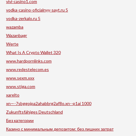
vivi-casino1.com
vodka-casino-oficialnyy-sayt.ru 5
vodka-zerkalo.ru 5
wazamba
Wazanbagr
Werte
What Is A Crypto Wallet 320
www.hardpornlinks.com
www.redestelecom.es
www.sexm.xxx
www.stiga.com
xarelto
xn—-7sbggojpa2ahabbrg2af8o.xn--p1ai 1000
Zukunftsfähiges Deutschland
Без категории
Казино с минимальным депозитом: без лишних затрат