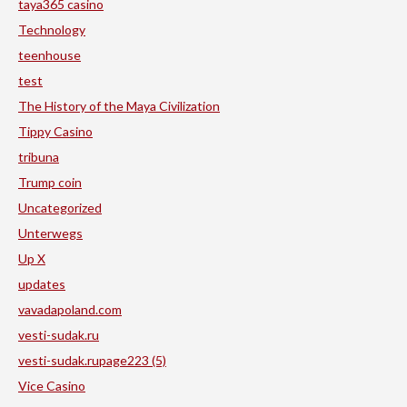
taya365 casino
Technology
teenhouse
test
The History of the Maya Civilization
Tippy Casino
tribuna
Trump coin
Uncategorized
Unterwegs
Up X
updates
vavadapoland.com
vesti-sudak.ru
vesti-sudak.rupage223 (5)
Vice Casino