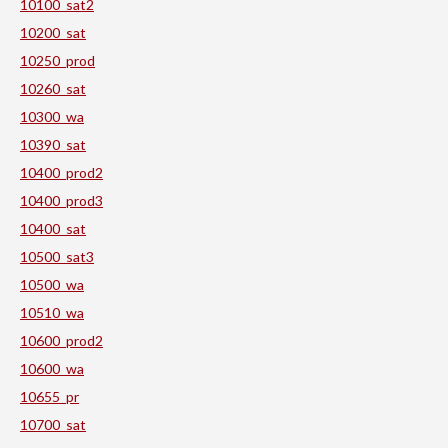
10100_sat2
10200_sat
10250_prod
10260_sat
10300_wa
10390_sat
10400_prod2
10400_prod3
10400_sat
10500_sat3
10500_wa
10510_wa
10600_prod2
10600_wa
10655_pr
10700_sat