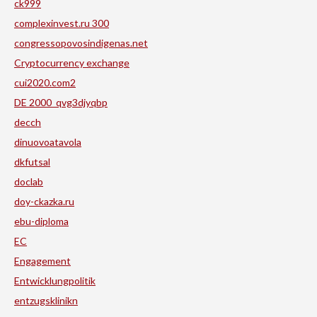
ck999
complexinvest.ru 300
congressopovosindigenas.net
Cryptocurrency exchange
cui2020.com2
DE 2000_qvg3djyqbp
decch
dinuovoatavola
dkfutsal
doclab
doy-ckazka.ru
ebu-diploma
EC
Engagement
Entwicklungpolitik
entzugsklinikn