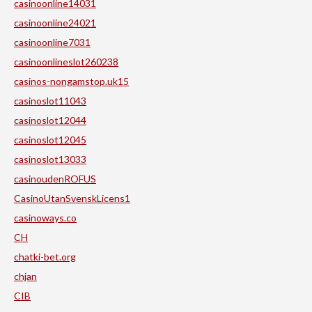
casinoonline14031
casinoonline24021
casinoonline7031
casinoonlineslot260238
casinos-nongamstop.uk15
casinoslot11043
casinoslot12044
casinoslot12045
casinoslot13033
casinoudenROFUS
CasinoUtanSvenskLicens1
casinoways.co
CH
chatki-bet.org
chjan
CIB