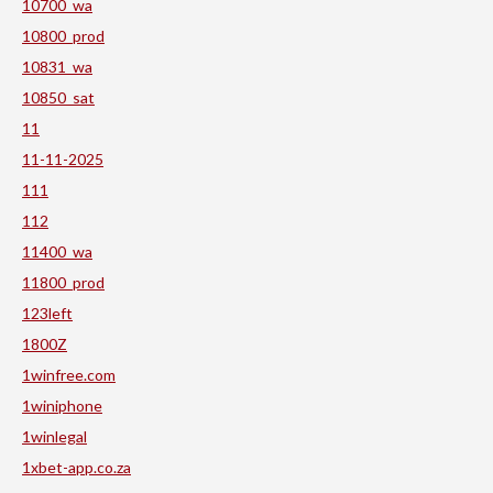
10700_wa
10800_prod
10831_wa
10850_sat
11
11-11-2025
111
112
11400_wa
11800_prod
123left
1800Z
1winfree.com
1winiphone
1winlegal
1xbet-app.co.za