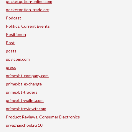
pocketoption-online.com
pocketoption-trade.org
Podcast
Politics, Current Events
Positionen
Post
posts
ppvicom.com
press
primexbt-company.com
primexbt-exchange
primexbt-traders
primexbt-wallet.com
primexbtreviewtr.com
Product Reviews, Consumer Electronics
pryazhaschool.ru 10