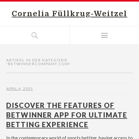
Cornelia Füllkrug-Weitzel
ARTIKEL IN DER KATEGORIE
‘
BETWINNERCOMPANY.COM
’
APRIL 6, 2025
DISCOVER THE FEATURES OF
BETWINNER APP FOR ULTIMATE
BETTING EXPERIENCE
In the contemporary world of sports betting, having access to