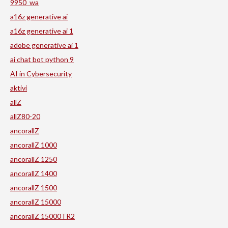
9950_wa
a16z generative ai
a16z generative ai 1
adobe generative ai 1
ai chat bot python 9
AI in Cybersecurity
aktivi
allZ
allZ80-20
ancorallZ
ancorallZ 1000
ancorallZ 1250
ancorallZ 1400
ancorallZ 1500
ancorallZ 15000
ancorallZ 15000TR2