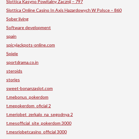
Slottica Kasyno Powitalny Zacznij – 797
Slottica Online Casino In Axis Hazardowych W Polsce – 860
Sober living
Software development
spain
spicyjackpots-online.com
Spiele
sportdrama.co.in
steroids
stories
sweet-bonanzaslot.com
t.mebonus_pokerdom
t.mepokerdom_oficial 2
t.meriobet_zerkalo_na_segodnya 2
t.mesofficial_site_pokerdom 3000
t.mesriobetcasino_official 3000