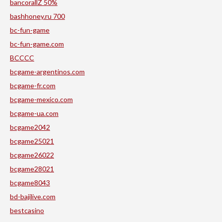
bancorallZ 50%
bashhoney.ru 700
bc-fun-game
bc-fun-game.com
BCCCC
bcgame-argentinos.com
bcgame-fr.com
bcgame-mexico.com
bcgame-ua.com
bcgame2042
bcgame25021
bcgame26022
bcgame28021
bcgame8043
bd-bajilive.com
bestcasino