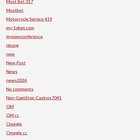
Most Bet 317
Mostbet
Motorcycle Service 419
my-1xbet.com
myownconference
nbung
new
New Post
News
news2026
No comments
Non-GamStop-Casinos7041
OM
OM cc
Omegle
Omegle cc