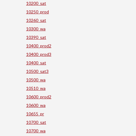
10200_sat
10250_prod
10260_sat
10300_wa
10390_sat
10400_prod2
10400_prod3
10400_sat
10500_sat3
10500_wa
10510_wa
10600_prod2
10600_wa
10655_pr
10700_sat
10700_wa