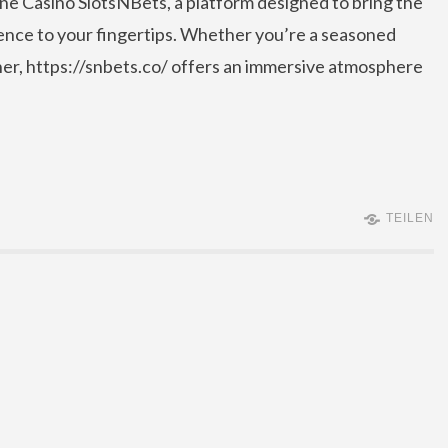
ine Casino SlotsNBets, a platform designed to bring the
ence to your fingertips. Whether you’re a seasoned
ner, https://snbets.co/ offers an immersive atmosphere
TEILEN