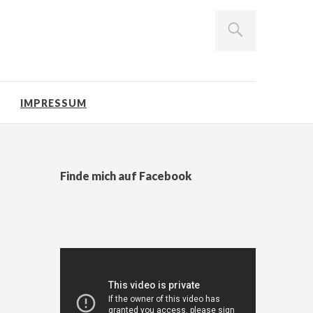
IMPRESSUM
Finde mich auf Facebook