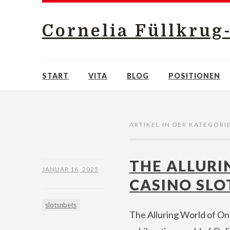
Cornelia Füllkrug
START
VITA
BLOG
POSITIONEN
ARTIKEL IN DER KATEGORIE
THE ALLURI
JANUAR 16, 2025
CASINO SLO
slotsnbets
The Alluring World of On