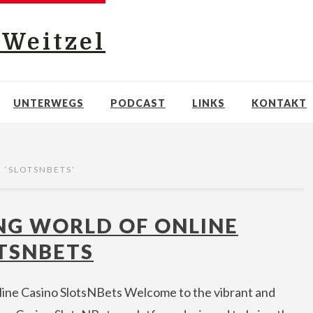
-Weitzel
UNTERWEGS
PODCAST
LINKS
KONTAKT
 ‘
SLOTSNBETS
’
NG WORLD OF ONLINE
TSNBETS
line Casino SlotsNBets Welcome to the vibrant and