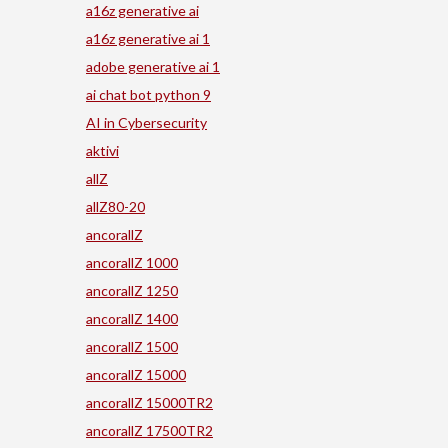
a16z generative ai
a16z generative ai 1
adobe generative ai 1
ai chat bot python 9
AI in Cybersecurity
aktivi
allZ
allZ80-20
ancorallZ
ancorallZ 1000
ancorallZ 1250
ancorallZ 1400
ancorallZ 1500
ancorallZ 15000
ancorallZ 15000TR2
ancorallZ 17500TR2