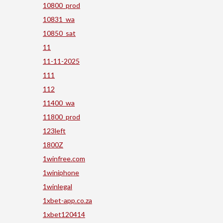
10800_prod
10831_wa
10850_sat
11
11-11-2025
111
112
11400_wa
11800_prod
123left
1800Z
1winfree.com
1winiphone
1winlegal
1xbet-app.co.za
1xbet120414