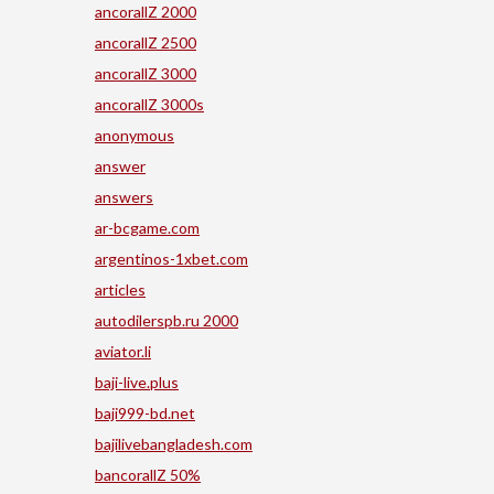
ancorallZ 2000
ancorallZ 2500
ancorallZ 3000
ancorallZ 3000s
anonymous
answer
answers
ar-bcgame.com
argentinos-1xbet.com
articles
autodilerspb.ru 2000
aviator.li
baji-live.plus
baji999-bd.net
bajilivebangladesh.com
bancorallZ 50%