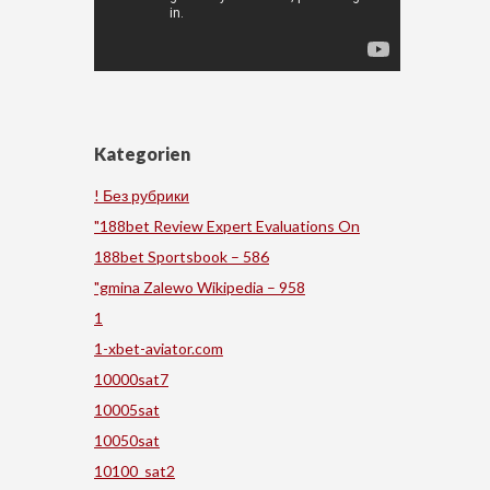
Kategorien
! Без рубрики
"188bet Review Expert Evaluations On
188bet Sportsbook – 586
"gmina Zalewo Wikipedia – 958
1
1-xbet-aviator.com
10000sat7
10005sat
10050sat
10100_sat2