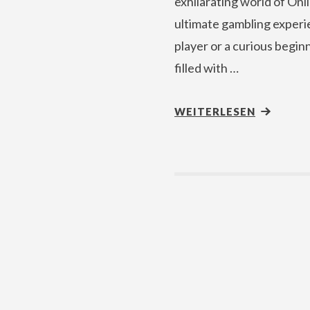
exhilarating world of Onl
ultimate gambling experi
player or a curious begin
filled with …
WEITERLESEN