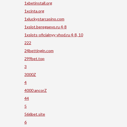
1xbetinstall.org
1xcinta.org
1xluckystarcasino.com
1xslot.beregaevo.ru 4-8
1xslots-oficialnyy-vhod.ru 4-8, 10
222
24bettingin.com
299bet.top
3
3000Z
4
4000 ancorZ
44
5
566bet.site
6