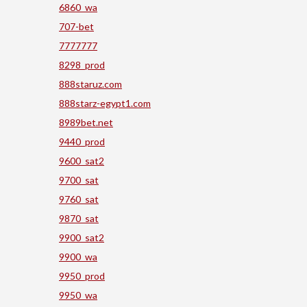
6860_wa
707-bet
7777777
8298_prod
888staruz.com
888starz-egypt1.com
8989bet.net
9440_prod
9600_sat2
9700_sat
9760_sat
9870_sat
9900_sat2
9900_wa
9950_prod
9950_wa