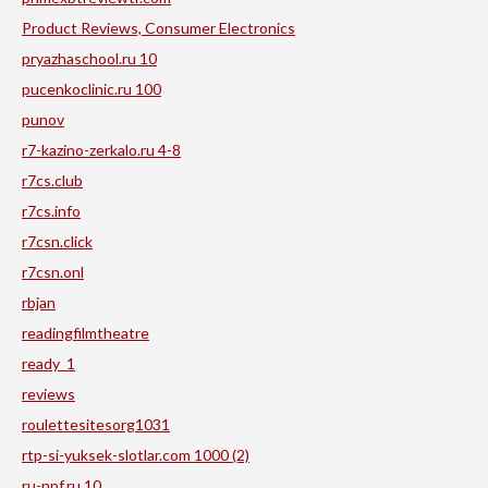
Product Reviews, Consumer Electronics
pryazhaschool.ru 10
pucenkoclinic.ru 100
punov
r7-kazino-zerkalo.ru 4-8
r7cs.club
r7cs.info
r7csn.click
r7csn.onl
rbjan
readingfilmtheatre
ready_1
reviews
roulettesitesorg1031
rtp-si-yuksek-slotlar.com 1000 (2)
ru-npf.ru 10