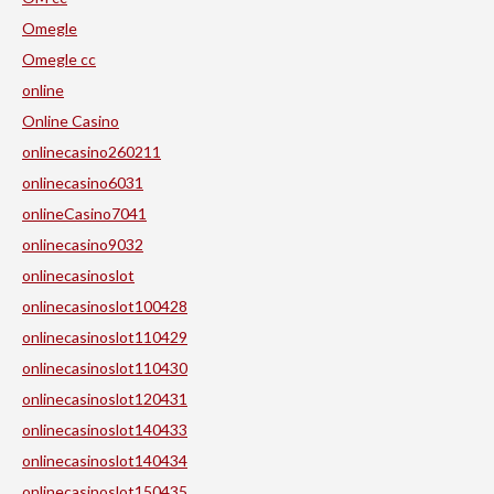
Omegle
Omegle cc
online
Online Casino
onlinecasino260211
onlinecasino6031
onlineCasino7041
onlinecasino9032
onlinecasinoslot
onlinecasinoslot100428
onlinecasinoslot110429
onlinecasinoslot110430
onlinecasinoslot120431
onlinecasinoslot140433
onlinecasinoslot140434
onlinecasinoslot150435