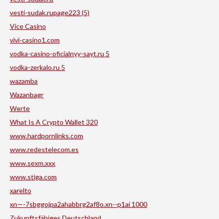
vesti-sudak.rupage223 (5)
Vice Casino
vivi-casino1.com
vodka-casino-oficialnyy-sayt.ru 5
vodka-zerkalo.ru 5
wazamba
Wazanbagr
Werte
What Is A Crypto Wallet 320
www.hardpornlinks.com
www.redestelecom.es
www.sexm.xxx
www.stiga.com
xarelto
xn—-7sbggojpa2ahabbrg2af8o.xn--p1ai 1000
Zukunftsfähiges Deutschland