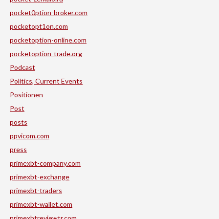
pocket0ption-broker.com
pocketopt1on.com
pocketoption-online.com
pocketoption-trade.org
Podcast
Politics, Current Events
Positionen
Post
posts
ppvicom.com
press
primexbt-company.com
primexbt-exchange
primexbt-traders
primexbt-wallet.com
primexbtreviewtr.com