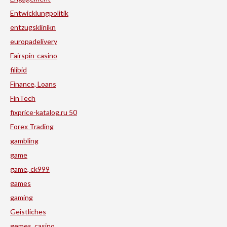
Entwicklungpolitik
entzugsklinikn
europadelivery
Fairspin-casino
filibid
Finance, Loans
FinTech
fixprice-katalog.ru 50
Forex Trading
gambling
game
game, ck999
games
gaming
Geistliches
gemes, casino