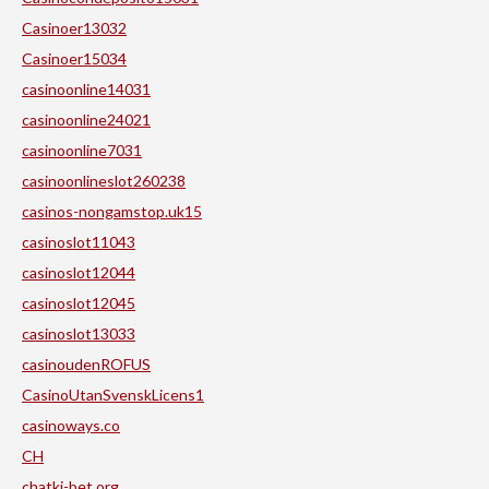
Casinoer13032
Casinoer15034
casinoonline14031
casinoonline24021
casinoonline7031
casinoonlineslot260238
casinos-nongamstop.uk15
casinoslot11043
casinoslot12044
casinoslot12045
casinoslot13033
casinoudenROFUS
CasinoUtanSvenskLicens1
casinoways.co
CH
chatki-bet.org