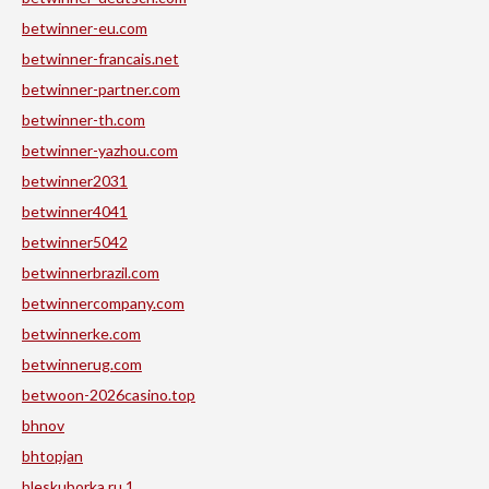
betwinner-eu.com
betwinner-francais.net
betwinner-partner.com
betwinner-th.com
betwinner-yazhou.com
betwinner2031
betwinner4041
betwinner5042
betwinnerbrazil.com
betwinnercompany.com
betwinnerke.com
betwinnerug.com
betwoon-2026casino.top
bhnov
bhtopjan
bleskuborka.ru 1