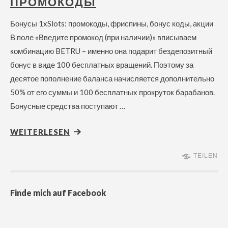
ПРОМОКОДЫ
Бонусы 1xSlots: промокоды, фриспины, бонус коды, акции
В поле «Введите промокод (при наличии)» вписываем
комбинацию BETRU – именно она подарит бездепозитный
бонус в виде 100 бесплатных вращений. Поэтому за
десятое пополнение баланса начисляется дополнительно
50% от его суммы и 100 бесплатных прокруток барабанов.
Бонусные средства поступают …
WEITERLESEN
TEILEN
Finde mich auf Facebook