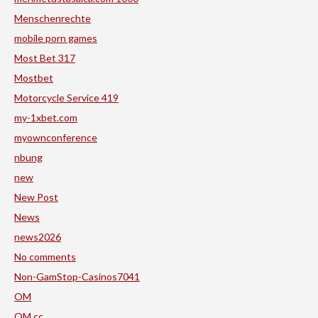
Menschenrechte
mobile porn games
Most Bet 317
Mostbet
Motorcycle Service 419
my-1xbet.com
myownconference
nbung
new
New Post
News
news2026
No comments
Non-GamStop-Casinos7041
OM
OM cc