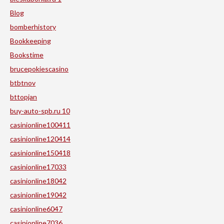
Blog
bomberhistory
Bookkeeping
Bookstime
brucepokiescasino
btbtnov
bttopjan
buy-auto-spb.ru 10
casinionline100411
casinionline120414
casinionline150418
casinionline17033
casinionline18042
casinionline19042
casinionline6047
casinionline7036