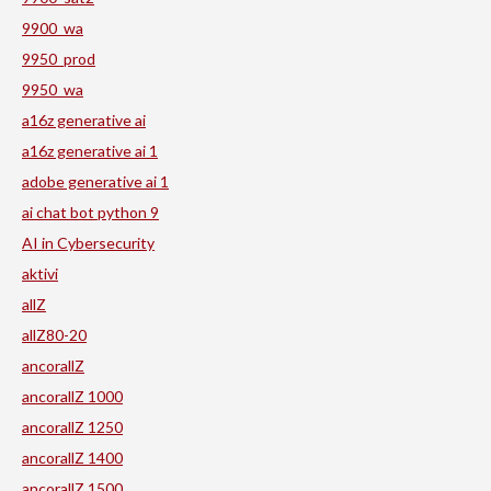
9900_wa
9950_prod
9950_wa
a16z generative ai
a16z generative ai 1
adobe generative ai 1
ai chat bot python 9
AI in Cybersecurity
aktivi
allZ
allZ80-20
ancorallZ
ancorallZ 1000
ancorallZ 1250
ancorallZ 1400
ancorallZ 1500