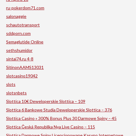
ru-pokerdom71.com
salonaggie
schautotransport
sddporn.com
Semaglutide Online
sethshumidor
sintai74.ru 4-8
SitinonAAMS13031
slotcasino19042
slots
slotsnbets
Slottica 10€ Deweloperskie Slottica – 109
Slottica 6 Bankowe Studia Deweloperskie Slottica – 376
Slottica Casino » 300% Bonus Plus 30 Darmowe Spiny – 45
Slottica Česká Republika Nya Live Casino – 115
Slottica Darmowe Spiny Licencjonowane Kasyno Internetowe