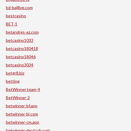
bd-bajilive.com
bestcasino
BET-1
betandres-az.com
betcasino1033
betcasino180418
betcasino18046
betcasino3034
betgr8.biz
betting
BetWinner team-4
BetWinner-2
betwinner-bf.app
betwinner-bj.com
betwinner-cm.app
betwinner-deutsch.com