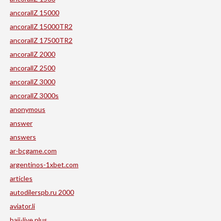
ancorallZ 15000
ancorallZ 15000TR2
ancorallZ 17500TR2
ancorallZ 2000
ancorallZ 2500
ancorallZ 3000
ancorallZ 3000s
anonymous
answer
answers
ar-bcgame.com
argentinos-1xbet.com
articles
autodilerspb.ru 2000
aviator.li
baji-live.plus