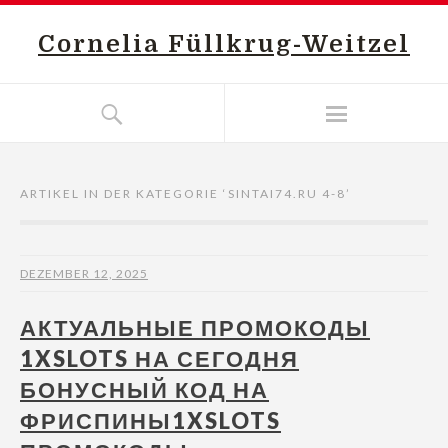
Cornelia Füllkrug-Weitzel
ARTIKEL IN DER KATEGORIE ‘
SINTAI74.RU 4-8
’
DEZEMBER 12, 2025
АКТУАЛЬНЫЕ ПРОМОКОДЫ
1XSLOTS НА СЕГОДНЯ
БОНУСНЫЙ КОД НА
ФРИСПИНЫ1XSLOTS