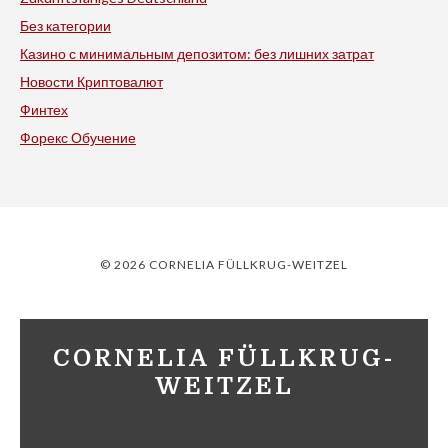
Без категории
Казино с минимальным депозитом: без лишних затрат
Новости Криптовалют
Финтех
Форекс Обучение
© 2026 CORNELIA FÜLLKRUG-WEITZEL
CORNELIA FÜLLKRUG-
WEITZEL