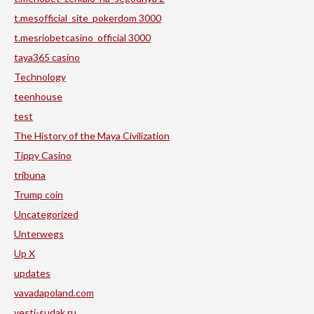
t.mesofficial_site_pokerdom 3000
t.mesriobetcasino_official 3000
taya365 casino
Technology
teenhouse
test
The History of the Maya Civilization
Tippy Casino
tribuna
Trump coin
Uncategorized
Unterwegs
Up X
updates
vavadapoland.com
vesti-sudak.ru