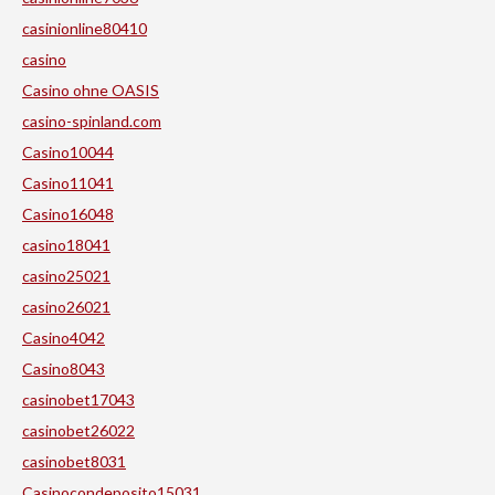
casinionline80410
casino
Casino ohne OASIS
casino-spinland.com
Casino10044
Casino11041
Casino16048
casino18041
casino25021
casino26021
Casino4042
Casino8043
casinobet17043
casinobet26022
casinobet8031
Casinocondeposito15031