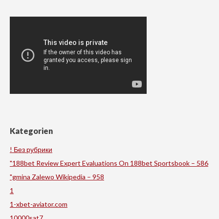
Kategorien
! Без рубрики
"188bet Review Expert Evaluations On 188bet Sportsbook – 586
"gmina Zalewo Wikipedia – 958
1
1-xbet-aviator.com
10000sat7