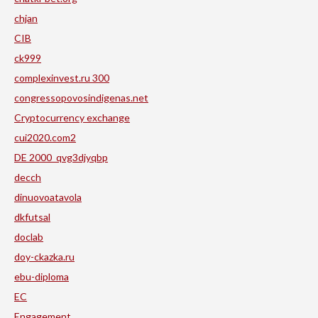
chjan
CIB
ck999
complexinvest.ru 300
congressopovosindigenas.net
Cryptocurrency exchange
cui2020.com2
DE 2000_qvg3djyqbp
decch
dinuovoatavola
dkfutsal
doclab
doy-ckazka.ru
ebu-diploma
EC
Engagement