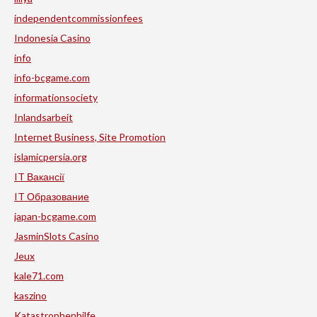
independentcommissionfees
Indonesia Casino
info
info-bcgame.com
informationsociety
Inlandsarbeit
Internet Business, Site Promotion
islamicpersia.org
IT Вакансії
IT Образование
japan-bcgame.com
JasminSlots Casino
Jeux
kale71.com
kaszino
Katastrophenhilfe