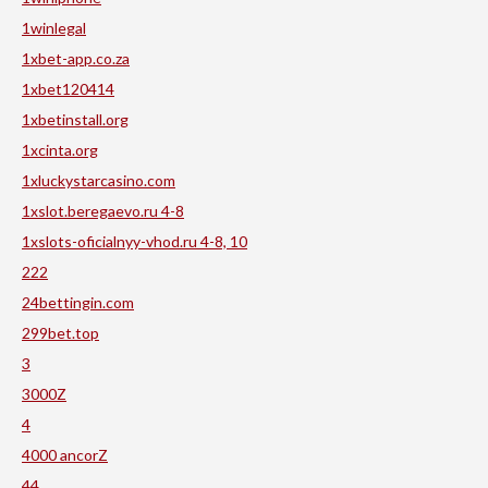
1winlegal
1xbet-app.co.za
1xbet120414
1xbetinstall.org
1xcinta.org
1xluckystarcasino.com
1xslot.beregaevo.ru 4-8
1xslots-oficialnyy-vhod.ru 4-8, 10
222
24bettingin.com
299bet.top
3
3000Z
4
4000 ancorZ
44