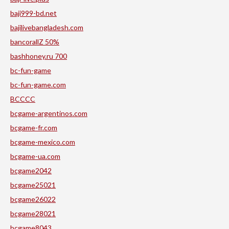
baji999-bd.net
bajilivebangladesh.com
bancorallZ 50%
bashhoney.ru 700
bc-fun-game
bc-fun-game.com
BCCCC
bcgame-argentinos.com
bcgame-fr.com
bcgame-mexico.com
bcgame-ua.com
bcgame2042
bcgame25021
bcgame26022
bcgame28021
bcgame8043