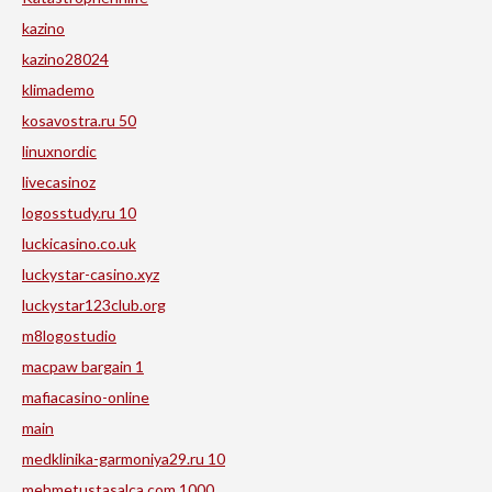
kazino
kazino28024
klimademo
kosavostra.ru 50
linuxnordic
livecasinoz
logosstudy.ru 10
luckicasino.co.uk
luckystar-casino.xyz
luckystar123club.org
m8logostudio
macpaw bargain 1
mafiacasino-online
main
medklinika-garmoniya29.ru 10
mehmetustasalca.com 1000