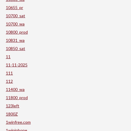
10655_pr
10700_sat
10700_wa
10800_prod
10831_wa
10850_sat
11
11-11-2025
111
112
11400_wa
11800_prod
123left
1800Z
1winfree.com
1winiphone