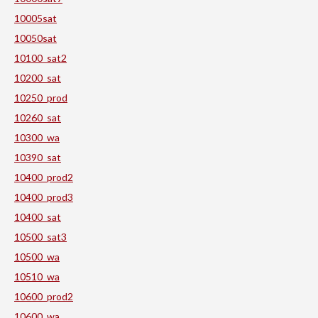
10005sat
10050sat
10100_sat2
10200_sat
10250_prod
10260_sat
10300_wa
10390_sat
10400_prod2
10400_prod3
10400_sat
10500_sat3
10500_wa
10510_wa
10600_prod2
10600_wa