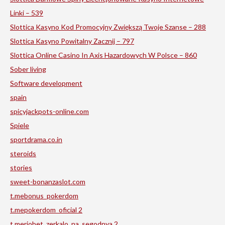
Linki – 539
Slottica Kasyno Kod Promocyjny Zwiększą Twoje Szanse – 288
Slottica Kasyno Powitalny Zacznij – 797
Slottica Online Casino In Axis Hazardowych W Polsce – 860
Sober living
Software development
spain
spicyjackpots-online.com
Spiele
sportdrama.co.in
steroids
stories
sweet-bonanzaslot.com
t.mebonus_pokerdom
t.mepokerdom_oficial 2
t.meriobet_zerkalo_na_segodnya 2