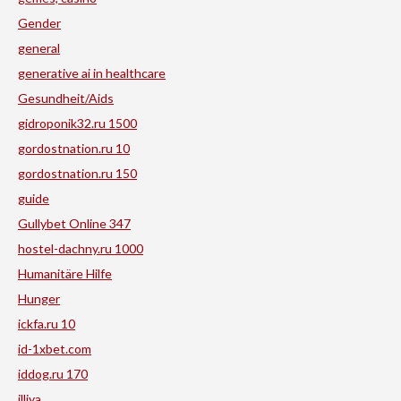
Gender
general
generative ai in healthcare
Gesundheit/Aids
gidroponik32.ru 1500
gordostnation.ru 10
gordostnation.ru 150
guide
Gullybet Online 347
hostel-dachny.ru 1000
Humanitäre Hilfe
Hunger
ickfa.ru 10
id-1xbet.com
iddog.ru 170
illiya