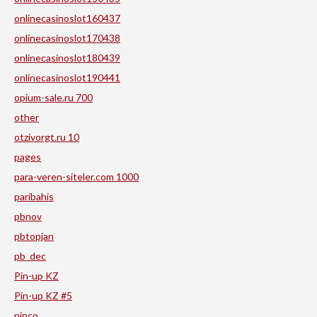
onlinecasinoslot160437
onlinecasinoslot170438
onlinecasinoslot180439
onlinecasinoslot190441
opium-sale.ru 700
other
otzivorgt.ru 10
pages
para-veren-siteler.com 1000
paribahis
pbnov
pbtopjan
pb_dec
Pin-up KZ
Pin-up KZ #5
pinco