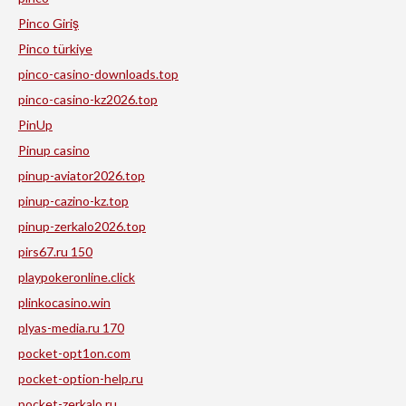
Pinco Giriş
Pinco türkiye
pinco-casino-downloads.top
pinco-casino-kz2026.top
PinUp
Pinup casino
pinup-aviator2026.top
pinup-cazino-kz.top
pinup-zerkalo2026.top
pirs67.ru 150
playpokeronline.click
plinkocasino.win
plyas-media.ru 170
pocket-opt1on.com
pocket-option-help.ru
pocket-zerkalo.ru