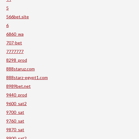
5
566bet.site
6
6860_wa
707-bet
7777777
8298_prod
888staruz.com
888starz-egypt1.com
8989bet.net
9440_prod
9600_sat2
9700_sat
9760_sat
9870_sat
9900_sat2