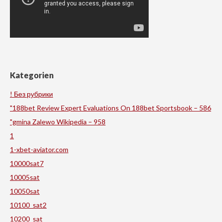
Kategorien
! Без рубрики
"188bet Review Expert Evaluations On 188bet Sportsbook – 586
"gmina Zalewo Wikipedia – 958
1
1-xbet-aviator.com
10000sat7
10005sat
10050sat
10100_sat2
10200_sat