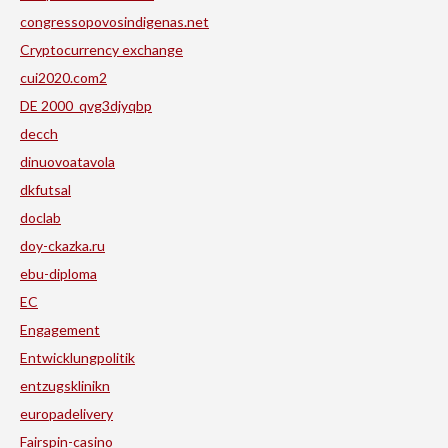
congressopovosindigenas.net
Cryptocurrency exchange
cui2020.com2
DE 2000_qvg3djyqbp
decch
dinuovoatavola
dkfutsal
doclab
doy-ckazka.ru
ebu-diploma
EC
Engagement
Entwicklungpolitik
entzugsklinikn
europadelivery
Fairspin-casino