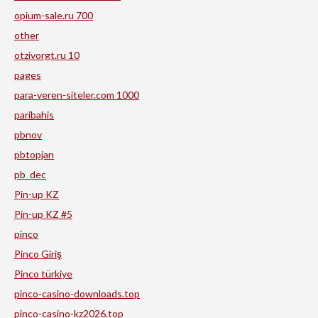
opium-sale.ru 700
other
otzivorgt.ru 10
pages
para-veren-siteler.com 1000
paribahis
pbnov
pbtopjan
pb_dec
Pin-up KZ
Pin-up KZ #5
pinco
Pinco Giriş
Pinco türkiye
pinco-casino-downloads.top
pinco-casino-kz2026.top