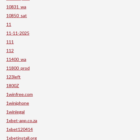
10831_wa
10850_sat
11
11-11-2025
111
112
11400_wa
11800_prod
123left
1800Z
1winfree.com
1winiphone
1winlegal
1xbet-app.co.za
1xbet120414
1xbetinstall.org