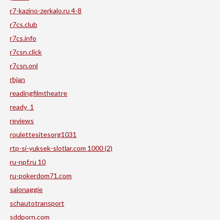
r7-kazino-zerkalo.ru 4-8
r7cs.club
r7cs.info
r7csn.click
r7csn.onl
rbjan
readingfilmtheatre
ready_1
reviews
roulettesitesorg1031
rtp-si-yuksek-slotlar.com 1000 (2)
ru-npf.ru 10
ru-pokerdom71.com
salonaggie
schautotransport
sddporn.com