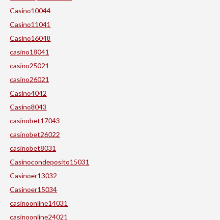
Casino10044
Casino11041
Casino16048
casino18041
casino25021
casino26021
Casino4042
Casino8043
casinobet17043
casinobet26022
casinobet8031
Casinocondeposito15031
Casinoer13032
Casinoer15034
casinoonline14031
casinoonline24021