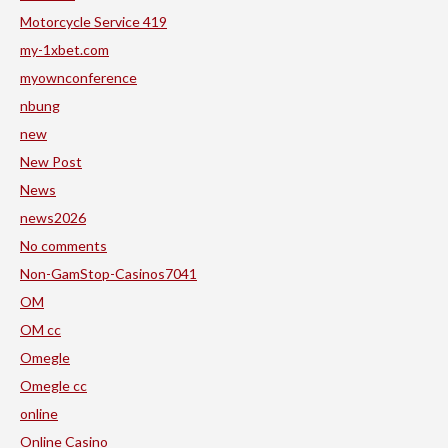
Motorcycle Service 419
my-1xbet.com
myownconference
nbung
new
New Post
News
news2026
No comments
Non-GamStop-Casinos7041
OM
OM cc
Omegle
Omegle cc
online
Online Casino