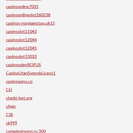
casinoonline7031
casinoonlineslot260238
casinos-nongamstop.uk15
casinoslot11043
casinoslot12044
casinoslot12045
casinoslot13033
casinoudenROFUS
CasinoUtanSvenskLicens1
casinoways.co
CH
chatki-bet.org
chjan
CIB
ck999
complexinvest.ru 300