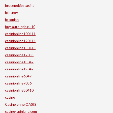
brucepokiescasino
btbtnov
bttopjan
buy-auto-spb.ru 10
casinionline100411
casinionline120414
casinionline150418
casinionline17033
casinionline18042
casinionline19042
casinionline6047
casinionline7036
casinionline80410
casino
Casino ohne OASIS
casino-spinland.com