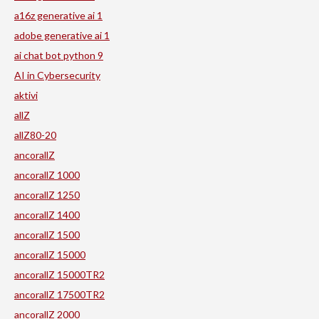
a16z generative ai 1
adobe generative ai 1
ai chat bot python 9
AI in Cybersecurity
aktivi
allZ
allZ80-20
ancorallZ
ancorallZ 1000
ancorallZ 1250
ancorallZ 1400
ancorallZ 1500
ancorallZ 15000
ancorallZ 15000TR2
ancorallZ 17500TR2
ancorallZ 2000