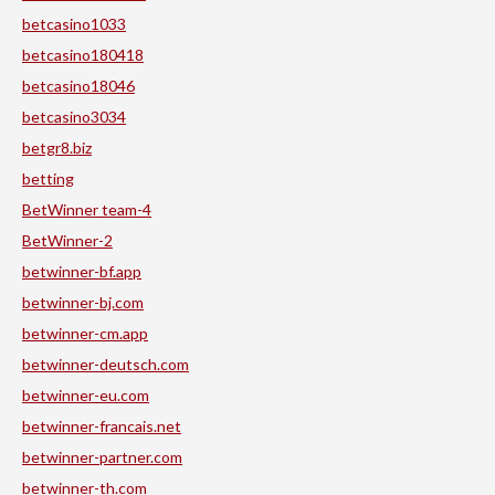
betcasino1033
betcasino180418
betcasino18046
betcasino3034
betgr8.biz
betting
BetWinner team-4
BetWinner-2
betwinner-bf.app
betwinner-bj.com
betwinner-cm.app
betwinner-deutsch.com
betwinner-eu.com
betwinner-francais.net
betwinner-partner.com
betwinner-th.com