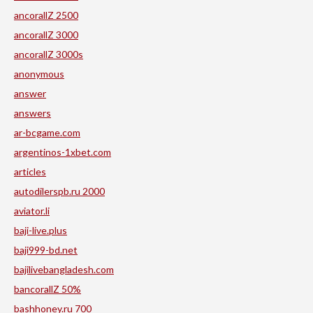
ancorallZ 2500
ancorallZ 3000
ancorallZ 3000s
anonymous
answer
answers
ar-bcgame.com
argentinos-1xbet.com
articles
autodilerspb.ru 2000
aviator.li
baji-live.plus
baji999-bd.net
bajilivebangladesh.com
bancorallZ 50%
bashhoney.ru 700