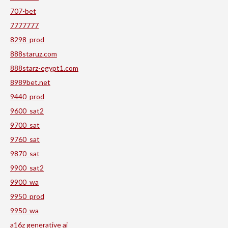
707-bet
7777777
8298_prod
888staruz.com
888starz-egypt1.com
8989bet.net
9440_prod
9600_sat2
9700_sat
9760_sat
9870_sat
9900_sat2
9900_wa
9950_prod
9950_wa
a16z generative ai