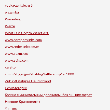
vodka-zerkalo.ru 5
wazamba
Wazanbagr
Werte
What Is A Crypto Wallet 320
www.hardpornlinks.com
www.redestelecom.es
www.sexm.xxx
www.stiga.com
xarelto
xn—-7sbggojpa2ahabbrg2af8o.xn--p1ai 1000
Zukunftsfähiges Deutschland
Без категории
Казино с минимальным депозитом: без лишних затрат
Новости Криптовалют
Финтех