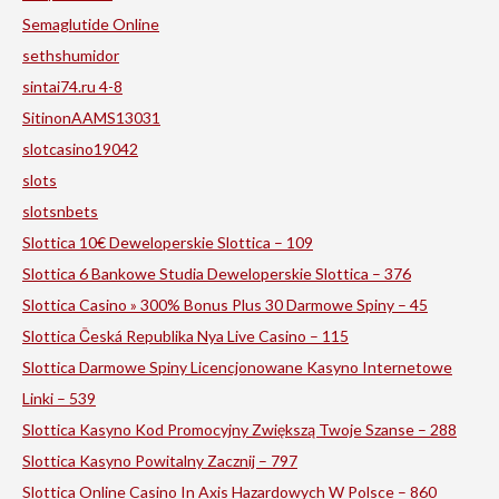
Semaglutide Online
sethshumidor
sintai74.ru 4-8
SitinonAAMS13031
slotcasino19042
slots
slotsnbets
Slottica 10€ Deweloperskie Slottica – 109
Slottica 6 Bankowe Studia Deweloperskie Slottica – 376
Slottica Casino » 300% Bonus Plus 30 Darmowe Spiny – 45
Slottica Česká Republika Nya Live Casino – 115
Slottica Darmowe Spiny Licencjonowane Kasyno Internetowe
Linki – 539
Slottica Kasyno Kod Promocyjny Zwiększą Twoje Szanse – 288
Slottica Kasyno Powitalny Zacznij – 797
Slottica Online Casino In Axis Hazardowych W Polsce – 860