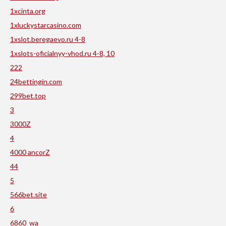
1xcinta.org
1xluckystarcasino.com
1xslot.beregaevo.ru 4-8
1xslots-oficialnyy-vhod.ru 4-8, 10
222
24bettingin.com
299bet.top
3
3000Z
4
4000 ancorZ
44
5
566bet.site
6
6860_wa