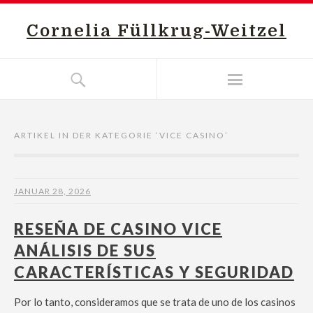
Cornelia Füllkrug-Weitzel
ARTIKEL IN DER KATEGORIE ‘
VICE CASINO
’
JANUAR 28, 2026
RESEÑA DE CASINO VICE
ANÁLISIS DE SUS
CARACTERÍSTICAS Y SEGURIDAD
Por lo tanto, consideramos que se trata de uno de los casinos