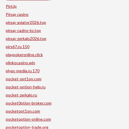
PinUp
Pinup casino
pinup-aviator2026.top
pinup-cazino-kz.top
pinup-zerkalo2026.top
pirs67.ru 150
playpokeronline.click
plinkocasino.win
plyas-media.ru 170
pocket-opt1on.com
pocket-option-help.ru
pocket-zerkalo.ru
pocket0ption-broker.com
pocketopt1on.com
pocketoption-online.com
pocketoption-trade.org