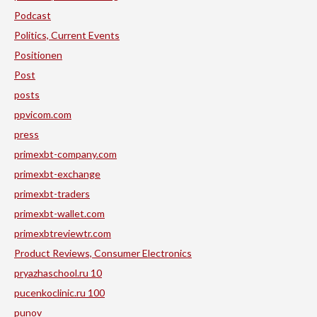
Podcast
Politics, Current Events
Positionen
Post
posts
ppvicom.com
press
primexbt-company.com
primexbt-exchange
primexbt-traders
primexbt-wallet.com
primexbtreviewtr.com
Product Reviews, Consumer Electronics
pryazhaschool.ru 10
pucenkoclinic.ru 100
punov