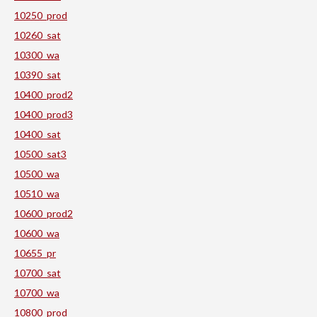
10250_prod
10260_sat
10300_wa
10390_sat
10400_prod2
10400_prod3
10400_sat
10500_sat3
10500_wa
10510_wa
10600_prod2
10600_wa
10655_pr
10700_sat
10700_wa
10800_prod