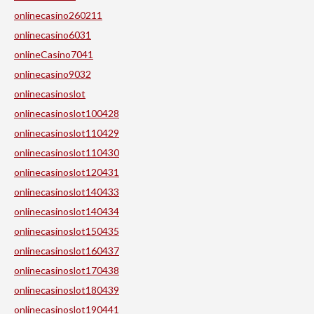
onlinecasino260211
onlinecasino6031
onlineCasino7041
onlinecasino9032
onlinecasinoslot
onlinecasinoslot100428
onlinecasinoslot110429
onlinecasinoslot110430
onlinecasinoslot120431
onlinecasinoslot140433
onlinecasinoslot140434
onlinecasinoslot150435
onlinecasinoslot160437
onlinecasinoslot170438
onlinecasinoslot180439
onlinecasinoslot190441