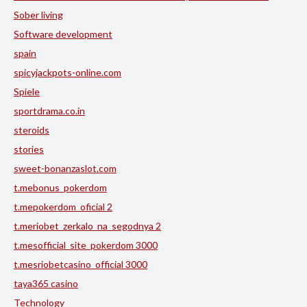
Sober living
Software development
spain
spicyjackpots-online.com
Spiele
sportdrama.co.in
steroids
stories
sweet-bonanzaslot.com
t.mebonus_pokerdom
t.mepokerdom_oficial 2
t.meriobet_zerkalo_na_segodnya 2
t.mesofficial_site_pokerdom 3000
t.mesriobetcasino_official 3000
taya365 casino
Technology