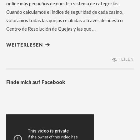
online más pequeños de nuestro sistema de categorías.
Cuando calculamos el índice de seguridad de cada casino,
valoramos todas las quejas recibidas a través de nuestro
Centro de Resolución de Quejas y las que …
WEITERLESEN
TEILEN
Finde mich auf Facebook