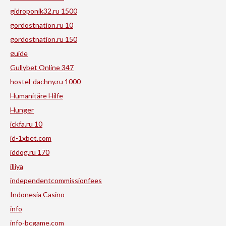
gidroponik32.ru 1500
gordostnation.ru 10
gordostnation.ru 150
guide
Gullybet Online 347
hostel-dachny.ru 1000
Humanitäre Hilfe
Hunger
ickfa.ru 10
id-1xbet.com
iddog.ru 170
illiya
independentcommissionfees
Indonesia Casino
info
info-bcgame.com