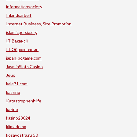
informationsociety
Inlandsarbeit
Internet Business, Site Promotion
islamicpersia.org
IT Вакансії
IT Образование
japan-bcgame.com
JasminSlots Casino
Jeux
kale71.com
kaszino
Katastrophenhilfe
kazino
kazino28024
klimademo
kosavostra.ru 50