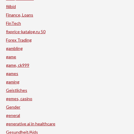
filibid
Finance, Loans
FinTech
fixprice-katalog.ru 50
Forex Trading
gambling
game
game, ck999
games
gaming
Geistliches
gemes, casino
Gender
general
generative ai in healthcare
Gesundheit/Aids