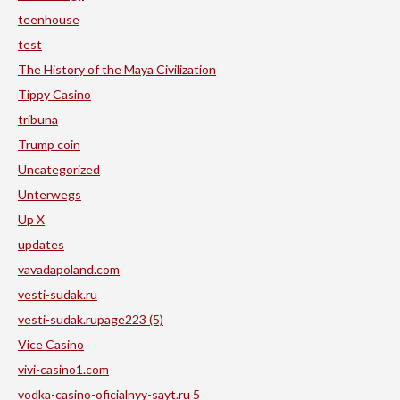
teenhouse
test
The History of the Maya Civilization
Tippy Casino
tribuna
Trump coin
Uncategorized
Unterwegs
Up X
updates
vavadapoland.com
vesti-sudak.ru
vesti-sudak.rupage223 (5)
Vice Casino
vivi-casino1.com
vodka-casino-oficialnyy-sayt.ru 5