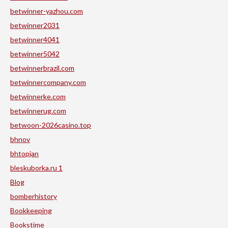
betwinner-yazhou.com
betwinner2031
betwinner4041
betwinner5042
betwinnerbrazil.com
betwinnercompany.com
betwinnerke.com
betwinnerug.com
betwoon-2026casino.top
bhnov
bhtopjan
bleskuborka.ru 1
Blog
bomberhistory
Bookkeeping
Bookstime