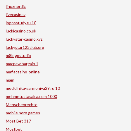
linuxnordic
livecasinoz
logosstudy.ru 10
luckicasino.co.uk
luckystar-casino.xyz
luckystar123club.org
m8logostudio
macpaw bargain 1
mafiacasino-online
main
medklinika-garmoniya29.ru 10
mehmetustasalca.com 1000
Menschenrechte
mobile porn games
Most Bet 317
Mostbet