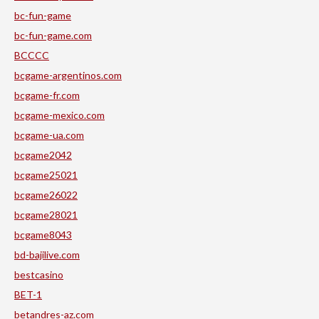
bc-fun-game
bc-fun-game.com
BCCCC
bcgame-argentinos.com
bcgame-fr.com
bcgame-mexico.com
bcgame-ua.com
bcgame2042
bcgame25021
bcgame26022
bcgame28021
bcgame8043
bd-bajilive.com
bestcasino
BET-1
betandres-az.com