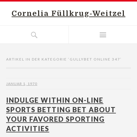
Cornelia Füllkrug-Weitzel
ARTIKEL IN DER KATEGORIE ‘
GULLYBET ONLINE 347
’
JANUAR 1, 1970
INDULGE WITHIN ON-LINE
SPORTS BETTING BET ABOUT
YOUR FAVORED SPORTING
ACTIVITIES