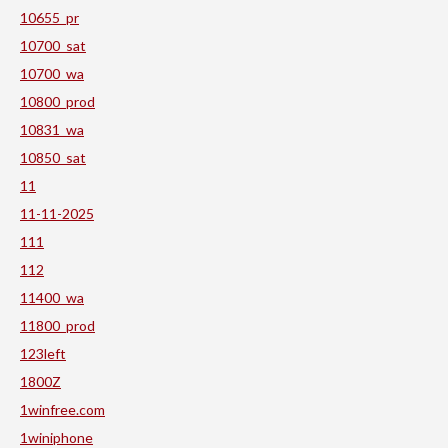
10655_pr
10700_sat
10700_wa
10800_prod
10831_wa
10850_sat
11
11-11-2025
111
112
11400_wa
11800_prod
123left
1800Z
1winfree.com
1winiphone