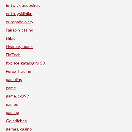
Entwicklungpolitik
entzugsklinikn
europadelivery
Fairspin-casino
filibid
Finance, Loans
FinTech
fixprice-katalog.ru 50
Forex Trading
gambling
game
game, ck999
games
gaming
Geistliches
gemes, casino