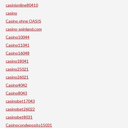
casinionline80410
casino
Casino ohne OASIS
casino-spinland.com
Casino10044
Casino11041
Casino16048
casino18041
casino25021
casino26021
Casino4042
Casino8043
casinobet17043
casinobet26022
casinobet8031
Casinocondeposito15031