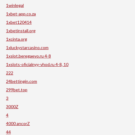
1winlegal
1xbet-app.co.za
1xbet120414
1xbetinstall.org
1xcinta.org
1xluckystarcasino.com
1xslot.beregaevo.ru 4-8
1xslots-oficialnyy-vhod.ru 4-8, 10
222
24bettingin.com
299bet.top
3
3000Z
4
4000 ancorZ
44