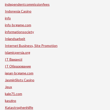
independentcommissionfees
Indonesia Casino
info
info-bcgame.com
informationsociety
Inlandsarbeit
Internet Business, Site Promotion
islamicpersia.org
IT Вакансії
IT Образование
japan-bcgame.com
JasminSlots Casino
Jeux
kale71.com
kaszino
Katastrophenhilfe