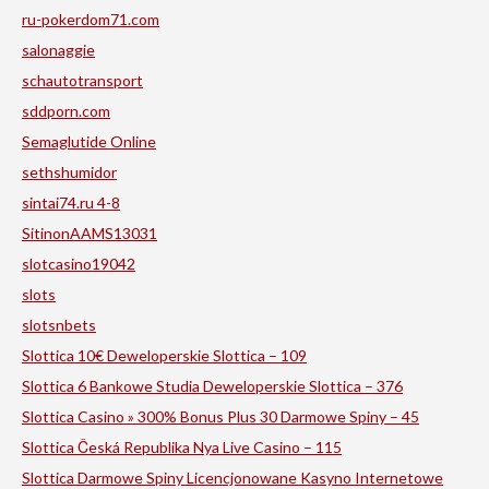
ru-pokerdom71.com
salonaggie
schautotransport
sddporn.com
Semaglutide Online
sethshumidor
sintai74.ru 4-8
SitinonAAMS13031
slotcasino19042
slots
slotsnbets
Slottica 10€ Deweloperskie Slottica – 109
Slottica 6 Bankowe Studia Deweloperskie Slottica – 376
Slottica Casino » 300% Bonus Plus 30 Darmowe Spiny – 45
Slottica Česká Republika Nya Live Casino – 115
Slottica Darmowe Spiny Licencjonowane Kasyno Internetowe