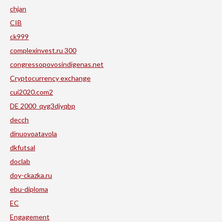
chjan
CIB
ck999
complexinvest.ru 300
congressopovosindigenas.net
Cryptocurrency exchange
cui2020.com2
DE 2000_qvg3djyqbp
decch
dinuovoatavola
dkfutsal
doclab
doy-ckazka.ru
ebu-diploma
EC
Engagement