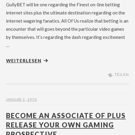
GullyBET will be one regarding the Finest on-line betting
internet sites plus the ultimate destination regarding on the
internet wagering fanatics. All Of Us realize that betting is an
encounter that will goes beyond the particular video games
by themselves. It’s regarding the dash regarding excitement
…
WEITERLESEN
TEILEN
JANUAR 1, 1970
BECOME AN ASSOCIATE OF PLUS
RELEASE YOUR OWN GAMING
PROSPECTIVE