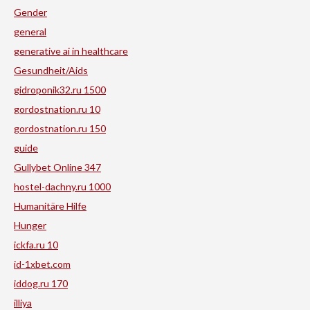
Gender
general
generative ai in healthcare
Gesundheit/Aids
gidroponik32.ru 1500
gordostnation.ru 10
gordostnation.ru 150
guide
Gullybet Online 347
hostel-dachny.ru 1000
Humanitäre Hilfe
Hunger
ickfa.ru 10
id-1xbet.com
iddog.ru 170
illiya