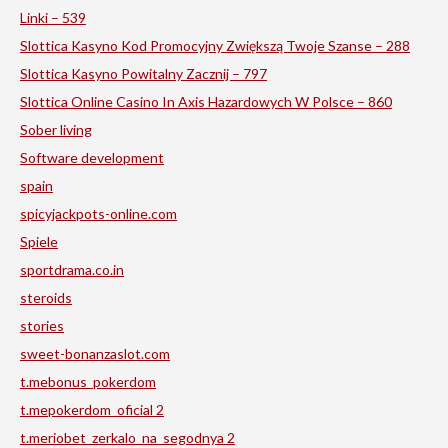
Linki – 539
Slottica Kasyno Kod Promocyjny Zwiększą Twoje Szanse – 288
Slottica Kasyno Powitalny Zacznij – 797
Slottica Online Casino In Axis Hazardowych W Polsce – 860
Sober living
Software development
spain
spicyjackpots-online.com
Spiele
sportdrama.co.in
steroids
stories
sweet-bonanzaslot.com
t.mebonus_pokerdom
t.mepokerdom_oficial 2
t.meriobet_zerkalo_na_segodnya 2