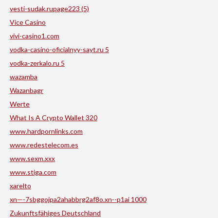
vesti-sudak.rupage223 (5)
Vice Casino
vivi-casino1.com
vodka-casino-oficialnyy-sayt.ru 5
vodka-zerkalo.ru 5
wazamba
Wazanbagr
Werte
What Is A Crypto Wallet 320
www.hardpornlinks.com
www.redestelecom.es
www.sexm.xxx
www.stiga.com
xarelto
xn—-7sbggojpa2ahabbrg2af8o.xn--p1ai 1000
Zukunftsfähiges Deutschland