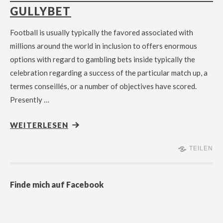
GULLYBET
Football is usually typically the favored associated with
millions around the world in inclusion to offers enormous
options with regard to gambling bets inside typically the
celebration regarding a success of the particular match up, a
termes conseillés, or a number of objectives have scored.
Presently …
WEITERLESEN
TEILEN
Finde mich auf Facebook