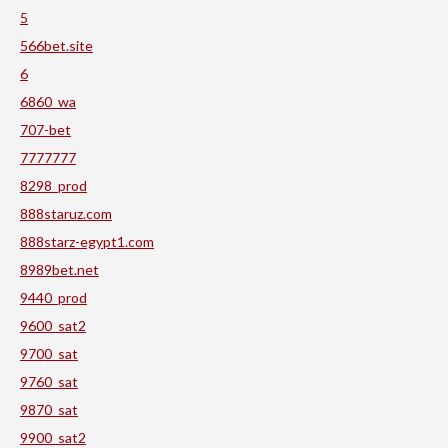
5
566bet.site
6
6860_wa
707-bet
7777777
8298_prod
888staruz.com
888starz-egypt1.com
8989bet.net
9440_prod
9600_sat2
9700_sat
9760_sat
9870_sat
9900_sat2