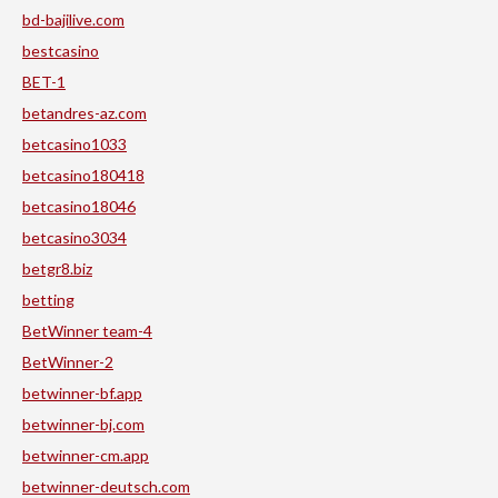
bd-bajilive.com
bestcasino
BET-1
betandres-az.com
betcasino1033
betcasino180418
betcasino18046
betcasino3034
betgr8.biz
betting
BetWinner team-4
BetWinner-2
betwinner-bf.app
betwinner-bj.com
betwinner-cm.app
betwinner-deutsch.com