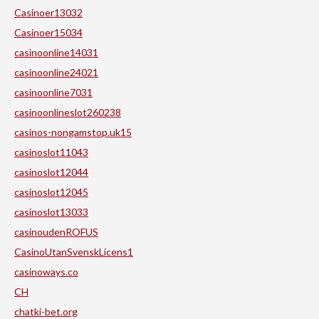
Casinoer13032
Casinoer15034
casinoonline14031
casinoonline24021
casinoonline7031
casinoonlineslot260238
casinos-nongamstop.uk15
casinoslot11043
casinoslot12044
casinoslot12045
casinoslot13033
casinoudenROFUS
CasinoUtanSvenskLicens1
casinoways.co
CH
chatki-bet.org