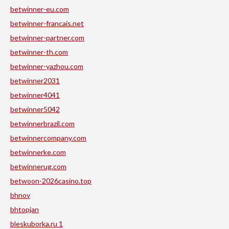
betwinner-eu.com
betwinner-francais.net
betwinner-partner.com
betwinner-th.com
betwinner-yazhou.com
betwinner2031
betwinner4041
betwinner5042
betwinnerbrazil.com
betwinnercompany.com
betwinnerke.com
betwinnerug.com
betwoon-2026casino.top
bhnov
bhtopjan
bleskuborka.ru 1