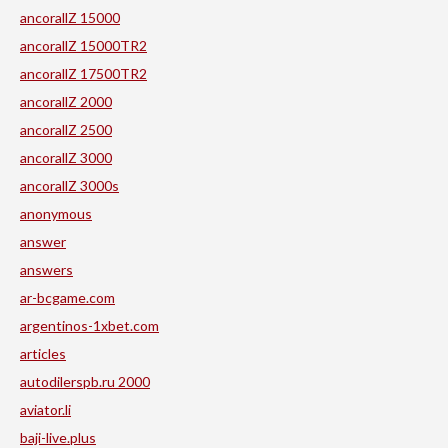
ancorallZ 15000
ancorallZ 15000TR2
ancorallZ 17500TR2
ancorallZ 2000
ancorallZ 2500
ancorallZ 3000
ancorallZ 3000s
anonymous
answer
answers
ar-bcgame.com
argentinos-1xbet.com
articles
autodilerspb.ru 2000
aviator.li
baji-live.plus