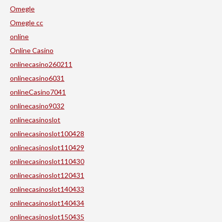
Omegle
Omegle cc
online
Online Casino
onlinecasino260211
onlinecasino6031
onlineCasino7041
onlinecasino9032
onlinecasinoslot
onlinecasinoslot100428
onlinecasinoslot110429
onlinecasinoslot110430
onlinecasinoslot120431
onlinecasinoslot140433
onlinecasinoslot140434
onlinecasinoslot150435