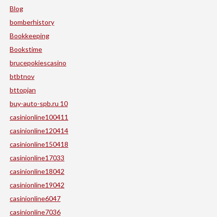
Blog
bomberhistory
Bookkeeping
Bookstime
brucepokiescasino
btbtnov
bttopjan
buy-auto-spb.ru 10
casinionline100411
casinionline120414
casinionline150418
casinionline17033
casinionline18042
casinionline19042
casinionline6047
casinionline7036