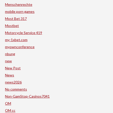
Menschenrechte
mobile porn games
Most Bet 317
Mostbet
Motorcycle Service 419
my-1xbet.com
myownconference
nbung
new
New Post
News
news2026
No comments
Non-GamStop-Casinos7041
OM
OM cc