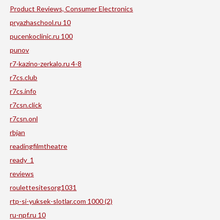
Product Reviews, Consumer Electronics
pryazhaschool.ru 10
pucenkoclinic.ru 100
punov
r7-kazino-zerkalo.ru 4-8
r7cs.club
r7cs.info
r7csn.click
r7csn.onl
rbjan
readingfilmtheatre
ready_1
reviews
roulettesitesorg1031
rtp-si-yuksek-slotlar.com 1000 (2)
ru-npf.ru 10