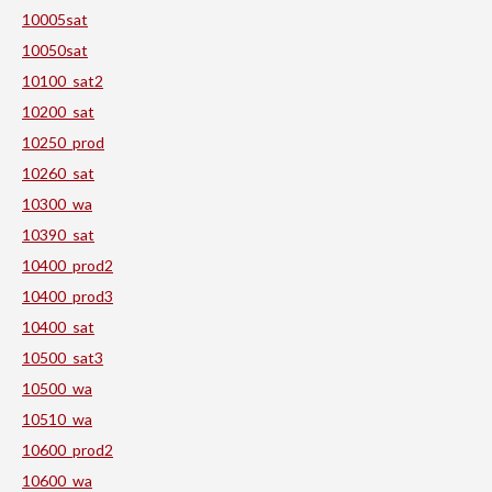
10005sat
10050sat
10100_sat2
10200_sat
10250_prod
10260_sat
10300_wa
10390_sat
10400_prod2
10400_prod3
10400_sat
10500_sat3
10500_wa
10510_wa
10600_prod2
10600_wa