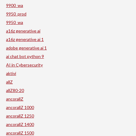
9900_wa
9950_prod
9950_wa
a16z generative ai
a16z generative ai 1
adobe generative ai 1
ai chat bot python 9
AI in Cybersecurity
aktivi
allZ
allZ80-20
ancorallZ
ancorallZ 1000
ancorallZ 1250
ancorallZ 1400
ancorallZ 1500