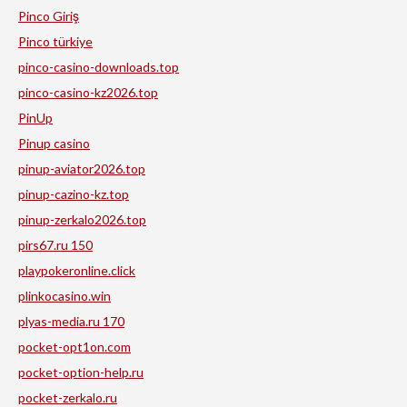
Pinco Giriş
Pinco türkiye
pinco-casino-downloads.top
pinco-casino-kz2026.top
PinUp
Pinup casino
pinup-aviator2026.top
pinup-cazino-kz.top
pinup-zerkalo2026.top
pirs67.ru 150
playpokeronline.click
plinkocasino.win
plyas-media.ru 170
pocket-opt1on.com
pocket-option-help.ru
pocket-zerkalo.ru