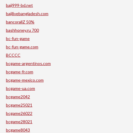
baji999-bd.net
bajilivebangladesh.com
bancorallZ 50%
bashhoney.ru 700
bc-fun-game
bc-fun-game.com
BCCCC
bcgame-argentinos.com
bcgame-fr.com
bcgame-mexico.com
bcgame-ua.com
bcgame2042
bcgame25021
bcgame26022
bcgame28021
bcgame8043