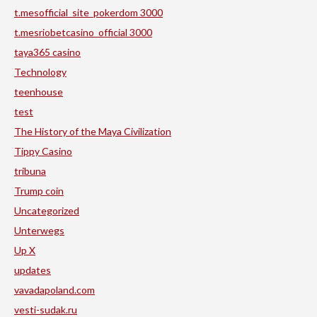
t.mesofficial_site_pokerdom 3000
t.mesriobetcasino_official 3000
taya365 casino
Technology
teenhouse
test
The History of the Maya Civilization
Tippy Casino
tribuna
Trump coin
Uncategorized
Unterwegs
Up X
updates
vavadapoland.com
vesti-sudak.ru