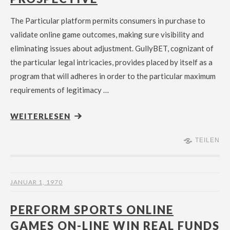
The Particular platform permits consumers in purchase to
validate online game outcomes, making sure visibility and
eliminating issues about adjustment. GullyBET, cognizant of
the particular legal intricacies, provides placed by itself as a
program that will adheres in order to the particular maximum
requirements of legitimacy …
WEITERLESEN
TEILEN
JANUAR 1, 1970
PERFORM SPORTS ONLINE
GAMES ON-LINE WIN REAL FUNDS