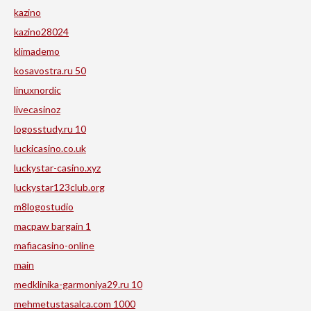
kazino
kazino28024
klimademo
kosavostra.ru 50
linuxnordic
livecasinoz
logosstudy.ru 10
luckicasino.co.uk
luckystar-casino.xyz
luckystar123club.org
m8logostudio
macpaw bargain 1
mafiacasino-online
main
medklinika-garmoniya29.ru 10
mehmetustasalca.com 1000