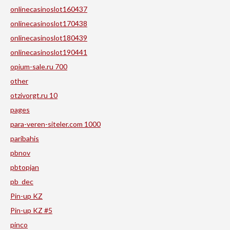
onlinecasinoslot160437
onlinecasinoslot170438
onlinecasinoslot180439
onlinecasinoslot190441
opium-sale.ru 700
other
otzivorgt.ru 10
pages
para-veren-siteler.com 1000
paribahis
pbnov
pbtopjan
pb_dec
Pin-up KZ
Pin-up KZ #5
pinco