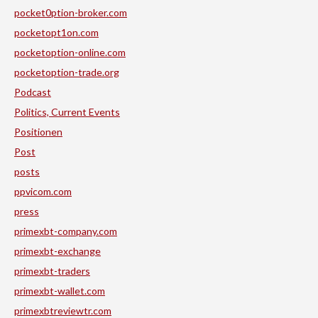
pocket0ption-broker.com
pocketopt1on.com
pocketoption-online.com
pocketoption-trade.org
Podcast
Politics, Current Events
Positionen
Post
posts
ppvicom.com
press
primexbt-company.com
primexbt-exchange
primexbt-traders
primexbt-wallet.com
primexbtreviewtr.com