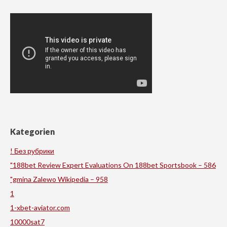
Kategorien
! Без рубрики
"188bet Review Expert Evaluations On 188bet Sportsbook – 586
"gmina Zalewo Wikipedia – 958
1
1-xbet-aviator.com
10000sat7