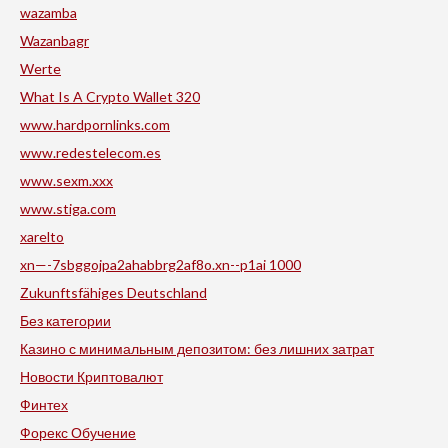
wazamba
Wazanbagr
Werte
What Is A Crypto Wallet 320
www.hardpornlinks.com
www.redestelecom.es
www.sexm.xxx
www.stiga.com
xarelto
xn—-7sbggojpa2ahabbrg2af8o.xn--p1ai 1000
Zukunftsfähiges Deutschland
Без категории
Казино с минимальным депозитом: без лишних затрат
Новости Криптовалют
Финтех
Форекс Обучение