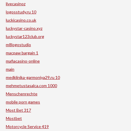
livecasinoz
logosstudy.ru 10
luckicasino.co.uk
luckystar-casino.xyz
luckystar123club.org
m8logostudio
macpaw bargain 1
mafiacasino-online
main
medklinika-garmoniya29.ru 10
mehmetustasalca.com 1000
Menschenrechte
mobile porn games
Most Bet 317
Mostbet
Motorcycle Service 419