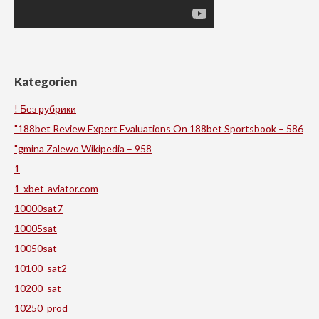
Kategorien
! Без рубрики
"188bet Review Expert Evaluations On 188bet Sportsbook – 586
"gmina Zalewo Wikipedia – 958
1
1-xbet-aviator.com
10000sat7
10005sat
10050sat
10100_sat2
10200_sat
10250_prod