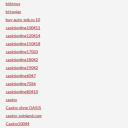
btbtnov
bttopjan
buy-auto-spb.ru 10
casinionline100411
casinionline120414
casinionline150418
casinionline17033
casinionline18042
casinionline19042
casinionline6047
casinionline7036
casinionline80410
casino
Casino ohne OASIS
casino-spinland.com
Casino10044