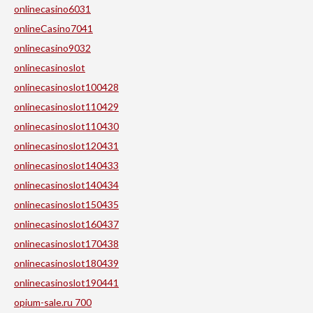
onlinecasino6031
onlineCasino7041
onlinecasino9032
onlinecasinoslot
onlinecasinoslot100428
onlinecasinoslot110429
onlinecasinoslot110430
onlinecasinoslot120431
onlinecasinoslot140433
onlinecasinoslot140434
onlinecasinoslot150435
onlinecasinoslot160437
onlinecasinoslot170438
onlinecasinoslot180439
onlinecasinoslot190441
opium-sale.ru 700