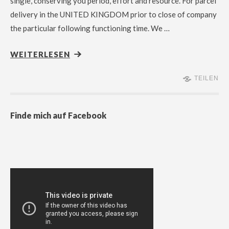
single, conserving you period, effort and resource. For parcel
delivery in the UNITED KINGDOM prior to close of company
the particular following functioning time. We …
WEITERLESEN
TEILEN
Finde mich auf Facebook