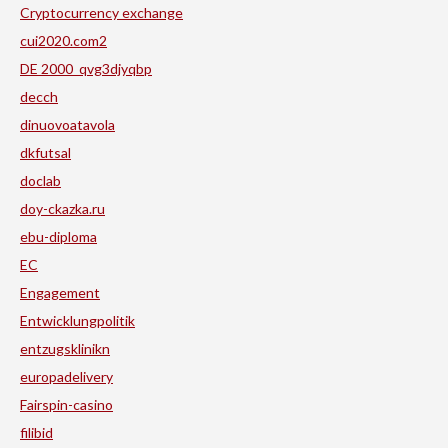
Cryptocurrency exchange
cui2020.com2
DE 2000_qvg3djyqbp
decch
dinuovoatavola
dkfutsal
doclab
doy-ckazka.ru
ebu-diploma
EC
Engagement
Entwicklungpolitik
entzugsklinikn
europadelivery
Fairspin-casino
filibid