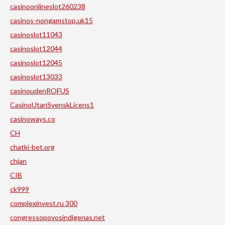
casinoonlineslot260238
casinos-nongamstop.uk15
casinoslot11043
casinoslot12044
casinoslot12045
casinoslot13033
casinoudenROFUS
CasinoUtanSvenskLicens1
casinoways.co
CH
chatki-bet.org
chjan
CIB
ck999
complexinvest.ru 300
congressopovosindigenas.net