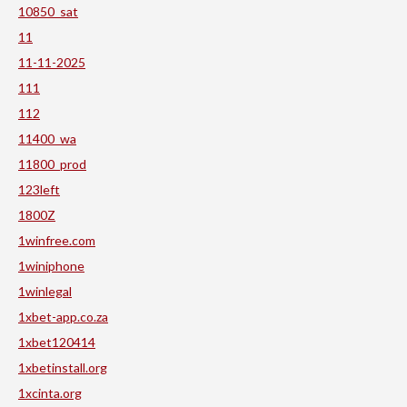
10850_sat
11
11-11-2025
111
112
11400_wa
11800_prod
123left
1800Z
1winfree.com
1winiphone
1winlegal
1xbet-app.co.za
1xbet120414
1xbetinstall.org
1xcinta.org