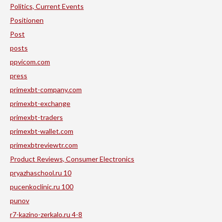
Politics, Current Events
Positionen
Post
posts
ppvicom.com
press
primexbt-company.com
primexbt-exchange
primexbt-traders
primexbt-wallet.com
primexbtreviewtr.com
Product Reviews, Consumer Electronics
pryazhaschool.ru 10
pucenkoclinic.ru 100
punov
r7-kazino-zerkalo.ru 4-8