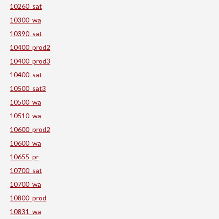
10260_sat
10300_wa
10390_sat
10400_prod2
10400_prod3
10400_sat
10500_sat3
10500_wa
10510_wa
10600_prod2
10600_wa
10655_pr
10700_sat
10700_wa
10800_prod
10831_wa