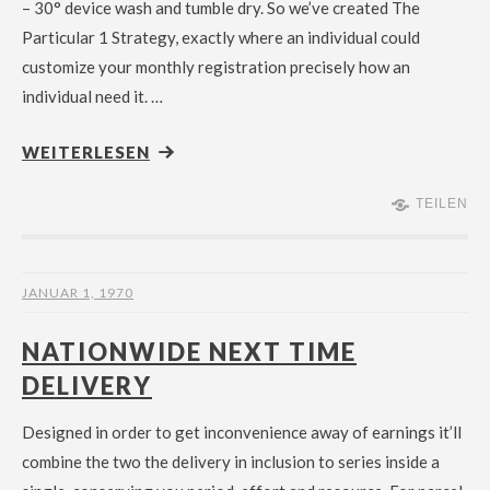
– 30° device wash and tumble dry. So we’ve created The
Particular 1 Strategy, exactly where an individual could
customize your monthly registration precisely how an
individual need it. …
WEITERLESEN
TEILEN
JANUAR 1, 1970
NATIONWIDE NEXT TIME
DELIVERY
Designed in order to get inconvenience away of earnings it’ll
combine the two the delivery in inclusion to series inside a