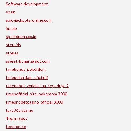
Software development
spain
spicyjackpots-online.com
Spiele
sportdrama.co.in
steroids
stories
sweet-bonanzaslot.com
t.mebonus_pokerdom
t.mepokerdom_oficial 2
t.meriobet_zerkalo_na_segodnya 2
t.mesofficial_site_pokerdom 3000
t.mesriobetcasino_official 3000
taya365 casino
Technology
teenhouse