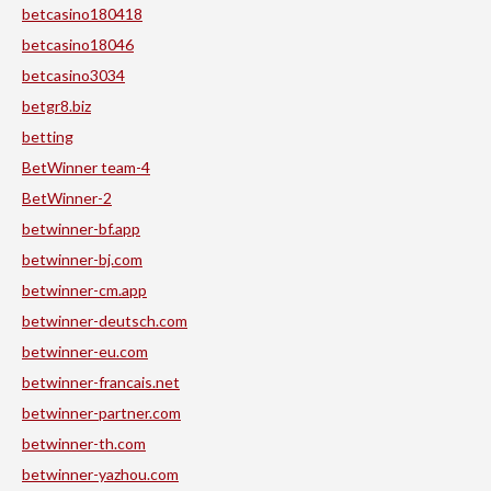
betcasino180418
betcasino18046
betcasino3034
betgr8.biz
betting
BetWinner team-4
BetWinner-2
betwinner-bf.app
betwinner-bj.com
betwinner-cm.app
betwinner-deutsch.com
betwinner-eu.com
betwinner-francais.net
betwinner-partner.com
betwinner-th.com
betwinner-yazhou.com