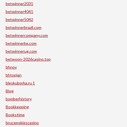
betwinner2031
betwinner4041
betwinner5042
betwinnerbrazil.com
betwinnercompany.com
betwinnerke.com
betwinnerug.com
betwoon-2026casino.top
bhnov
bhtopjan
bleskuborka.ru 1
Blog
bomberhistory
Bookkeeping
Bookstime
brucepokiescasino