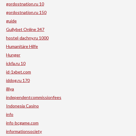
gordostnation.ru 10
gordostnation.ru 150
guide
Gullybet Online 347
hostel-dachny.ru 1000
Humanitäre Hilfe
Hunger
ickfa.ru 10
id-1xbet.com
iddog.ru 170
illiya
independentcommissionfees
Indonesia Casino
info
info-bcgame.com
informationsociety