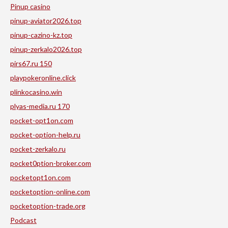
Pinup casino
pinup-aviator2026.top
pinup-cazino-kz.top
pinup-zerkalo2026.top
pirs67.ru 150
playpokeronline.click
plinkocasino.win
plyas-media.ru 170
pocket-opt1on.com
pocket-option-help.ru
pocket-zerkalo.ru
pocket0ption-broker.com
pocketopt1on.com
pocketoption-online.com
pocketoption-trade.org
Podcast