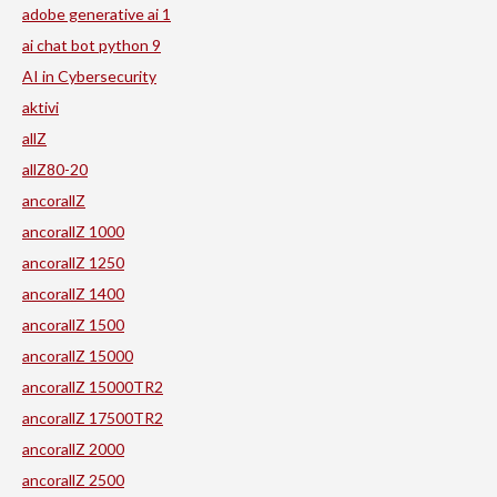
adobe generative ai 1
ai chat bot python 9
AI in Cybersecurity
aktivi
allZ
allZ80-20
ancorallZ
ancorallZ 1000
ancorallZ 1250
ancorallZ 1400
ancorallZ 1500
ancorallZ 15000
ancorallZ 15000TR2
ancorallZ 17500TR2
ancorallZ 2000
ancorallZ 2500