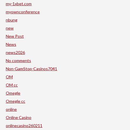
my-1xbet.com
myownconference
nbung
new
New Post
News
news2026
No comments
Non-GamStop-Casinos7041
OM
OM cc
Omegle
Omegle cc
online
Online Casino
onlinecasino260211