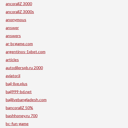
ancorallZ 3000
ancorallZ 3000s
anonymous
answer
answers
ar-bcgame.com
argentinos-1xbet.com
articles
autodilerspb.ru 2000
aviator.li
baji-live.plus
baji999-bd.net
bajilivebangladesh.com
bancorallZ 50%
bashhoney.ru 700
bc-fun-game