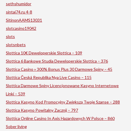
sethshumidor
sintai74.ru 4-8
SitinonAAMS13031
slotcasino19042
slots
slotsnbets
Slottica 10€ Deweloperskie Slottica – 109
Slottica 6 Bankowe Studia Deweloperskie Slottica – 376
Slottica Casino » 300% Bonus Plus 30 Darmowe Spiny – 45
Slottica Česká Republika Nya Live Casino – 115
Slottica Darmowe Spiny Licencjonowane Kasyno Internetowe
Linki – 539
Slottica Kasyno Kod Promocyjny Zwiększą Twoje Szanse – 288
Slottica Kasyno Powitalny Zacznij – 797
Slottica Online Casino In Axis Hazardowych W Polsce – 860
Sober living