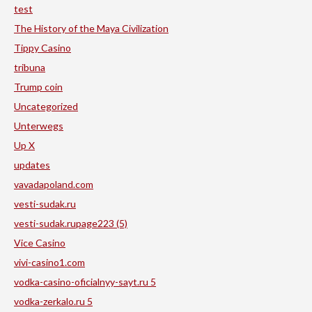
test
The History of the Maya Civilization
Tippy Casino
tribuna
Trump coin
Uncategorized
Unterwegs
Up X
updates
vavadapoland.com
vesti-sudak.ru
vesti-sudak.rupage223 (5)
Vice Casino
vivi-casino1.com
vodka-casino-oficialnyy-sayt.ru 5
vodka-zerkalo.ru 5