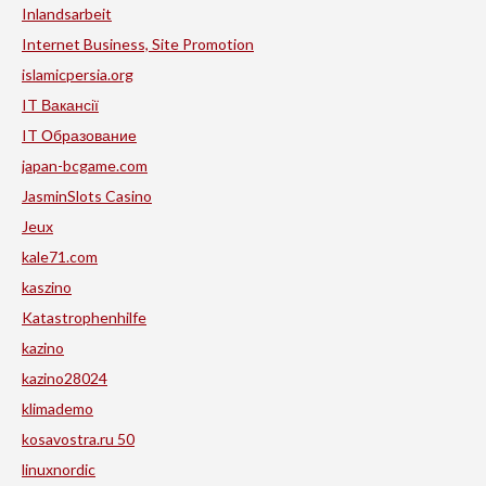
Inlandsarbeit
Internet Business, Site Promotion
islamicpersia.org
IT Вакансії
IT Образование
japan-bcgame.com
JasminSlots Casino
Jeux
kale71.com
kaszino
Katastrophenhilfe
kazino
kazino28024
klimademo
kosavostra.ru 50
linuxnordic