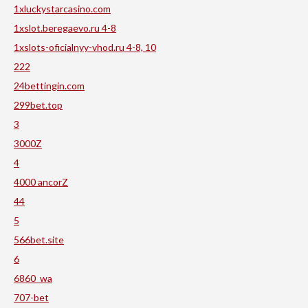
1xluckystarcasino.com
1xslot.beregaevo.ru 4-8
1xslots-oficialnyy-vhod.ru 4-8, 10
222
24bettingin.com
299bet.top
3
3000Z
4
4000 ancorZ
44
5
566bet.site
6
6860_wa
707-bet