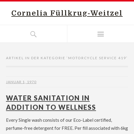
Cornelia Füllkrug-Weitzel
ARTIKEL IN DER KATEGORIE ‘
MOTORCYCLE SERVICE 419
’
JANUAR 1, 1970
WATER SANITATION IN
ADDITION TO WELLNESS
Every Single wash consists of our Eco-Label certified,
perfume-free detergent for FREE. Per fill associated with 6kg