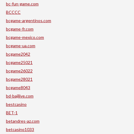
bc-fun-game.com
BCCCC
bcgame-argentinos.com
bcgame-fr.com
bcgame-mexico.com
bcgame-ua.com
bcgame2042
bcgame25021
bcgame26022
bcgame28021
bcgame8043
bd-bajilive.com
bestcasino
BET-1
betandres-az.com
betcasino1033