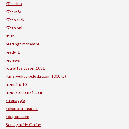
r7cs.club
r7cs.info
r7csn.click
r7csn.onl
rbjan
readingfilmtheatre
ready_1
reviews
roulettesitesorg1031
rtp-si-yuksek-slotlar.com 1000 (2)
ru-npf.ru 10
ru-pokerdom71.com
salonaggie
schautotransport
sddporn.com
Semaglutide Online