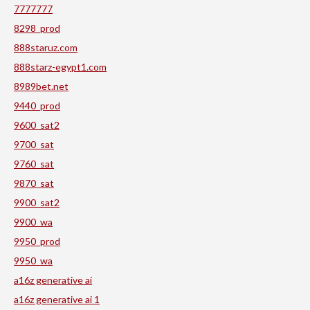
7777777
8298_prod
888staruz.com
888starz-egypt1.com
8989bet.net
9440_prod
9600_sat2
9700_sat
9760_sat
9870_sat
9900_sat2
9900_wa
9950_prod
9950_wa
a16z generative ai
a16z generative ai 1