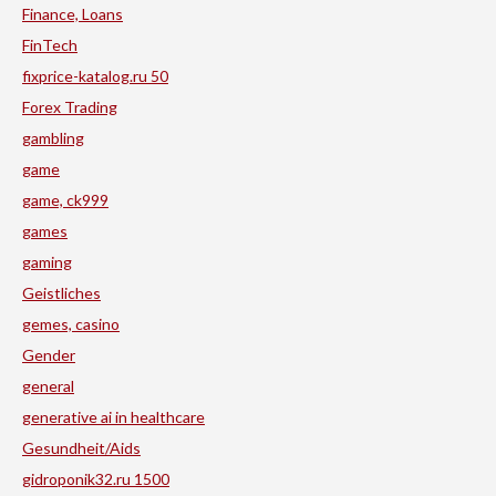
Finance, Loans
FinTech
fixprice-katalog.ru 50
Forex Trading
gambling
game
game, ck999
games
gaming
Geistliches
gemes, casino
Gender
general
generative ai in healthcare
Gesundheit/Aids
gidroponik32.ru 1500