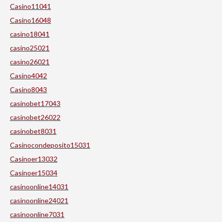
Casino11041
Casino16048
casino18041
casino25021
casino26021
Casino4042
Casino8043
casinobet17043
casinobet26022
casinobet8031
Casinocondeposito15031
Casinoer13032
Casinoer15034
casinoonline14031
casinoonline24021
casinoonline7031