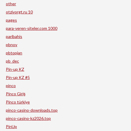
other
otzivorgt.ru 10
pages
para-veren-siteler.com 1000
paribahis
pbnov
pbtopjan
pb_dec
Pin-up KZ
Pin-up KZ #5
pinco
Pinco Giriş
Pinco türkiye
pinco-casino-downloads.top
pinco-casino-kz2026.top
PinUp