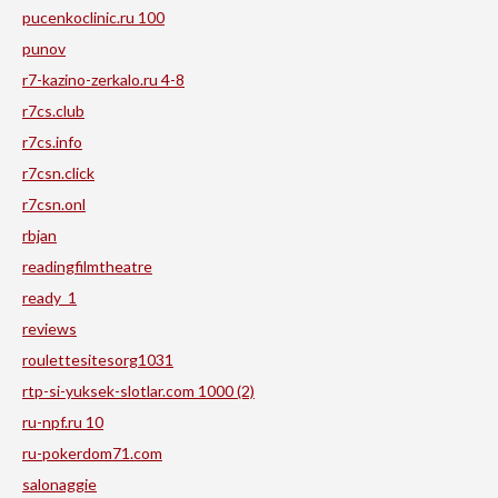
pucenkoclinic.ru 100
punov
r7-kazino-zerkalo.ru 4-8
r7cs.club
r7cs.info
r7csn.click
r7csn.onl
rbjan
readingfilmtheatre
ready_1
reviews
roulettesitesorg1031
rtp-si-yuksek-slotlar.com 1000 (2)
ru-npf.ru 10
ru-pokerdom71.com
salonaggie