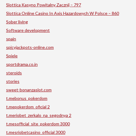
Slottica Kasyno Powitalny Zacznij – 797
Slottica Online Casino In Axis Hazardowych W Polsce – 860
Sober living
Software development
spain
spicyjackpots-online.com
Spiele
sportdrama.co.in
steroids
stories
sweet-bonanzaslot.com
t.mebonus_pokerdom
t.mepokerdom_oficial 2
t.meriobet_zerkalo_na_segodnya 2
t.mesofficial_site_pokerdom 3000
t.mesriobetcasino_official 3000