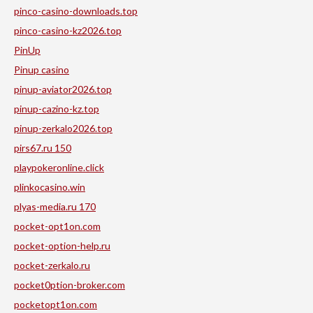
pinco-casino-downloads.top
pinco-casino-kz2026.top
PinUp
Pinup casino
pinup-aviator2026.top
pinup-cazino-kz.top
pinup-zerkalo2026.top
pirs67.ru 150
playpokeronline.click
plinkocasino.win
plyas-media.ru 170
pocket-opt1on.com
pocket-option-help.ru
pocket-zerkalo.ru
pocket0ption-broker.com
pocketopt1on.com