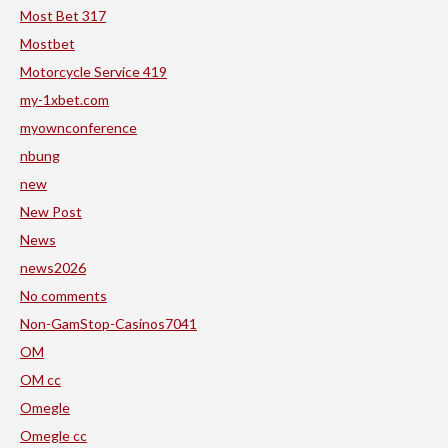
Most Bet 317
Mostbet
Motorcycle Service 419
my-1xbet.com
myownconference
nbung
new
New Post
News
news2026
No comments
Non-GamStop-Casinos7041
OM
OM cc
Omegle
Omegle cc