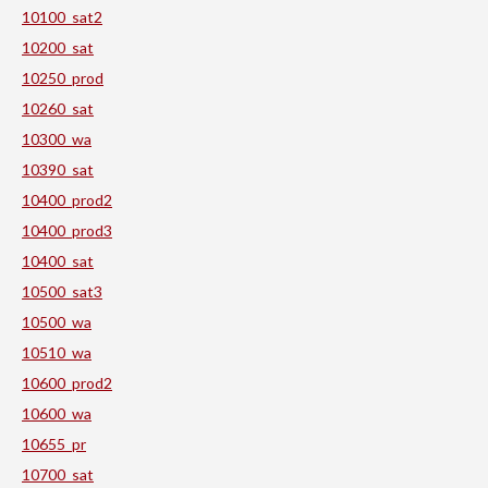
10100_sat2
10200_sat
10250_prod
10260_sat
10300_wa
10390_sat
10400_prod2
10400_prod3
10400_sat
10500_sat3
10500_wa
10510_wa
10600_prod2
10600_wa
10655_pr
10700_sat