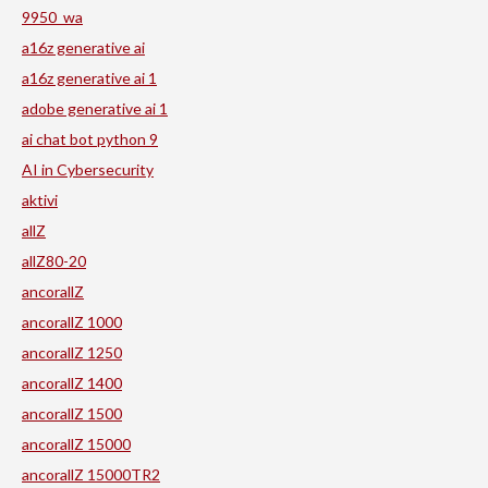
9950_wa
a16z generative ai
a16z generative ai 1
adobe generative ai 1
ai chat bot python 9
AI in Cybersecurity
aktivi
allZ
allZ80-20
ancorallZ
ancorallZ 1000
ancorallZ 1250
ancorallZ 1400
ancorallZ 1500
ancorallZ 15000
ancorallZ 15000TR2