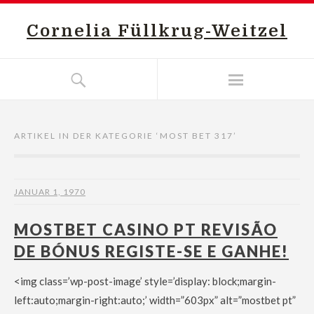
Cornelia Füllkrug-Weitzel
ARTIKEL IN DER KATEGORIE ‘
MOST BET 317
’
JANUAR 1, 1970
MOSTBET CASINO PT REVISÃO
DE BÓNUS REGISTE-SE E GANHE!
<img class=’wp-post-image’ style=’display: block;margin-
left:auto;margin-right:auto;’ width=”603px” alt=”mostbet pt”