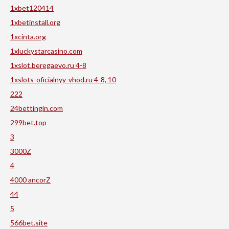
1xbet120414
1xbetinstall.org
1xcinta.org
1xluckystarcasino.com
1xslot.beregaevo.ru 4-8
1xslots-oficialnyy-vhod.ru 4-8, 10
222
24bettingin.com
299bet.top
3
3000Z
4
4000 ancorZ
44
5
566bet.site