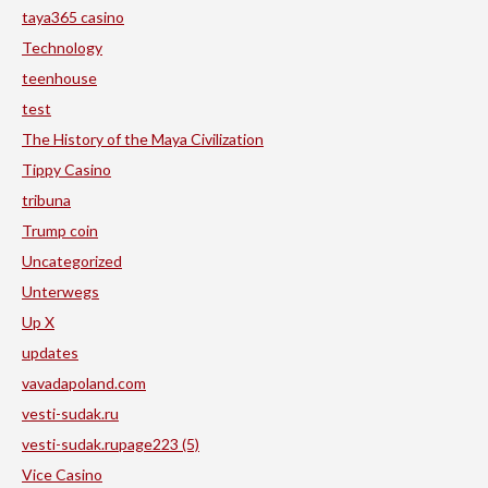
taya365 casino
Technology
teenhouse
test
The History of the Maya Civilization
Tippy Casino
tribuna
Trump coin
Uncategorized
Unterwegs
Up X
updates
vavadapoland.com
vesti-sudak.ru
vesti-sudak.rupage223 (5)
Vice Casino