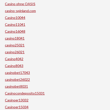
Casino ohne OASIS
casino-spinland.com
Casino10044
Casino11041
Casino16048
casino18041
casino25021
casino26021
Casino4042
Casino8043
casinobet17043
casinobet26022
casinobet8031
Casinocondeposito15031
Casinoer13032
Casinoer15034