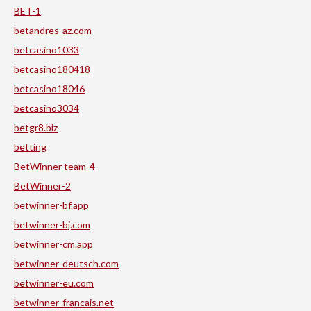
BET-1
betandres-az.com
betcasino1033
betcasino180418
betcasino18046
betcasino3034
betgr8.biz
betting
BetWinner team-4
BetWinner-2
betwinner-bf.app
betwinner-bj.com
betwinner-cm.app
betwinner-deutsch.com
betwinner-eu.com
betwinner-francais.net