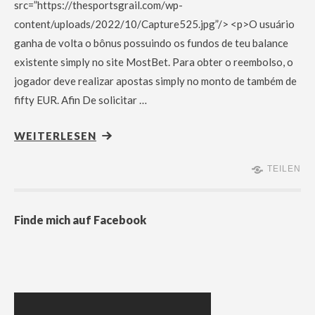
src=”https://thesportsgrail.com/wp-
content/uploads/2022/10/Capture525.jpg”/> <p>O usuário
ganha de volta o bônus possuindo os fundos de teu balance
existente simply no site MostBet. Para obter o reembolso, o
jogador deve realizar apostas simply no monto de também de
fifty EUR. Afin De solicitar …
WEITERLESEN
TEILEN
Finde mich auf Facebook