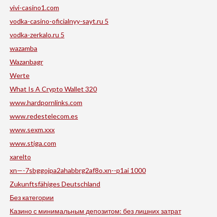
vivi-casino1.com
vodka-casino-oficialnyy-sayt.ru 5
vodka-zerkalo.ru 5
wazamba
Wazanbagr
Werte
What Is A Crypto Wallet 320
www.hardpornlinks.com
www.redestelecom.es
www.sexm.xxx
www.stiga.com
xarelto
xn—-7sbggojpa2ahabbrg2af8o.xn--p1ai 1000
Zukunftsfähiges Deutschland
Без категории
Казино с минимальным депозитом: без лишних затрат