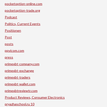
pocketoption-online.com
pocketoption-trade.org
Podcast
Politics, Current Events
Positionen
Post
posts
ppvicom.com
press
primexbt-company.com
primexbt-exchange
primexbt-traders
primexbt-wallet.com
primexbtreviewtr.com
Product Reviews, Consumer Electronics
pryazhaschool.ru 10