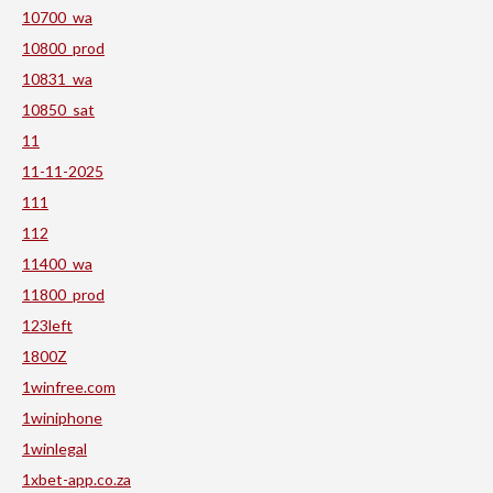
10700_wa
10800_prod
10831_wa
10850_sat
11
11-11-2025
111
112
11400_wa
11800_prod
123left
1800Z
1winfree.com
1winiphone
1winlegal
1xbet-app.co.za