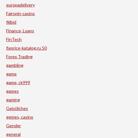
europadelivery
Fairspin-casino
filibid
Finance, Loans
FinTech
fixprice-katalog.ru 50
Forex Trading
gambling
game
game, ck999
games
gaming
Geistliches
gemes, casino
Gender
general