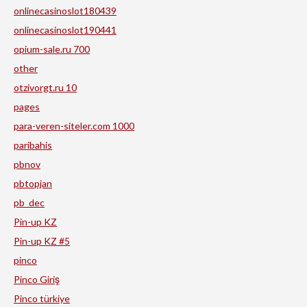
onlinecasinoslot180439
onlinecasinoslot190441
opium-sale.ru 700
other
otzivorgt.ru 10
pages
para-veren-siteler.com 1000
paribahis
pbnov
pbtopjan
pb_dec
Pin-up KZ
Pin-up KZ #5
pinco
Pinco Giriş
Pinco türkiye