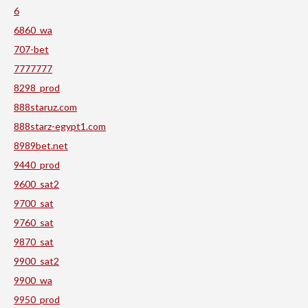
6
6860_wa
707-bet
7777777
8298_prod
888staruz.com
888starz-egypt1.com
8989bet.net
9440_prod
9600_sat2
9700_sat
9760_sat
9870_sat
9900_sat2
9900_wa
9950_prod