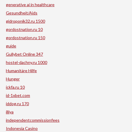
generative ai in healthcare
Gesundheit/Aids
gidroponik32.ru 1500
gordostnation.ru 10
gordostnation.ru 150
guide
Gullybet Online 347
hostel-dachny.ru 1000
Humanitäre Hilfe
Hunger
ickfa.ru 10
id-1xbet.com
iddog.ru 170
illiya
independentcommissionfees
Indonesia Casino