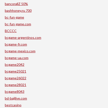
bancorallZ 50%
bashhoney.ru 700
bc-fun-game
bc-fun-game.com
BCCCC
bcgame-argentinos.com
bcgame-fr.com
bcgame-mexico.com
bcgame-ua.com
bcgame2042
bcgame25021
bcgame26022
bcgame28021
bcgame8043
bd-bajilive.com
bestcasino