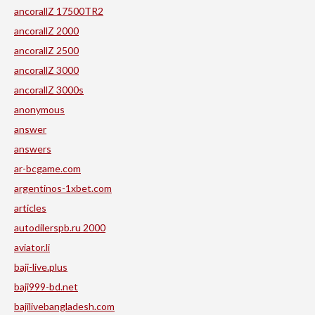
ancorallZ 17500TR2
ancorallZ 2000
ancorallZ 2500
ancorallZ 3000
ancorallZ 3000s
anonymous
answer
answers
ar-bcgame.com
argentinos-1xbet.com
articles
autodilerspb.ru 2000
aviator.li
baji-live.plus
baji999-bd.net
bajilivebangladesh.com