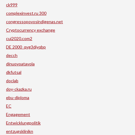
ck999
complexinvest.ru 300
congressopovosindigenas.net
Cryptocurrency exchange
cui2020.com2
DE 2000_qvg3djyqbp
decch
dinuovoatavola
dkfutsal
doclab
doy-ckazka.ru
ebu-diploma
EC
Engagement
Entwicklungpolitik
entzugsklinikn