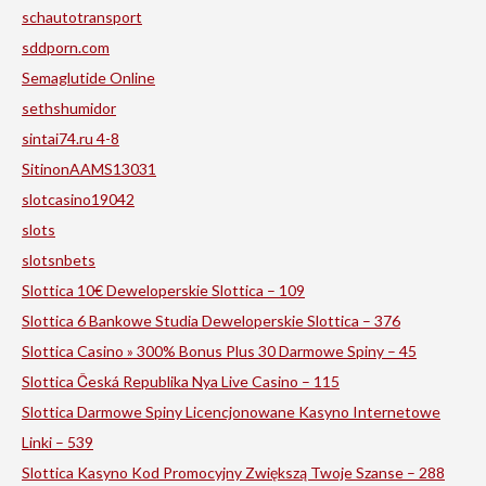
schautotransport
sddporn.com
Semaglutide Online
sethshumidor
sintai74.ru 4-8
SitinonAAMS13031
slotcasino19042
slots
slotsnbets
Slottica 10€ Deweloperskie Slottica – 109
Slottica 6 Bankowe Studia Deweloperskie Slottica – 376
Slottica Casino » 300% Bonus Plus 30 Darmowe Spiny – 45
Slottica Česká Republika Nya Live Casino – 115
Slottica Darmowe Spiny Licencjonowane Kasyno Internetowe
Linki – 539
Slottica Kasyno Kod Promocyjny Zwiększą Twoje Szanse – 288