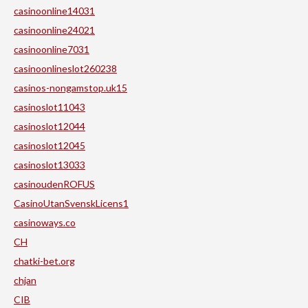
casinoonline14031
casinoonline24021
casinoonline7031
casinoonlineslot260238
casinos-nongamstop.uk15
casinoslot11043
casinoslot12044
casinoslot12045
casinoslot13033
casinoudenROFUS
CasinoUtanSvenskLicens1
casinoways.co
CH
chatki-bet.org
chjan
CIB