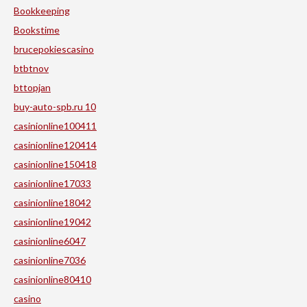
Bookkeeping
Bookstime
brucepokiescasino
btbtnov
bttopjan
buy-auto-spb.ru 10
casinionline100411
casinionline120414
casinionline150418
casinionline17033
casinionline18042
casinionline19042
casinionline6047
casinionline7036
casinionline80410
casino