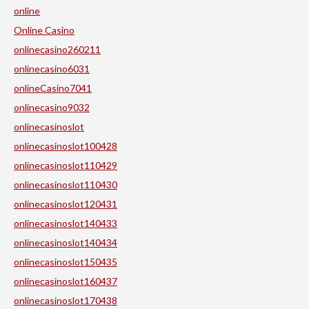
online
Online Casino
onlinecasino260211
onlinecasino6031
onlineCasino7041
onlinecasino9032
onlinecasinoslot
onlinecasinoslot100428
onlinecasinoslot110429
onlinecasinoslot110430
onlinecasinoslot120431
onlinecasinoslot140433
onlinecasinoslot140434
onlinecasinoslot150435
onlinecasinoslot160437
onlinecasinoslot170438