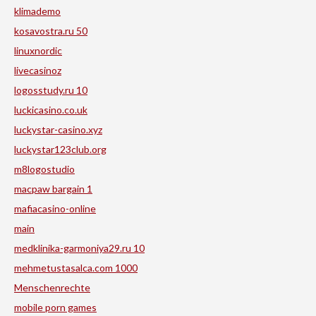
klimademo
kosavostra.ru 50
linuxnordic
livecasinoz
logosstudy.ru 10
luckicasino.co.uk
luckystar-casino.xyz
luckystar123club.org
m8logostudio
macpaw bargain 1
mafiacasino-online
main
medklinika-garmoniya29.ru 10
mehmetustasalca.com 1000
Menschenrechte
mobile porn games