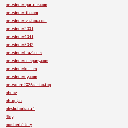
betwinner-partner.com
betwinner-th.com
betwinner-yazhou.com
betwinner2031
betwinner4041
betwinner5042
betwinnerbrazil.com
betwinnercompany.com
betwinnerke.com
betwinnerug.com
betwoon-2026casino.top
bhnov
bhtopjan
bleskuborka.ru 1
Blog
bomberhistory