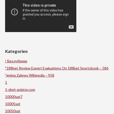
Kategorien
! Без рубрики
"188bet Review Expert Evaluations On 188bet Sportsbook – 586
"gmina Zalewo Wikipedia – 958
1
1-xbet-aviator.com
10000sat7
10005sat
10050sat