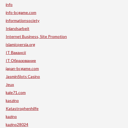
info
info-bcgame.com
informationsociety
Inlandsarbeit
Internet Business, Site Promotion
islamicpersia.org
IT Вакансії
IT Образование
japan-bcgame.com
JasminSlots Casino
Jeux
kale71.com
kaszino
Katastrophenhilfe
kazino
kazino28024