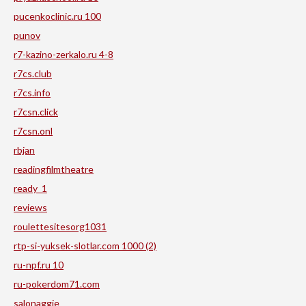
pucenkoclinic.ru 100
punov
r7-kazino-zerkalo.ru 4-8
r7cs.club
r7cs.info
r7csn.click
r7csn.onl
rbjan
readingfilmtheatre
ready_1
reviews
roulettesitesorg1031
rtp-si-yuksek-slotlar.com 1000 (2)
ru-npf.ru 10
ru-pokerdom71.com
salonaggie