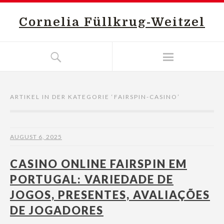
Cornelia Füllkrug-Weitzel
ARTIKEL IN DER KATEGORIE ‘
FAIRSPIN-CASINO
’
AUGUST 6, 2025
CASINO ONLINE FAIRSPIN EM
PORTUGAL: VARIEDADE DE
JOGOS, PRESENTES, AVALIAÇÕES
DE JOGADORES