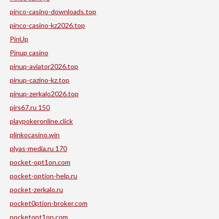
pinco-casino-downloads.top
pinco-casino-kz2026.top
PinUp
Pinup casino
pinup-aviator2026.top
pinup-cazino-kz.top
pinup-zerkalo2026.top
pirs67.ru 150
playpokeronline.click
plinkocasino.win
plyas-media.ru 170
pocket-opt1on.com
pocket-option-help.ru
pocket-zerkalo.ru
pocket0ption-broker.com
pocketopt1on.com