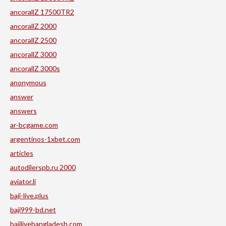
ancorallZ 17500TR2
ancorallZ 2000
ancorallZ 2500
ancorallZ 3000
ancorallZ 3000s
anonymous
answer
answers
ar-bcgame.com
argentinos-1xbet.com
articles
autodilerspb.ru 2000
aviator.li
baji-live.plus
baji999-bd.net
bajilivebangladesh.com