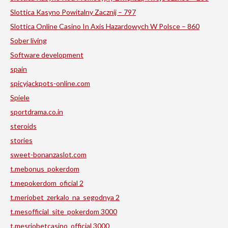
Slottica Kasyno Powitalny Zacznij – 797
Slottica Online Casino In Axis Hazardowych W Polsce – 860
Sober living
Software development
spain
spicyjackpots-online.com
Spiele
sportdrama.co.in
steroids
stories
sweet-bonanzaslot.com
t.mebonus_pokerdom
t.mepokerdom_oficial 2
t.meriobet_zerkalo_na_segodnya 2
t.mesofficial_site_pokerdom 3000
t.mesriobetcasino_official 3000