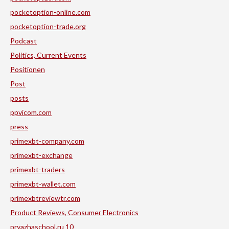
pocketoption-online.com
pocketoption-trade.org
Podcast
Politics, Current Events
Positionen
Post
posts
ppvicom.com
press
primexbt-company.com
primexbt-exchange
primexbt-traders
primexbt-wallet.com
primexbtreviewtr.com
Product Reviews, Consumer Electronics
pryazhaschool.ru 10