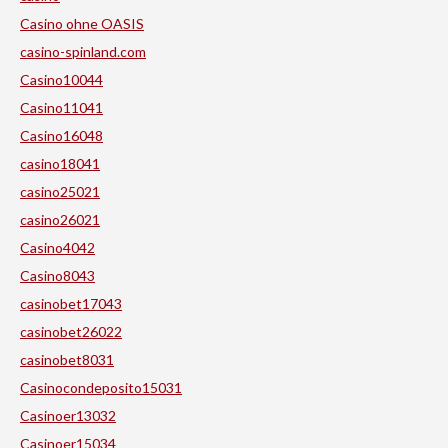
Casino ohne OASIS
casino-spinland.com
Casino10044
Casino11041
Casino16048
casino18041
casino25021
casino26021
Casino4042
Casino8043
casinobet17043
casinobet26022
casinobet8031
Casinocondeposito15031
Casinoer13032
Casinoer15034