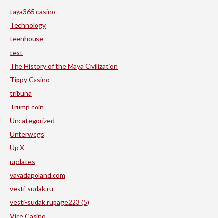
taya365 casino
Technology
teenhouse
test
The History of the Maya Civilization
Tippy Casino
tribuna
Trump coin
Uncategorized
Unterwegs
Up X
updates
vavadapoland.com
vesti-sudak.ru
vesti-sudak.rupage223 (5)
Vice Casino