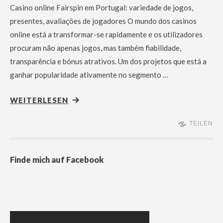
Casino online Fairspin em Portugal: variedade de jogos,
presentes, avaliações de jogadores O mundo dos casinos
online está a transformar-se rapidamente e os utilizadores
procuram não apenas jogos, mas também fiabilidade,
transparência e bónus atrativos. Um dos projetos que está a
ganhar popularidade ativamente no segmento …
WEITERLESEN
TEILEN
Finde mich auf Facebook