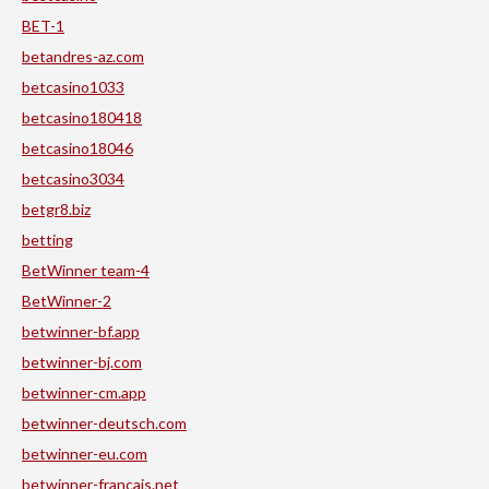
BET-1
betandres-az.com
betcasino1033
betcasino180418
betcasino18046
betcasino3034
betgr8.biz
betting
BetWinner team-4
BetWinner-2
betwinner-bf.app
betwinner-bj.com
betwinner-cm.app
betwinner-deutsch.com
betwinner-eu.com
betwinner-francais.net