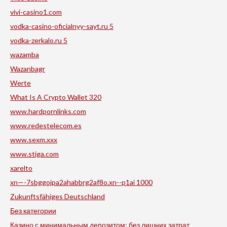
vivi-casino1.com
vodka-casino-oficialnyy-sayt.ru 5
vodka-zerkalo.ru 5
wazamba
Wazanbagr
Werte
What Is A Crypto Wallet 320
www.hardpornlinks.com
www.redestelecom.es
www.sexm.xxx
www.stiga.com
xarelto
xn—-7sbggojpa2ahabbrg2af8o.xn--p1ai 1000
Zukunftsfähiges Deutschland
Без категории
Казино с минимальным депозитом: без лишних затрат