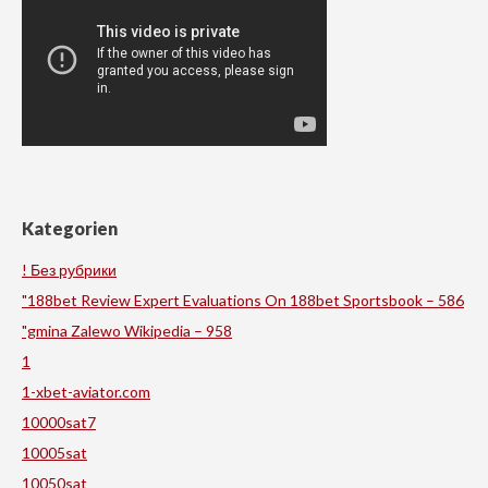
Kategorien
! Без рубрики
"188bet Review Expert Evaluations On 188bet Sportsbook – 586
"gmina Zalewo Wikipedia – 958
1
1-xbet-aviator.com
10000sat7
10005sat
10050sat