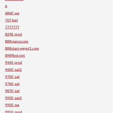
6
6860_wa
707-bet
7777777
8298_prod
888staruz.com
888starz-egypt1.com
8989bet.net
9440_prod
9600_sat2
9700_sat
9760_sat
9870_sat
9900_sat2
9900_wa
9950_prod