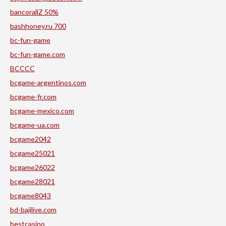
bancorallZ 50%
bashhoney.ru 700
bc-fun-game
bc-fun-game.com
BCCCC
bcgame-argentinos.com
bcgame-fr.com
bcgame-mexico.com
bcgame-ua.com
bcgame2042
bcgame25021
bcgame26022
bcgame28021
bcgame8043
bd-bajilive.com
bestcasino