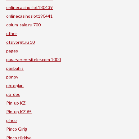
onlinecasinoslot180439
onlinecasinoslot190441
opium-sale.ru 700
other
otzivorgt.ru 10
pages
para-veren-siteler.com 1000
paribahis
pbnov
pbtopjan
pb_dec
Pin-up KZ
Pin-up KZ #5
pinco
Pinco Giriş
Pinco türkiye