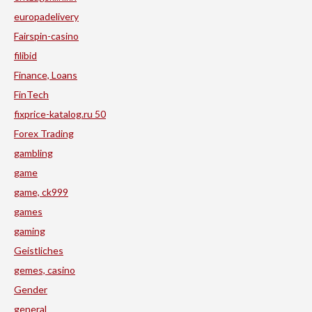
europadelivery
Fairspin-casino
filibid
Finance, Loans
FinTech
fixprice-katalog.ru 50
Forex Trading
gambling
game
game, ck999
games
gaming
Geistliches
gemes, casino
Gender
general