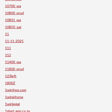
10700_wa
10800_prod
10831_wa
10850_sat
11
11-11-2025
111
112
11400_wa
11800_prod
123left
1800Z
1winfree.com
1winiphone
1winlegal
1xbet-app.co.za