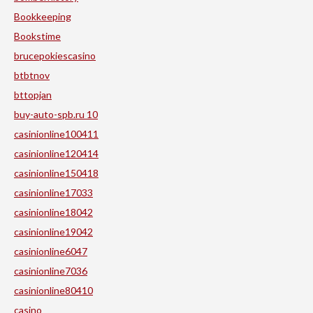
Bookkeeping
Bookstime
brucepokiescasino
btbtnov
bttopjan
buy-auto-spb.ru 10
casinionline100411
casinionline120414
casinionline150418
casinionline17033
casinionline18042
casinionline19042
casinionline6047
casinionline7036
casinionline80410
casino