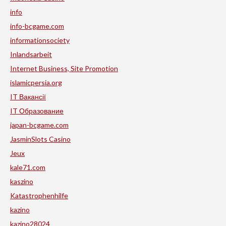
info
info-bcgame.com
informationsociety
Inlandsarbeit
Internet Business, Site Promotion
islamicpersia.org
IT Вакансії
IT Образование
japan-bcgame.com
JasminSlots Casino
Jeux
kale71.com
kaszino
Katastrophenhilfe
kazino
kazino28024