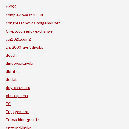
ck999
complexinvest.ru 300
congressopovosindigenas.net
Cryptocurrency exchange
cui2020.com2
DE 2000_qvg3djyqbp
decch
dinuovoatavola
dkfutsal
doclab
doy-ckazka.ru
ebu-diploma
EC
Engagement
Entwicklungpolitik
entzugsklinikn