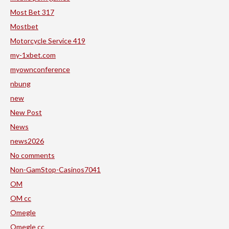
Most Bet 317
Mostbet
Motorcycle Service 419
my-1xbet.com
myownconference
nbung
new
New Post
News
news2026
No comments
Non-GamStop-Casinos7041
OM
OM cc
Omegle
Omegle cc