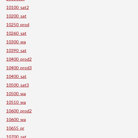
10100_sat2
10200_sat
10250_prod
10260_sat
10300_wa
10390_sat
10400_prod2
10400_prod3
10400_sat
10500_sat3
10500_wa
10510_wa
10600_prod2
10600_wa
10655_pr
10700_sat