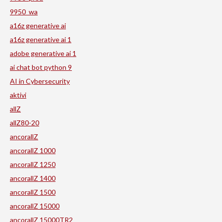
9950_wa
a16z generative ai
a16z generative ai 1
adobe generative ai 1
ai chat bot python 9
AI in Cybersecurity
aktivi
allZ
allZ80-20
ancorallZ
ancorallZ 1000
ancorallZ 1250
ancorallZ 1400
ancorallZ 1500
ancorallZ 15000
ancorallZ 15000TR2