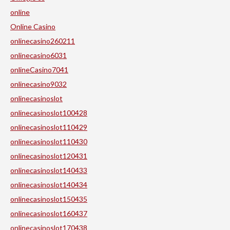
online
Online Casino
onlinecasino260211
onlinecasino6031
onlineCasino7041
onlinecasino9032
onlinecasinoslot
onlinecasinoslot100428
onlinecasinoslot110429
onlinecasinoslot110430
onlinecasinoslot120431
onlinecasinoslot140433
onlinecasinoslot140434
onlinecasinoslot150435
onlinecasinoslot160437
onlinecasinoslot170438