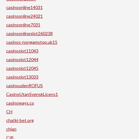
casinoonline14031
casinoonline24021
casinoonline7031
casinoonlineslot260238
casinos-nongamstop.uk15
casinoslot11043
casinoslot12044
casinoslot12045
casinoslot13033
casinoudenROFUS
CasinoUtanSvenskLicens1
casinoways.co
CH
chatki-bet.org
chjan
CIB