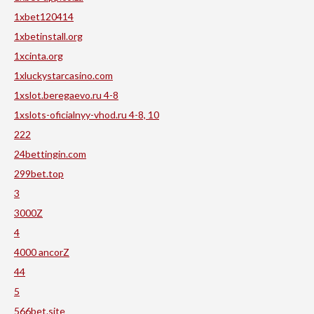
1xbet120414
1xbetinstall.org
1xcinta.org
1xluckystarcasino.com
1xslot.beregaevo.ru 4-8
1xslots-oficialnyy-vhod.ru 4-8, 10
222
24bettingin.com
299bet.top
3
3000Z
4
4000 ancorZ
44
5
566bet.site