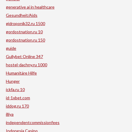
generative ai in healthcare
Gesundheit/Aids
gidroponik32.ru 1500
gordostnation.ru 10
gordostnation.ru 150
guide
Gullybet Online 347
hostel-dachny.ru 1000
Humanitäre Hilfe
Hunger
ickfa.ru 10
id-1xbet.com
iddog.ru 170
illiya
independentcommissionfees
Indonesia Casino