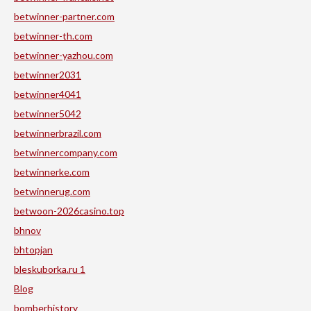
betwinner-partner.com
betwinner-th.com
betwinner-yazhou.com
betwinner2031
betwinner4041
betwinner5042
betwinnerbrazil.com
betwinnercompany.com
betwinnerke.com
betwinnerug.com
betwoon-2026casino.top
bhnov
bhtopjan
bleskuborka.ru 1
Blog
bomberhistory