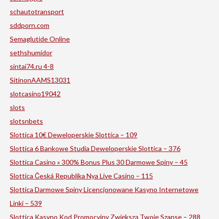
schautotransport
sddporn.com
Semaglutide Online
sethshumidor
sintai74.ru 4-8
SitinonAAMS13031
slotcasino19042
slots
slotsnbets
Slottica 10€ Deweloperskie Slottica – 109
Slottica 6 Bankowe Studia Deweloperskie Slottica – 376
Slottica Casino » 300% Bonus Plus 30 Darmowe Spiny – 45
Slottica Česká Republika Nya Live Casino – 115
Slottica Darmowe Spiny Licencjonowane Kasyno Internetowe
Linki – 539
Slottica Kasyno Kod Promocyjny Zwiększą Twoje Szanse – 288