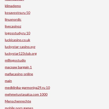
klimademo
kosavostra.ru 50
linuxnordic
livecasinoz
logosstudy.ru 10
luckicasino.co.uk
luckystar-casino.xyz
luckystar123club.org
m8logostudio
macpaw bargain 1
mafiacasino-online
main
medklinika-garmoniya29.ru 10
mehmetustasalca.com 1000
Menschenrechte
mobile porn games