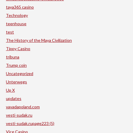
taya365 casino
Technology
teenhouse
test
The History of the Maya Civilization
Tippy Casino
tribuna
Trump coin
Uncategorized
Unterwegs
Up X
updates
vavadapoland.com
vesti-sudak.ru
vesti-sudak.rupage223 (5)
Vice Casino