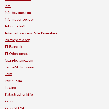
info
info-bcgame.com
informationsociety
Inlandsarbeit
Internet Business, Site Promotion
islamicpersia.org
IT Вакансії
IT Образование
japan-bcgame.com
JasminSlots Casino
Jeux
kale71.com
kaszino
Katastrophenhilfe
kazino
kazino28024