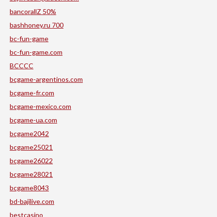
bancorallZ 50%
bashhoney.ru 700
bc-fun-game
bc-fun-game.com
BCCCC
bcgame-argentinos.com
bcgame-fr.com
bcgame-mexico.com
bcgame-ua.com
bcgame2042
bcgame25021
bcgame26022
bcgame28021
bcgame8043
bd-bajilive.com
bestcasino