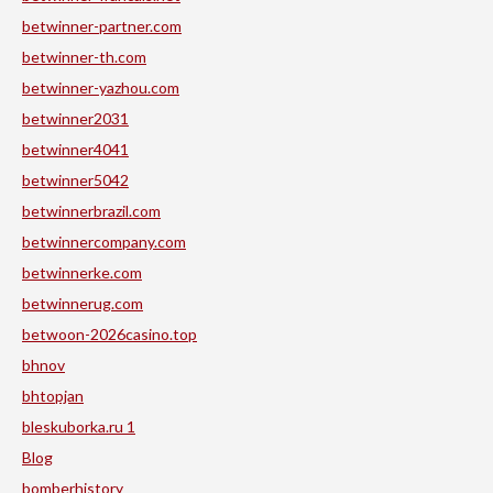
betwinner-partner.com
betwinner-th.com
betwinner-yazhou.com
betwinner2031
betwinner4041
betwinner5042
betwinnerbrazil.com
betwinnercompany.com
betwinnerke.com
betwinnerug.com
betwoon-2026casino.top
bhnov
bhtopjan
bleskuborka.ru 1
Blog
bomberhistory