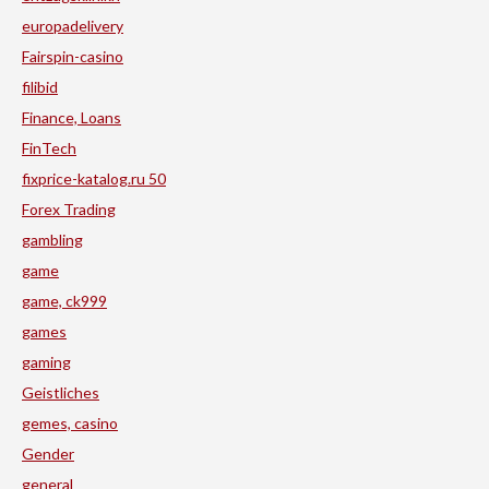
europadelivery
Fairspin-casino
filibid
Finance, Loans
FinTech
fixprice-katalog.ru 50
Forex Trading
gambling
game
game, ck999
games
gaming
Geistliches
gemes, casino
Gender
general