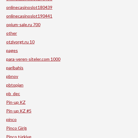
onlinecasinoslot180439
onlinecasinoslot190441
opium-sale.ru 700
other
otzivorgt.ru 10
pages
para-veren-siteler.com 1000
paribahis
pbnov
pbtopjan
pb_dec
Pin-up KZ
Pin-up KZ #5
pinco
Pinco Giriş
Pinco türkiye