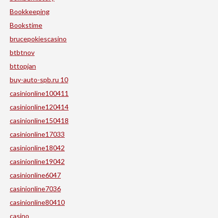
Bookkeeping
Bookstime
brucepokiescasino
btbtnov
bttopjan
buy-auto-spb.ru 10
casinionline100411
casinionline120414
casinionline150418
casinionline17033
casinionline18042
casinionline19042
casinionline6047
casinionline7036
casinionline80410
casino