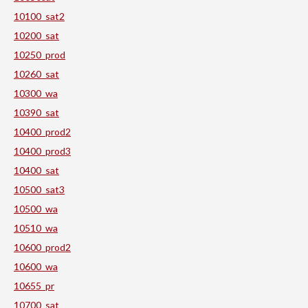
10100_sat2
10200_sat
10250_prod
10260_sat
10300_wa
10390_sat
10400_prod2
10400_prod3
10400_sat
10500_sat3
10500_wa
10510_wa
10600_prod2
10600_wa
10655_pr
10700_sat