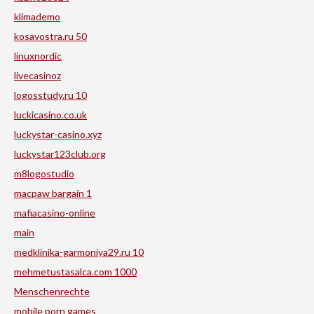
klimademo
kosavostra.ru 50
linuxnordic
livecasinoz
logosstudy.ru 10
luckicasino.co.uk
luckystar-casino.xyz
luckystar123club.org
m8logostudio
macpaw bargain 1
mafiacasino-online
main
medklinika-garmoniya29.ru 10
mehmetustasalca.com 1000
Menschenrechte
mobile porn games