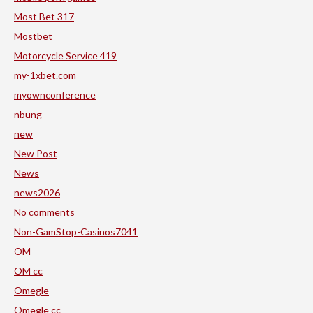
Most Bet 317
Mostbet
Motorcycle Service 419
my-1xbet.com
myownconference
nbung
new
New Post
News
news2026
No comments
Non-GamStop-Casinos7041
OM
OM cc
Omegle
Omegle cc