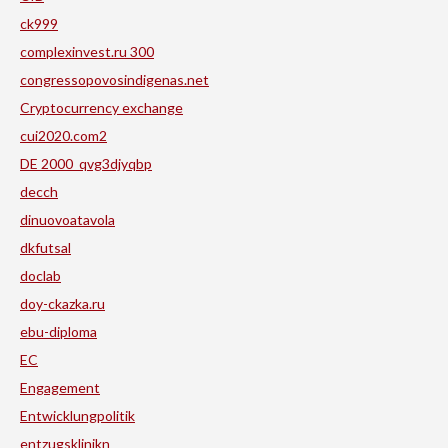
ck999
complexinvest.ru 300
congressopovosindigenas.net
Cryptocurrency exchange
cui2020.com2
DE 2000_qvg3djyqbp
decch
dinuovoatavola
dkfutsal
doclab
doy-ckazka.ru
ebu-diploma
EC
Engagement
Entwicklungpolitik
entzugsklinikn