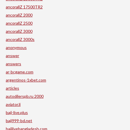
ancorallZ 17500TR2
ancorallZ 2000
ancorallZ 2500
ancorallZ 3000
ancorallZ 3000s
anonymous
answer
answers
ar-bcgame.com
argentinos-1xbet.com
articles
autodilerspb.ru 2000
aviator.li
baji-live.plus
baji999-bd.net
bajilivebangladesh.com