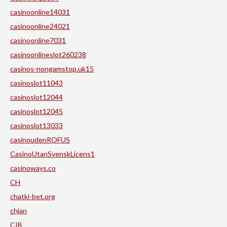
casinoonline14031
casinoonline24021
casinoonline7031
casinoonlineslot260238
casinos-nongamstop.uk15
casinoslot11043
casinoslot12044
casinoslot12045
casinoslot13033
casinoudenROFUS
CasinoUtanSvenskLicens1
casinoways.co
CH
chatki-bet.org
chjan
CIB