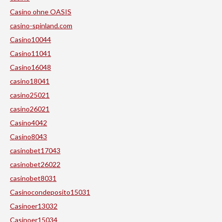
Casino ohne OASIS
casino-spinland.com
Casino10044
Casino11041
Casino16048
casino18041
casino25021
casino26021
Casino4042
Casino8043
casinobet17043
casinobet26022
casinobet8031
Casinocondeposito15031
Casinoer13032
Casinoer15034