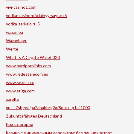
vivi-casino1.com
vodka-casino-oficialnyy-sayt.ru 5
vodka-zerkalo.ru 5
wazamba
Wazanbagr
Werte
What Is A Crypto Wallet 320
www.hardpornlinks.com
www.redestelecom.es
www.sexm.xxx
www.stiga.com
xarelto
xn—-7sbggojpa2ahabbrg2af8o.xn--p1ai 1000
Zukunftsfähiges Deutschland
Без категории
Казино с минимальным депозитом: без лишних затрат