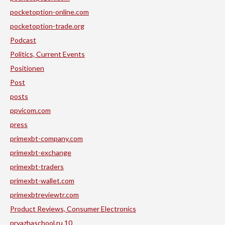
pocketoption-online.com
pocketoption-trade.org
Podcast
Politics, Current Events
Positionen
Post
posts
ppvicom.com
press
primexbt-company.com
primexbt-exchange
primexbt-traders
primexbt-wallet.com
primexbtreviewtr.com
Product Reviews, Consumer Electronics
pryazhaschool.ru 10