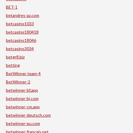
BET-1
betandres-az.com
betcasino1033
betcasino180418
betcasino18046
betcasino3034
betgr8.biz
betting
BetWinner team-4
BetWinner-2
betwinner-bf.app
betwinner-bj.com
betwinner-cm.app
betwinner-deutsch.com
betwinner-eu.com
betwinner-francais.net