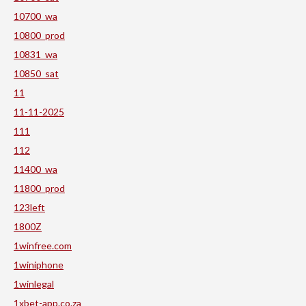
10700_wa
10800_prod
10831_wa
10850_sat
11
11-11-2025
111
112
11400_wa
11800_prod
123left
1800Z
1winfree.com
1winiphone
1winlegal
1xbet-app.co.za