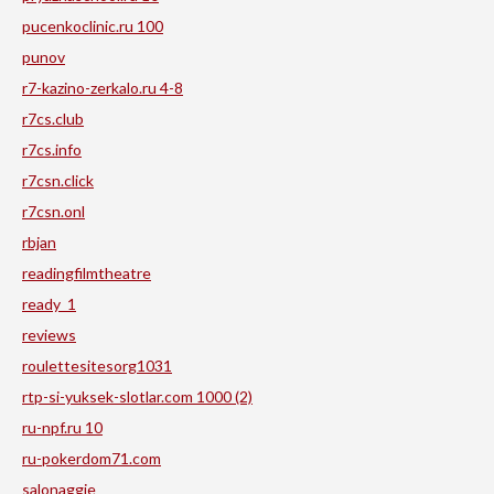
pucenkoclinic.ru 100
punov
r7-kazino-zerkalo.ru 4-8
r7cs.club
r7cs.info
r7csn.click
r7csn.onl
rbjan
readingfilmtheatre
ready_1
reviews
roulettesitesorg1031
rtp-si-yuksek-slotlar.com 1000 (2)
ru-npf.ru 10
ru-pokerdom71.com
salonaggie