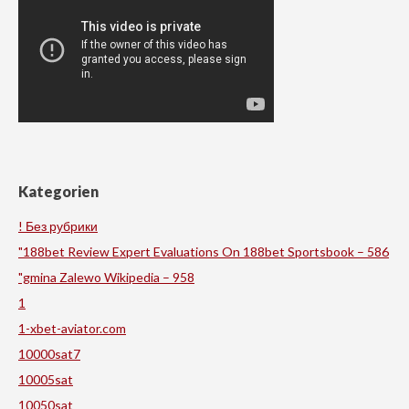
Kategorien
! Без рубрики
"188bet Review Expert Evaluations On 188bet Sportsbook – 586
"gmina Zalewo Wikipedia – 958
1
1-xbet-aviator.com
10000sat7
10005sat
10050sat