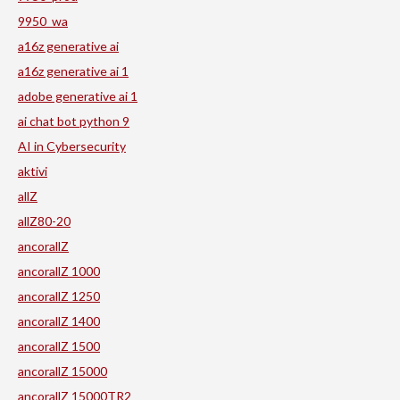
9950_wa
a16z generative ai
a16z generative ai 1
adobe generative ai 1
ai chat bot python 9
AI in Cybersecurity
aktivi
allZ
allZ80-20
ancorallZ
ancorallZ 1000
ancorallZ 1250
ancorallZ 1400
ancorallZ 1500
ancorallZ 15000
ancorallZ 15000TR2