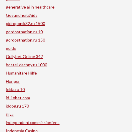
generative ai in healthcare
Gesundheit/Aids
gidroponik32.ru 1500
gordostnation.ru 10
gordostnation.ru 150
guide
Gullybet Online 347
hostel-dachny.ru 1000
Humanitäre Hilfe
Hunger
ickfa.ru 10
id-1xbet.com
iddog.ru 170
illiya
independentcommissionfees
Indonesia Casino