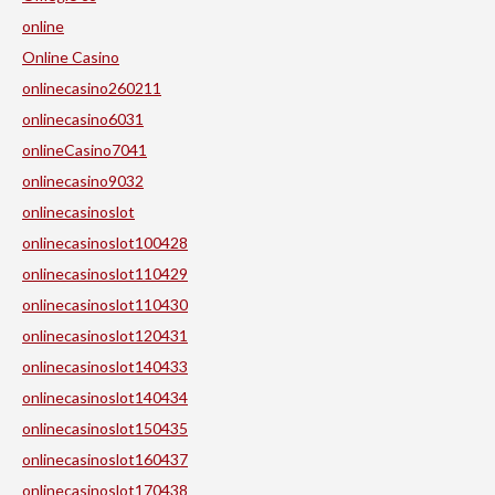
online
Online Casino
onlinecasino260211
onlinecasino6031
onlineCasino7041
onlinecasino9032
onlinecasinoslot
onlinecasinoslot100428
onlinecasinoslot110429
onlinecasinoslot110430
onlinecasinoslot120431
onlinecasinoslot140433
onlinecasinoslot140434
onlinecasinoslot150435
onlinecasinoslot160437
onlinecasinoslot170438