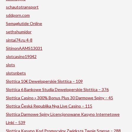
schautotransport
sddporn.com
Semaglutide Online
sethshumidor
sintai74.ru 4-8
SitinonAAMS13031
slotcasino19042
slots
slotsnbets
Slottica 10€ Deweloperskie Slottica – 109
Slottica 6 Bankowe Studia Deweloperskie Slottica – 376
Slottica Casino » 300% Bonus Plus 30 Darmowe Spiny – 45
Slottica Česká Republika Nya Live Casino – 115
Slottica Darmowe Spiny Licencjonowane Kasyno Internetowe
Linki – 539
Slottica Kasyno Kod Promocyjny Zwiększą Twoje Szanse – 288