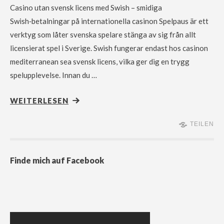
Casino utan svensk licens med Swish – smidiga
Swish‑betalningar på internationella casinon Spelpaus är ett
verktyg som låter svenska spelare stänga av sig från allt
licensierat spel i Sverige. Swish fungerar endast hos casinon
mediterranean sea svensk licens, vilka ger dig en trygg
spelupplevelse. Innan du …
WEITERLESEN
TEILEN
Finde mich auf Facebook