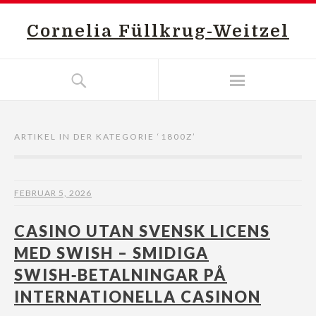
Cornelia Füllkrug-Weitzel
ARTIKEL IN DER KATEGORIE ‘
1800Z
’
FEBRUAR 5, 2026
CASINO UTAN SVENSK LICENS
MED SWISH – SMIDIGA
SWISH‑BETALNINGAR PÅ
INTERNATIONELLA CASINON