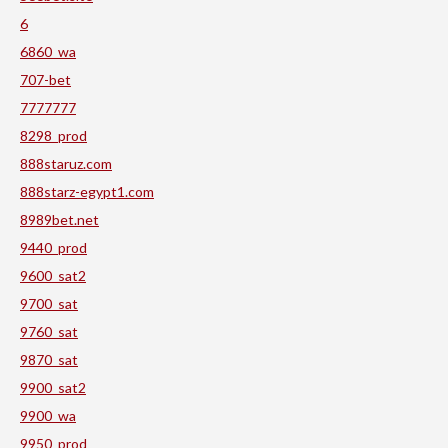
6
6860_wa
707-bet
7777777
8298_prod
888staruz.com
888starz-egypt1.com
8989bet.net
9440_prod
9600_sat2
9700_sat
9760_sat
9870_sat
9900_sat2
9900_wa
9950_prod