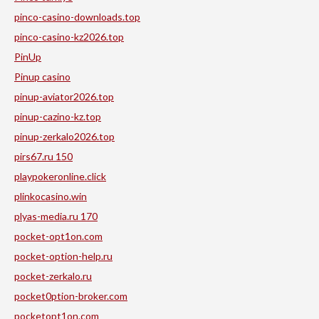
pinco-casino-downloads.top
pinco-casino-kz2026.top
PinUp
Pinup casino
pinup-aviator2026.top
pinup-cazino-kz.top
pinup-zerkalo2026.top
pirs67.ru 150
playpokeronline.click
plinkocasino.win
plyas-media.ru 170
pocket-opt1on.com
pocket-option-help.ru
pocket-zerkalo.ru
pocket0ption-broker.com
pocketopt1on.com