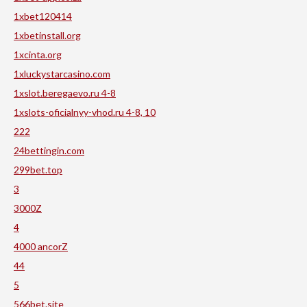
1xbet120414
1xbetinstall.org
1xcinta.org
1xluckystarcasino.com
1xslot.beregaevo.ru 4-8
1xslots-oficialnyy-vhod.ru 4-8, 10
222
24bettingin.com
299bet.top
3
3000Z
4
4000 ancorZ
44
5
566bet.site