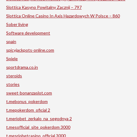
Slottica Kasyno Powitalny Zacznij – 797
Slottica Online Casino In Axis Hazardowych W Polsce – 860
Sober living
Software development
spain
spicyjackpots-online.com
Spiele
sportdrama.co.in
steroids
stories
sweet-bonanzaslot.com
t.mebonus_pokerdom
t.mepokerdom_oficial 2
t.meriobet_zerkalo_na_segodnya 2
t.mesofficial_site_pokerdom 3000
t.mesriobetcasino_official 3000