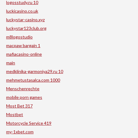
logosstudy.ru 10
luckicasino.co.uk
luckystar-casino.xyz
luckystar123club.org
m8logostudio
macpaw bargain 1
mafiacasino-online
main
medklinika-garmoniya29.ru 10
mehmetustasalca.com 1000
Menschenrechte
mobile porn games
Most Bet 317
Mostbet
Motorcycle Service 419
my-1xbet.com