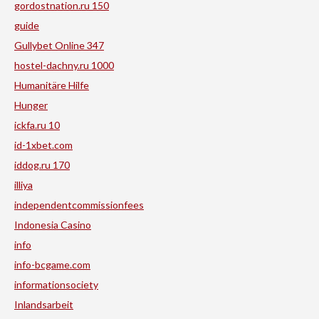
gordostnation.ru 150
guide
Gullybet Online 347
hostel-dachny.ru 1000
Humanitäre Hilfe
Hunger
ickfa.ru 10
id-1xbet.com
iddog.ru 170
illiya
independentcommissionfees
Indonesia Casino
info
info-bcgame.com
informationsociety
Inlandsarbeit