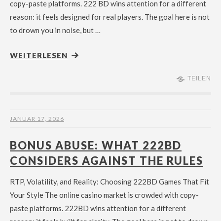
copy-paste platforms. 222 BD wins attention for a different
reason: it feels designed for real players. The goal here is not
to drown you in noise, but …
WEITERLESEN
TEILEN
JANUAR 17, 2026
BONUS ABUSE: WHAT 222BD
CONSIDERS AGAINST THE RULES
RTP, Volatility, and Reality: Choosing 222BD Games That Fit
Your Style The online casino market is crowded with copy-
paste platforms. 222BD wins attention for a different