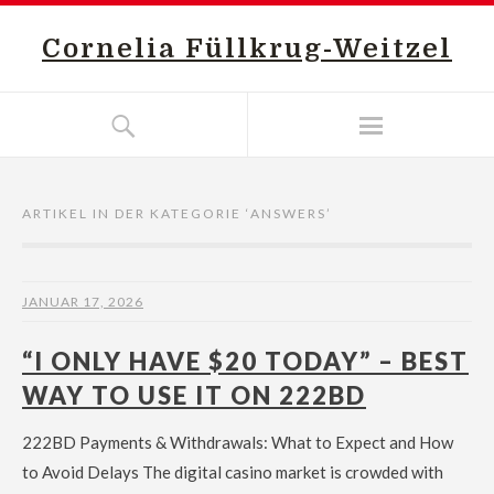
Cornelia Füllkrug-Weitzel
ARTIKEL IN DER KATEGORIE ‘
ANSWERS
’
JANUAR 17, 2026
“I ONLY HAVE $20 TODAY” – BEST
WAY TO USE IT ON 222BD
222BD Payments & Withdrawals: What to Expect and How
to Avoid Delays The digital casino market is crowded with