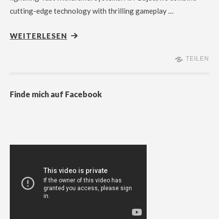
cutting-edge technology with thrilling gameplay …
WEITERLESEN
TEILEN
Finde mich auf Facebook