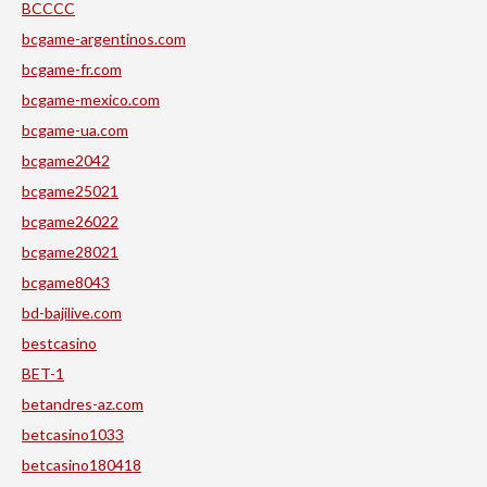
BCCCC
bcgame-argentinos.com
bcgame-fr.com
bcgame-mexico.com
bcgame-ua.com
bcgame2042
bcgame25021
bcgame26022
bcgame28021
bcgame8043
bd-bajilive.com
bestcasino
BET-1
betandres-az.com
betcasino1033
betcasino180418