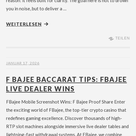
reason: it feels built for clarity. The goal here is not to drown
you in noise, but to deliver a …
WEITERLESEN
TEILEN
JANUAR 17, 2026
F BAJEE BACCARAT TIPS: FBAJEE
LIVE DEALER WINS
FBajee Mobile Screenshot Wins: F Bajee Proof Share Enter
the exciting world of FBajee, the top-tier crypto casino that
redefines gaming excellence. Discover thousands of high-
RTP slot machines alongside immersive live dealer tables and
lightning-fast withdrawal systems. At FBajee, we combine