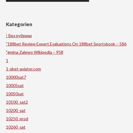
Kategorien
! Без рубрики
"188bet Review Expert Evaluations On 188bet Sportsbook – 586
"gmina Zalewo Wikipedia – 958
1
1-xbet-aviator.com
10000sat7
10005sat
10050sat
10100_sat2
10200_sat
10250_prod
10260_sat