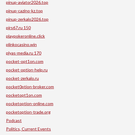
pinup-aviator2026.top
pinup-cazino-kz.top
pinup-zerkalo2026.top
pirs67.ru 150
playpokeronline.click
plinkocasino.win
plyas-media.ru 170
pocket-opt1on.com
pocket-option-help.ru
pocket-zerkalo.ru
pocket0ption-broker.com
pocketopt1on.com
pocketoption-online.com
pocketoption-trade.org
Podcast
Politics, Current Events