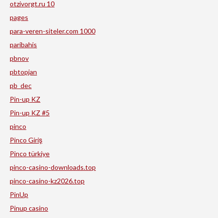
otzivorgt.ru 10
pages
para-veren-siteler.com 1000
paribahis
pbnov
pbtopjan
pb_dec
Pin-up KZ
Pin-up KZ #5
pinco
Pinco Giriş
Pinco türkiye
pinco-casino-downloads.top
pinco-casino-kz2026.top
PinUp
Pinup casino