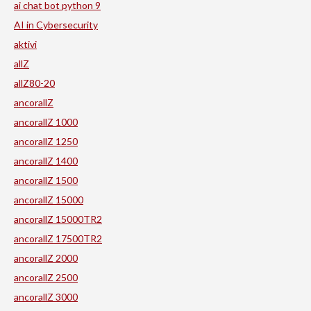
ai chat bot python 9
AI in Cybersecurity
aktivi
allZ
allZ80-20
ancorallZ
ancorallZ 1000
ancorallZ 1250
ancorallZ 1400
ancorallZ 1500
ancorallZ 15000
ancorallZ 15000TR2
ancorallZ 17500TR2
ancorallZ 2000
ancorallZ 2500
ancorallZ 3000