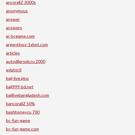
ancorallZ 3000s
anonymous
answer
answers
ar-bcgame.com
argentinos-1xbet.com
articles
autodilerspb.ru 2000
aviator.li
baji-live.plus
baji999-bd.net
bajilivebangladesh.com
bancorallZ 50%
bashhoney.ru 700
bc-fun-game
bc-fun-game.com