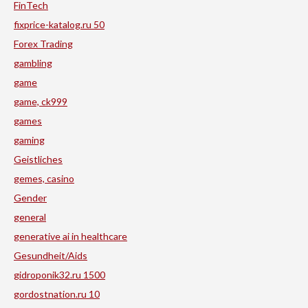
FinTech
fixprice-katalog.ru 50
Forex Trading
gambling
game
game, ck999
games
gaming
Geistliches
gemes, casino
Gender
general
generative ai in healthcare
Gesundheit/Aids
gidroponik32.ru 1500
gordostnation.ru 10