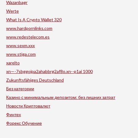
Wazanbagr
Werte
What Is A Crypto Wallet 320
www.hardpornlinks.com
www.redestelecom.es
www.sexm.xxx
www.stiga.com
xarelto
xn—-7sbggojpa2ahabbrg2af8o.xn--p1ai 1000
Zukunftsfähiges Deutschland
Без категории
Казино с минимальным депозитом: без лишних затрат
Новости Криптовалют
Финтех
Форекс Обучение