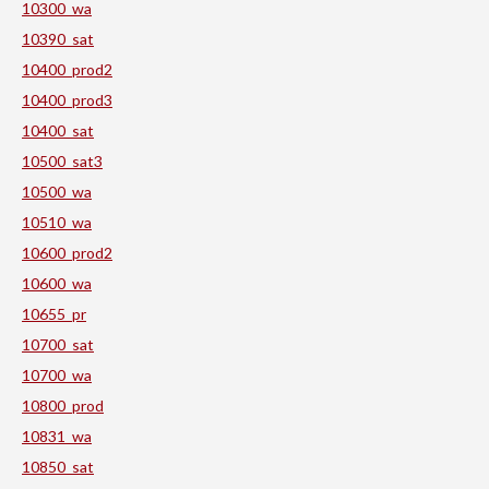
10300_wa
10390_sat
10400_prod2
10400_prod3
10400_sat
10500_sat3
10500_wa
10510_wa
10600_prod2
10600_wa
10655_pr
10700_sat
10700_wa
10800_prod
10831_wa
10850_sat