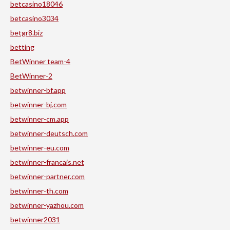
betcasino18046
betcasino3034
betgr8.biz
betting
BetWinner team-4
BetWinner-2
betwinner-bf.app
betwinner-bj.com
betwinner-cm.app
betwinner-deutsch.com
betwinner-eu.com
betwinner-francais.net
betwinner-partner.com
betwinner-th.com
betwinner-yazhou.com
betwinner2031