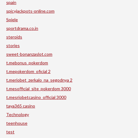
spain
spicyjackpots-online.com
Spiele
sportdrama.co.in
steroids
stories
sweet-bonanzaslot.com
t.mebonus_pokerdom
t.mepokerdom_oficial 2
t.meriobet_zerkalo_na_segodnya 2
t.mesofficial_site_pokerdom 3000
t.mesriobetcasino_official 3000
taya365 casino
Technology
teenhouse
test