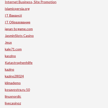
Internet Business, Site Promotion
islamicpersia.org
IT Вакансії
IT Образование
japan-bcgame.com
JasminSlots Casino
Jeux
kale71.com
kaszino
Katastrophenhilfe
kazino
kazino28024
klimademo
kosavostra.ru 50
linuxnordic
livecasinoz