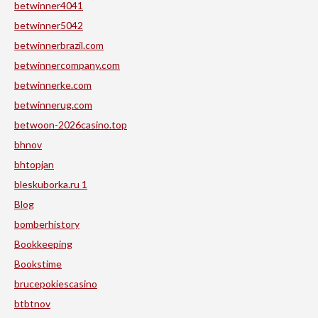
betwinner4041
betwinner5042
betwinnerbrazil.com
betwinnercompany.com
betwinnerke.com
betwinnerug.com
betwoon-2026casino.top
bhnov
bhtopjan
bleskuborka.ru 1
Blog
bomberhistory
Bookkeeping
Bookstime
brucepokiescasino
btbtnov