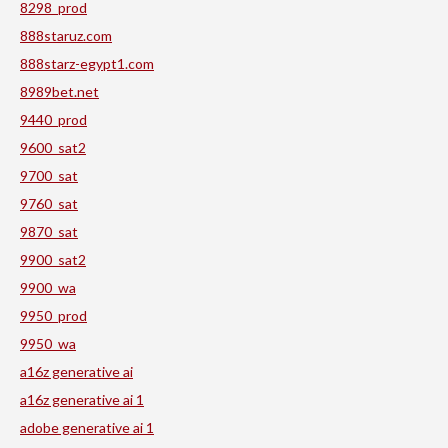
8298_prod
888staruz.com
888starz-egypt1.com
8989bet.net
9440_prod
9600_sat2
9700_sat
9760_sat
9870_sat
9900_sat2
9900_wa
9950_prod
9950_wa
a16z generative ai
a16z generative ai 1
adobe generative ai 1