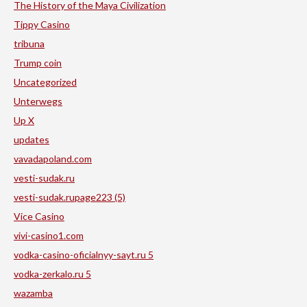
The History of the Maya Civilization
Tippy Casino
tribuna
Trump coin
Uncategorized
Unterwegs
Up X
updates
vavadapoland.com
vesti-sudak.ru
vesti-sudak.rupage223 (5)
Vice Casino
vivi-casino1.com
vodka-casino-oficialnyy-sayt.ru 5
vodka-zerkalo.ru 5
wazamba