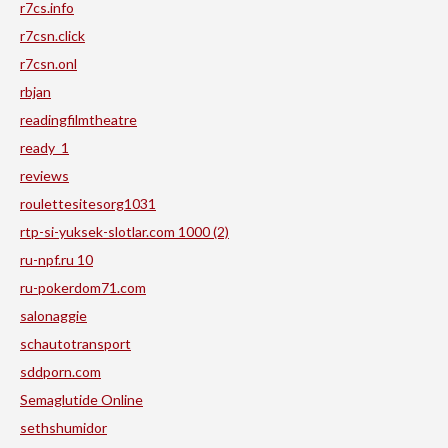
r7cs.info
r7csn.click
r7csn.onl
rbjan
readingfilmtheatre
ready_1
reviews
roulettesitesorg1031
rtp-si-yuksek-slotlar.com 1000 (2)
ru-npf.ru 10
ru-pokerdom71.com
salonaggie
schautotransport
sddporn.com
Semaglutide Online
sethshumidor