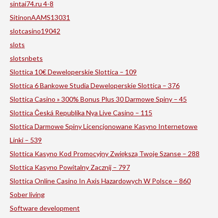
sintai74.ru 4-8
SitinonAAMS13031
slotcasino19042
slots
slotsnbets
Slottica 10€ Deweloperskie Slottica – 109
Slottica 6 Bankowe Studia Deweloperskie Slottica – 376
Slottica Casino » 300% Bonus Plus 30 Darmowe Spiny – 45
Slottica Česká Republika Nya Live Casino – 115
Slottica Darmowe Spiny Licencjonowane Kasyno Internetowe
Linki – 539
Slottica Kasyno Kod Promocyjny Zwiększą Twoje Szanse – 288
Slottica Kasyno Powitalny Zacznij – 797
Slottica Online Casino In Axis Hazardowych W Polsce – 860
Sober living
Software development