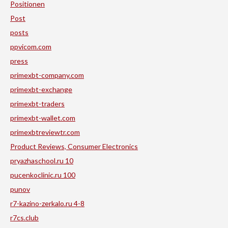
Positionen
Post
posts
ppvicom.com
press
primexbt-company.com
primexbt-exchange
primexbt-traders
primexbt-wallet.com
primexbtreviewtr.com
Product Reviews, Consumer Electronics
pryazhaschool.ru 10
pucenkoclinic.ru 100
punov
r7-kazino-zerkalo.ru 4-8
r7cs.club