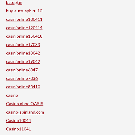
bttopjan
buy-auto-spb.ru 10
casinionline100411
casinionline120414
casinionline150418
casinionline17033
casinionline18042
casinionline19042
casinionline6047
casinionline7036
casinionline80410
casino
Casino ohne OASIS
casino-spinland.com
Casino10044
Casino11041