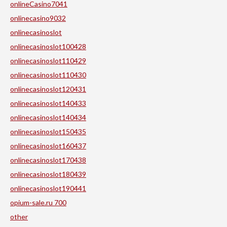
onlineCasino7041
onlinecasino9032
onlinecasinoslot
onlinecasinoslot100428
onlinecasinoslot110429
onlinecasinoslot110430
onlinecasinoslot120431
onlinecasinoslot140433
onlinecasinoslot140434
onlinecasinoslot150435
onlinecasinoslot160437
onlinecasinoslot170438
onlinecasinoslot180439
onlinecasinoslot190441
opium-sale.ru 700
other