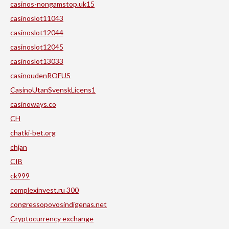
casinos-nongamstop.uk15
casinoslot11043
casinoslot12044
casinoslot12045
casinoslot13033
casinoudenROFUS
CasinoUtanSvenskLicens1
casinoways.co
CH
chatki-bet.org
chjan
CIB
ck999
complexinvest.ru 300
congressopovosindigenas.net
Cryptocurrency exchange