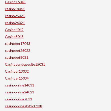
Casino16048
casino18041
casino25021
casino26021
Casino4042
Casino8043
casinobet17043
casinobet26022
casinobet8031
Casinocondeposito15031
Casinoer13032
Casinoer15034
casinoonline14031
casinoonline24021
casinoonline7031
casinoonlineslot260238