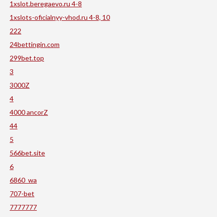
1xslot.beregaevo.ru 4-8
1xslots-oficialnyy-vhod.ru 4-8, 10
222
24bettingin.com
299bet.top
3
3000Z
4
4000 ancorZ
44
5
566bet.site
6
6860_wa
707-bet
7777777