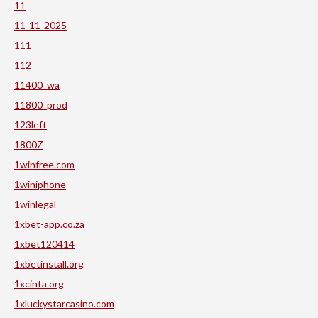
11
11-11-2025
111
112
11400_wa
11800_prod
123left
1800Z
1winfree.com
1winiphone
1winlegal
1xbet-app.co.za
1xbet120414
1xbetinstall.org
1xcinta.org
1xluckystarcasino.com