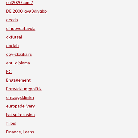
cui2020.com2
DE 2000_qvg3djyqbp
decch
dinuovoatavola
dkfutsal
doclab
doy-ckazka.ru
ebu-diploma
EC
Engagement
Entwicklungpolitik
entzugsklinikn
europadelivery
Fairspin-casino
filibid
Finance, Loans