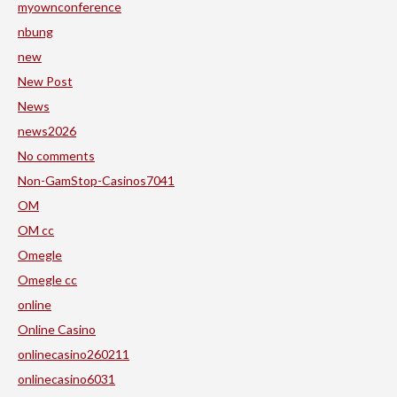
myownconference
nbung
new
New Post
News
news2026
No comments
Non-GamStop-Casinos7041
OM
OM cc
Omegle
Omegle cc
online
Online Casino
onlinecasino260211
onlinecasino6031