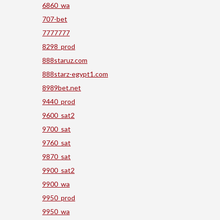
6860_wa
707-bet
7777777
8298_prod
888staruz.com
888starz-egypt1.com
8989bet.net
9440_prod
9600_sat2
9700_sat
9760_sat
9870_sat
9900_sat2
9900_wa
9950_prod
9950_wa