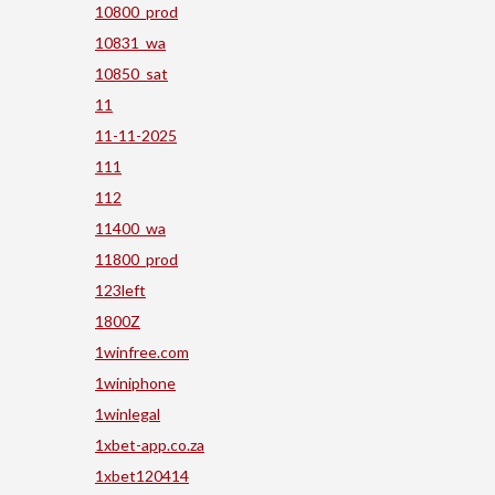
10800_prod
10831_wa
10850_sat
11
11-11-2025
111
112
11400_wa
11800_prod
123left
1800Z
1winfree.com
1winiphone
1winlegal
1xbet-app.co.za
1xbet120414