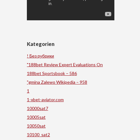
Kategorien
! Без рубрики
"188bet Review Expert Evaluations On
188bet Sportsbook – 586
"gmina Zalewo Wikipedia – 958
1
1-xbet-aviator.com
10000sat7
10005sat
10050sat
10100_sat2