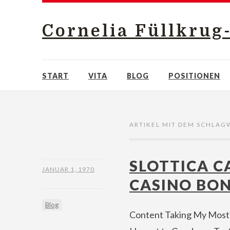
Cornelia Füllkrug
START
VITA
BLOG
POSITIONEN
ARTIKEL MIT DEM SCHLAG
SLOTTICA C
JANUAR 1, 1970
CASINO BO
Blog
Content Taking My Most