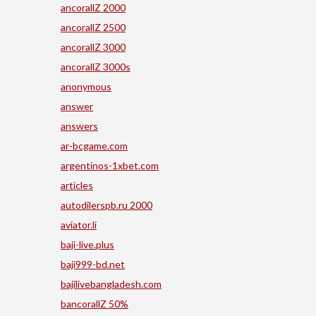
ancorallZ 2000
ancorallZ 2500
ancorallZ 3000
ancorallZ 3000s
anonymous
answer
answers
ar-bcgame.com
argentinos-1xbet.com
articles
autodilerspb.ru 2000
aviator.li
baji-live.plus
baji999-bd.net
bajilivebangladesh.com
bancorallZ 50%