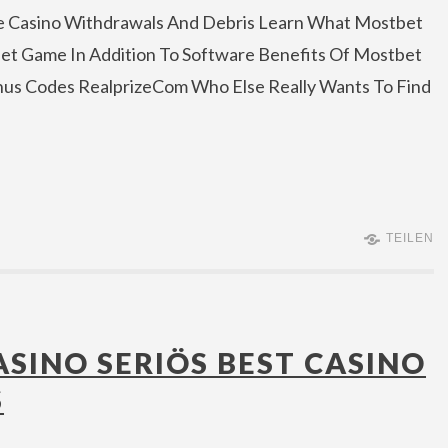
e Casino Withdrawals And Debris Learn What Mostbet
et Game In Addition To Software Benefits Of Mostbet
us Codes RealprizeCom Who Else Really Wants To Find
TEILEN
ASINO SERIÖS BEST CASINO
S