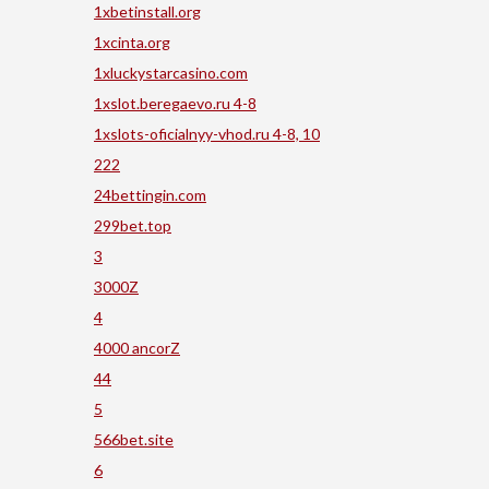
1xbetinstall.org
1xcinta.org
1xluckystarcasino.com
1xslot.beregaevo.ru 4-8
1xslots-oficialnyy-vhod.ru 4-8, 10
222
24bettingin.com
299bet.top
3
3000Z
4
4000 ancorZ
44
5
566bet.site
6