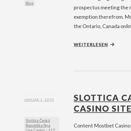
Blog
prospectus meeting the n
exemption therefrom. Mos
the Ontario, Canada onli
WEITERLESEN
SLOTTICA C
JANUAR 1, 1970
CASINO SITE
Slottica Česká
Content Mostbet Casino –
Republika Nya
Live Casino - 115