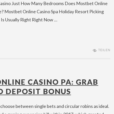
 Casino Just How Many Bedrooms Does Mostbet Online
? Mostbet Online Casino Spa Holiday Resort Picking
 Is Usually Right Right Now …
TEILEN
NLINE CASINO PA: GRAB
O DEPOSIT BONUS
to choose between single bets and circular robins as ideal.