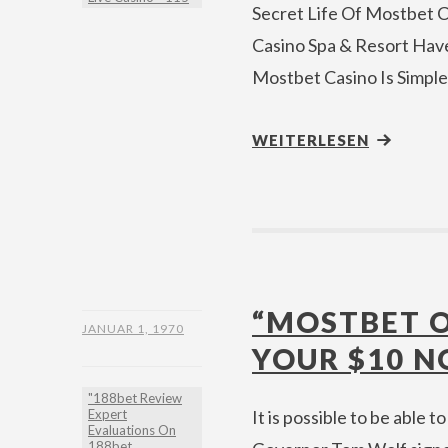
Secret Life Of Mostbet
Casino Spa & Resort Have
Mostbet Casino Is Simple
WEITERLESEN
“MOSTBET O
JANUAR 1, 1970
YOUR $10 N
"188bet Review
Expert
It is possible to be able 
Evaluations On
188bet