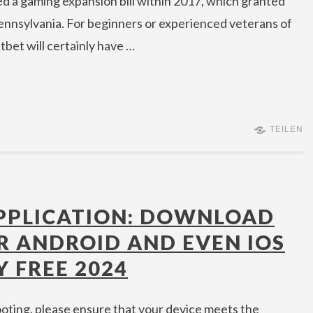
 a gaming expansion bill within 2017, which granted
Pennsylvania. For beginners or experienced veterans of
bet will certainly have …
TEILEN
PPLICATION: DOWNLOAD
R ANDROID AND EVEN IOS
Y FREE 2024
ting, please ensure that your device meets the