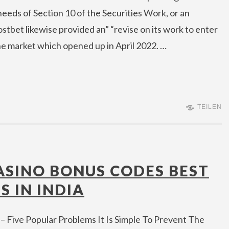
eeds of Section 10 of the Securities Work, or an
tbet likewise provided an” “revise on its work to enter
ne market which opened up in April 2022. …
TEILEN
ASINO BONUS CODES BEST
S IN INDIA
 Five Popular Problems It Is Simple To Prevent The