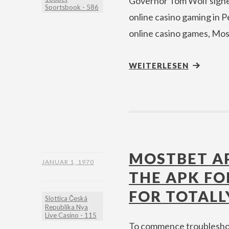
Governor Tom Wolf signed
Sportsbook - 586
online casino gaming in 
online casino games, Most
WEITERLESEN
MOSTBET A
JANUAR 1, 1970
THE APK FO
FOR TOTALL
Slottica Česká
Republika Nya
Live Casino - 115
To commence troubleshoo