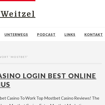
-Weitzel
UNTERWEGS
PODCAST
LINKS
KONTAKT
WORT ‘
MOSTBET
’
ASINO LOGIN BEST ONLINE
NUS
bet Casino To Work Top Mostbet Casino Reviews! The