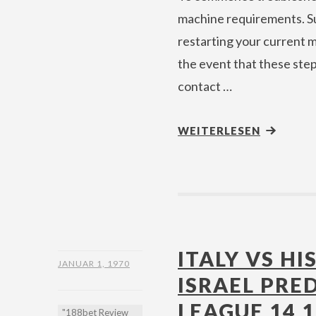
machine requirements. Su
restarting your current mo
the event that these step
contact …
WEITERLESEN
ITALY VS H
JANUAR 1, 1970
ISRAEL PRE
LEAGUE 14 1
"188bet Review