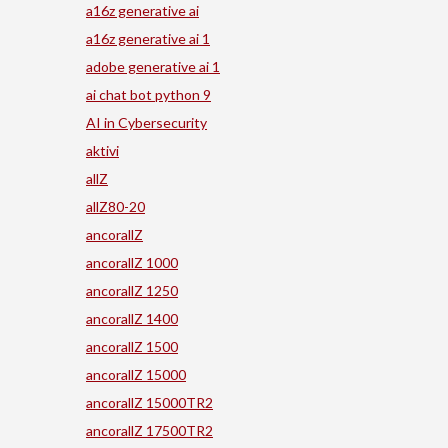
a16z generative ai
a16z generative ai 1
adobe generative ai 1
ai chat bot python 9
AI in Cybersecurity
aktivi
allZ
allZ80-20
ancorallZ
ancorallZ 1000
ancorallZ 1250
ancorallZ 1400
ancorallZ 1500
ancorallZ 15000
ancorallZ 15000TR2
ancorallZ 17500TR2