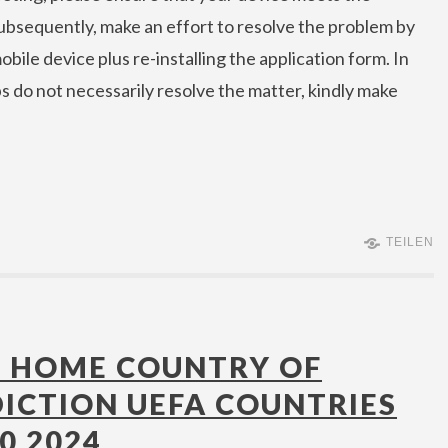
bsequently, make an effort to resolve the problem by
bile device plus re-installing the application form. In
s do not necessarily resolve the matter, kindly make
TEILEN
IS HOME COUNTRY OF
DICTION UEFA COUNTRIES
0 2024