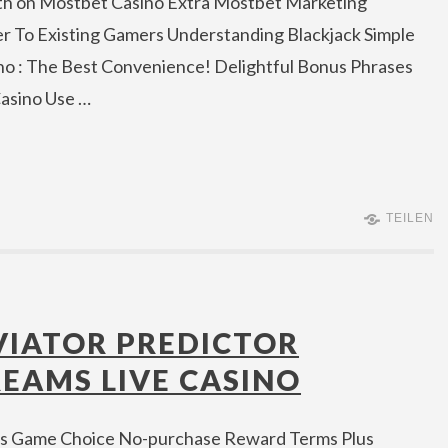
th on Mostbet Casino Extra Mostbet Marketing
r To Existing Gamers Understanding Blackjack Simple
o : The Best Convenience! Delightful Bonus Phrases
asino Use …
TEILEN
VIATOR PREDICTOR
EAMS LIVE CASINO
us Game Choice No-purchase Reward Terms Plus