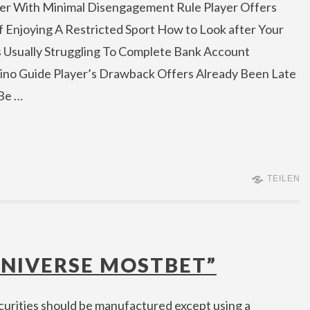
r With Minimal Disengagement Rule Player Offers
 Enjoying A Restricted Sport How to Look after Your
 Usually Struggling To Complete Bank Account
sino Guide Player’s Drawback Offers Already Been Late
Be …
TEILEN
NIVERSE MOSTBET”
curities should be manufactured except using a