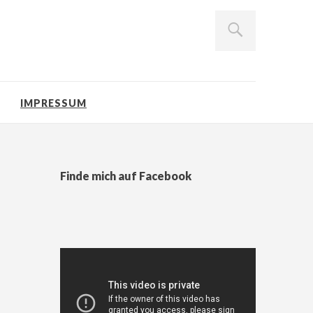
IMPRESSUM
Finde mich auf Facebook