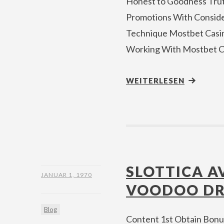
Honest to Goodness Tru
Promotions With Conside
Technique Mostbet Casin
Working With Mostbet C
WEITERLESEN
SLOTTICA A
JANUAR 1, 1970
VOODOO DR
Blog
Content 1st Obtain Bon