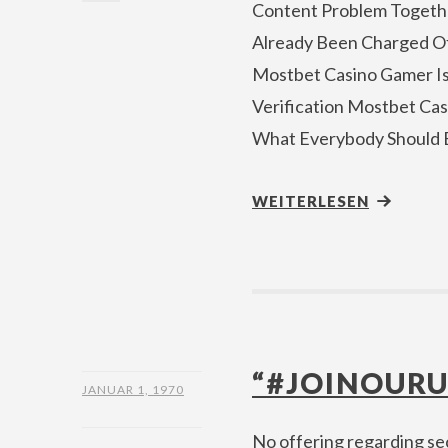
Content Problem Togethe
Already Been Charged Of
Mostbet Casino Gamer Is
Verification Mostbet Ca
What Everybody Should 
WEITERLESEN
“#JOINOURU
JANUAR 1, 1970
No offering regarding se