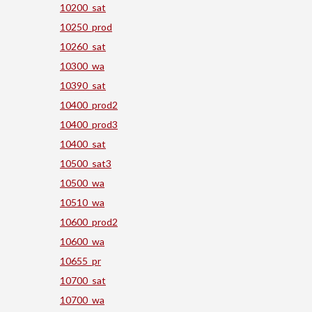
10200_sat
10250_prod
10260_sat
10300_wa
10390_sat
10400_prod2
10400_prod3
10400_sat
10500_sat3
10500_wa
10510_wa
10600_prod2
10600_wa
10655_pr
10700_sat
10700_wa