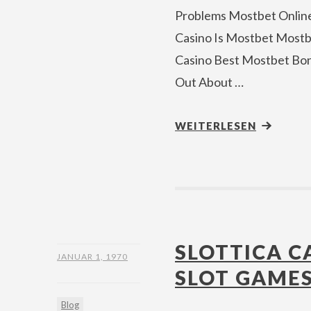
Problems Mostbet Onlin
Casino Is Mostbet Mostb
Casino Best Mostbet Bon
Out About …
WEITERLESEN
SLOTTICA C
JANUAR 1, 1970
SLOT GAME
Blog