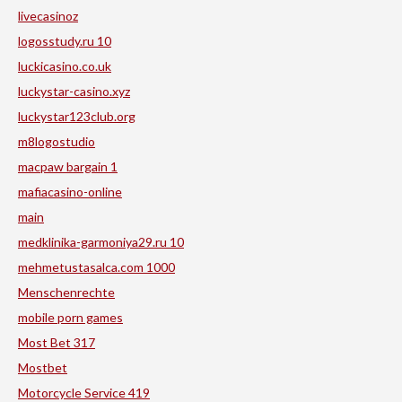
livecasinoz
logosstudy.ru 10
luckicasino.co.uk
luckystar-casino.xyz
luckystar123club.org
m8logostudio
macpaw bargain 1
mafiacasino-online
main
medklinika-garmoniya29.ru 10
mehmetustasalca.com 1000
Menschenrechte
mobile porn games
Most Bet 317
Mostbet
Motorcycle Service 419