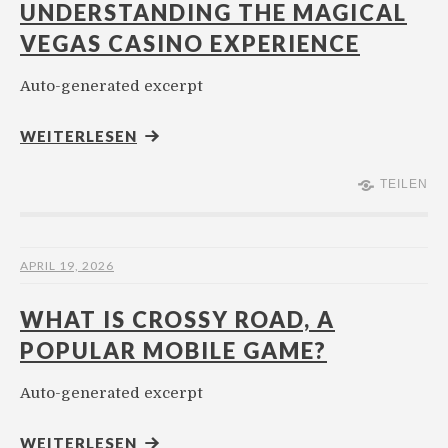
UNDERSTANDING THE MAGICAL
VEGAS CASINO EXPERIENCE
Auto-generated excerpt
WEITERLESEN
TEILEN
APRIL 19, 2026
WHAT IS CROSSY ROAD, A
POPULAR MOBILE GAME?
Auto-generated excerpt
WEITERLESEN