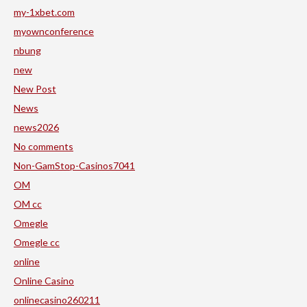
my-1xbet.com
myownconference
nbung
new
New Post
News
news2026
No comments
Non-GamStop-Casinos7041
OM
OM cc
Omegle
Omegle cc
online
Online Casino
onlinecasino260211