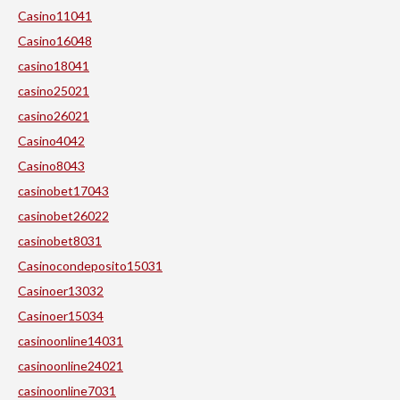
Casino11041
Casino16048
casino18041
casino25021
casino26021
Casino4042
Casino8043
casinobet17043
casinobet26022
casinobet8031
Casinocondeposito15031
Casinoer13032
Casinoer15034
casinoonline14031
casinoonline24021
casinoonline7031