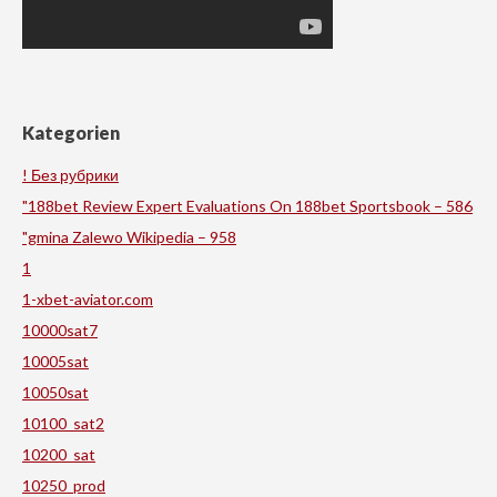
Kategorien
! Без рубрики
"188bet Review Expert Evaluations On 188bet Sportsbook – 586
"gmina Zalewo Wikipedia – 958
1
1-xbet-aviator.com
10000sat7
10005sat
10050sat
10100_sat2
10200_sat
10250_prod