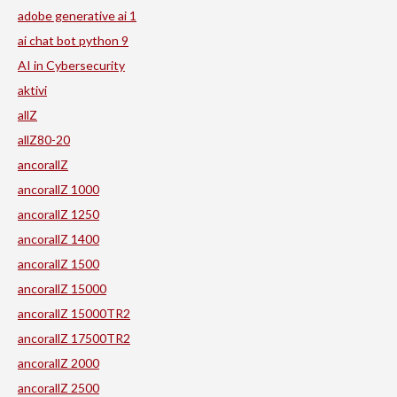
adobe generative ai 1
ai chat bot python 9
AI in Cybersecurity
aktivi
allZ
allZ80-20
ancorallZ
ancorallZ 1000
ancorallZ 1250
ancorallZ 1400
ancorallZ 1500
ancorallZ 15000
ancorallZ 15000TR2
ancorallZ 17500TR2
ancorallZ 2000
ancorallZ 2500