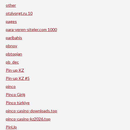
other
otzivorgt.ru 10
pages
para-veren-siteler.com 1000
paribahis
pbnov
pbtopjan
pb_dec
Pin-up KZ
Pin-up KZ #5
pinco
Pinco Giriş
Pinco türkiye
pinco-casino-downloads.top
pinco-casino-kz2026.top
PinUp