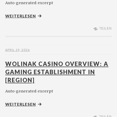
Auto-generated excerpt
WEITERLESEN
TEILEN
APRIL 19, 2026
WOLINAK CASINO OVERVIEW: A
GAMING ESTABLISHMENT IN
[REGION]
Auto-generated excerpt
WEITERLESEN
TEILEN