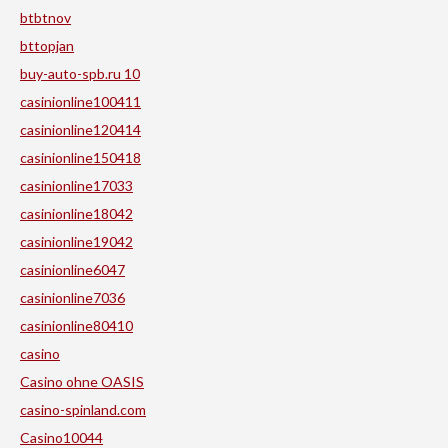
btbtnov
bttopjan
buy-auto-spb.ru 10
casinionline100411
casinionline120414
casinionline150418
casinionline17033
casinionline18042
casinionline19042
casinionline6047
casinionline7036
casinionline80410
casino
Casino ohne OASIS
casino-spinland.com
Casino10044