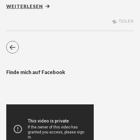
WEITERLESEN
TEILEN
Finde mich auf Facebook