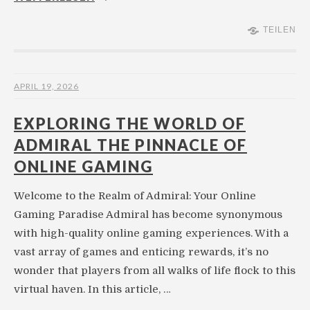
TEILEN
APRIL 19, 2026
EXPLORING THE WORLD OF
ADMIRAL THE PINNACLE OF
ONLINE GAMING
Welcome to the Realm of Admiral: Your Online
Gaming Paradise Admiral has become synonymous
with high-quality online gaming experiences. With a
vast array of games and enticing rewards, it’s no
wonder that players from all walks of life flock to this
virtual haven. In this article, …