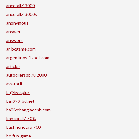
ancorallZ 3000
ancorallZ 3000s
anonymous
answer
answers
ar-bcgame.com
argentinos-1xbet.com
articles
autodilerspb.ru 2000
aviator.li
baji-live.plus
baji999-bd.net
bajilivebangladesh.com
bancorallZ 50%
bashhoney.ru 700
bc-fun-game