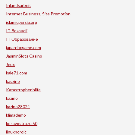
Inlandsarbeit
Internet Business, Site Promotion
islamicpersia.org
IT Вакансії
IT Образование
japan-bcgame.com
JasminSlots Casino
Jeux
kale71.com
kaszino
Katastrophenhilfe
kazino
kazino28024
klimademo
kosavostra.ru 50
linuxnordic