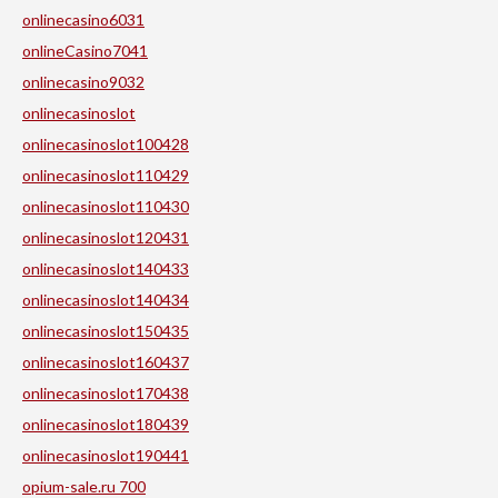
onlinecasino6031
onlineCasino7041
onlinecasino9032
onlinecasinoslot
onlinecasinoslot100428
onlinecasinoslot110429
onlinecasinoslot110430
onlinecasinoslot120431
onlinecasinoslot140433
onlinecasinoslot140434
onlinecasinoslot150435
onlinecasinoslot160437
onlinecasinoslot170438
onlinecasinoslot180439
onlinecasinoslot190441
opium-sale.ru 700