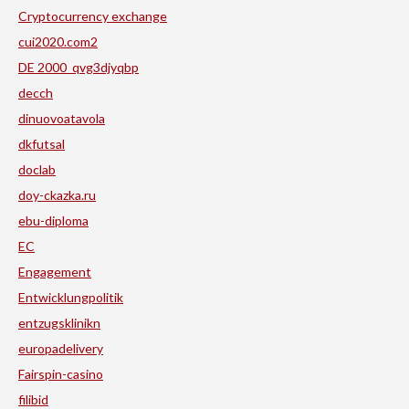
Cryptocurrency exchange
cui2020.com2
DE 2000_qvg3djyqbp
decch
dinuovoatavola
dkfutsal
doclab
doy-ckazka.ru
ebu-diploma
EC
Engagement
Entwicklungpolitik
entzugsklinikn
europadelivery
Fairspin-casino
filibid