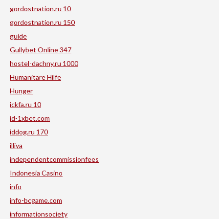
gordostnation.ru 10
gordostnation.ru 150
guide
Gullybet Online 347
hostel-dachny.ru 1000
Humanitäre Hilfe
Hunger
ickfa.ru 10
id-1xbet.com
iddog.ru 170
illiya
independentcommissionfees
Indonesia Casino
info
info-bcgame.com
informationsociety