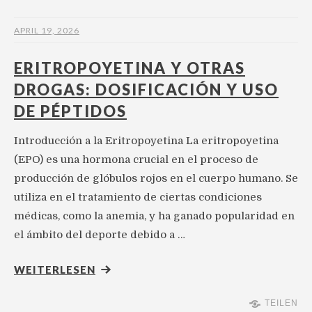
APRIL 19, 2026
ERITROPOYETINA Y OTRAS
DROGAS: DOSIFICACIÓN Y USO
DE PÉPTIDOS
Introducción a la Eritropoyetina La eritropoyetina
(EPO) es una hormona crucial en el proceso de
producción de glóbulos rojos en el cuerpo humano. Se
utiliza en el tratamiento de ciertas condiciones
médicas, como la anemia, y ha ganado popularidad en
el ámbito del deporte debido a …
WEITERLESEN
TEILEN