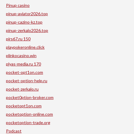
Pinup casino
pinup-aviator2026.top
pinup-cazino-kz.top
pinup-zerkalo2026.top
pirs67.ru 150
playpokeronline.click
plinkocasino.win
plyas-media.ru 170
pocket-opt1on.com
pocket-option-help.ru
pocket-zerkalo.ru
pocket0ption-broker.com
pocketopt1on.com
pocketoption-online.com
pocketoption-trade.org
Podcast