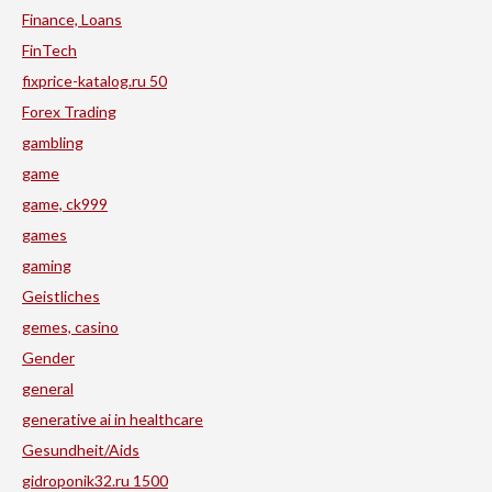
Finance, Loans
FinTech
fixprice-katalog.ru 50
Forex Trading
gambling
game
game, ck999
games
gaming
Geistliches
gemes, casino
Gender
general
generative ai in healthcare
Gesundheit/Aids
gidroponik32.ru 1500