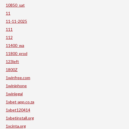
10850_sat
11
11-11-2025
111
112
11400_wa
11800_prod
123left
1800Z
1winfree.com
1winiphone
1winlegal
1xbet-app.co.za
1xbet120414
1xbetinstall.org
1xcinta.org