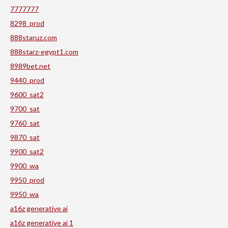
7777777
8298_prod
888staruz.com
888starz-egypt1.com
8989bet.net
9440_prod
9600_sat2
9700_sat
9760_sat
9870_sat
9900_sat2
9900_wa
9950_prod
9950_wa
a16z generative ai
a16z generative ai 1