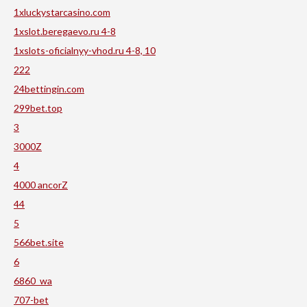
1xluckystarcasino.com
1xslot.beregaevo.ru 4-8
1xslots-oficialnyy-vhod.ru 4-8, 10
222
24bettingin.com
299bet.top
3
3000Z
4
4000 ancorZ
44
5
566bet.site
6
6860_wa
707-bet