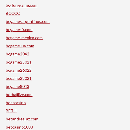
bc-fun-game.com
BCCCC
bcgame-argentinos.com
bcgame-fr.com
bcgame-mexico.com
bcgame-ua.com
bcgame2042
bcgame25021
bcgame26022
bcgame28021
bcgame8043
bd-bajilive.com
bestcasino
BET-1
betandres-az.com
betcasino1033