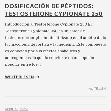
DOSIFICACIÓN DE PÉPTIDOS:
TESTOSTERONE CYPIONATE 250
Introducción al Testosterone Cypionate 250 El
Testosterone Cypionate 250 es un éster de
testosterona ampliamente utilizado en el ámbito de la
farmacología deportiva y la medicina. Este compuesto
es conocido por sus efectos anabólicos y
androgénicos, lo que lo convierte en una opción
popular entre los …
WEITERLESEN
TEILEN
APRIL 19, 2026