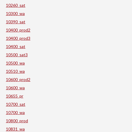
10260_sat
10300_wa
10390_sat
10400_prod2
10400_prod3
10400_sat
10500_sat3
10500_wa
10510_wa
10600_prod2
10600_wa
10655_pr
10700_sat
10700_wa
10800_prod
10831_wa