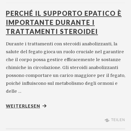
PERCHÉ IL SUPPORTO EPATICO È
IMPORTANTE DURANTE I
TRATTAMENTI STEROIDEI
Durante i trattamenti con steroidi anabolizzanti, la
salute del fegato gioca un ruolo cruciale nel garantire
che il corpo possa gestire efficacemente le sostanze
chimiche in circolazione. Gli steroidi anabolizzanti
possono comportare un carico maggiore per il fegato,
poiché influiscono sul metabolismo degli ormoni e
delle …
WEITERLESEN
TEILEN