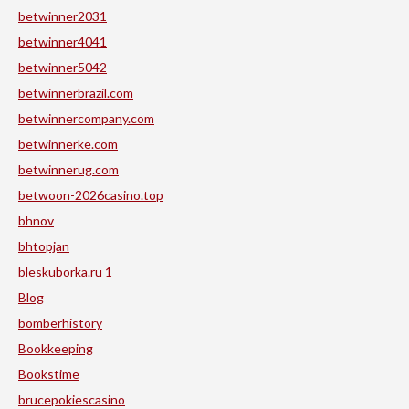
betwinner2031
betwinner4041
betwinner5042
betwinnerbrazil.com
betwinnercompany.com
betwinnerke.com
betwinnerug.com
betwoon-2026casino.top
bhnov
bhtopjan
bleskuborka.ru 1
Blog
bomberhistory
Bookkeeping
Bookstime
brucepokiescasino