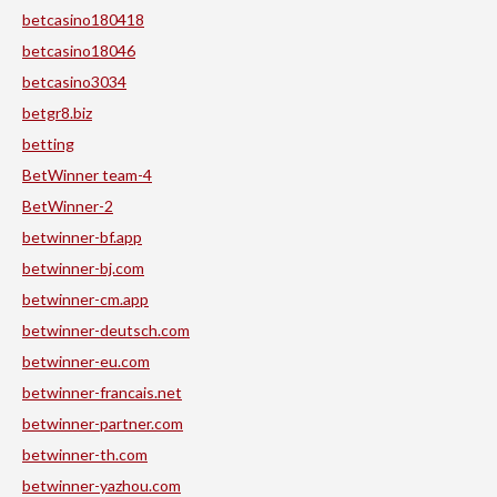
betcasino180418
betcasino18046
betcasino3034
betgr8.biz
betting
BetWinner team-4
BetWinner-2
betwinner-bf.app
betwinner-bj.com
betwinner-cm.app
betwinner-deutsch.com
betwinner-eu.com
betwinner-francais.net
betwinner-partner.com
betwinner-th.com
betwinner-yazhou.com