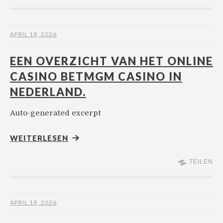
APRIL 19, 2026
EEN OVERZICHT VAN HET ONLINE
CASINO BETMGM CASINO IN
NEDERLAND.
Auto-generated excerpt
WEITERLESEN
TEILEN
APRIL 19, 2026