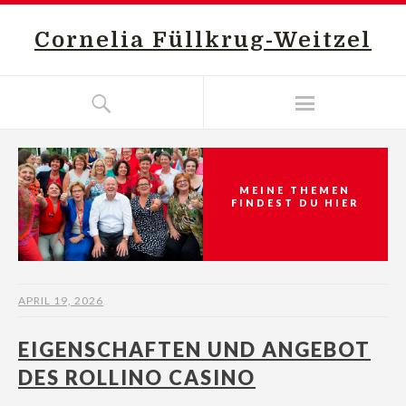
Cornelia Füllkrug-Weitzel
MEINE THEMEN
FINDEST DU HIER
APRIL 19, 2026
EIGENSCHAFTEN UND ANGEBOT
DES ROLLINO CASINO