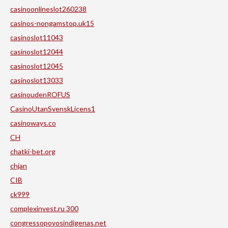
casinoonlineslot260238
casinos-nongamstop.uk15
casinoslot11043
casinoslot12044
casinoslot12045
casinoslot13033
casinoudenROFUS
CasinoUtanSvenskLicens1
casinoways.co
CH
chatki-bet.org
chjan
CIB
ck999
complexinvest.ru 300
congressopovosindigenas.net