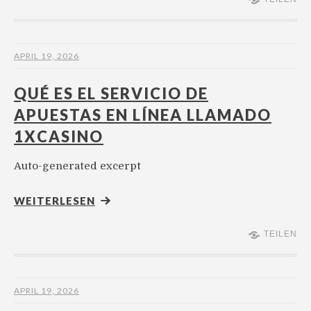
APRIL 19, 2026
QUÉ ES EL SERVICIO DE
APUESTAS EN LÍNEA LLAMADO
1XCASINO
Auto-generated excerpt
WEITERLESEN
TEILEN
APRIL 19, 2026