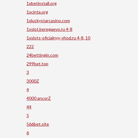
1xbetinstall.org
1xcinta.org
1xluckystarcasino.com
1xslot.beregaevo.ru 4-8
1xslots-oficialnyy-vhod.ru 4-8, 10
222
24bettingin.com
299bet.top
3
3000Z
4
4000 ancorZ
44
5
566bet.site
6