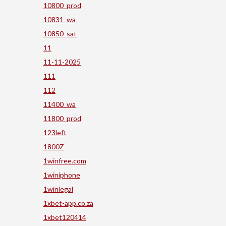
10800_prod
10831_wa
10850_sat
11
11-11-2025
111
112
11400_wa
11800_prod
123left
1800Z
1winfree.com
1winiphone
1winlegal
1xbet-app.co.za
1xbet120414