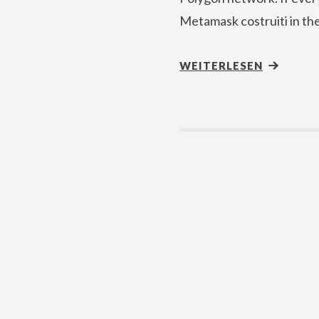
Metamask costruiti in the
WEITERLESEN