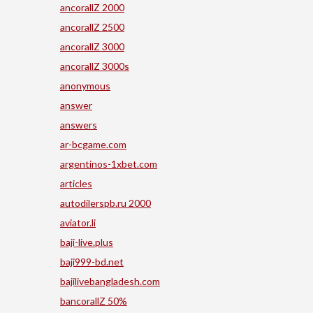
ancorallZ 2000
ancorallZ 2500
ancorallZ 3000
ancorallZ 3000s
anonymous
answer
answers
ar-bcgame.com
argentinos-1xbet.com
articles
autodilerspb.ru 2000
aviator.li
baji-live.plus
baji999-bd.net
bajilivebangladesh.com
bancorallZ 50%