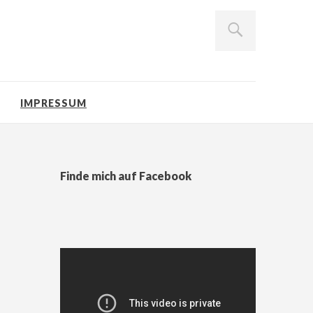
IMPRESSUM
Finde mich auf Facebook