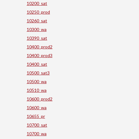
10200_sat
10250_prod
10260_sat
10300_wa
10390_sat
10400_prod2
10400_prod3
10400_sat
10500_sat3
10500_wa
10510_wa
10600_prod2
10600_wa
10655_pr
10700_sat
10700_wa