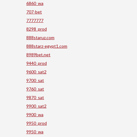
6860_wa
707-bet
7777777
8298_prod
888staruz.com
888starz-egypt1.com
8989bet.net
9440_prod
9600_sat2
9700_sat
9760_sat
9870_sat
9900_sat2
9900_wa
9950_prod
9950_wa