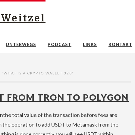
-Weitzel
UNTERWEGS
PODCAST
LINKS
KONTAKT
 ‘
WHAT IS A CRYPTO WALLET 320
’
T FROM TRON TO POLYGON
onthe total value of the transaction before fees are
rm the operation to add USDT to Metamask from the
thing is done correctly, you will see USDT within