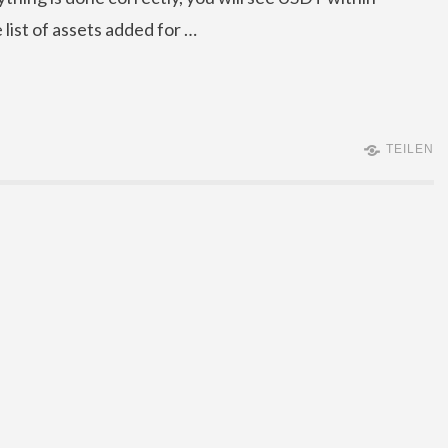
 list of assets added for …
TEILEN