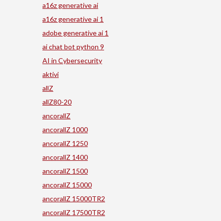
a16z generative ai
a16z generative ai 1
adobe generative ai 1
ai chat bot python 9
AI in Cybersecurity
aktivi
allZ
allZ80-20
ancorallZ
ancorallZ 1000
ancorallZ 1250
ancorallZ 1400
ancorallZ 1500
ancorallZ 15000
ancorallZ 15000TR2
ancorallZ 17500TR2