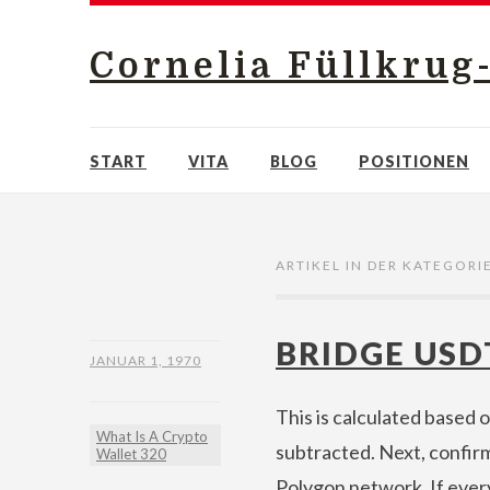
Cornelia Füllkrug
START
VITA
BLOG
POSITIONEN
ARTIKEL IN DER KATEGORIE
BRIDGE USD
JANUAR 1, 1970
This is calculated based 
What Is A Crypto
subtracted. Next, confi
Wallet 320
Polygon network. If every