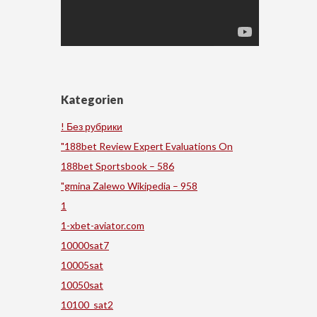
Kategorien
! Без рубрики
"188bet Review Expert Evaluations On
188bet Sportsbook – 586
"gmina Zalewo Wikipedia – 958
1
1-xbet-aviator.com
10000sat7
10005sat
10050sat
10100_sat2