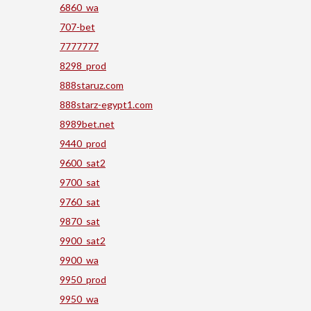
6860_wa
707-bet
7777777
8298_prod
888staruz.com
888starz-egypt1.com
8989bet.net
9440_prod
9600_sat2
9700_sat
9760_sat
9870_sat
9900_sat2
9900_wa
9950_prod
9950_wa