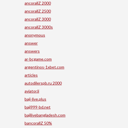
ancorallZ 2000
ancorallZ 2500
ancorallZ 3000
ancorallZ 3000s
anonymous
answer
answers
ar-bcgame.com
argentinos-1xbet.com
articles
autodilerspb.ru 2000
aviator.li
baji-live.plus
baji999-bd.net
bajilivebangladesh.com
bancorallZ 50%