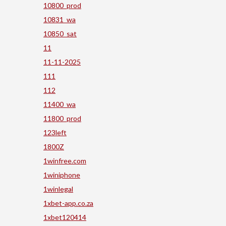
10800_prod
10831_wa
10850_sat
11
11-11-2025
111
112
11400_wa
11800_prod
123left
1800Z
1winfree.com
1winiphone
1winlegal
1xbet-app.co.za
1xbet120414