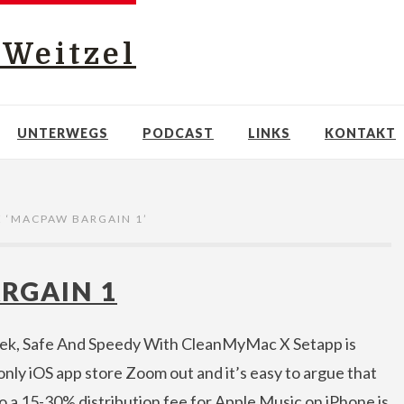
-Weitzel
UNTERWEGS
PODCAST
LINKS
KONTAKT
 ‘
MACPAW BARGAIN 1
’
RGAIN 1
ek, Safe And Speedy With CleanMyMac X Setapp is
only iOS app store Zoom out and it’s easy to argue that
o a 15-30% distribution fee for Apple Music on iPhone is