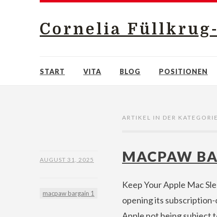
Cornelia Füllkrug
START
VITA
BLOG
POSITIONEN
ARTIKEL IN DER KATEGORIE
MACPAW BA
AUGUST 31, 2025
Keep Your Apple Mac Sle
macpaw bargain 1
opening its subscription-
Apple not being subject t