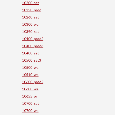
10200_sat
10250_prod
10260_sat
10300_wa
10390_sat
10400_prod2
10400_prod3
10400_sat
10500_sat3
10500_wa
10510_wa
10600_prod2
10600_wa
10655_pr
10700_sat
10700_wa