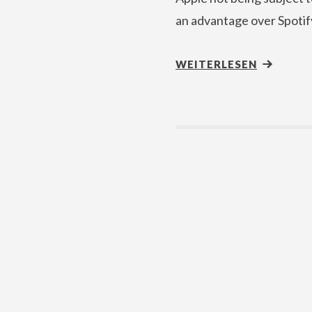
an advantage over Spotif
WEITERLESEN