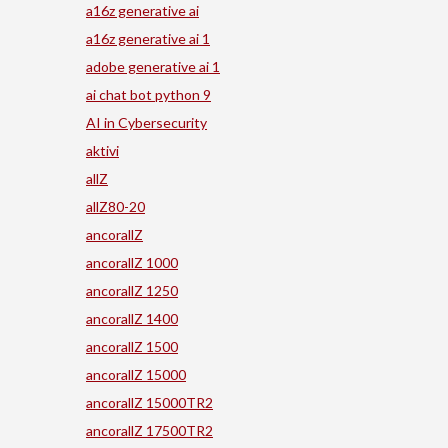
a16z generative ai
a16z generative ai 1
adobe generative ai 1
ai chat bot python 9
AI in Cybersecurity
aktivi
allZ
allZ80-20
ancorallZ
ancorallZ 1000
ancorallZ 1250
ancorallZ 1400
ancorallZ 1500
ancorallZ 15000
ancorallZ 15000TR2
ancorallZ 17500TR2