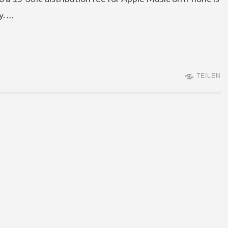
y. …
TEILEN