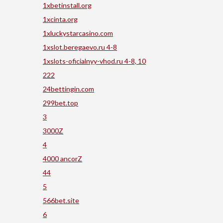
1xbetinstall.org
1xcinta.org
1xluckystarcasino.com
1xslot.beregaevo.ru 4-8
1xslots-oficialnyy-vhod.ru 4-8, 10
222
24bettingin.com
299bet.top
3
3000Z
4
4000 ancorZ
44
5
566bet.site
6