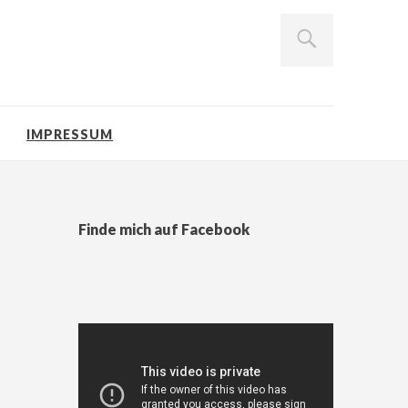
IMPRESSUM
Finde mich auf Facebook