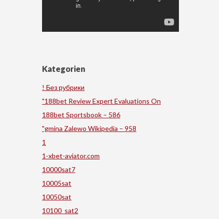
Kategorien
! Без рубрики
"188bet Review Expert Evaluations On
188bet Sportsbook – 586
"gmina Zalewo Wikipedia – 958
1
1-xbet-aviator.com
10000sat7
10005sat
10050sat
10100_sat2