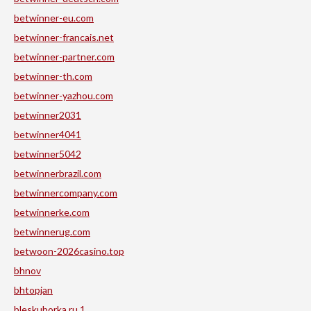
betwinner-eu.com
betwinner-francais.net
betwinner-partner.com
betwinner-th.com
betwinner-yazhou.com
betwinner2031
betwinner4041
betwinner5042
betwinnerbrazil.com
betwinnercompany.com
betwinnerke.com
betwinnerug.com
betwoon-2026casino.top
bhnov
bhtopjan
bleskuborka.ru 1