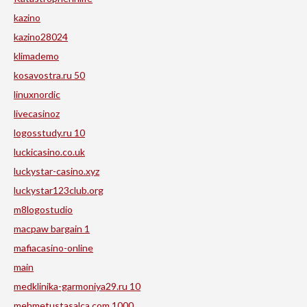
kazino
kazino28024
klimademo
kosavostra.ru 50
linuxnordic
livecasinoz
logosstudy.ru 10
luckicasino.co.uk
luckystar-casino.xyz
luckystar123club.org
m8logostudio
macpaw bargain 1
mafiacasino-online
main
medklinika-garmoniya29.ru 10
mehmetustasalca.com 1000