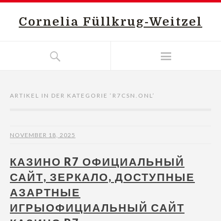
Cornelia Füllkrug-Weitzel
ARTIKEL IN DER KATEGORIE ‘
R7CSN.ONL
’
NOVEMBER 18, 2025
КАЗИНО R7 ОФИЦИАЛЬНЫЙ
САЙТ, ЗЕРКАЛО, ДОСТУПНЫЕ
АЗАРТНЫЕ
ИГРЫОФИЦИАЛЬНЫЙ САЙТ