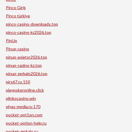
Pinco Giriş
Pinco türkiye
pinco-casino-downloads.top
pinco-casino-kz2026.top
PinUp
Pinup casino
pinup-aviator2026.top
pinup-cazino-kz.top
pinup-zerkalo2026.top
pirs67.ru 150
playpokeronline.click
plinkocasino.win
plyas-media.ru 170
pocket-opt1on.com
pocket-option-help.ru
pocket-zerkalo.ru