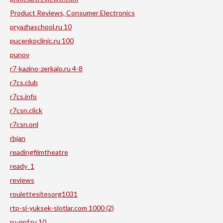
Product Reviews, Consumer Electronics
pryazhaschool.ru 10
pucenkoclinic.ru 100
punov
r7-kazino-zerkalo.ru 4-8
r7cs.club
r7cs.info
r7csn.click
r7csn.onl
rbjan
readingfilmtheatre
ready_1
reviews
roulettesitesorg1031
rtp-si-yuksek-slotlar.com 1000 (2)
ru-npf.ru 10