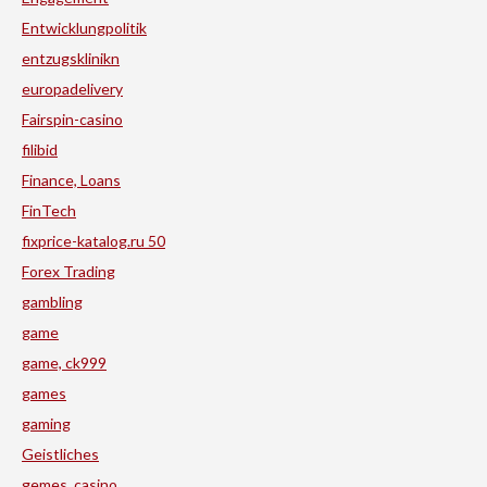
Entwicklungpolitik
entzugsklinikn
europadelivery
Fairspin-casino
filibid
Finance, Loans
FinTech
fixprice-katalog.ru 50
Forex Trading
gambling
game
game, ck999
games
gaming
Geistliches
gemes, casino