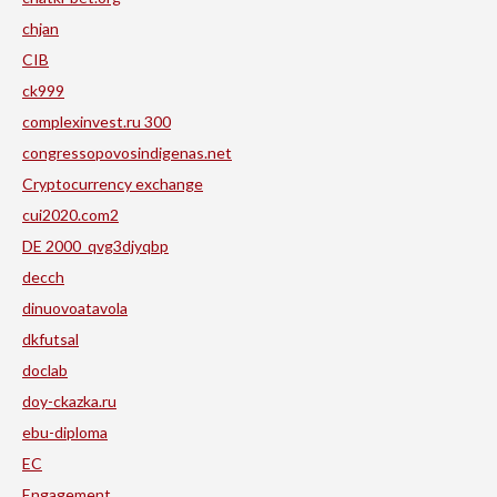
chjan
CIB
ck999
complexinvest.ru 300
congressopovosindigenas.net
Cryptocurrency exchange
cui2020.com2
DE 2000_qvg3djyqbp
decch
dinuovoatavola
dkfutsal
doclab
doy-ckazka.ru
ebu-diploma
EC
Engagement