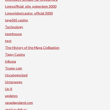
t.mesofficial_site_pokerdom 3000
t.mesriobetcasino_official 3000
taya365 casino
Technology
teenhouse
test
The History of the Maya Civilization
Tippy Casino
tribuna
Trump coin
Uncategorized
Unterwegs
Up X
updates
vavadapoland.com
vesti-sudak.ru