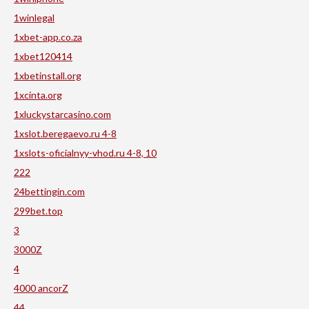
1winlegal
1xbet-app.co.za
1xbet120414
1xbetinstall.org
1xcinta.org
1xluckystarcasino.com
1xslot.beregaevo.ru 4-8
1xslots-oficialnyy-vhod.ru 4-8, 10
222
24bettingin.com
299bet.top
3
3000Z
4
4000 ancorZ
44