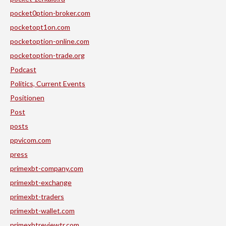
pocket0ption-broker.com
pocketopt1on.com
pocketoption-online.com
pocketoption-trade.org
Podcast
Politics, Current Events
Positionen
Post
posts
ppvicom.com
press
primexbt-company.com
primexbt-exchange
primexbt-traders
primexbt-wallet.com
primexbtreviewtr.com