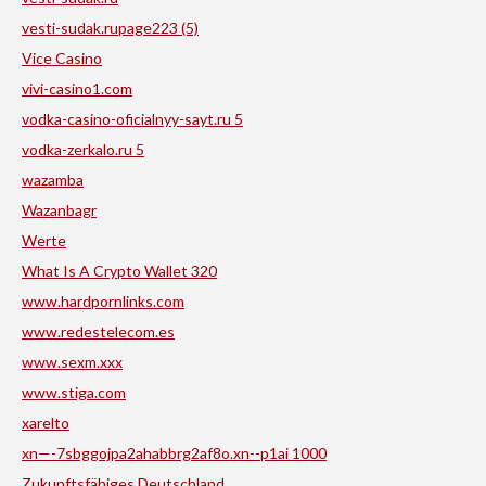
vesti-sudak.rupage223 (5)
Vice Casino
vivi-casino1.com
vodka-casino-oficialnyy-sayt.ru 5
vodka-zerkalo.ru 5
wazamba
Wazanbagr
Werte
What Is A Crypto Wallet 320
www.hardpornlinks.com
www.redestelecom.es
www.sexm.xxx
www.stiga.com
xarelto
xn—-7sbggojpa2ahabbrg2af8o.xn--p1ai 1000
Zukunftsfähiges Deutschland