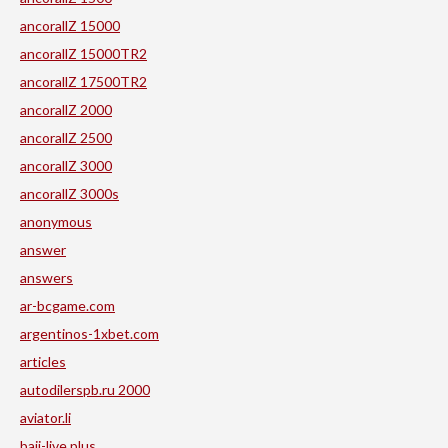
ancorallZ 15000
ancorallZ 15000TR2
ancorallZ 17500TR2
ancorallZ 2000
ancorallZ 2500
ancorallZ 3000
ancorallZ 3000s
anonymous
answer
answers
ar-bcgame.com
argentinos-1xbet.com
articles
autodilerspb.ru 2000
aviator.li
baji-live.plus