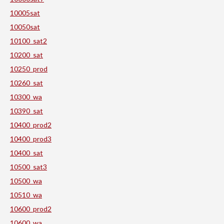
10005sat
10050sat
10100_sat2
10200_sat
10250_prod
10260_sat
10300_wa
10390_sat
10400_prod2
10400_prod3
10400_sat
10500_sat3
10500_wa
10510_wa
10600_prod2
10600_wa