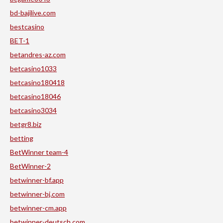
bd-bajilive.com
bestcasino
BET-1
betandres-az.com
betcasino1033
betcasino180418
betcasino18046
betcasino3034
betgr8.biz
betting
BetWinner team-4
BetWinner-2
betwinner-bf.app
betwinner-bj.com
betwinner-cm.app
betwinner-deutsch.com