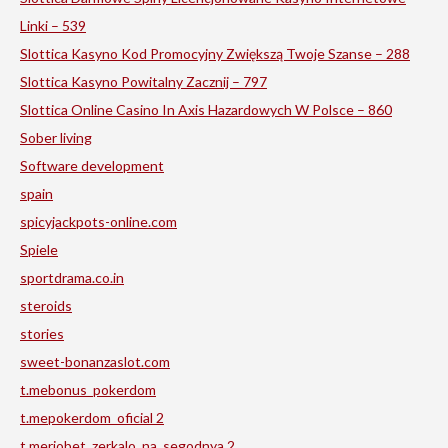
Linki – 539
Slottica Kasyno Kod Promocyjny Zwiększą Twoje Szanse – 288
Slottica Kasyno Powitalny Zacznij – 797
Slottica Online Casino In Axis Hazardowych W Polsce – 860
Sober living
Software development
spain
spicyjackpots-online.com
Spiele
sportdrama.co.in
steroids
stories
sweet-bonanzaslot.com
t.mebonus_pokerdom
t.mepokerdom_oficial 2
t.meriobet_zerkalo_na_segodnya 2