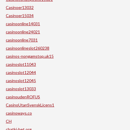
Casinoer13032
Casinoer15034
casinoonline14031
casinoonline24021
casinoonline7031
casinoonlineslot260238
casinos-nongamstop.uk15
casinoslot11043
casinoslot12044
casinoslot12045
casinoslot13033
casinoudenROFUS
CasinoUtanSvenskLicens1
casinoways.co
CH
chatki-bet.org