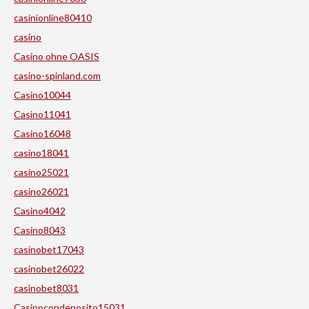
casinionline80410
casino
Casino ohne OASIS
casino-spinland.com
Casino10044
Casino11041
Casino16048
casino18041
casino25021
casino26021
Casino4042
Casino8043
casinobet17043
casinobet26022
casinobet8031
Casinocondeposito15031