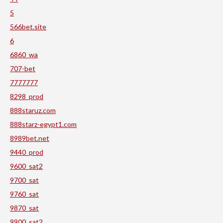
5
566bet.site
6
6860_wa
707-bet
7777777
8298_prod
888staruz.com
888starz-egypt1.com
8989bet.net
9440_prod
9600_sat2
9700_sat
9760_sat
9870_sat
9900_sat2