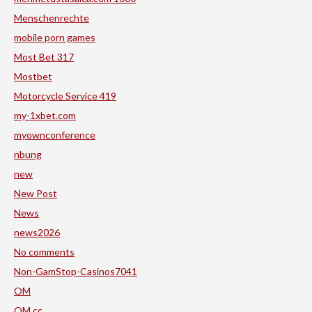
Menschenrechte
mobile porn games
Most Bet 317
Mostbet
Motorcycle Service 419
my-1xbet.com
myownconference
nbung
new
New Post
News
news2026
No comments
Non-GamStop-Casinos7041
OM
OM cc