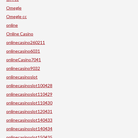
Omegle
Omegle cc
online
Online Casino
onlinecasino260211
onlinecasino6031
onlineCasino7041
onlinecasino9032
onlinecasinoslot
onlinecasinoslot100428
onlinecasinoslot110429
onlinecasinoslot110430
onlinecasinoslot120431
onlinecasinoslot140433
onlinecasinoslot140434
onlinecasinoslot150435