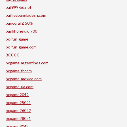
baji999-bd.net
bajilivebangladesh.com
bancorallZ 50%
bashhoney.ru 700
bc-fun-game
bc-fun-game.com
BCCCC
bcgame-argentinos.com
bcgame-fr.com
bcgame-mexico.com
bcgame-ua.com
bcgame2042
bcgame25021
bcgame26022
bcgame28021
bcgame8043