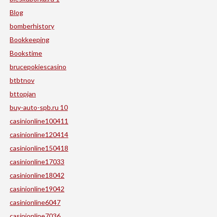
Blog
bomberhistory
Bookkeeping
Bookstime
brucepokiescasino
btbtnov
bttopjan
buy-auto-spb.ru 10
casinionline100411
casinionline120414
casinionline150418
casinionline17033
casinionline18042
casinionline19042
casinionline6047
casinionline7036