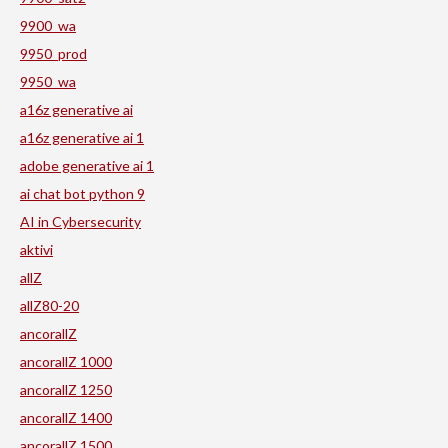
9900_wa
9950_prod
9950_wa
a16z generative ai
a16z generative ai 1
adobe generative ai 1
ai chat bot python 9
AI in Cybersecurity
aktivi
allZ
allZ80-20
ancorallZ
ancorallZ 1000
ancorallZ 1250
ancorallZ 1400
ancorallZ 1500