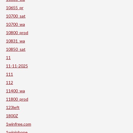
10655_pr
10700_sat
10700_wa
10800_prod
10831_wa
10850_sat
11
11-11-2025
111
112
11400_wa
11800_prod
123left
1800Z
1winfree.com
1winiphone