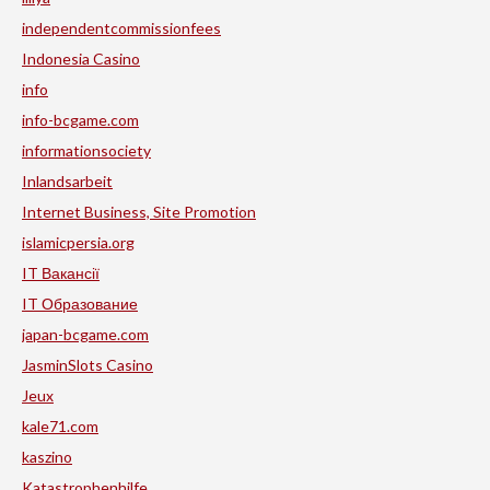
independentcommissionfees
Indonesia Casino
info
info-bcgame.com
informationsociety
Inlandsarbeit
Internet Business, Site Promotion
islamicpersia.org
IT Вакансії
IT Образование
japan-bcgame.com
JasminSlots Casino
Jeux
kale71.com
kaszino
Katastrophenhilfe