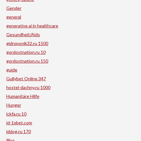
Gender
general
generative ai in healthcare
Gesundheit/Aids
gidroponik32.ru 1500
gordostnation.ru 10
gordostnation.ru 150
guide
Gullybet Online 347
hostel-dachny.ru 1000
Humanitäre Hilfe
Hunger
ickfa.ru 10
id-1xbet.com
iddog.ru 170
illiya