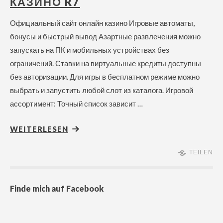
КАЗИНО R7
Официальный сайт онлайн казино Игровые автоматы,
бонусы и быстрый вывод Азартные развлечения можно
запускать на ПК и мобильных устройствах без
ограничений. Ставки на виртуальные кредиты доступны
без авторизации. Для игры в бесплатном режиме можно
выбрать и запустить любой слот из каталога. Игровой
ассортимент: Точный список зависит …
WEITERLESEN
TEILEN
Finde mich auf Facebook