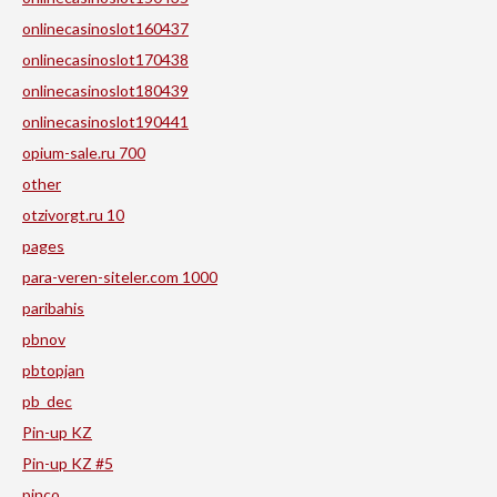
onlinecasinoslot160437
onlinecasinoslot170438
onlinecasinoslot180439
onlinecasinoslot190441
opium-sale.ru 700
other
otzivorgt.ru 10
pages
para-veren-siteler.com 1000
paribahis
pbnov
pbtopjan
pb_dec
Pin-up KZ
Pin-up KZ #5
pinco