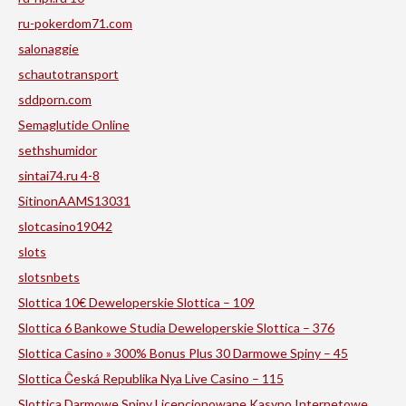
ru-pokerdom71.com
salonaggie
schautotransport
sddporn.com
Semaglutide Online
sethshumidor
sintai74.ru 4-8
SitinonAAMS13031
slotcasino19042
slots
slotsnbets
Slottica 10€ Deweloperskie Slottica – 109
Slottica 6 Bankowe Studia Deweloperskie Slottica – 376
Slottica Casino » 300% Bonus Plus 30 Darmowe Spiny – 45
Slottica Česká Republika Nya Live Casino – 115
Slottica Darmowe Spiny Licencjonowane Kasyno Internetowe