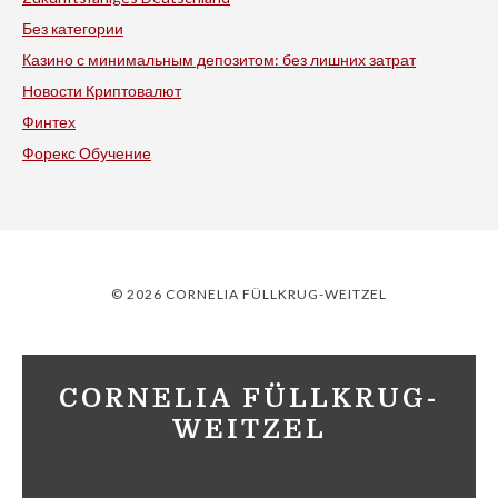
Без категории
Казино с минимальным депозитом: без лишних затрат
Новости Криптовалют
Финтех
Форекс Обучение
© 2026 CORNELIA FÜLLKRUG-WEITZEL
CORNELIA FÜLLKRUG-
WEITZEL