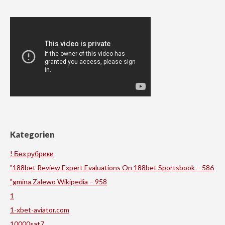
Kategorien
! Без рубрики
"188bet Review Expert Evaluations On 188bet Sportsbook – 586
"gmina Zalewo Wikipedia – 958
1
1-xbet-aviator.com
10000sat7