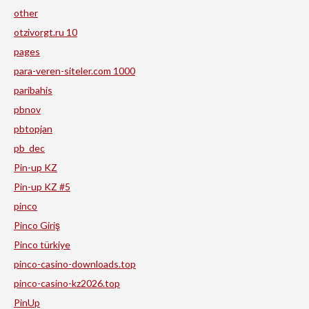
other
otzivorgt.ru 10
pages
para-veren-siteler.com 1000
paribahis
pbnov
pbtopjan
pb_dec
Pin-up KZ
Pin-up KZ #5
pinco
Pinco Giriş
Pinco türkiye
pinco-casino-downloads.top
pinco-casino-kz2026.top
PinUp