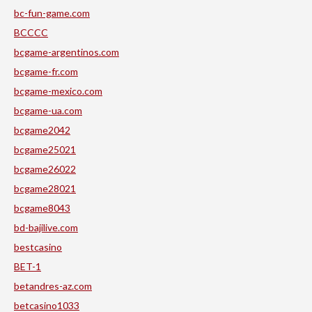
bc-fun-game.com
BCCCC
bcgame-argentinos.com
bcgame-fr.com
bcgame-mexico.com
bcgame-ua.com
bcgame2042
bcgame25021
bcgame26022
bcgame28021
bcgame8043
bd-bajilive.com
bestcasino
BET-1
betandres-az.com
betcasino1033