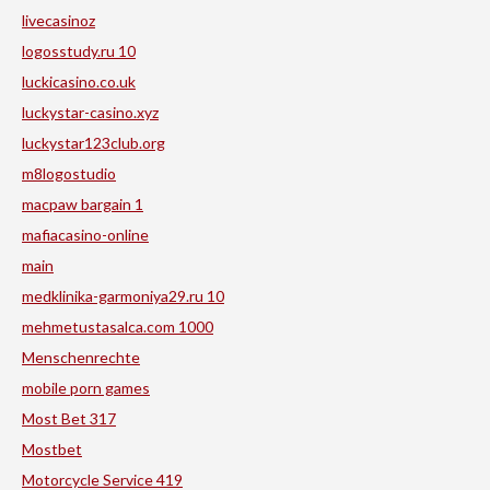
livecasinoz
logosstudy.ru 10
luckicasino.co.uk
luckystar-casino.xyz
luckystar123club.org
m8logostudio
macpaw bargain 1
mafiacasino-online
main
medklinika-garmoniya29.ru 10
mehmetustasalca.com 1000
Menschenrechte
mobile porn games
Most Bet 317
Mostbet
Motorcycle Service 419