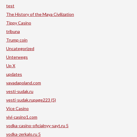
test
The History of the Maya Civilization
Tippy Casino
tribuna
Trump coin
Uncategorized
Unterwegs
Up X
updates
vavadapoland.com
vesti-sudak.ru
vesti-sudak.rupage223 (5)
Vice Casino
vivi-casino1.com
vodka-casino-oficialnyy-sayt.ru 5
vodka-zerkalo.ru 5