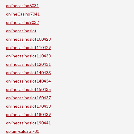
onlinecasino6031
onlineCasino7041
onlinecasino9032
onlinecasinoslot
onlinecasinoslot100428
onlinecasinoslot110429
onlinecasinoslot110430
onlinecasinoslot120431
onlinecasinoslot140433
onlinecasinoslot140434
onlinecasinoslot150435
onlinecasinoslot160437
onlinecasinoslot170438
onlinecasinoslot180439
onlinecasinoslot190441
opium-sale.ru 700