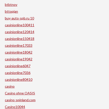
btbtnov
bttopjan
buy-auto-spb.ru 10
casinionline100411
casinionline120414
casinionline150418
casinionline17033
casinionline18042
casinionline19042
casinionline6047
casinionline7036
casinionline80410
casino
Casino ohne OASIS
casino-spinland.com
Casino10044