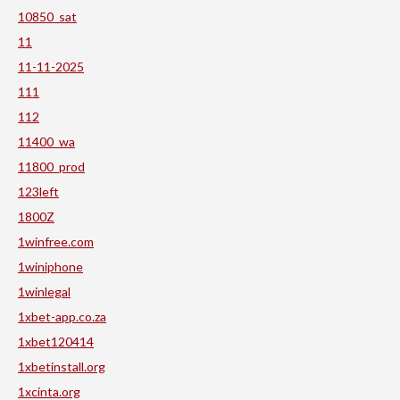
10850_sat
11
11-11-2025
111
112
11400_wa
11800_prod
123left
1800Z
1winfree.com
1winiphone
1winlegal
1xbet-app.co.za
1xbet120414
1xbetinstall.org
1xcinta.org