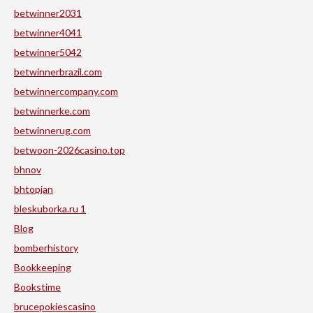
betwinner2031
betwinner4041
betwinner5042
betwinnerbrazil.com
betwinnercompany.com
betwinnerke.com
betwinnerug.com
betwoon-2026casino.top
bhnov
bhtopjan
bleskuborka.ru 1
Blog
bomberhistory
Bookkeeping
Bookstime
brucepokiescasino