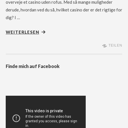
overveje et casino uden rofus. Med så mange muligheder
derude, hvordan ved du så, hvilket casino der er det rigtige for
dig? I …
WEITERLESEN
TEILEN
Finde mich auf Facebook