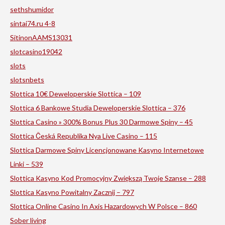
sethshumidor
sintai74.ru 4-8
SitinonAAMS13031
slotcasino19042
slots
slotsnbets
Slottica 10€ Deweloperskie Slottica – 109
Slottica 6 Bankowe Studia Deweloperskie Slottica – 376
Slottica Casino » 300% Bonus Plus 30 Darmowe Spiny – 45
Slottica Česká Republika Nya Live Casino – 115
Slottica Darmowe Spiny Licencjonowane Kasyno Internetowe
Linki – 539
Slottica Kasyno Kod Promocyjny Zwiększą Twoje Szanse – 288
Slottica Kasyno Powitalny Zacznij – 797
Slottica Online Casino In Axis Hazardowych W Polsce – 860
Sober living