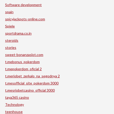
Software development
spain
spicyjackpots-online.com
Spiele
sportdrama.co.in
steroids
stories
sweet-bonanzaslot.com
t.mebonus_pokerdom
t.mepokerdom_oficial 2
t.meriobet_zerkalo_na_segodnya 2
t.mesofficial_site_pokerdom 3000
t.mesriobetcasino_official 3000
taya365 casino
Technology
teenhouse