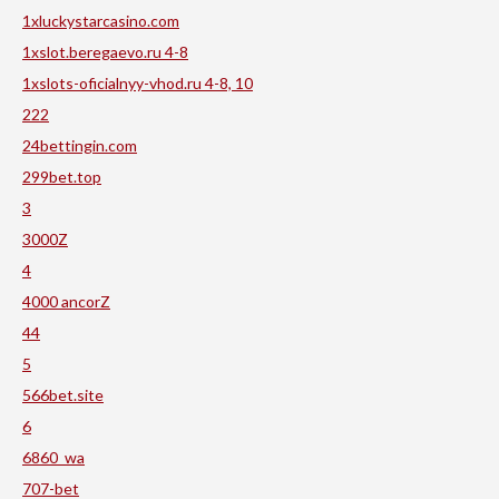
1xluckystarcasino.com
1xslot.beregaevo.ru 4-8
1xslots-oficialnyy-vhod.ru 4-8, 10
222
24bettingin.com
299bet.top
3
3000Z
4
4000 ancorZ
44
5
566bet.site
6
6860_wa
707-bet