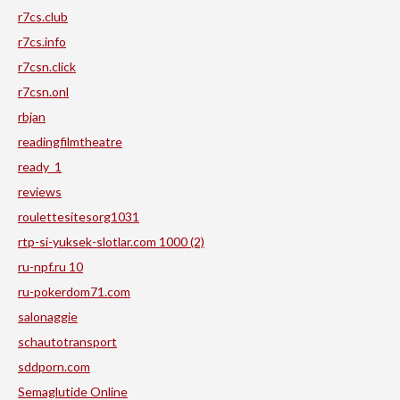
r7cs.club
r7cs.info
r7csn.click
r7csn.onl
rbjan
readingfilmtheatre
ready_1
reviews
roulettesitesorg1031
rtp-si-yuksek-slotlar.com 1000 (2)
ru-npf.ru 10
ru-pokerdom71.com
salonaggie
schautotransport
sddporn.com
Semaglutide Online