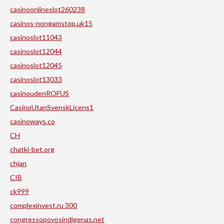
casinoonlineslot260238
casinos-nongamstop.uk15
casinoslot11043
casinoslot12044
casinoslot12045
casinoslot13033
casinoudenROFUS
CasinoUtanSvenskLicens1
casinoways.co
CH
chatki-bet.org
chjan
CIB
ck999
complexinvest.ru 300
congressopovosindigenas.net