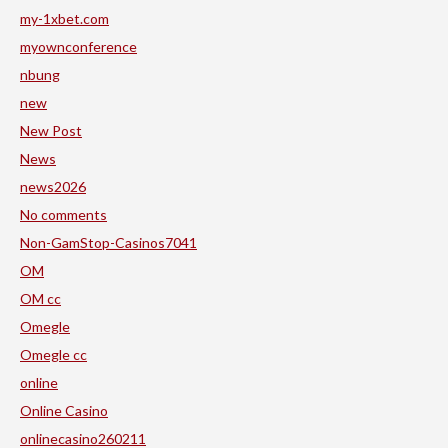
my-1xbet.com
myownconference
nbung
new
New Post
News
news2026
No comments
Non-GamStop-Casinos7041
OM
OM cc
Omegle
Omegle cc
online
Online Casino
onlinecasino260211