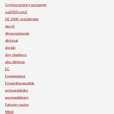
Cryptocurrency exchange
cui2020.com2
DE 2000_qvg3djyqbp
decch
dinuovoatavola
dkfutsal
doclab
doy-ckazka.ru
ebu-diploma
EC
Engagement
Entwicklungpolitik
entzugsklinikn
europadelivery
Fairspin-casino
filibid