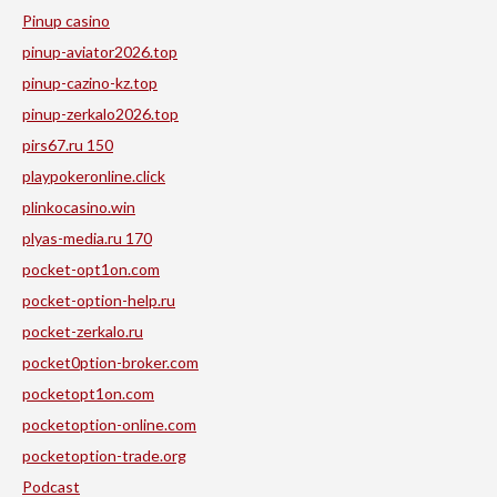
Pinup casino
pinup-aviator2026.top
pinup-cazino-kz.top
pinup-zerkalo2026.top
pirs67.ru 150
playpokeronline.click
plinkocasino.win
plyas-media.ru 170
pocket-opt1on.com
pocket-option-help.ru
pocket-zerkalo.ru
pocket0ption-broker.com
pocketopt1on.com
pocketoption-online.com
pocketoption-trade.org
Podcast