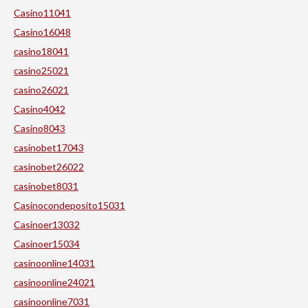
Casino11041
Casino16048
casino18041
casino25021
casino26021
Casino4042
Casino8043
casinobet17043
casinobet26022
casinobet8031
Casinocondeposito15031
Casinoer13032
Casinoer15034
casinoonline14031
casinoonline24021
casinoonline7031