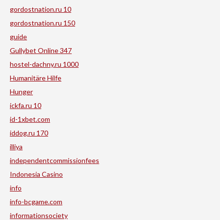
gordostnation.ru 10
gordostnation.ru 150
guide
Gullybet Online 347
hostel-dachny.ru 1000
Humanitäre Hilfe
Hunger
ickfa.ru 10
id-1xbet.com
iddog.ru 170
illiya
independentcommissionfees
Indonesia Casino
info
info-bcgame.com
informationsociety