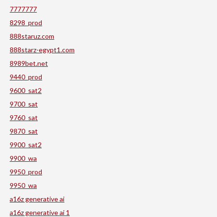
7777777
8298_prod
888staruz.com
888starz-egypt1.com
8989bet.net
9440_prod
9600_sat2
9700_sat
9760_sat
9870_sat
9900_sat2
9900_wa
9950_prod
9950_wa
a16z generative ai
a16z generative ai 1