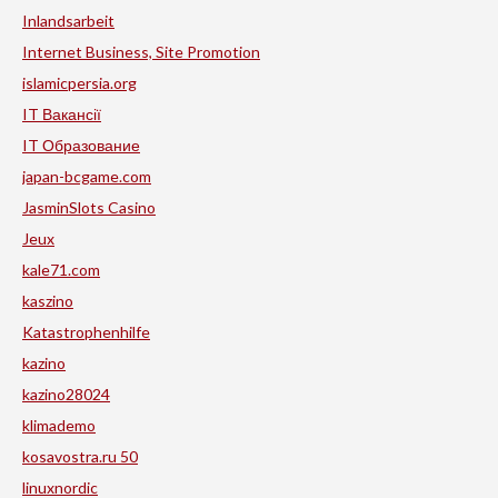
Inlandsarbeit
Internet Business, Site Promotion
islamicpersia.org
IT Вакансії
IT Образование
japan-bcgame.com
JasminSlots Casino
Jeux
kale71.com
kaszino
Katastrophenhilfe
kazino
kazino28024
klimademo
kosavostra.ru 50
linuxnordic