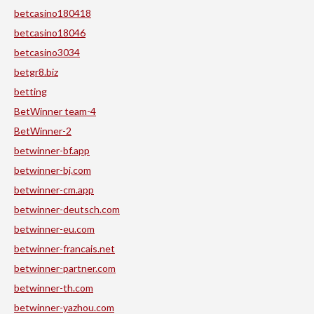
betcasino180418
betcasino18046
betcasino3034
betgr8.biz
betting
BetWinner team-4
BetWinner-2
betwinner-bf.app
betwinner-bj.com
betwinner-cm.app
betwinner-deutsch.com
betwinner-eu.com
betwinner-francais.net
betwinner-partner.com
betwinner-th.com
betwinner-yazhou.com