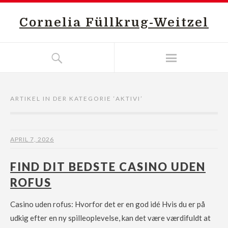
Cornelia Füllkrug-Weitzel
ARTIKEL IN DER KATEGORIE ‘
AKTIVI
’
APRIL 7, 2026
FIND DIT BEDSTE CASINO UDEN
ROFUS
Casino uden rofus: Hvorfor det er en god idé Hvis du er på
udkig efter en ny spilleoplevelse, kan det være værdifuldt at