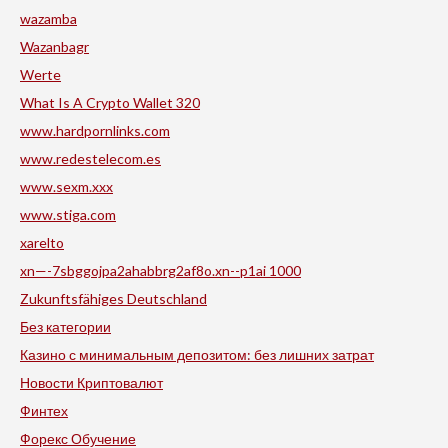
wazamba
Wazanbagr
Werte
What Is A Crypto Wallet 320
www.hardpornlinks.com
www.redestelecom.es
www.sexm.xxx
www.stiga.com
xarelto
xn—-7sbggojpa2ahabbrg2af8o.xn--p1ai 1000
Zukunftsfähiges Deutschland
Без категории
Казино с минимальным депозитом: без лишних затрат
Новости Криптовалют
Финтех
Форекс Обучение