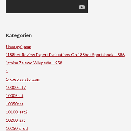
Kategorien
! Без рубрики
"188bet Review Expert Evaluations On 188bet Sportsbook – 586
"gmina Zalewo Wikipedia – 958
1
1-xbet-aviator.com
10000sat7
10005sat
10050sat
10100_sat2
10200_sat
10250_prod