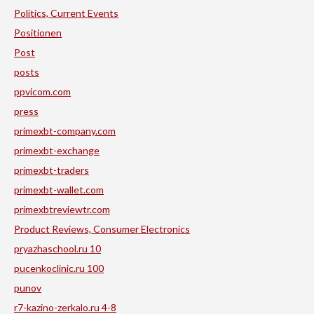
Politics, Current Events
Positionen
Post
posts
ppvicom.com
press
primexbt-company.com
primexbt-exchange
primexbt-traders
primexbt-wallet.com
primexbtreviewtr.com
Product Reviews, Consumer Electronics
pryazhaschool.ru 10
pucenkoclinic.ru 100
punov
r7-kazino-zerkalo.ru 4-8