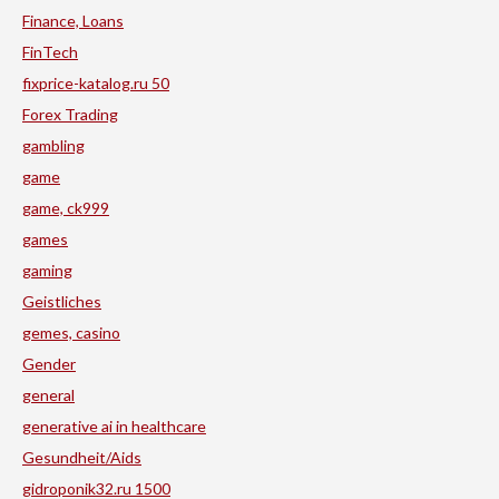
Finance, Loans
FinTech
fixprice-katalog.ru 50
Forex Trading
gambling
game
game, ck999
games
gaming
Geistliches
gemes, casino
Gender
general
generative ai in healthcare
Gesundheit/Aids
gidroponik32.ru 1500