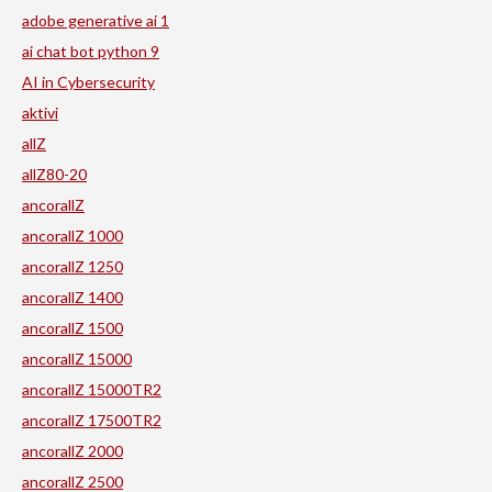
adobe generative ai 1
ai chat bot python 9
AI in Cybersecurity
aktivi
allZ
allZ80-20
ancorallZ
ancorallZ 1000
ancorallZ 1250
ancorallZ 1400
ancorallZ 1500
ancorallZ 15000
ancorallZ 15000TR2
ancorallZ 17500TR2
ancorallZ 2000
ancorallZ 2500