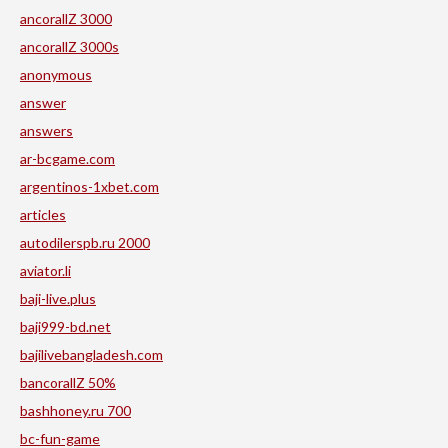
ancorallZ 3000
ancorallZ 3000s
anonymous
answer
answers
ar-bcgame.com
argentinos-1xbet.com
articles
autodilerspb.ru 2000
aviator.li
baji-live.plus
baji999-bd.net
bajilivebangladesh.com
bancorallZ 50%
bashhoney.ru 700
bc-fun-game