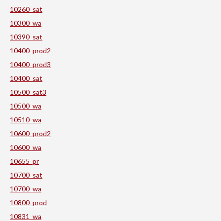
10260_sat
10300_wa
10390_sat
10400_prod2
10400_prod3
10400_sat
10500_sat3
10500_wa
10510_wa
10600_prod2
10600_wa
10655_pr
10700_sat
10700_wa
10800_prod
10831_wa