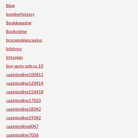
Blog
bomberhistory
Bookkeeping
Bookstime
brucepokiescasino
btbtnov
bttopjan
buy-auto-spb.ru 10
casinionline100411
casinionline120414
casinionline150418
casinionline17033
casinionline18042
casinionline19042
casinionline6047
casinionline7036