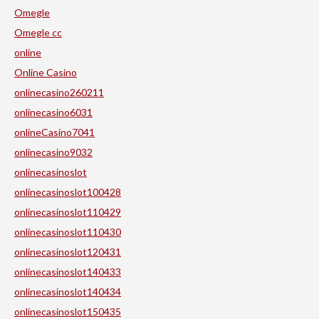
Omegle
Omegle cc
online
Online Casino
onlinecasino260211
onlinecasino6031
onlineCasino7041
onlinecasino9032
onlinecasinoslot
onlinecasinoslot100428
onlinecasinoslot110429
onlinecasinoslot110430
onlinecasinoslot120431
onlinecasinoslot140433
onlinecasinoslot140434
onlinecasinoslot150435