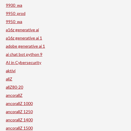
9900_wa
9950_prod
9950_wa
a16z generative ai
a16z generative ai 1
adobe generative ai 1
ai chat bot python 9
AI in Cybersecurity
aktivi
allZ
allZ80-20
ancorallZ
ancorallZ 1000
ancorallZ 1250
ancorallZ 1400
ancorallZ 1500