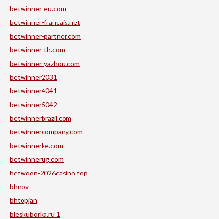
betwinner-eu.com
betwinner-francais.net
betwinner-partner.com
betwinner-th.com
betwinner-yazhou.com
betwinner2031
betwinner4041
betwinner5042
betwinnerbrazil.com
betwinnercompany.com
betwinnerke.com
betwinnerug.com
betwoon-2026casino.top
bhnov
bhtopjan
bleskuborka.ru 1