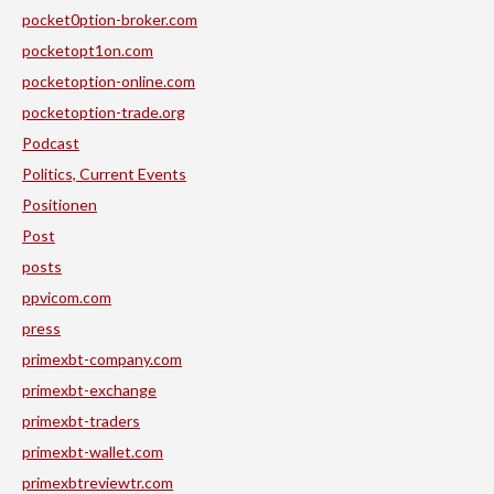
pocket0ption-broker.com
pocketopt1on.com
pocketoption-online.com
pocketoption-trade.org
Podcast
Politics, Current Events
Positionen
Post
posts
ppvicom.com
press
primexbt-company.com
primexbt-exchange
primexbt-traders
primexbt-wallet.com
primexbtreviewtr.com