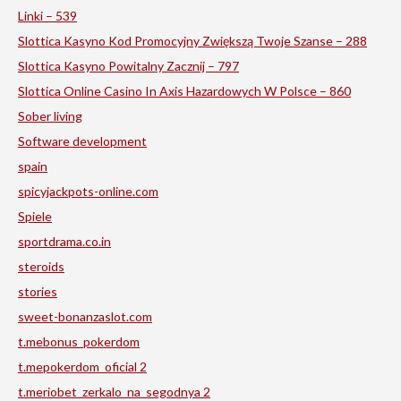
Linki – 539
Slottica Kasyno Kod Promocyjny Zwiększą Twoje Szanse – 288
Slottica Kasyno Powitalny Zacznij – 797
Slottica Online Casino In Axis Hazardowych W Polsce – 860
Sober living
Software development
spain
spicyjackpots-online.com
Spiele
sportdrama.co.in
steroids
stories
sweet-bonanzaslot.com
t.mebonus_pokerdom
t.mepokerdom_oficial 2
t.meriobet_zerkalo_na_segodnya 2