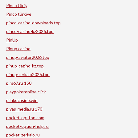
Pinco Giriş
Pinco türkiye
pinco-casino-downloads.top
pinco-casino-kz2026.top
PinUp
Pinup casino
pinup-aviator2026.top
pinup-cazino-kz.top
pinup-zerkalo2026.top
pirs67.ru 150
playpokeronline.click
plinkocasino.win
plyas-media.ru 170
pocket-opt1on.com
pocket-option-help.ru
pocket-zerkalo.ru