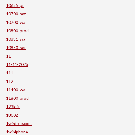
10655_pr
10700_sat
10700_wa
10800_prod
10831_wa
10850_sat
11
11-11-2025
111
112
11400_wa
11800_prod
123left
1800Z
1winfree.com
1winiphone