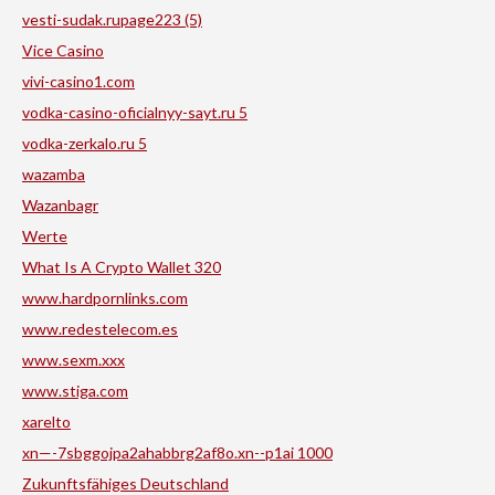
vesti-sudak.rupage223 (5)
Vice Casino
vivi-casino1.com
vodka-casino-oficialnyy-sayt.ru 5
vodka-zerkalo.ru 5
wazamba
Wazanbagr
Werte
What Is A Crypto Wallet 320
www.hardpornlinks.com
www.redestelecom.es
www.sexm.xxx
www.stiga.com
xarelto
xn—-7sbggojpa2ahabbrg2af8o.xn--p1ai 1000
Zukunftsfähiges Deutschland