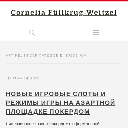
Cornelia Füllkrug-Weitzel
ARTIKEL IN DER KATEGORIE ‘
10831_WA
’
FEBRUAR 14, 2025
НОВЫЕ ИГРОВЫЕ СЛОТЫ И
РЕЖИМЫ ИГРЫ НА АЗАРТНОЙ
ПЛОЩАДКЕ ПОКЕРДОМ
Лицензионное казино Покердом с оформленной