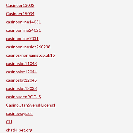
Casinoer13032
Casinoer15034
casinoonline14031
casinoonline24021
casinoonline7031
casinoonlineslot260238
casinos-nongamstop.uk15
casinoslot11043
casinoslot12044
casinoslot12045
casinoslot13033
casinoudenROFUS
CasinoUtanSvenskLicens1
casinoways.co
CH
chatki-bet.org