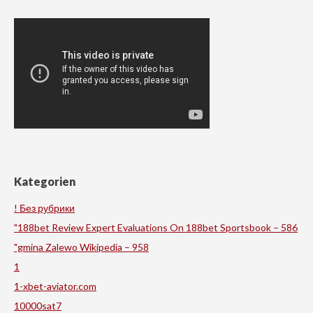
Kategorien
! Без рубрики
"188bet Review Expert Evaluations On 188bet Sportsbook – 586
"gmina Zalewo Wikipedia – 958
1
1-xbet-aviator.com
10000sat7