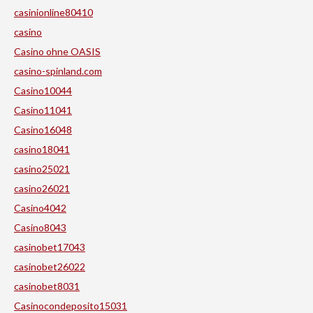
casinionline80410
casino
Casino ohne OASIS
casino-spinland.com
Casino10044
Casino11041
Casino16048
casino18041
casino25021
casino26021
Casino4042
Casino8043
casinobet17043
casinobet26022
casinobet8031
Casinocondeposito15031