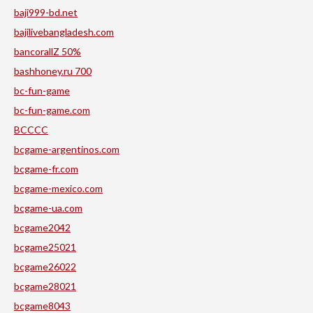
baji999-bd.net
bajilivebangladesh.com
bancorallZ 50%
bashhoney.ru 700
bc-fun-game
bc-fun-game.com
BCCCC
bcgame-argentinos.com
bcgame-fr.com
bcgame-mexico.com
bcgame-ua.com
bcgame2042
bcgame25021
bcgame26022
bcgame28021
bcgame8043