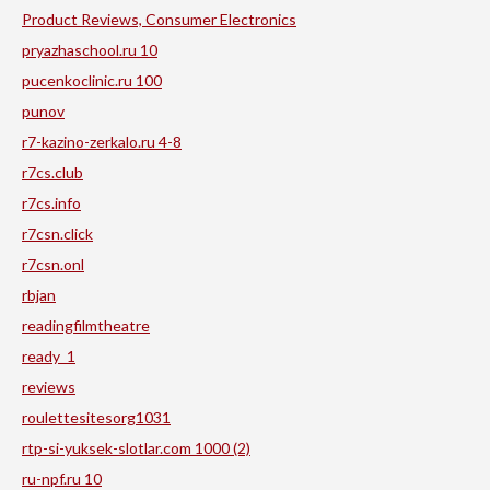
Product Reviews, Consumer Electronics
pryazhaschool.ru 10
pucenkoclinic.ru 100
punov
r7-kazino-zerkalo.ru 4-8
r7cs.club
r7cs.info
r7csn.click
r7csn.onl
rbjan
readingfilmtheatre
ready_1
reviews
roulettesitesorg1031
rtp-si-yuksek-slotlar.com 1000 (2)
ru-npf.ru 10