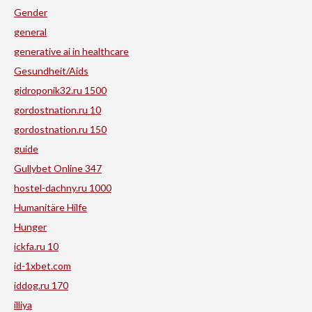
Gender
general
generative ai in healthcare
Gesundheit/Aids
gidroponik32.ru 1500
gordostnation.ru 10
gordostnation.ru 150
guide
Gullybet Online 347
hostel-dachny.ru 1000
Humanitäre Hilfe
Hunger
ickfa.ru 10
id-1xbet.com
iddog.ru 170
illiya