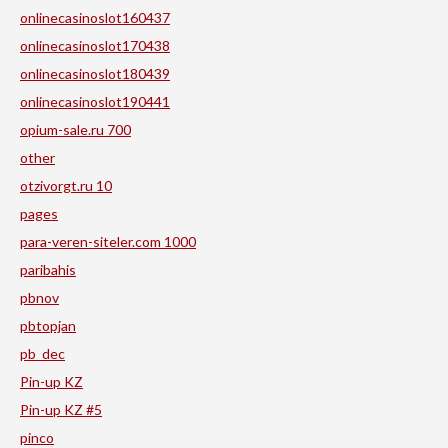
onlinecasinoslot160437
onlinecasinoslot170438
onlinecasinoslot180439
onlinecasinoslot190441
opium-sale.ru 700
other
otzivorgt.ru 10
pages
para-veren-siteler.com 1000
paribahis
pbnov
pbtopjan
pb_dec
Pin-up KZ
Pin-up KZ #5
pinco