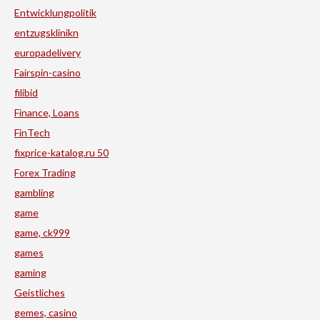
Entwicklungpolitik
entzugsklinikn
europadelivery
Fairspin-casino
filibid
Finance, Loans
FinTech
fixprice-katalog.ru 50
Forex Trading
gambling
game
game, ck999
games
gaming
Geistliches
gemes, casino