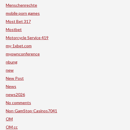
Menschenrechte
mobile porn games
Most Bet 317
Mostbet
Motorcycle Service 419
my-1xbet.com
myownconference
nbung
new
New Post
News
news2026
No comments
Non-GamStop-Casinos7041
OM
OM cc