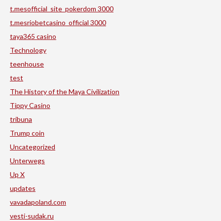
t.mesofficial_site_pokerdom 3000
t.mesriobetcasino_official 3000
taya365 casino
Technology
teenhouse
test
The History of the Maya Civilization
Tippy Casino
tribuna
Trump coin
Uncategorized
Unterwegs
Up X
updates
vavadapoland.com
vesti-sudak.ru