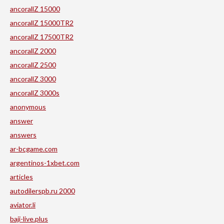
ancorallZ 15000
ancorallZ 15000TR2
ancorallZ 17500TR2
ancorallZ 2000
ancorallZ 2500
ancorallZ 3000
ancorallZ 3000s
anonymous
answer
answers
ar-bcgame.com
argentinos-1xbet.com
articles
autodilerspb.ru 2000
aviator.li
baji-live.plus