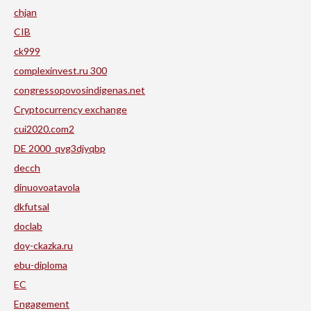
chjan
CIB
ck999
complexinvest.ru 300
congressopovosindigenas.net
Cryptocurrency exchange
cui2020.com2
DE 2000_qvg3djyqbp
decch
dinuovoatavola
dkfutsal
doclab
doy-ckazka.ru
ebu-diploma
EC
Engagement