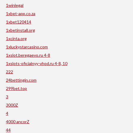
1winlegal
1xbet-app.co.za
1xbet120414
1xbetinstall.org
1xcinta.org
1xluckystarcasino.com
1xslot.beregaevo.ru 4-8
1xslots-oficialnyy-vhod.ru 4-8, 10
222
24bettingin.com
299bet.top
3
3000Z
4
4000 ancorZ
44