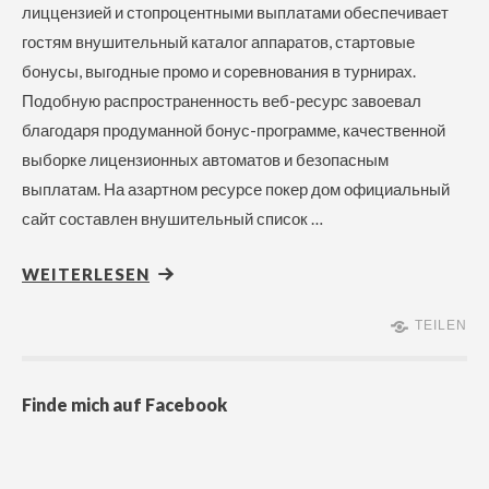
лиццензией и стопроцентными выплатами обеспечивает
гостям внушительный каталог аппаратов, стартовые
бонусы, выгодные промо и соревнования в турнирах.
Подобную распространенность веб-ресурс завоевал
благодаря продуманной бонус-программе, качественной
выборке лицензионных автоматов и безопасным
выплатам. На азартном ресурсе покер дом официальный
сайт составлен внушительный список …
WEITERLESEN
TEILEN
Finde mich auf Facebook