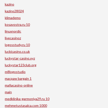
kazino
kazino28024
klimademo
kosavostra.ru 50
linuxnordic
livecasinoz
logosstudy.ru 10
luckicasino.co.uk
luckystar-casino.xyz
luckystar123club.org
m8logostudio
macpaw bargain 1
mafiacasino-online
main
medklinika-garmoniya29.ru 10
mehmetustasalca.com 1000