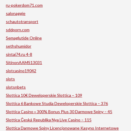
ru-pokerdom71.com
salonaggie
schautotransport
sddporn.com
Semaglutide Online
sethshumidor
sintai74.ru 4-8
SitinonAAMS13031
slotcasino19042
slots
slotsnbets
Slottica 10€ Deweloperskie Slottica – 109
Slottica 6 Bankowe Studia Deweloperskie Slottica – 376
Slottica Casino » 300% Bonus Plus 30 Darmowe Spiny – 45
Slottica Česká Republika Nya Live Casino – 115
Slottica Darmowe Spiny Licencjonowane Kasyno Internetowe