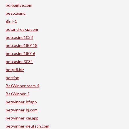
bd-bajilive.com
bestcasino
BET-1
betandres-az.com
betcasino1033
betcasino180418
betcasino18046
betcasino3034
betgr8.biz
betting
BetWinner team-4
BetWinner-2
betwinner-bf.app
betwinner-bj.com
betwinner-cm.app
betwinner-deutsch.com