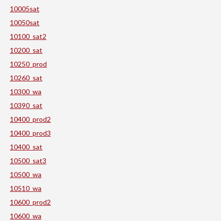
10005sat
10050sat
10100_sat2
10200_sat
10250_prod
10260_sat
10300_wa
10390_sat
10400_prod2
10400_prod3
10400_sat
10500_sat3
10500_wa
10510_wa
10600_prod2
10600_wa