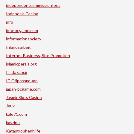
independentcommissionfees
Indonesia Casino
info
info-bcgame.com
informationsociety
Inlandsarbeit
Internet Business, Site Promotion
islamicpersia.org
IT Вакансії
IT Образование
japan-bcgame.com
JasminSlots Casino
Jeux
kale71.com
kaszino
Katastrophenhilfe