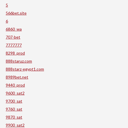
5
566bet.site
6
6860_wa
707-bet
7777777
8298_prod
888staruz.com
888starz-egypt1.com
8989bet.net
9440_prod
9600_sat2
9700_sat
9760_sat
9870_sat
9900_sat2