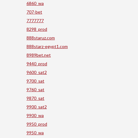
6860_wa
707-bet
7777777
8298_prod
888staruz.com
888starz-egypt1.com
8989bet.net
9440_prod
9600_sat2
9700_sat
9760_sat
9870_sat
9900_sat2
9900_wa
9950_prod
9950_wa