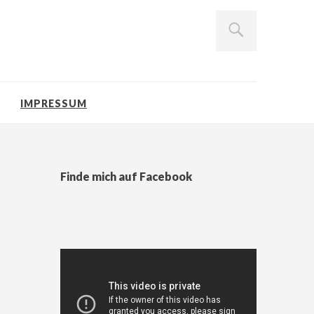
IMPRESSUM
Finde mich auf Facebook