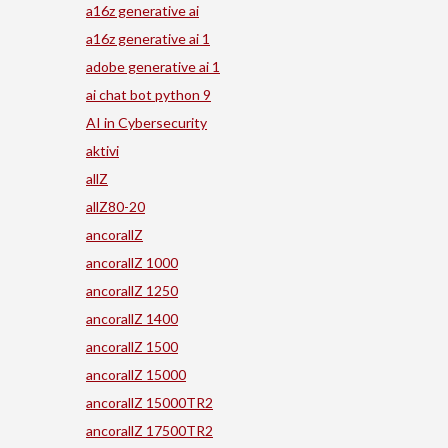
a16z generative ai
a16z generative ai 1
adobe generative ai 1
ai chat bot python 9
AI in Cybersecurity
aktivi
allZ
allZ80-20
ancorallZ
ancorallZ 1000
ancorallZ 1250
ancorallZ 1400
ancorallZ 1500
ancorallZ 15000
ancorallZ 15000TR2
ancorallZ 17500TR2