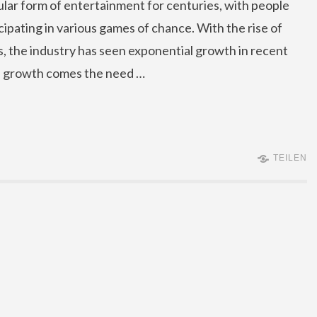
lar form of entertainment for centuries, with people
ticipating in various games of chance. With the rise of
, the industry has seen exponential growth in recent
is growth comes the need …
TEILEN