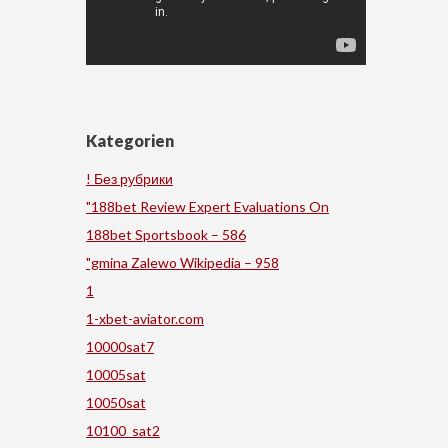
Kategorien
! Без рубрики
"188bet Review Expert Evaluations On
188bet Sportsbook – 586
"gmina Zalewo Wikipedia – 958
1
1-xbet-aviator.com
10000sat7
10005sat
10050sat
10100_sat2