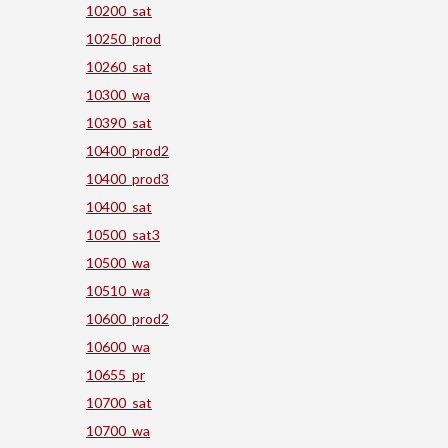
10200_sat
10250_prod
10260_sat
10300_wa
10390_sat
10400_prod2
10400_prod3
10400_sat
10500_sat3
10500_wa
10510_wa
10600_prod2
10600_wa
10655_pr
10700_sat
10700_wa