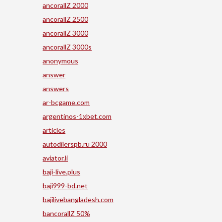
ancorallZ 2000
ancorallZ 2500
ancorallZ 3000
ancorallZ 3000s
anonymous
answer
answers
ar-bcgame.com
argentinos-1xbet.com
articles
autodilerspb.ru 2000
aviator.li
baji-live.plus
baji999-bd.net
bajilivebangladesh.com
bancorallZ 50%