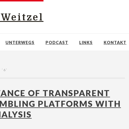
-Weitzel
UNTERWEGS
PODCAST
LINKS
KONTAKT
 ‘
6
’
TANCE OF TRANSPARENT
AMBLING PLATFORMS WITH
NALYSIS