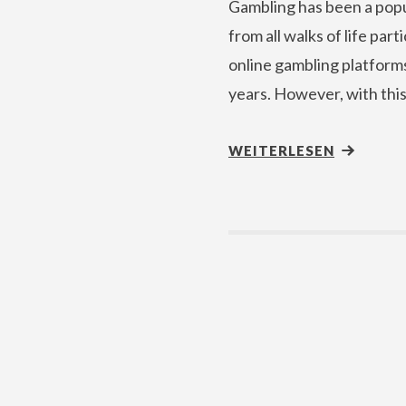
Gambling has been a popu
from all walks of life par
online gambling platforms
years. However, with th
WEITERLESEN