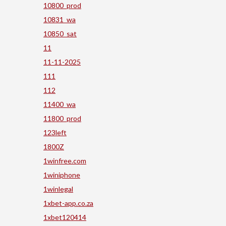
10800_prod
10831_wa
10850_sat
11
11-11-2025
111
112
11400_wa
11800_prod
123left
1800Z
1winfree.com
1winiphone
1winlegal
1xbet-app.co.za
1xbet120414