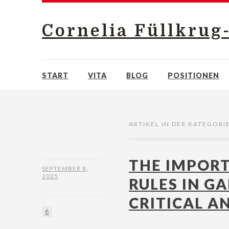
Cornelia Füllkrug
START
VITA
BLOG
POSITIONEN
ARTIKEL IN DER KATEGORIE
THE IMPOR
SEPTEMBER 8,
2025
RULES IN G
CRITICAL A
6