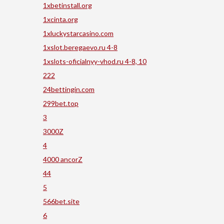
1xbetinstall.org
1xcinta.org
1xluckystarcasino.com
1xslot.beregaevo.ru 4-8
1xslots-oficialnyy-vhod.ru 4-8, 10
222
24bettingin.com
299bet.top
3
3000Z
4
4000 ancorZ
44
5
566bet.site
6