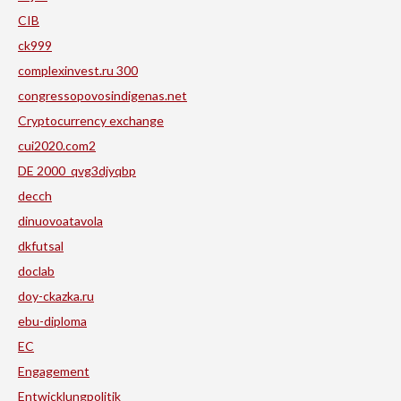
CIB
ck999
complexinvest.ru 300
congressopovosindigenas.net
Cryptocurrency exchange
cui2020.com2
DE 2000_qvg3djyqbp
decch
dinuovoatavola
dkfutsal
doclab
doy-ckazka.ru
ebu-diploma
EC
Engagement
Entwicklungpolitik