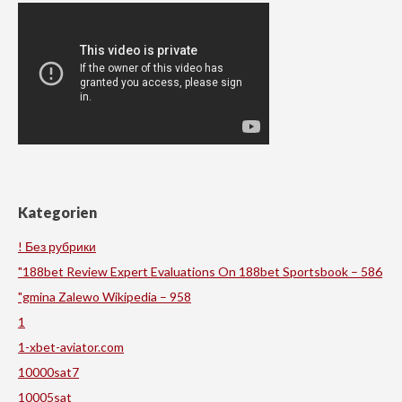
Kategorien
! Без рубрики
"188bet Review Expert Evaluations On 188bet Sportsbook – 586
"gmina Zalewo Wikipedia – 958
1
1-xbet-aviator.com
10000sat7
10005sat