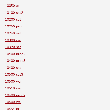
10050sat
10100_sat2
10200_sat
10250_prod
10260_sat
10300_wa
10390_sat
10400_prod2
10400_prod3
10400_sat
10500_sat3
10500_wa
10510_wa
10600_prod2
10600_wa
10655_pr