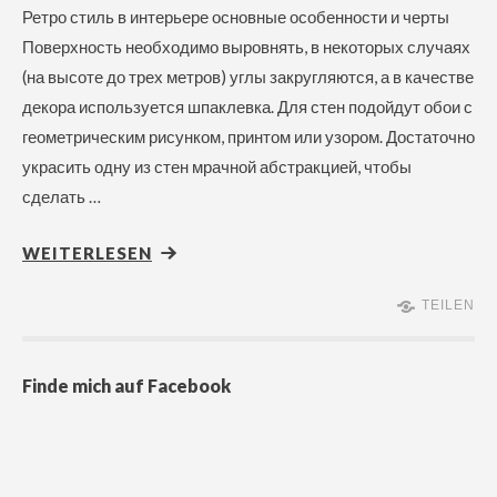
Ретро стиль в интерьере основные особенности и черты
Поверхность необходимо выровнять, в некоторых случаях
(на высоте до трех метров) углы закругляются, а в качестве
декора используется шпаклевка. Для стен подойдут обои с
геометрическим рисунком, принтом или узором. Достаточно
украсить одну из стен мрачной абстракцией, чтобы
сделать …
WEITERLESEN
TEILEN
Finde mich auf Facebook