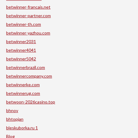
betwinner-francais.net
betwinner-partner.com
betwinner-th.com
betwinner-yazhou.com
betwinner2031
betwinner4041
betwinner5042
betwinnerbrazil.com
betwinnercompany.com
betwinnerke.com
betwinnerug.com
betwoon-2026casino.top
bhnov
bhtopjan
bleskuborka.ru 1
Blog