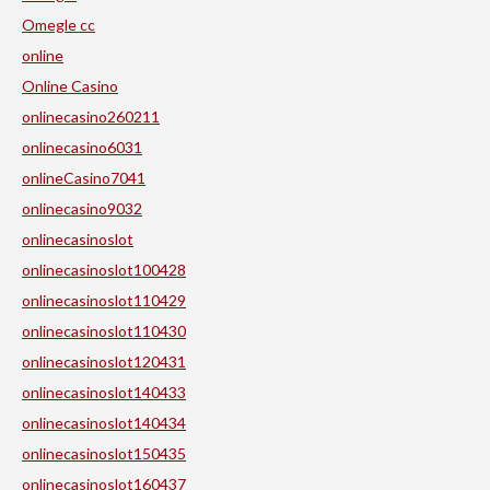
Omegle cc
online
Online Casino
onlinecasino260211
onlinecasino6031
onlineCasino7041
onlinecasino9032
onlinecasinoslot
onlinecasinoslot100428
onlinecasinoslot110429
onlinecasinoslot110430
onlinecasinoslot120431
onlinecasinoslot140433
onlinecasinoslot140434
onlinecasinoslot150435
onlinecasinoslot160437