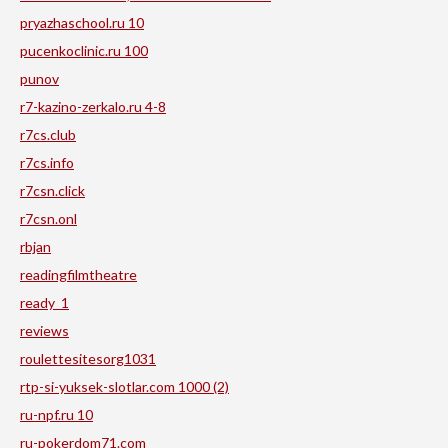
pryazhaschool.ru 10
pucenkoclinic.ru 100
punov
r7-kazino-zerkalo.ru 4-8
r7cs.club
r7cs.info
r7csn.click
r7csn.onl
rbjan
readingfilmtheatre
ready_1
reviews
roulettesitesorg1031
rtp-si-yuksek-slotlar.com 1000 (2)
ru-npf.ru 10
ru-pokerdom71.com