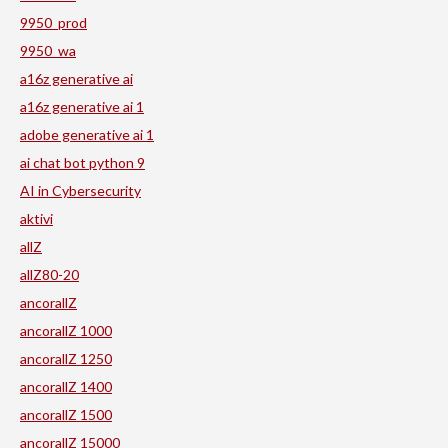
9950_prod
9950_wa
a16z generative ai
a16z generative ai 1
adobe generative ai 1
ai chat bot python 9
AI in Cybersecurity
aktivi
allZ
allZ80-20
ancorallZ
ancorallZ 1000
ancorallZ 1250
ancorallZ 1400
ancorallZ 1500
ancorallZ 15000