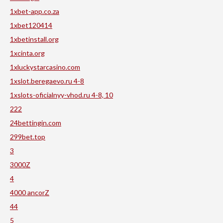
1xbet-app.co.za
1xbet120414
1xbetinstall.org
1xcinta.org
1xluckystarcasino.com
1xslot.beregaevo.ru 4-8
1xslots-oficialnyy-vhod.ru 4-8, 10
222
24bettingin.com
299bet.top
3
3000Z
4
4000 ancorZ
44
5