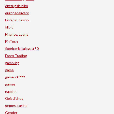
entzugsklinikn
europadelivery
Fairspin-casino
filibid
Finance, Loans
FinTech
fixprice-katalog.ru 50
Forex Trading
gambling
game
game, ck999
games
gaming
Geistliches
gemes, casino
Gender