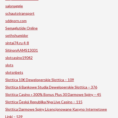
salonaggie
schautotransport
sddporn.com
Semaglutide Online
sethshumidor
sintai74.ru 4-8
SitinonAAMS13031
slotcasino19042
slots
slotsnbets
Slottica 10€ Deweloperskie Slottica – 109
Slottica 6 Bankowe Studia Deweloperskie Slottica – 376
Slottica Casino » 300% Bonus Plus 30 Darmowe Spiny – 45
Slottica Česká Republika Nya Live Casino – 115
Slottica Darmowe Spiny Licencjonowane Kasyno Internetowe
Linki – 539