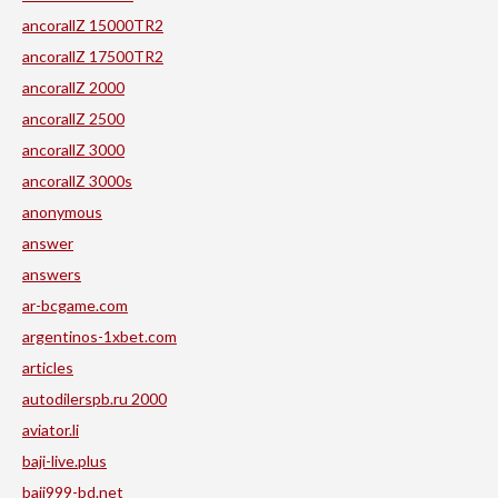
ancorallZ 15000TR2
ancorallZ 17500TR2
ancorallZ 2000
ancorallZ 2500
ancorallZ 3000
ancorallZ 3000s
anonymous
answer
answers
ar-bcgame.com
argentinos-1xbet.com
articles
autodilerspb.ru 2000
aviator.li
baji-live.plus
baji999-bd.net