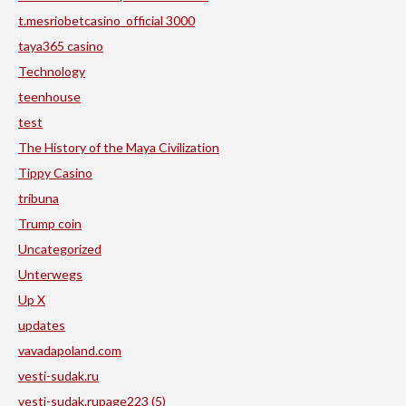
t.mesriobetcasino_official 3000
taya365 casino
Technology
teenhouse
test
The History of the Maya Civilization
Tippy Casino
tribuna
Trump coin
Uncategorized
Unterwegs
Up X
updates
vavadapoland.com
vesti-sudak.ru
vesti-sudak.rupage223 (5)