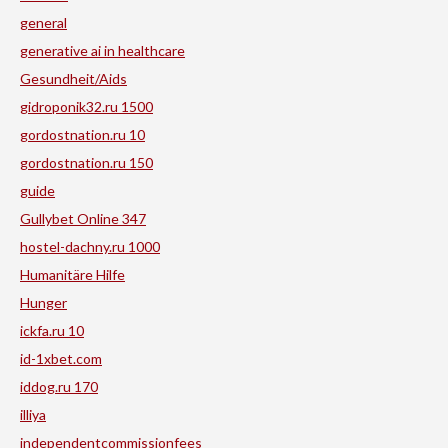
general
generative ai in healthcare
Gesundheit/Aids
gidroponik32.ru 1500
gordostnation.ru 10
gordostnation.ru 150
guide
Gullybet Online 347
hostel-dachny.ru 1000
Humanitäre Hilfe
Hunger
ickfa.ru 10
id-1xbet.com
iddog.ru 170
illiya
independentcommissionfees