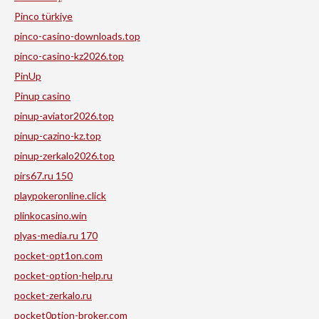
Pinco türkiye
pinco-casino-downloads.top
pinco-casino-kz2026.top
PinUp
Pinup casino
pinup-aviator2026.top
pinup-cazino-kz.top
pinup-zerkalo2026.top
pirs67.ru 150
playpokeronline.click
plinkocasino.win
plyas-media.ru 170
pocket-opt1on.com
pocket-option-help.ru
pocket-zerkalo.ru
pocket0ption-broker.com