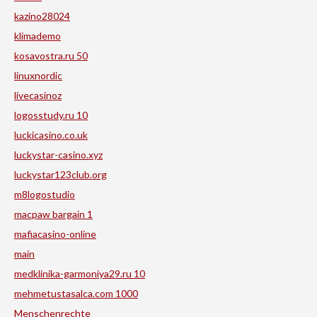
kazino28024
klimademo
kosavostra.ru 50
linuxnordic
livecasinoz
logosstudy.ru 10
luckicasino.co.uk
luckystar-casino.xyz
luckystar123club.org
m8logostudio
macpaw bargain 1
mafiacasino-online
main
medklinika-garmoniya29.ru 10
mehmetustasalca.com 1000
Menschenrechte