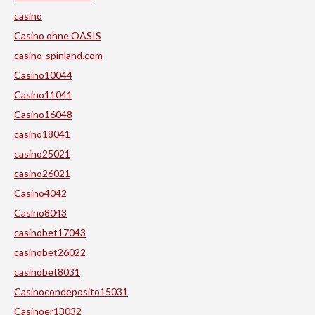
casino
Casino ohne OASIS
casino-spinland.com
Casino10044
Casino11041
Casino16048
casino18041
casino25021
casino26021
Casino4042
Casino8043
casinobet17043
casinobet26022
casinobet8031
Casinocondeposito15031
Casinoer13032