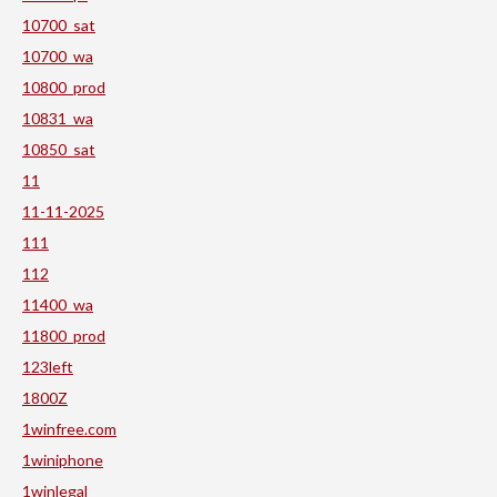
10700_sat
10700_wa
10800_prod
10831_wa
10850_sat
11
11-11-2025
111
112
11400_wa
11800_prod
123left
1800Z
1winfree.com
1winiphone
1winlegal