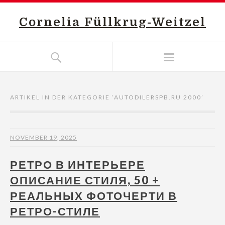
Cornelia Füllkrug-Weitzel
ARTIKEL IN DER KATEGORIE ‘
AUTODILERSPB.RU 2000
’
NOVEMBER 19, 2025
РЕТРО В ИНТЕРЬЕРЕ
ОПИСАНИЕ СТИЛЯ, 50 +
РЕАЛЬНЫХ ФОТОЧЕРТИ В
РЕТРО-СТИЛЕ