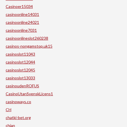
Casinoer15034
casinoonline14031
casinoonline24021
casinoonline7031
casinoonlineslot260238
casinos-nongamstop.uk15
casinoslot11043
casinoslot12044
casinoslot12045
casinoslot13033
casinoudenROFUS
CasinoUtanSvenskLicens1
casinoways.co
CH
chatki-bet.org
chjan