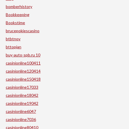
bomberhistory
Bookkeeping
Bookstime
brucepokiescasino
btbtnov
bttopjan
buy-auto-spb.ru 10
casinionline100411
casinionline120414
casinionline150418
casinionline17033
casinionline18042
casinionline19042
casinionline6047
casinionline7036
casinionline80410