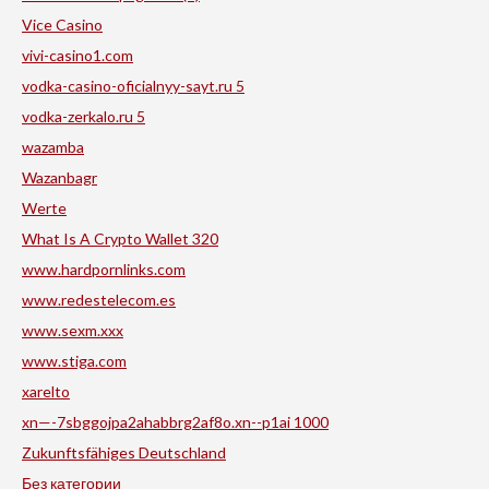
Vice Casino
vivi-casino1.com
vodka-casino-oficialnyy-sayt.ru 5
vodka-zerkalo.ru 5
wazamba
Wazanbagr
Werte
What Is A Crypto Wallet 320
www.hardpornlinks.com
www.redestelecom.es
www.sexm.xxx
www.stiga.com
xarelto
xn—-7sbggojpa2ahabbrg2af8o.xn--p1ai 1000
Zukunftsfähiges Deutschland
Без категории