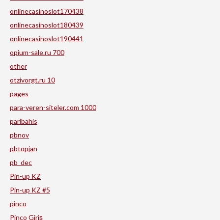
onlinecasinoslot170438
onlinecasinoslot180439
onlinecasinoslot190441
opium-sale.ru 700
other
otzivorgt.ru 10
pages
para-veren-siteler.com 1000
paribahis
pbnov
pbtopjan
pb_dec
Pin-up KZ
Pin-up KZ #5
pinco
Pinco Giriş