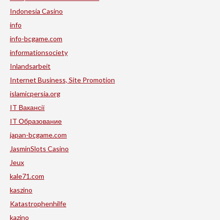
Indonesia Casino
info
info-bcgame.com
informationsociety
Inlandsarbeit
Internet Business, Site Promotion
islamicpersia.org
IT Вакансії
IT Образование
japan-bcgame.com
JasminSlots Casino
Jeux
kale71.com
kaszino
Katastrophenhilfe
kazino