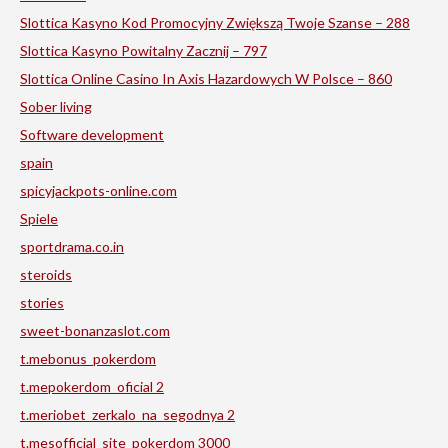
Slottica Kasyno Kod Promocyjny Zwiększą Twoje Szanse – 288
Slottica Kasyno Powitalny Zacznij – 797
Slottica Online Casino In Axis Hazardowych W Polsce – 860
Sober living
Software development
spain
spicyjackpots-online.com
Spiele
sportdrama.co.in
steroids
stories
sweet-bonanzaslot.com
t.mebonus_pokerdom
t.mepokerdom_oficial 2
t.meriobet_zerkalo_na_segodnya 2
t.mesofficial_site_pokerdom 3000