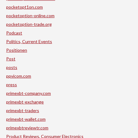
pocketopt1on.com
pocketoption-online.com
pocketoption-trade.org
Podcast
Politics, Current Events
Positionen
Post
posts
ppvicom.com
press
primexbt-company.com
primexbt-exchange
primexbt-traders
primexbt-wallet.com
primexbtreviewtr.com
Product Reviews, Consumer Electronics