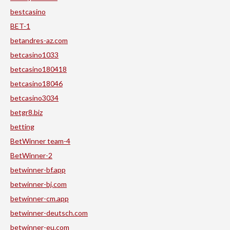
bestcasino
BET-1
betandres-az.com
betcasino1033
betcasino180418
betcasino18046
betcasino3034
betgr8.biz
betting
BetWinner team-4
BetWinner-2
betwinner-bf.app
betwinner-bj.com
betwinner-cm.app
betwinner-deutsch.com
betwinner-eu.com