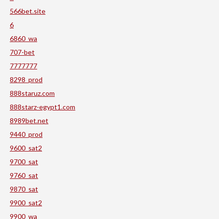
566bet.site
6
6860_wa
707-bet
7777777
8298_prod
888staruz.com
888starz-egypt1.com
8989bet.net
9440_prod
9600_sat2
9700_sat
9760_sat
9870_sat
9900_sat2
9900_wa