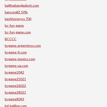
bajilivebangladesh.com
bancorallZ 50%
bashhoney.ru 700
bc-fun-game
bc-fun-game.com
BCCCC
bcgame-argentinos.com
bcgame-fr.com
bcgame-mexico.com
bcgame-ua.com
bcgame2042
bcgame25021
bcgame26022
bcgame28021
bcgame8043
bd-bajilive.com