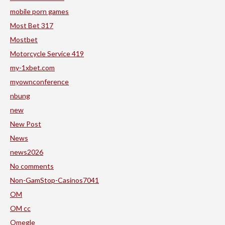
mobile porn games
Most Bet 317
Mostbet
Motorcycle Service 419
my-1xbet.com
myownconference
nbung
new
New Post
News
news2026
No comments
Non-GamStop-Casinos7041
OM
OM cc
Omegle