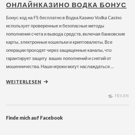
ОНЛАЙНКАЗИНО ВОДКА БОНУС
Бонус код на FS бесплатно в Водка Казино Vodka Casino
использует проверенные и безопасные методы
пополнения счета и вывода средств, включая банковские
карты, электронные кошельки и криптовалюты. Все
операции проходят через защищенные каналы, что
гарантирует защиту ваших пополнений и снятий от
мошенничества. Наши игроки могут наслаждаться …
WEITERLESEN
TEILEN
Finde mich auf Facebook