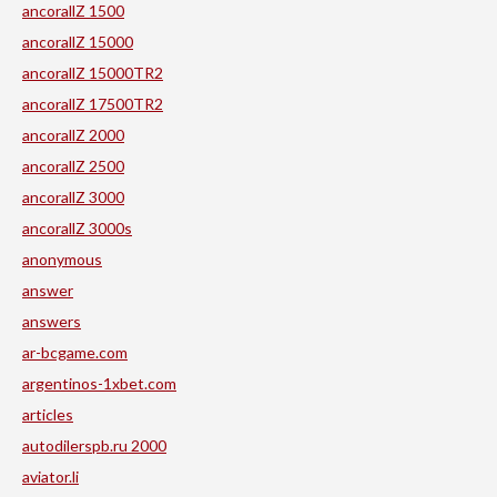
ancorallZ 1500
ancorallZ 15000
ancorallZ 15000TR2
ancorallZ 17500TR2
ancorallZ 2000
ancorallZ 2500
ancorallZ 3000
ancorallZ 3000s
anonymous
answer
answers
ar-bcgame.com
argentinos-1xbet.com
articles
autodilerspb.ru 2000
aviator.li