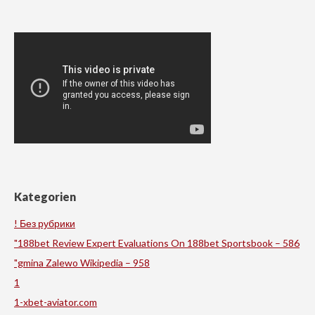
Kategorien
! Без рубрики
"188bet Review Expert Evaluations On 188bet Sportsbook – 586
"gmina Zalewo Wikipedia – 958
1
1-xbet-aviator.com