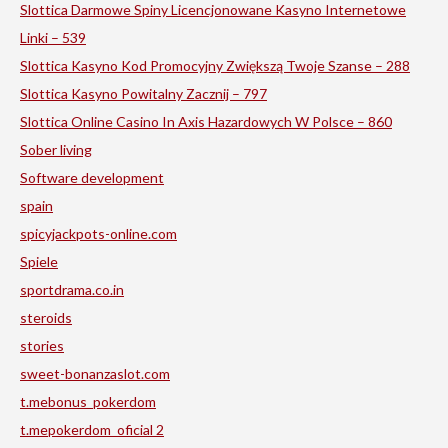
Slottica Darmowe Spiny Licencjonowane Kasyno Internetowe
Linki – 539
Slottica Kasyno Kod Promocyjny Zwiększą Twoje Szanse – 288
Slottica Kasyno Powitalny Zacznij – 797
Slottica Online Casino In Axis Hazardowych W Polsce – 860
Sober living
Software development
spain
spicyjackpots-online.com
Spiele
sportdrama.co.in
steroids
stories
sweet-bonanzaslot.com
t.mebonus_pokerdom
t.mepokerdom_oficial 2