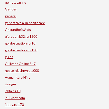
gemes, casino
Gender
general
generative ai in healthcare
Gesundheit/Aids
gidroponik32.ru 1500
gordostnation.ru 10
gordostnation.ru 150
guide
Gullybet Online 347
hostel-dachny.ru 1000
Humanitäre Hilfe
Hunger
ickfa.ru 10
id-1xbet.com
iddog.ru 170