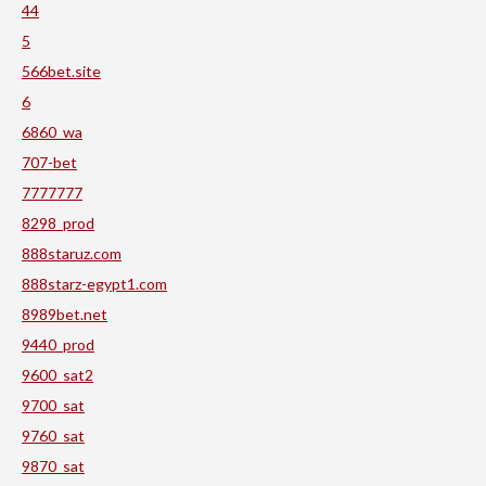
44
5
566bet.site
6
6860_wa
707-bet
7777777
8298_prod
888staruz.com
888starz-egypt1.com
8989bet.net
9440_prod
9600_sat2
9700_sat
9760_sat
9870_sat