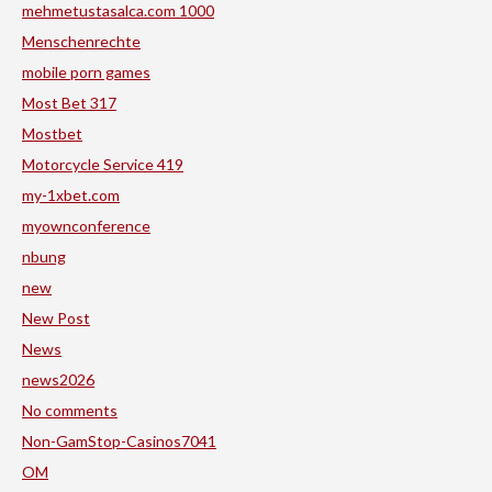
mehmetustasalca.com 1000
Menschenrechte
mobile porn games
Most Bet 317
Mostbet
Motorcycle Service 419
my-1xbet.com
myownconference
nbung
new
New Post
News
news2026
No comments
Non-GamStop-Casinos7041
OM