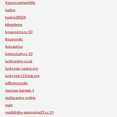
Katastrophenhilfe
kazino
kazino28024
klimademo
kosavostra.ru 50
linuxnordic
livecasinoz
logosstudy.ru 10
luckicasino.co.uk
luckystar-casino.xyz
luckystar123club.org
m8logostudio
macpaw bargain 1
mafiacasino-online
main
medklinika-garmoniya29.ru 10