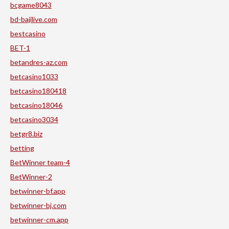
bcgame8043
bd-bajilive.com
bestcasino
BET-1
betandres-az.com
betcasino1033
betcasino180418
betcasino18046
betcasino3034
betgr8.biz
betting
BetWinner team-4
BetWinner-2
betwinner-bf.app
betwinner-bj.com
betwinner-cm.app