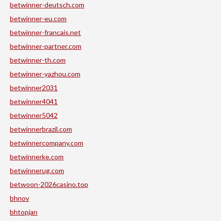
betwinner-deutsch.com
betwinner-eu.com
betwinner-francais.net
betwinner-partner.com
betwinner-th.com
betwinner-yazhou.com
betwinner2031
betwinner4041
betwinner5042
betwinnerbrazil.com
betwinnercompany.com
betwinnerke.com
betwinnerug.com
betwoon-2026casino.top
bhnov
bhtopjan