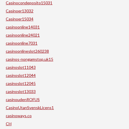
Casinocondeposito15031
Casinoer13032
Casinoer15034
casinoonline14031
casinoonline24021
casinoonline7031
casinoonlineslot260238
casinos-nongamstop.uk15
casinoslot11043
casinoslot12044
casinoslot12045
casinoslot13033
casinoudenROFUS
CasinoUtanSvenskLicens1
casinoways.co
CH