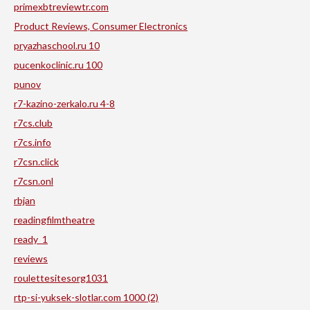
primexbtreviewtr.com
Product Reviews, Consumer Electronics
pryazhaschool.ru 10
pucenkoclinic.ru 100
punov
r7-kazino-zerkalo.ru 4-8
r7cs.club
r7cs.info
r7csn.click
r7csn.onl
rbjan
readingfilmtheatre
ready_1
reviews
roulettesitesorg1031
rtp-si-yuksek-slotlar.com 1000 (2)