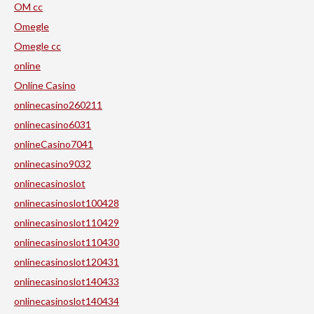
OM cc
Omegle
Omegle cc
online
Online Casino
onlinecasino260211
onlinecasino6031
onlineCasino7041
onlinecasino9032
onlinecasinoslot
onlinecasinoslot100428
onlinecasinoslot110429
onlinecasinoslot110430
onlinecasinoslot120431
onlinecasinoslot140433
onlinecasinoslot140434