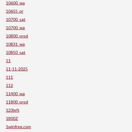
10600_wa
10655_pr
10700_sat
10700_wa
10800_prod
10831_wa
10850_sat
11
11-11-2025
111
112
11400_wa
11800_prod
123left
1800Z
1winfree.com