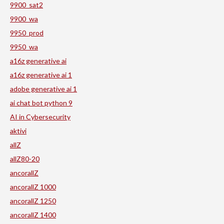
9900_sat2
9900_wa
9950_prod
9950_wa
a16z generative ai
a16z generative ai 1
adobe generative ai 1
ai chat bot python 9
AI in Cybersecurity
aktivi
allZ
allZ80-20
ancorallZ
ancorallZ 1000
ancorallZ 1250
ancorallZ 1400