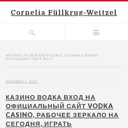
Cornelia Füllkrug-Weitzel
ARTIKEL IN DER KATEGORIE ‘
VODKA-CASINO-
OFICIALNYY-SAYT.RU 5
’
OKTOBER 2, 2025
КАЗИНО ВОДКА ВХОД НА
ОФИЦИАЛЬНЫЙ САЙТ VODKA
CASINO, РАБОЧЕЕ ЗЕРКАЛО НА
СЕГОДНЯ, ИГРАТЬ