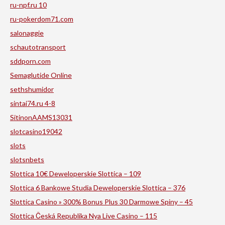
ru-npf.ru 10
ru-pokerdom71.com
salonaggie
schautotransport
sddporn.com
Semaglutide Online
sethshumidor
sintai74.ru 4-8
SitinonAAMS13031
slotcasino19042
slots
slotsnbets
Slottica 10€ Deweloperskie Slottica – 109
Slottica 6 Bankowe Studia Deweloperskie Slottica – 376
Slottica Casino » 300% Bonus Plus 30 Darmowe Spiny – 45
Slottica Česká Republika Nya Live Casino – 115