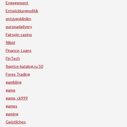
Engagement
Entwicklungpolitik
entzugsklinikn
europadelivery
Fairspin-casino
filibid
Finance, Loans
FinTech
fixprice-katalog.ru 50
Forex Trading
gambling
game
game, ck999
games
gaming
Geistliches