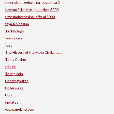
t.meriobet_zerkalo_na_segodnya 2
t.mesofficial_site_pokerdom 3000
t.mesriobetcasino_official 3000
taya365 casino
Technology
teenhouse
test
The History of the Maya Civilization
Tippy Casino
tribuna
Trump coin
Uncategorized
Unterwegs
Up X
updates
vavadapoland.com