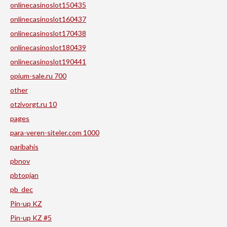
onlinecasinoslot150435
onlinecasinoslot160437
onlinecasinoslot170438
onlinecasinoslot180439
onlinecasinoslot190441
opium-sale.ru 700
other
otzivorgt.ru 10
pages
para-veren-siteler.com 1000
paribahis
pbnov
pbtopjan
pb_dec
Pin-up KZ
Pin-up KZ #5