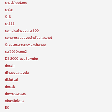
chatki-bet.org
chjan
CIB
ck999
complexinvest.ru 300
congressopovosindigenas.net
Cryptocurrency exchange
cui2020.com2
DE 2000_qvg3djyqbp
decch
dinuovoatavola
dkfutsal
doclab
doy-ckazka.ru
ebu-diploma
EC