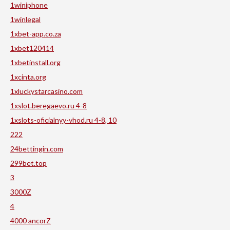
1winiphone
1winlegal
1xbet-app.co.za
1xbet120414
1xbetinstall.org
1xcinta.org
1xluckystarcasino.com
1xslot.beregaevo.ru 4-8
1xslots-oficialnyy-vhod.ru 4-8, 10
222
24bettingin.com
299bet.top
3
3000Z
4
4000 ancorZ