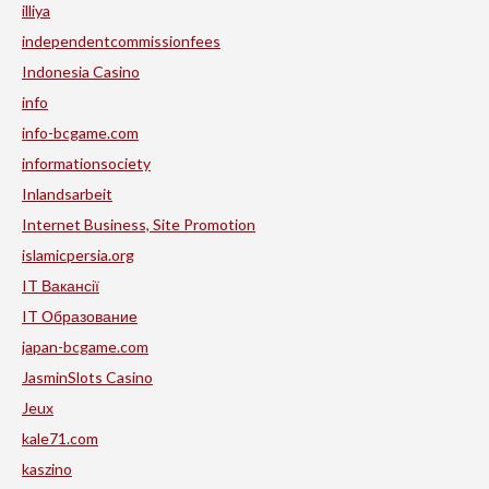
illiya
independentcommissionfees
Indonesia Casino
info
info-bcgame.com
informationsociety
Inlandsarbeit
Internet Business, Site Promotion
islamicpersia.org
IT Вакансії
IT Образование
japan-bcgame.com
JasminSlots Casino
Jeux
kale71.com
kaszino