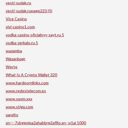
vesti-sudak.ru
vesti-sudak.rupage223 (5)
Vice Casino
vivi-casino1.com
vodka-casino-oficialnyy-sayt.ru 5
vodka-zerkalo.ru 5
wazamba
Wazanbagr
Werte
What Is A Crypto Wallet 320
www.hardpornlinks.com
www.redestelecom.es
www.sexm.xxx
www.stiga.com
xarelto
xn—-7sbggojpa2ahabbrg2af8o.xn--p1ai 1000