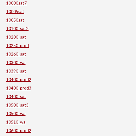
10000sat7
10005sat
10050sat
10100_sat2
10200_sat
10250_prod
10260_sat
10300_wa
10390_sat
10400_prod2
10400_prod3
10400_sat
10500_sat3
10500_wa
10510_wa
10600_prod2