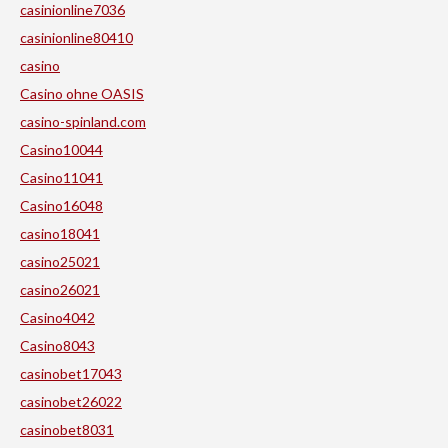
casinionline7036
casinionline80410
casino
Casino ohne OASIS
casino-spinland.com
Casino10044
Casino11041
Casino16048
casino18041
casino25021
casino26021
Casino4042
Casino8043
casinobet17043
casinobet26022
casinobet8031