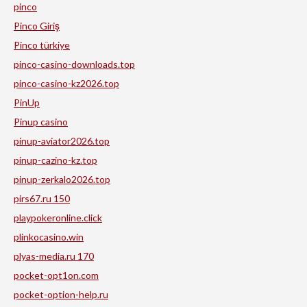
pinco
Pinco Giriş
Pinco türkiye
pinco-casino-downloads.top
pinco-casino-kz2026.top
PinUp
Pinup casino
pinup-aviator2026.top
pinup-cazino-kz.top
pinup-zerkalo2026.top
pirs67.ru 150
playpokeronline.click
plinkocasino.win
plyas-media.ru 170
pocket-opt1on.com
pocket-option-help.ru