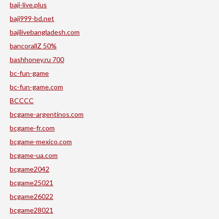
baji-live.plus
baji999-bd.net
bajilivebangladesh.com
bancorallZ 50%
bashhoney.ru 700
bc-fun-game
bc-fun-game.com
BCCCC
bcgame-argentinos.com
bcgame-fr.com
bcgame-mexico.com
bcgame-ua.com
bcgame2042
bcgame25021
bcgame26022
bcgame28021