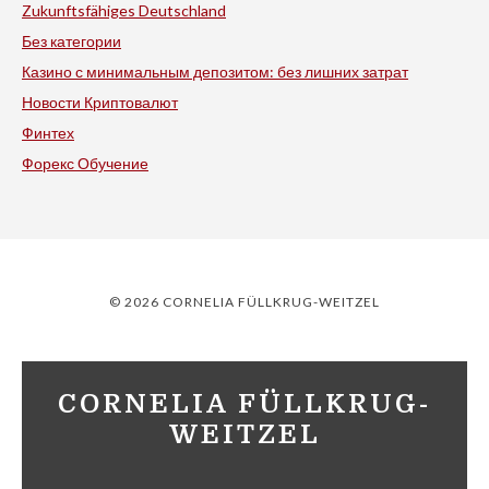
Zukunftsfähiges Deutschland
Без категории
Казино с минимальным депозитом: без лишних затрат
Новости Криптовалют
Финтех
Форекс Обучение
© 2026 CORNELIA FÜLLKRUG-WEITZEL
CORNELIA FÜLLKRUG-
WEITZEL