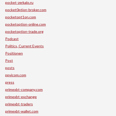
pocket-zerkalo.ru
pocket0ption-broker.com
pocketopt1on.com
pocketoption-online.com
pocketoption-trade.org
Podcast
Politics, Current Events
Positionen
Post
posts
ppvicom.com
press
primexbt-company.com
primexbt-exchange
primexbt-traders
primexbt-wallet.com