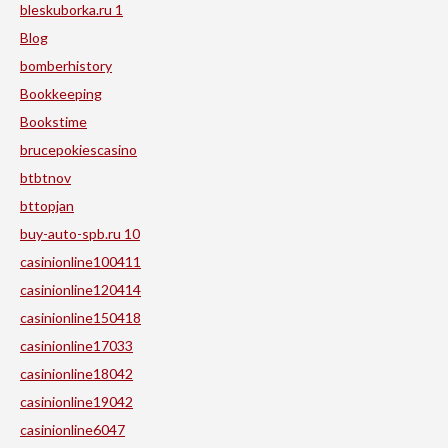
bleskuborka.ru 1
Blog
bomberhistory
Bookkeeping
Bookstime
brucepokiescasino
btbtnov
bttopjan
buy-auto-spb.ru 10
casinionline100411
casinionline120414
casinionline150418
casinionline17033
casinionline18042
casinionline19042
casinionline6047