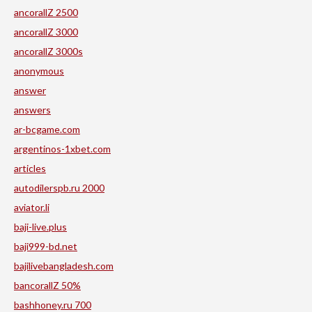
ancorallZ 2500
ancorallZ 3000
ancorallZ 3000s
anonymous
answer
answers
ar-bcgame.com
argentinos-1xbet.com
articles
autodilerspb.ru 2000
aviator.li
baji-live.plus
baji999-bd.net
bajilivebangladesh.com
bancorallZ 50%
bashhoney.ru 700