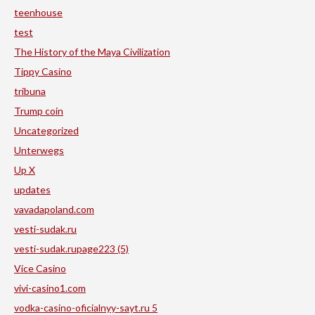
teenhouse
test
The History of the Maya Civilization
Tippy Casino
tribuna
Trump coin
Uncategorized
Unterwegs
Up X
updates
vavadapoland.com
vesti-sudak.ru
vesti-sudak.rupage223 (5)
Vice Casino
vivi-casino1.com
vodka-casino-oficialnyy-sayt.ru 5