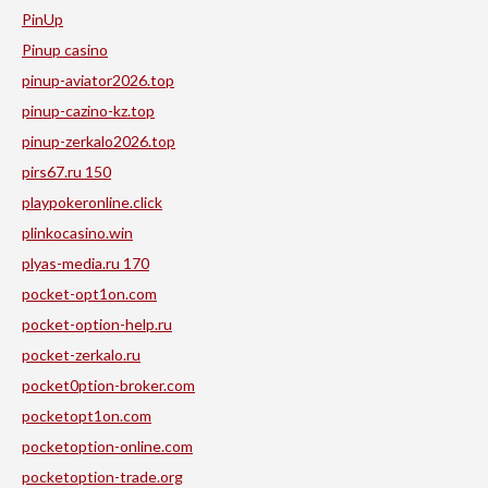
PinUp
Pinup casino
pinup-aviator2026.top
pinup-cazino-kz.top
pinup-zerkalo2026.top
pirs67.ru 150
playpokeronline.click
plinkocasino.win
plyas-media.ru 170
pocket-opt1on.com
pocket-option-help.ru
pocket-zerkalo.ru
pocket0ption-broker.com
pocketopt1on.com
pocketoption-online.com
pocketoption-trade.org