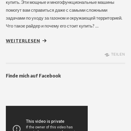
купить. Эти мощные и многофункциональные машины
помогут вам справиться даже с самыми сложными
задачами по уходу за газоном и окружающей территорией.
Что такое райдер и почему его стоит купить? …
WEITERLESEN
TEILEN
Finde mich auf Facebook