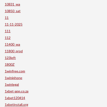
10831_wa
10850_sat
11
11-11-2025
111
112
11400_wa
11800_prod
123left
1800Z
1winfree.com
1winiphone
1winlegal
1xbet-app.co.za
1xbet120414
1xbetinstall.org