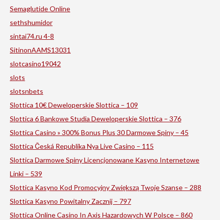
Semaglutide Online
sethshumidor
sintai74.ru 4-8
SitinonAAMS13031
slotcasino19042
slots
slotsnbets
Slottica 10€ Deweloperskie Slottica – 109
Slottica 6 Bankowe Studia Deweloperskie Slottica – 376
Slottica Casino » 300% Bonus Plus 30 Darmowe Spiny – 45
Slottica Česká Republika Nya Live Casino – 115
Slottica Darmowe Spiny Licencjonowane Kasyno Internetowe
Linki – 539
Slottica Kasyno Kod Promocyjny Zwiększą Twoje Szanse – 288
Slottica Kasyno Powitalny Zacznij – 797
Slottica Online Casino In Axis Hazardowych W Polsce – 860