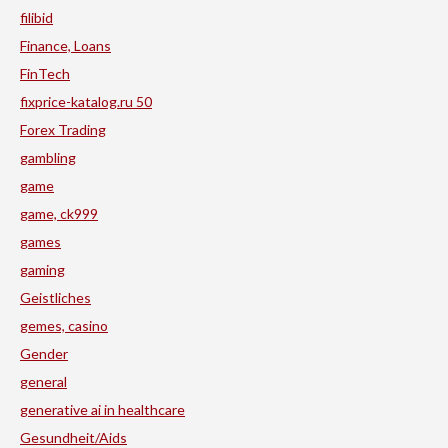
filibid
Finance, Loans
FinTech
fixprice-katalog.ru 50
Forex Trading
gambling
game
game, ck999
games
gaming
Geistliches
gemes, casino
Gender
general
generative ai in healthcare
Gesundheit/Aids