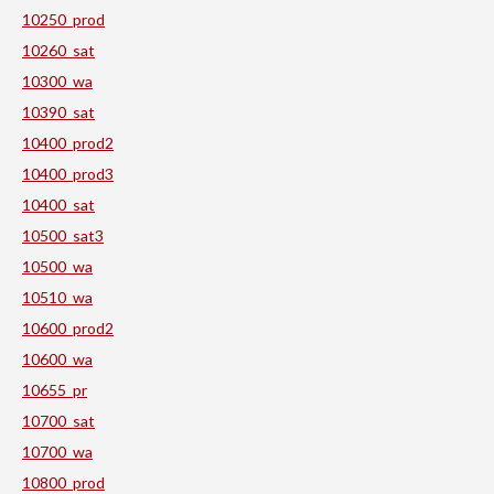
10250_prod
10260_sat
10300_wa
10390_sat
10400_prod2
10400_prod3
10400_sat
10500_sat3
10500_wa
10510_wa
10600_prod2
10600_wa
10655_pr
10700_sat
10700_wa
10800_prod