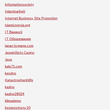
informationsociety
Inlandsarbeit
Internet Business, Site Promotion
islamicpersia.org
IT Вакансії
IT Образование
japan-bcgame.com
JasminSlots Casino
Jeux
kale71.com
kaszino
Katastrophenhilfe
kazino
kazino28024
klimademo
kosavostra.ru 50