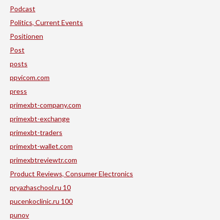
Podcast
Politics, Current Events
Positionen
Post
posts
ppvicom.com
press
primexbt-company.com
primexbt-exchange
primexbt-traders
primexbt-wallet.com
primexbtreviewtr.com
Product Reviews, Consumer Electronics
pryazhaschool.ru 10
pucenkoclinic.ru 100
punov