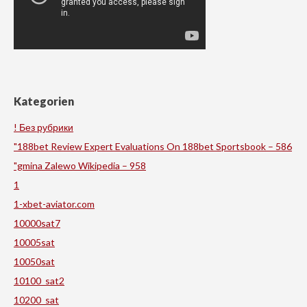
Kategorien
! Без рубрики
"188bet Review Expert Evaluations On 188bet Sportsbook – 586
"gmina Zalewo Wikipedia – 958
1
1-xbet-aviator.com
10000sat7
10005sat
10050sat
10100_sat2
10200_sat