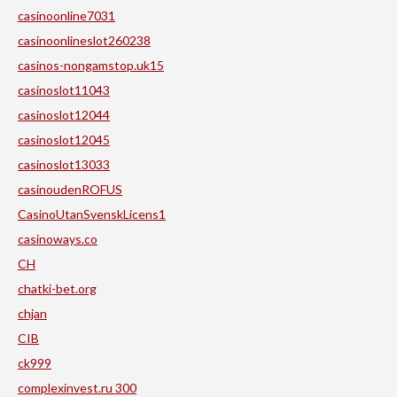
casinoonline7031
casinoonlineslot260238
casinos-nongamstop.uk15
casinoslot11043
casinoslot12044
casinoslot12045
casinoslot13033
casinoudenROFUS
CasinoUtanSvenskLicens1
casinoways.co
CH
chatki-bet.org
chjan
CIB
ck999
complexinvest.ru 300