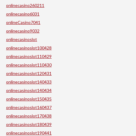
onlinecasino260211
onlinecasino6031
onlineCasino7041
onlinecasino9032
onlinecasinoslot
onlinecasinoslot100428
onlinecasinoslot110429
onlinecasinoslot110430
onlinecasinoslot120431
onlinecasinoslot140433
onlinecasinoslot140434
onlinecasinoslot150435
onlinecasinoslot160437
onlinecasinoslot170438
onlinecasinoslot180439
onlinecasinoslot190441