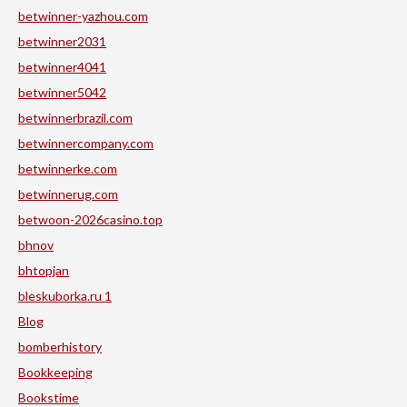
betwinner-yazhou.com
betwinner2031
betwinner4041
betwinner5042
betwinnerbrazil.com
betwinnercompany.com
betwinnerke.com
betwinnerug.com
betwoon-2026casino.top
bhnov
bhtopjan
bleskuborka.ru 1
Blog
bomberhistory
Bookkeeping
Bookstime