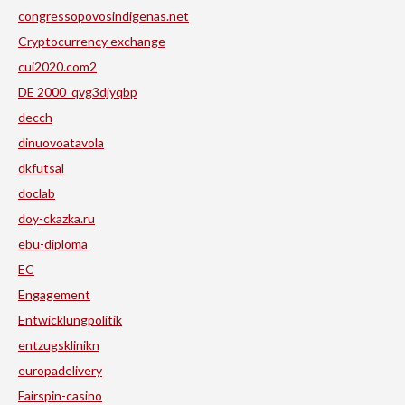
congressopovosindigenas.net
Cryptocurrency exchange
cui2020.com2
DE 2000_qvg3djyqbp
decch
dinuovoatavola
dkfutsal
doclab
doy-ckazka.ru
ebu-diploma
EC
Engagement
Entwicklungpolitik
entzugsklinikn
europadelivery
Fairspin-casino