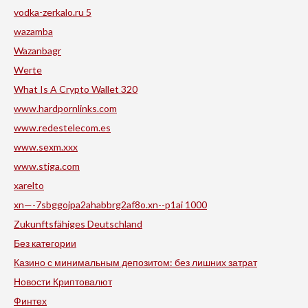
vodka-zerkalo.ru 5
wazamba
Wazanbagr
Werte
What Is A Crypto Wallet 320
www.hardpornlinks.com
www.redestelecom.es
www.sexm.xxx
www.stiga.com
xarelto
xn—-7sbggojpa2ahabbrg2af8o.xn--p1ai 1000
Zukunftsfähiges Deutschland
Без категории
Казино с минимальным депозитом: без лишних затрат
Новости Криптовалют
Финтех