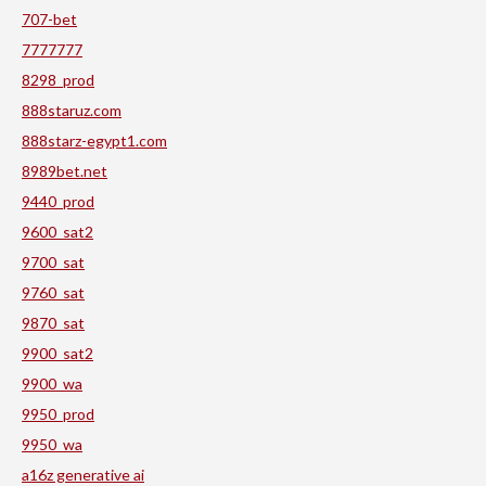
707-bet
7777777
8298_prod
888staruz.com
888starz-egypt1.com
8989bet.net
9440_prod
9600_sat2
9700_sat
9760_sat
9870_sat
9900_sat2
9900_wa
9950_prod
9950_wa
a16z generative ai