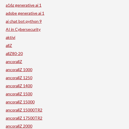
a16z generative ai 1
adobe generative ai 1
ai chat bot python 9
AI in Cybersecurity
aktivi
allZ
allZ80-20
ancorallZ
ancorallZ 1000
ancorallZ 1250
ancorallZ 1400
ancorallZ 1500
ancorallZ 15000
ancorallZ 15000TR2
ancorallZ 17500TR2
ancorallZ 2000