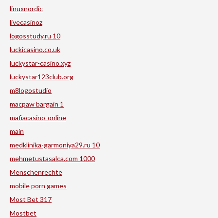
linuxnordic
livecasinoz
logosstudy.ru 10
luckicasino.co.uk
luckystar-casino.xyz
luckystar123club.org
m8logostudio
macpaw bargain 1
mafiacasino-online
main
medklinika-garmoniya29.ru 10
mehmetustasalca.com 1000
Menschenrechte
mobile porn games
Most Bet 317
Mostbet