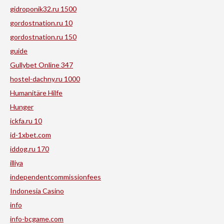
gidroponik32.ru 1500
gordostnation.ru 10
gordostnation.ru 150
guide
Gullybet Online 347
hostel-dachny.ru 1000
Humanitäre Hilfe
Hunger
ickfa.ru 10
id-1xbet.com
iddog.ru 170
illiya
independentcommissionfees
Indonesia Casino
info
info-bcgame.com