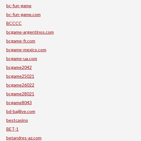
bc-fun-game
bc-fun-game.com
BCCCC
bcgame-argentinos.com
bcgame-fr.com
bcgame-mexico.com
bcgame-ua.com
bcgame2042
bcgame25021
bcgame26022
bcgame28021
bcgame8043
bd-bajilive.com
bestcasino
BET-1
betandres-az.com