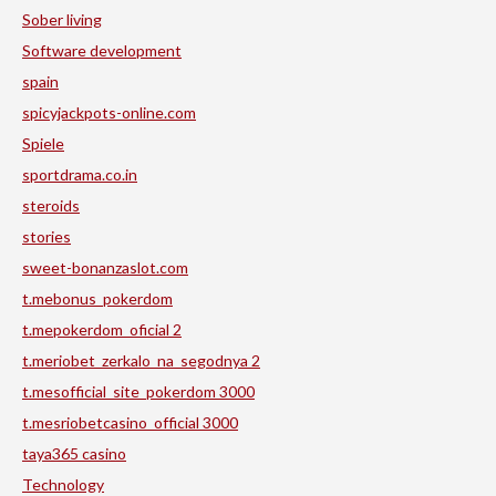
Sober living
Software development
spain
spicyjackpots-online.com
Spiele
sportdrama.co.in
steroids
stories
sweet-bonanzaslot.com
t.mebonus_pokerdom
t.mepokerdom_oficial 2
t.meriobet_zerkalo_na_segodnya 2
t.mesofficial_site_pokerdom 3000
t.mesriobetcasino_official 3000
taya365 casino
Technology