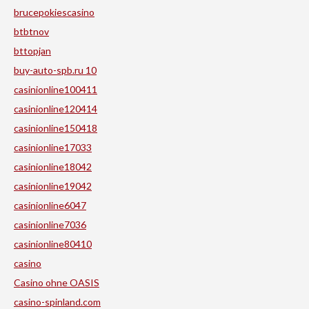
brucepokiescasino
btbtnov
bttopjan
buy-auto-spb.ru 10
casinionline100411
casinionline120414
casinionline150418
casinionline17033
casinionline18042
casinionline19042
casinionline6047
casinionline7036
casinionline80410
casino
Casino ohne OASIS
casino-spinland.com