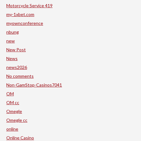
Motorcycle Service 419
my-1xbet.com
myownconference
nbung
new
New Post
News
news2026
No comments
Non-GamStop-Casinos7041
OM
OM cc
Omegle
Omegle cc
online
Online Casino