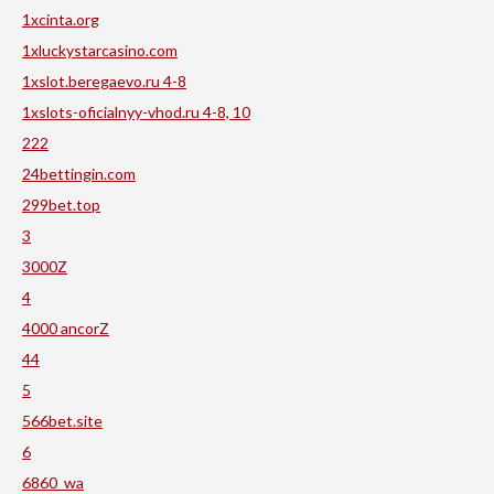
1xcinta.org
1xluckystarcasino.com
1xslot.beregaevo.ru 4-8
1xslots-oficialnyy-vhod.ru 4-8, 10
222
24bettingin.com
299bet.top
3
3000Z
4
4000 ancorZ
44
5
566bet.site
6
6860_wa