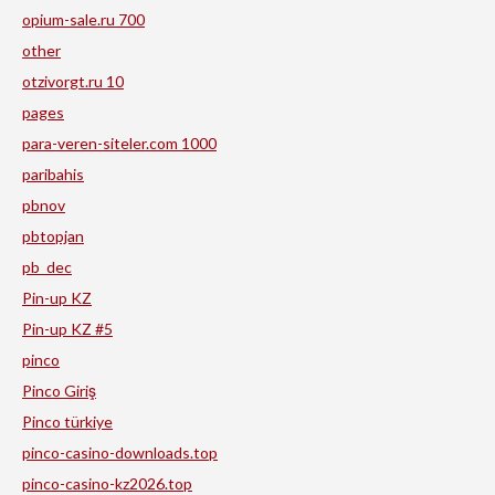
opium-sale.ru 700
other
otzivorgt.ru 10
pages
para-veren-siteler.com 1000
paribahis
pbnov
pbtopjan
pb_dec
Pin-up KZ
Pin-up KZ #5
pinco
Pinco Giriş
Pinco türkiye
pinco-casino-downloads.top
pinco-casino-kz2026.top