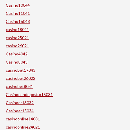
Casino10044
Casino11041
Casino16048
casino18041
casino25021
casino26021
Casino4042
Casino8043
casinobet17043
casinobet26022
casinobet8031
Casinocondeposito15031
Casinoer13032
Casinoer15034
casinoonline14031
casinoonline24021