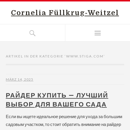
Cornelia Füllkrug-Weitzel
ARTIKEL IN DER KATEGORIE ‘
WWW.STIGA.COM
’
MÄRZ 14, 2025
РАЙДЕР КУПИТЬ — ЛУЧШИЙ
ВЫБОР ДЛЯ ВАШЕГО САДА
Если вы ищете идеальное решение для ухода за большим
садовым участком, то стоит обратить внимание на райдер