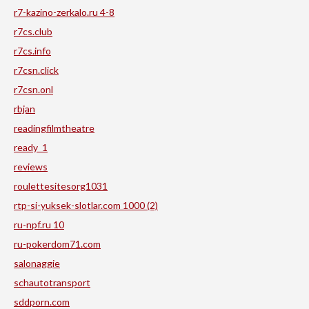
r7-kazino-zerkalo.ru 4-8
r7cs.club
r7cs.info
r7csn.click
r7csn.onl
rbjan
readingfilmtheatre
ready_1
reviews
roulettesitesorg1031
rtp-si-yuksek-slotlar.com 1000 (2)
ru-npf.ru 10
ru-pokerdom71.com
salonaggie
schautotransport
sddporn.com