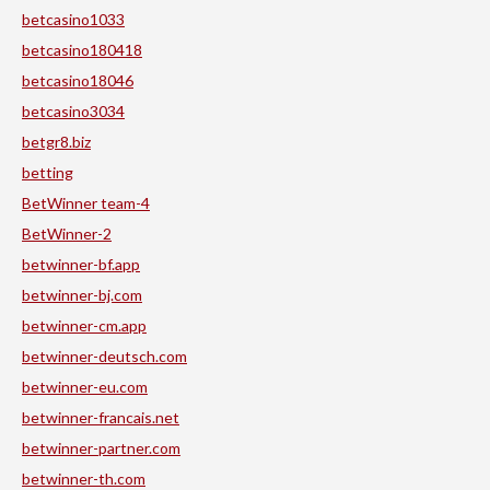
betcasino1033
betcasino180418
betcasino18046
betcasino3034
betgr8.biz
betting
BetWinner team-4
BetWinner-2
betwinner-bf.app
betwinner-bj.com
betwinner-cm.app
betwinner-deutsch.com
betwinner-eu.com
betwinner-francais.net
betwinner-partner.com
betwinner-th.com