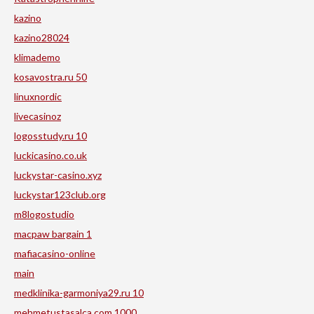
kazino
kazino28024
klimademo
kosavostra.ru 50
linuxnordic
livecasinoz
logosstudy.ru 10
luckicasino.co.uk
luckystar-casino.xyz
luckystar123club.org
m8logostudio
macpaw bargain 1
mafiacasino-online
main
medklinika-garmoniya29.ru 10
mehmetustasalca.com 1000