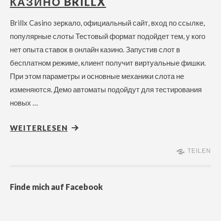
КАЗИНО BRILLX
Brillx Casino зеркало, официальный сайт, вход по ссылке,
популярные слоты Тестовый формат подойдет тем, у кого
нет опыта ставок в онлайн казино. Запустив слот в
бесплатном режиме, клиент получит виртуальные фишки.
При этом параметры и основные механики слота не
изменяются. Демо автоматы подойдут для тестирования
новых …
WEITERLESEN
TEILEN
Finde mich auf Facebook