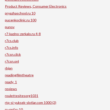
Product Reviews, Consumer Electronics
pryazhaschool.ru 10
pucenkoclinic.ru 100
punov
r7-kazino-zerkalo.ru 4-8
r7cs.club
r7cs.info
r7csn.click
r7csn.onl
rbjan
readingfilmtheatre
ready_1
reviews
roulettesitesorg1031
rtp-si-yuksek-slotlar.com 1000 (2)
ru-npf.ru 10