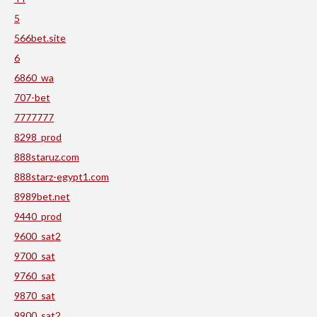
5
566bet.site
6
6860_wa
707-bet
7777777
8298_prod
888staruz.com
888starz-egypt1.com
8989bet.net
9440_prod
9600_sat2
9700_sat
9760_sat
9870_sat
9900_sat2