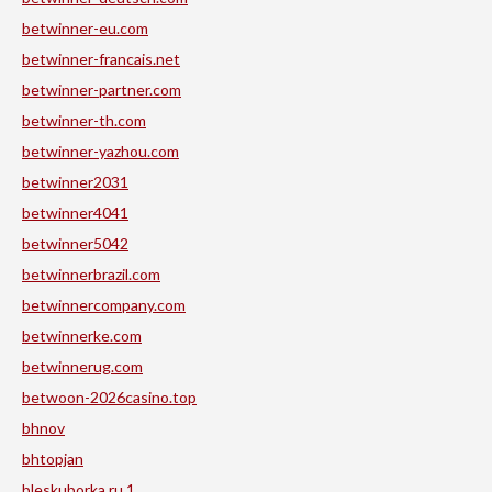
betwinner-eu.com
betwinner-francais.net
betwinner-partner.com
betwinner-th.com
betwinner-yazhou.com
betwinner2031
betwinner4041
betwinner5042
betwinnerbrazil.com
betwinnercompany.com
betwinnerke.com
betwinnerug.com
betwoon-2026casino.top
bhnov
bhtopjan
bleskuborka.ru 1