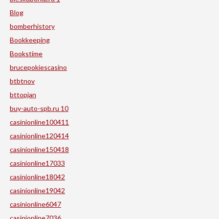
Blog
bomberhistory
Bookkeeping
Bookstime
brucepokiescasino
btbtnov
bttopjan
buy-auto-spb.ru 10
casinionline100411
casinionline120414
casinionline150418
casinionline17033
casinionline18042
casinionline19042
casinionline6047
casinionline7036