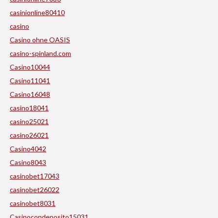
casinionline80410
casino
Casino ohne OASIS
casino-spinland.com
Casino10044
Casino11041
Casino16048
casino18041
casino25021
casino26021
Casino4042
Casino8043
casinobet17043
casinobet26022
casinobet8031
Casinocondeposito15031