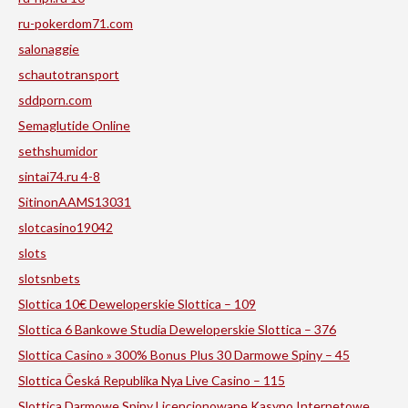
ru-pokerdom71.com
salonaggie
schautotransport
sddporn.com
Semaglutide Online
sethshumidor
sintai74.ru 4-8
SitinonAAMS13031
slotcasino19042
slots
slotsnbets
Slottica 10€ Deweloperskie Slottica – 109
Slottica 6 Bankowe Studia Deweloperskie Slottica – 376
Slottica Casino » 300% Bonus Plus 30 Darmowe Spiny – 45
Slottica Česká Republika Nya Live Casino – 115
Slottica Darmowe Spiny Licencjonowane Kasyno Internetowe