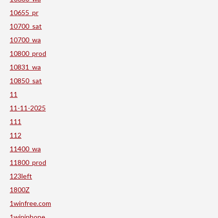
10655_pr
10700_sat
10700_wa
10800_prod
10831_wa
10850_sat
11
11-11-2025
111
112
11400_wa
11800_prod
123left
1800Z
1winfree.com
1winiphone