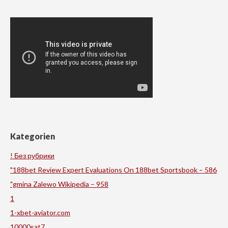
Kategorien
! Без рубрики
"188bet Review Expert Evaluations On 188bet Sportsbook – 586
"gmina Zalewo Wikipedia – 958
1
1-xbet-aviator.com
10000sat7