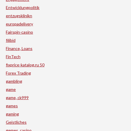
Entwicklungpolitik
entzugsklinikn
europadelivery
Fairspin-casino
filibid
Finance, Loans
FinTech
fixprice-katalog.ru 50
Forex Trading
gambling
game
game, ck999
games
gaming
Geistliches
gemes, casino