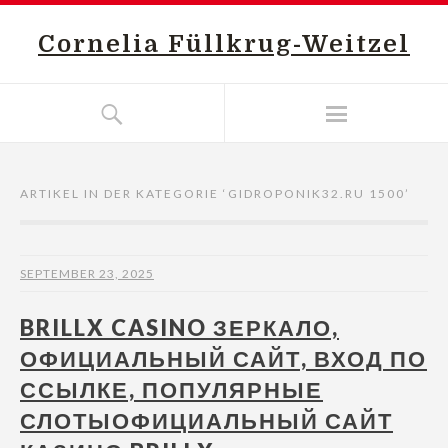
Cornelia Füllkrug-Weitzel
ARTIKEL IN DER KATEGORIE ‘
GIDROPONIK32.RU 1500
’
SEPTEMBER 23, 2025
BRILLX CASINO ЗЕРКАЛО,
ОФИЦИАЛЬНЫЙ САЙТ, ВХОД ПО
ССЫЛКЕ, ПОПУЛЯРНЫЕ
СЛОТЫОФИЦИАЛЬНЫЙ САЙТ