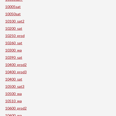
10005sat
10050sat
10100_sat2
10200_sat
10250_prod
10260_sat
10300_wa
10390_sat
10400_prod2
10400_prod3
10400_sat
10500_sat3
10500_wa
10510_wa
10600_prod2
10600_wa