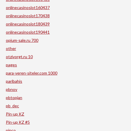
onlinecasinoslot160437
onlinecasinoslot170438
onlinecasinoslot180439
onlinecasinoslot190441
opium-sale.ru 700
other
otzivorgt.ru 10
pages
para-veren-siteler.com 1000
paribahis
pbnov
pbtopjan
pb_dec
Pin-up KZ
Pin-up KZ #5
pinco