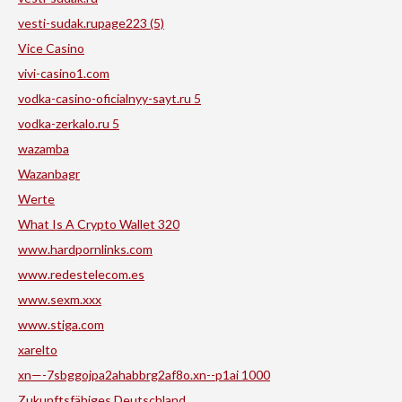
vesti-sudak.rupage223 (5)
Vice Casino
vivi-casino1.com
vodka-casino-oficialnyy-sayt.ru 5
vodka-zerkalo.ru 5
wazamba
Wazanbagr
Werte
What Is A Crypto Wallet 320
www.hardpornlinks.com
www.redestelecom.es
www.sexm.xxx
www.stiga.com
xarelto
xn—-7sbggojpa2ahabbrg2af8o.xn--p1ai 1000
Zukunftsfähiges Deutschland