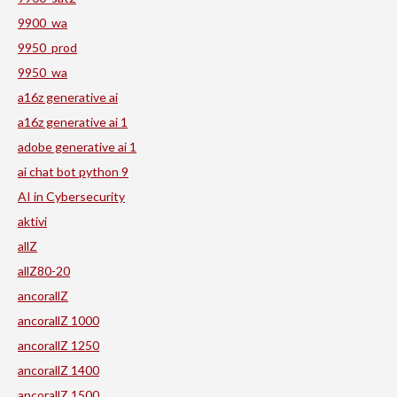
9900_wa
9950_prod
9950_wa
a16z generative ai
a16z generative ai 1
adobe generative ai 1
ai chat bot python 9
AI in Cybersecurity
aktivi
allZ
allZ80-20
ancorallZ
ancorallZ 1000
ancorallZ 1250
ancorallZ 1400
ancorallZ 1500