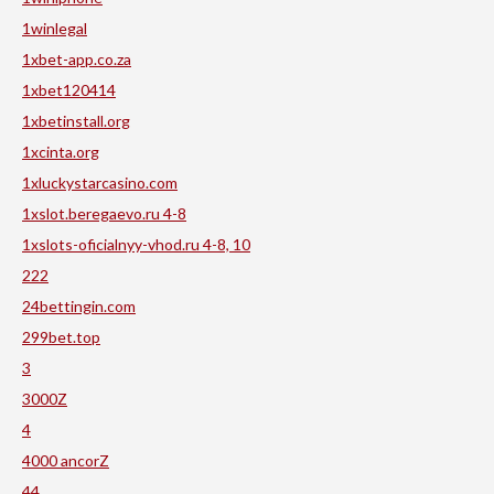
1winlegal
1xbet-app.co.za
1xbet120414
1xbetinstall.org
1xcinta.org
1xluckystarcasino.com
1xslot.beregaevo.ru 4-8
1xslots-oficialnyy-vhod.ru 4-8, 10
222
24bettingin.com
299bet.top
3
3000Z
4
4000 ancorZ
44