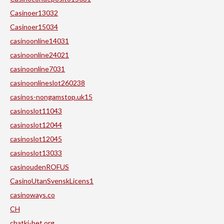
Casinoer13032
Casinoer15034
casinoonline14031
casinoonline24021
casinoonline7031
casinoonlineslot260238
casinos-nongamstop.uk15
casinoslot11043
casinoslot12044
casinoslot12045
casinoslot13033
casinoudenROFUS
CasinoUtanSvenskLicens1
casinoways.co
CH
chatki-bet.org