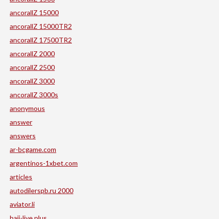
ancorallZ 15000
ancorallZ 15000TR2
ancorallZ 17500TR2
ancorallZ 2000
ancorallZ 2500
ancorallZ 3000
ancorallZ 3000s
anonymous
answer
answers
ar-bcgame.com
argentinos-1xbet.com
articles
autodilerspb.ru 2000
aviator.li
baji-live.plus