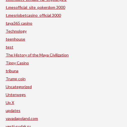
t.mesofficial_site_pokerdom 3000
t.mesriobetcasino_official 3000
taya365 casino
Technology
teenhouse
test
The History of the Maya Civilization
Tippy Casino
tribuna
Trump coin
Uncategorized
Unterwegs
Up X
updates
vavadapoland.com
vesti-sudak.ru