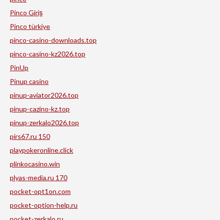
Pinco Giriş
Pinco türkiye
pinco-casino-downloads.top
pinco-casino-kz2026.top
PinUp
Pinup casino
pinup-aviator2026.top
pinup-cazino-kz.top
pinup-zerkalo2026.top
pirs67.ru 150
playpokeronline.click
plinkocasino.win
plyas-media.ru 170
pocket-opt1on.com
pocket-option-help.ru
pocket-zerkalo.ru