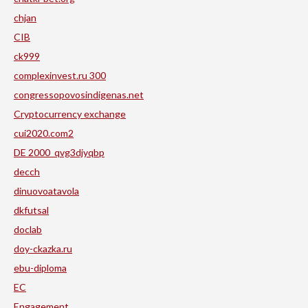
chjan
CIB
ck999
complexinvest.ru 300
congressopovosindigenas.net
Cryptocurrency exchange
cui2020.com2
DE 2000_qvg3djyqbp
decch
dinuovoatavola
dkfutsal
doclab
doy-ckazka.ru
ebu-diploma
EC
Engagement