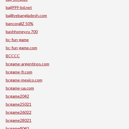
baji999-bd.net
bajilivebangladesh.com
bancorallZ 50%
bashhoney.ru 700
bc-fun-game
bc-fun-game.com
BCCCC
bcgame-argentinos.com
bcgame-fr.com
bcgame-mexico.com
bcgame-ua.com
bcgame2042
bcgame25021
bcgame26022
bcgame28021
bcgame8043