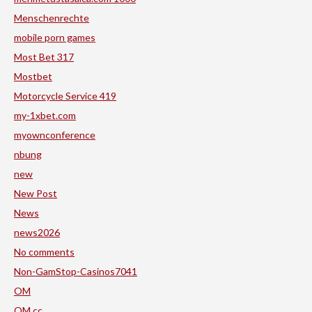
Menschenrechte
mobile porn games
Most Bet 317
Mostbet
Motorcycle Service 419
my-1xbet.com
myownconference
nbung
new
New Post
News
news2026
No comments
Non-GamStop-Casinos7041
OM
OM cc