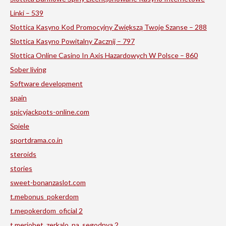
Linki – 539
Slottica Kasyno Kod Promocyjny Zwiększą Twoje Szanse – 288
Slottica Kasyno Powitalny Zacznij – 797
Slottica Online Casino In Axis Hazardowych W Polsce – 860
Sober living
Software development
spain
spicyjackpots-online.com
Spiele
sportdrama.co.in
steroids
stories
sweet-bonanzaslot.com
t.mebonus_pokerdom
t.mepokerdom_oficial 2
t.meriobet_zerkalo_na_segodnya 2