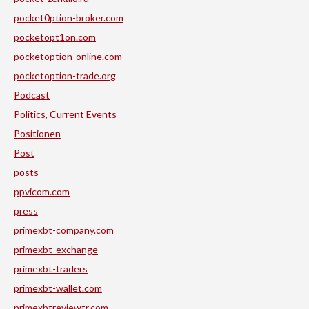
pocket0ption-broker.com
pocketopt1on.com
pocketoption-online.com
pocketoption-trade.org
Podcast
Politics, Current Events
Positionen
Post
posts
ppvicom.com
press
primexbt-company.com
primexbt-exchange
primexbt-traders
primexbt-wallet.com
primexbtreviewtr.com