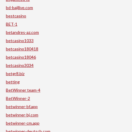
bd-bajilive.com
bestcasino
BET-1
betandres-az.com
betcasino1033
betcasino180418
betcasino18046
betcasino3034
betgr8.biz
betting
BetWinner team-4
BetWinner-2
betwinner-bf.app
betwinner-bj.com
betwinner-cm.app
betwinner-deutsch.com