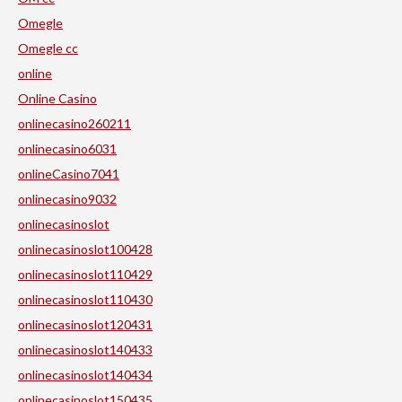
Omegle
Omegle cc
online
Online Casino
onlinecasino260211
onlinecasino6031
onlineCasino7041
onlinecasino9032
onlinecasinoslot
onlinecasinoslot100428
onlinecasinoslot110429
onlinecasinoslot110430
onlinecasinoslot120431
onlinecasinoslot140433
onlinecasinoslot140434
onlinecasinoslot150435