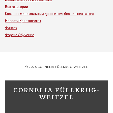
Без категории
Казино с минимальным депозитом: без лишних затрат
Новости Криптовалют
Финтех
Форекс Обучение
© 2026 CORNELIA FÜLLKRUG-WEITZEL
CORNELIA FÜLLKRUG-
WEITZEL