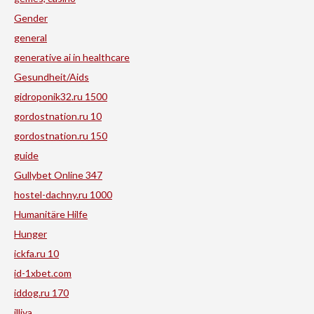
Gender
general
generative ai in healthcare
Gesundheit/Aids
gidroponik32.ru 1500
gordostnation.ru 10
gordostnation.ru 150
guide
Gullybet Online 347
hostel-dachny.ru 1000
Humanitäre Hilfe
Hunger
ickfa.ru 10
id-1xbet.com
iddog.ru 170
illiya