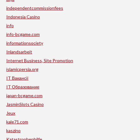
independentcommissionfees
Indonesia Casino
info
info-bcgame.com
informationsociety
Inlandsarbeit
Internet Business, Site Promotion
islamicpersia.org
IT Вакансії
IT Образование
japan-bcgame.com
JasminSlots Casino
Jeux
kale71.com
kaszino
Katastrophenhilfe