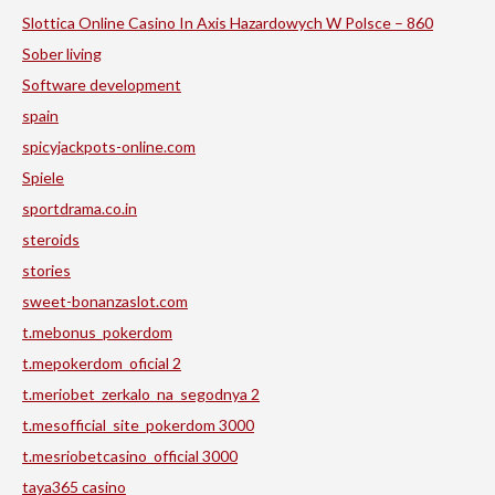
Slottica Online Casino In Axis Hazardowych W Polsce – 860
Sober living
Software development
spain
spicyjackpots-online.com
Spiele
sportdrama.co.in
steroids
stories
sweet-bonanzaslot.com
t.mebonus_pokerdom
t.mepokerdom_oficial 2
t.meriobet_zerkalo_na_segodnya 2
t.mesofficial_site_pokerdom 3000
t.mesriobetcasino_official 3000
taya365 casino