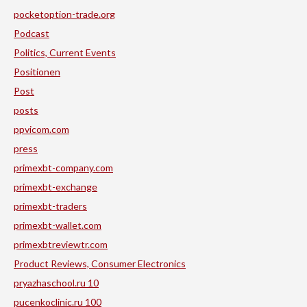
pocketoption-trade.org
Podcast
Politics, Current Events
Positionen
Post
posts
ppvicom.com
press
primexbt-company.com
primexbt-exchange
primexbt-traders
primexbt-wallet.com
primexbtreviewtr.com
Product Reviews, Consumer Electronics
pryazhaschool.ru 10
pucenkoclinic.ru 100