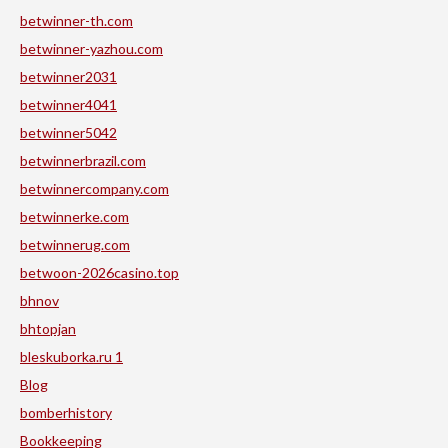
betwinner-th.com
betwinner-yazhou.com
betwinner2031
betwinner4041
betwinner5042
betwinnerbrazil.com
betwinnercompany.com
betwinnerke.com
betwinnerug.com
betwoon-2026casino.top
bhnov
bhtopjan
bleskuborka.ru 1
Blog
bomberhistory
Bookkeeping