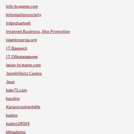
info-bcgame.com
informationsociety
Inlandsarbeit
Internet Business, Site Promotion
islamicpersia.org
IT Вакансії
IT Образование
japan-bcgame.com
JasminSlots Casino
Jeux
kale71.com
kaszino
Katastrophenhilfe
kazino
kazino28024
klimademo