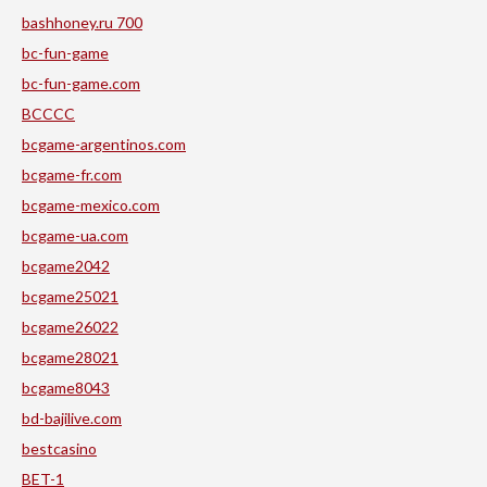
bashhoney.ru 700
bc-fun-game
bc-fun-game.com
BCCCC
bcgame-argentinos.com
bcgame-fr.com
bcgame-mexico.com
bcgame-ua.com
bcgame2042
bcgame25021
bcgame26022
bcgame28021
bcgame8043
bd-bajilive.com
bestcasino
BET-1