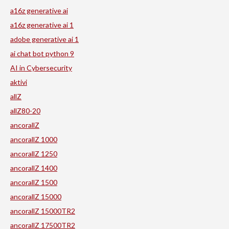
a16z generative ai
a16z generative ai 1
adobe generative ai 1
ai chat bot python 9
AI in Cybersecurity
aktivi
allZ
allZ80-20
ancorallZ
ancorallZ 1000
ancorallZ 1250
ancorallZ 1400
ancorallZ 1500
ancorallZ 15000
ancorallZ 15000TR2
ancorallZ 17500TR2