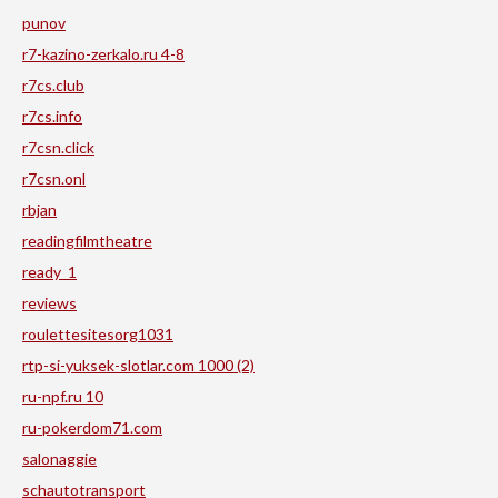
punov
r7-kazino-zerkalo.ru 4-8
r7cs.club
r7cs.info
r7csn.click
r7csn.onl
rbjan
readingfilmtheatre
ready_1
reviews
roulettesitesorg1031
rtp-si-yuksek-slotlar.com 1000 (2)
ru-npf.ru 10
ru-pokerdom71.com
salonaggie
schautotransport