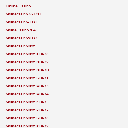
Online Casino
onlinecasino260211
onlinecasino6031
onlineCasino7041
onlinecasino9032
onlinecasinoslot
onlinecasinoslot100428
onlinecasinoslot110429
onlinecasinoslot110430
onlinecasinoslot120431
onlinecasinoslot140433
onlinecasinoslot140434
onlinecasinoslot150435
onlinecasinoslot160437
onlinecasinoslot170438
onlinecasinoslot180439