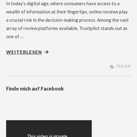
In today’s digital age, where consumers have access to a
wealth of information at their fingertips, online reviews play
a crucial role in the decision-making process. Among the vast
array of review platforms available, Trustpilot stands out as
one of …
WEITERLESEN
TEILEN
Finde mich auf Facebook