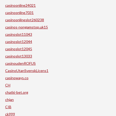
casinoonline24021
casinoonline7031
casinoonlineslot260238
casinos-nongamstop.uk15
casinoslot11043
casinoslot12044
casinoslot12045
casinoslot13033
casinoudenROFUS
CasinoUtanSvenskLicens1
casinoways.co
CH
chatki-bet.org
chjan
CIB
ck999