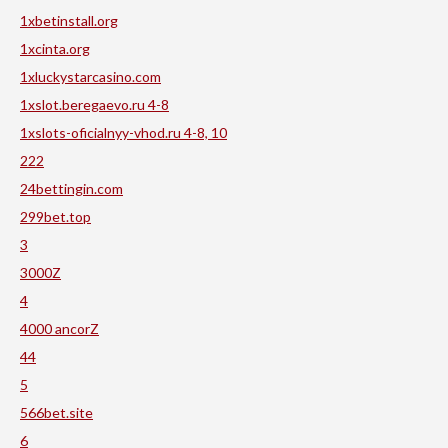
1xbetinstall.org
1xcinta.org
1xluckystarcasino.com
1xslot.beregaevo.ru 4-8
1xslots-oficialnyy-vhod.ru 4-8, 10
222
24bettingin.com
299bet.top
3
3000Z
4
4000 ancorZ
44
5
566bet.site
6