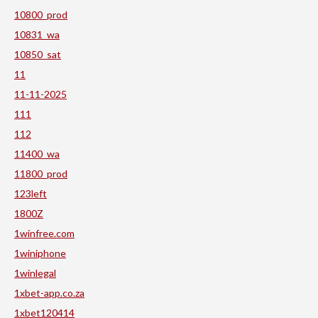
10800_prod
10831_wa
10850_sat
11
11-11-2025
111
112
11400_wa
11800_prod
123left
1800Z
1winfree.com
1winiphone
1winlegal
1xbet-app.co.za
1xbet120414