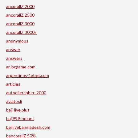
ancorallZ 2000
ancorallZ 2500
ancorallZ 3000
ancorallZ 3000s
anonymous
answer
answers
ar-bcgame.com
argentinos-1xbet.com
articles
autodilerspb.ru 2000
aviator.li
baji-live.plus
baji999-bd.net
bajilivebangladesh.com
bancorallZ 50%