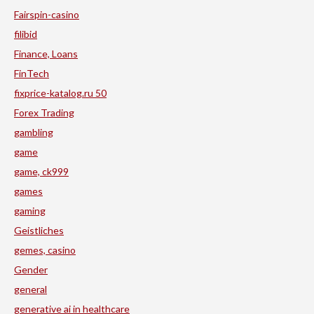
Fairspin-casino
filibid
Finance, Loans
FinTech
fixprice-katalog.ru 50
Forex Trading
gambling
game
game, ck999
games
gaming
Geistliches
gemes, casino
Gender
general
generative ai in healthcare