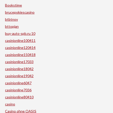
Bookstime
brucepokiescasino
btbtnov
bttopjan
buy-auto-spb.ru 10
casinionline100411
casinionline120414
casinionline150418
casinionline17033
casinionline18042
casinionline19042
casinionline6047
casinionline7036
casinionline80410
casino
Casino ohne OASIS