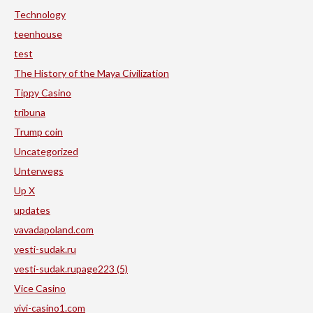
Technology
teenhouse
test
The History of the Maya Civilization
Tippy Casino
tribuna
Trump coin
Uncategorized
Unterwegs
Up X
updates
vavadapoland.com
vesti-sudak.ru
vesti-sudak.rupage223 (5)
Vice Casino
vivi-casino1.com