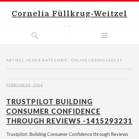
Cornelia Füllkrug-Weitzel
ARTIKEL IN DER KATEGORIE ‘
ONLINECASINO260211
’
FEBRUAR 26, 2026
TRUSTPILOT BUILDING
CONSUMER CONFIDENCE
THROUGH REVIEWS -1415293231
Trustpilot: Building Consumer Confidence through Reviews