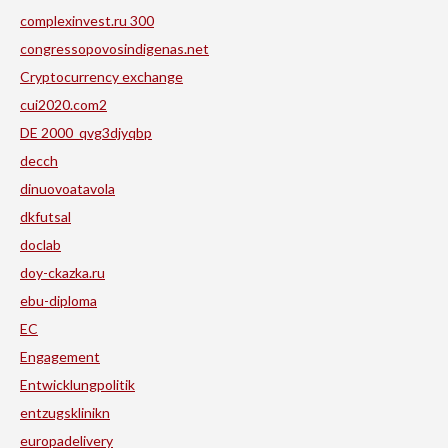
complexinvest.ru 300
congressopovosindigenas.net
Cryptocurrency exchange
cui2020.com2
DE 2000_qvg3djyqbp
decch
dinuovoatavola
dkfutsal
doclab
doy-ckazka.ru
ebu-diploma
EC
Engagement
Entwicklungpolitik
entzugsklinikn
europadelivery