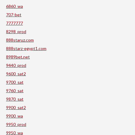
6860_wa
707-bet
7777777
8298_prod
888staruz.com
888starz-egypt1.com
8989bet.net
9440_prod
9600_sat2
9700_sat
9760_sat
9870_sat
9900_sat2
9900_wa
9950_prod
9950_wa