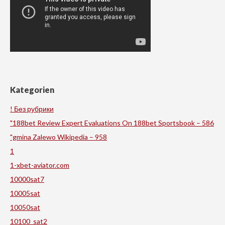
Kategorien
! Без рубрики
"188bet Review Expert Evaluations On 188bet Sportsbook – 586
"gmina Zalewo Wikipedia – 958
1
1-xbet-aviator.com
10000sat7
10005sat
10050sat
10100_sat2