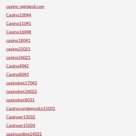
casino-spinland.com
Casino10044
Casino11041
Casino16048
casino18041
casino25021
casino26021
Casino4042
Casino8043
casinobet17043
casinobet26022
casinobet8031
Casinocondeposito15031
Casinoer13032
Casinoer15034
casinoonline14031