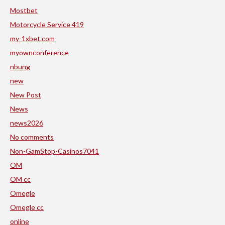
Mostbet
Motorcycle Service 419
my-1xbet.com
myownconference
nbung
new
New Post
News
news2026
No comments
Non-GamStop-Casinos7041
OM
OM cc
Omegle
Omegle cc
online