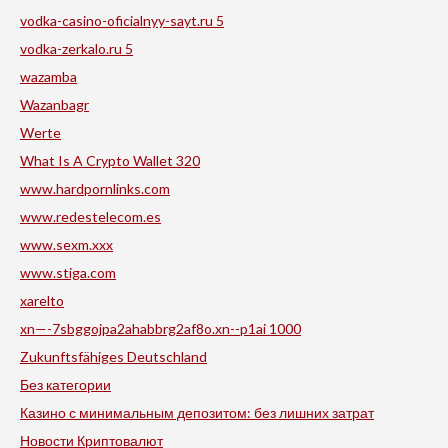
vodka-casino-oficialnyy-sayt.ru 5
vodka-zerkalo.ru 5
wazamba
Wazanbagr
Werte
What Is A Crypto Wallet 320
www.hardpornlinks.com
www.redestelecom.es
www.sexm.xxx
www.stiga.com
xarelto
xn—-7sbggojpa2ahabbrg2af8o.xn--p1ai 1000
Zukunftsfähiges Deutschland
Без категории
Казино с минимальным депозитом: без лишних затрат
Новости Криптовалют