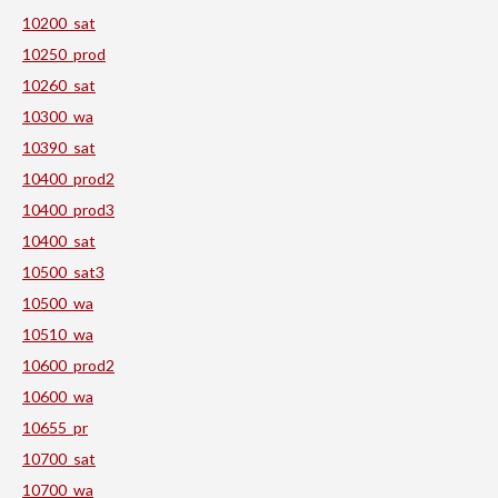
10200_sat
10250_prod
10260_sat
10300_wa
10390_sat
10400_prod2
10400_prod3
10400_sat
10500_sat3
10500_wa
10510_wa
10600_prod2
10600_wa
10655_pr
10700_sat
10700_wa