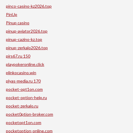
pinco-casino-kz2026.top
PinUp
Pinup casino
pinup-aviator2026.top
pinup-cazino-kz.top
pinup-zerkalo2026.top
pirs67.ru 150
playpokeronline.click
plinkocasino.win
plyas-media.ru 170
pocket-opt1on.com
pocket-option-help.ru
pocket-zerkalo.ru
pocket0ption-broker.com
pocketopt1on.com
pocketoption-online.com