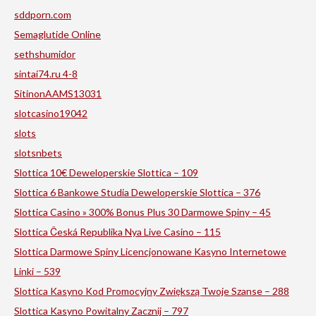
sddporn.com
Semaglutide Online
sethshumidor
sintai74.ru 4-8
SitinonAAMS13031
slotcasino19042
slots
slotsnbets
Slottica 10€ Deweloperskie Slottica – 109
Slottica 6 Bankowe Studia Deweloperskie Slottica – 376
Slottica Casino » 300% Bonus Plus 30 Darmowe Spiny – 45
Slottica Česká Republika Nya Live Casino – 115
Slottica Darmowe Spiny Licencjonowane Kasyno Internetowe
Linki – 539
Slottica Kasyno Kod Promocyjny Zwiększą Twoje Szanse – 288
Slottica Kasyno Powitalny Zacznij – 797