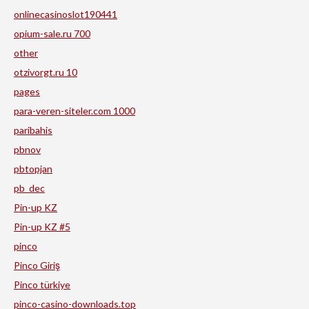
onlinecasinoslot190441
opium-sale.ru 700
other
otzivorgt.ru 10
pages
para-veren-siteler.com 1000
paribahis
pbnov
pbtopjan
pb_dec
Pin-up KZ
Pin-up KZ #5
pinco
Pinco Giriş
Pinco türkiye
pinco-casino-downloads.top