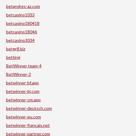
betandres-az.com
betcasino1033
betcasino180418
betcasino18046
betcasino3034
betgr8.biz
betting
BetWinner team-4
BetWinner-2
betwinner-bf.app
betwinner-bj.com
betwinner-cm.app
betwinner-deutsch.com
betwinner-eu.com
betwinner-francais.net
betwinner-partner.com