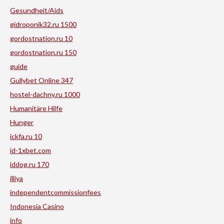
Gesundheit/Aids
gidroponik32.ru 1500
gordostnation.ru 10
gordostnation.ru 150
guide
Gullybet Online 347
hostel-dachny.ru 1000
Humanitäre Hilfe
Hunger
ickfa.ru 10
id-1xbet.com
iddog.ru 170
illiya
independentcommissionfees
Indonesia Casino
info