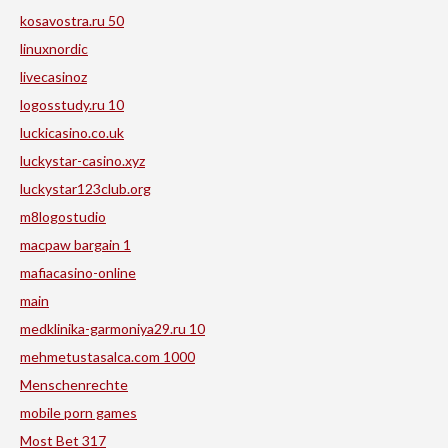
kosavostra.ru 50
linuxnordic
livecasinoz
logosstudy.ru 10
luckicasino.co.uk
luckystar-casino.xyz
luckystar123club.org
m8logostudio
macpaw bargain 1
mafiacasino-online
main
medklinika-garmoniya29.ru 10
mehmetustasalca.com 1000
Menschenrechte
mobile porn games
Most Bet 317