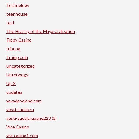
Technology
teenhouse
test
The History of the Maya Civilization
Tippy Casino
tribuna
Trump coin
Uncategorized
Unterwegs
Up X
updates
vavadapoland.com
vesti-sudak.ru
vesti-sudak.rupage223 (5)
Vice Casino
vivi-casino1.com