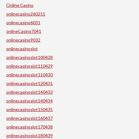
Online Casino
onlinecasino260211
onlinecasino6031
onlineCasino7041
onlinecasino9032
onlinecasinoslot
onlinecasinoslot100428
onlinecasinoslot110429
onlinecasinoslot110430
onlinecasinoslot120431
onlinecasinoslot140433
onlinecasinoslot140434
onlinecasinoslot150435
onlinecasinoslot160437
onlinecasinoslot170438
onlinecasinoslot180439