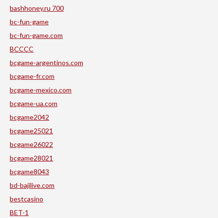
bashhoney.ru 700
bc-fun-game
bc-fun-game.com
BCCCC
bcgame-argentinos.com
bcgame-fr.com
bcgame-mexico.com
bcgame-ua.com
bcgame2042
bcgame25021
bcgame26022
bcgame28021
bcgame8043
bd-bajilive.com
bestcasino
BET-1