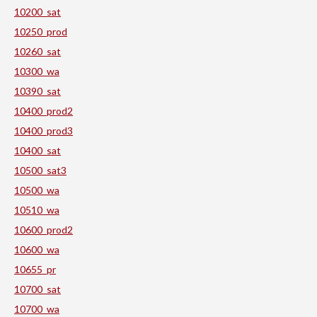
10200_sat
10250_prod
10260_sat
10300_wa
10390_sat
10400_prod2
10400_prod3
10400_sat
10500_sat3
10500_wa
10510_wa
10600_prod2
10600_wa
10655_pr
10700_sat
10700_wa