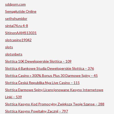
sddporn.com
Semaglutide Online
sethshumidor
sintai74.ru 4-8
SitinonAAMS13031
slotcasino19042
slots
slotsnbets
Slottica 10€ Deweloperskie Slottica – 109
Slottica 6 Bankowe Studia Deweloperskie Slottica – 376
Slottica Casino » 300% Bonus Plus 30 Darmowe Spiny – 45
Slottica Česká Republika Nya Live Casino – 115
Slottica Darmowe Spiny Licencjonowane Kasyno Internetowe
Linki – 539
Slottica Kasyno Kod Promocyjny Zwiększą Twoje Szanse – 288
Slottica Kasyno Powitalny Zacznij – 797