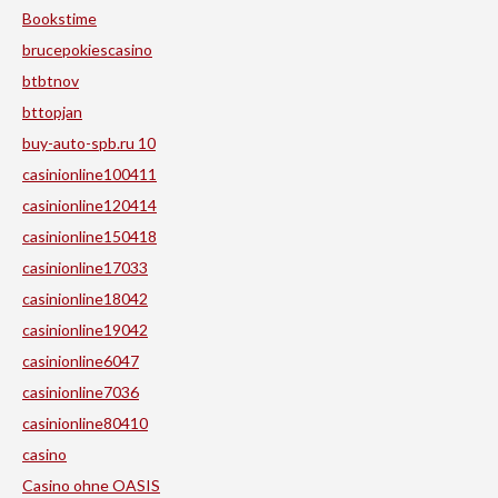
Bookstime
brucepokiescasino
btbtnov
bttopjan
buy-auto-spb.ru 10
casinionline100411
casinionline120414
casinionline150418
casinionline17033
casinionline18042
casinionline19042
casinionline6047
casinionline7036
casinionline80410
casino
Casino ohne OASIS