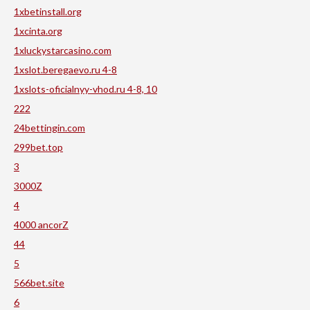
1xbetinstall.org
1xcinta.org
1xluckystarcasino.com
1xslot.beregaevo.ru 4-8
1xslots-oficialnyy-vhod.ru 4-8, 10
222
24bettingin.com
299bet.top
3
3000Z
4
4000 ancorZ
44
5
566bet.site
6