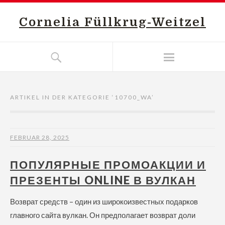
Cornelia Füllkrug-Weitzel
ARTIKEL IN DER KATEGORIE ‘
10700_WA
’
FEBRUAR 28, 2025
ПОПУЛЯРНЫЕ ПРОМОАКЦИИ И
ПРЕЗЕНТЫ ONLINE В ВУЛКАН
Возврат средств – один из широкоизвестных подарков
главного сайта вулкан. Он предполагает возврат доли