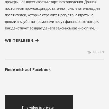
проигрышей посетителям азартного заведения. Данная
постоянная промоакция достаточно привлекательна для
посетителей, которые стремятся регулярно играть на
деньги в клубе, но временами несут финансовые потери.
Как действует возврат денег в законном казино online, …
WEITERLESEN
TEILEN
Finde mich auf Facebook