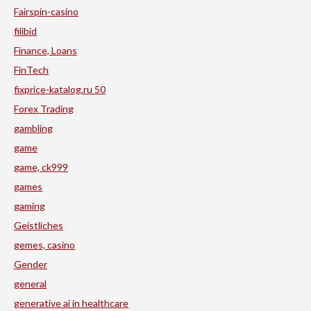
Fairspin-casino
filibid
Finance, Loans
FinTech
fixprice-katalog.ru 50
Forex Trading
gambling
game
game, ck999
games
gaming
Geistliches
gemes, casino
Gender
general
generative ai in healthcare