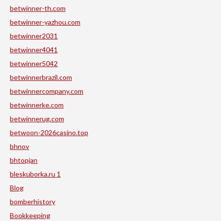
betwinner-th.com
betwinner-yazhou.com
betwinner2031
betwinner4041
betwinner5042
betwinnerbrazil.com
betwinnercompany.com
betwinnerke.com
betwinnerug.com
betwoon-2026casino.top
bhnov
bhtopjan
bleskuborka.ru 1
Blog
bomberhistory
Bookkeeping