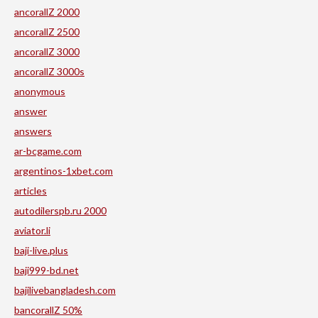
ancorallZ 2000
ancorallZ 2500
ancorallZ 3000
ancorallZ 3000s
anonymous
answer
answers
ar-bcgame.com
argentinos-1xbet.com
articles
autodilerspb.ru 2000
aviator.li
baji-live.plus
baji999-bd.net
bajilivebangladesh.com
bancorallZ 50%