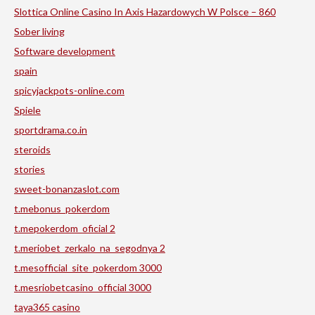
Slottica Online Casino In Axis Hazardowych W Polsce – 860
Sober living
Software development
spain
spicyjackpots-online.com
Spiele
sportdrama.co.in
steroids
stories
sweet-bonanzaslot.com
t.mebonus_pokerdom
t.mepokerdom_oficial 2
t.meriobet_zerkalo_na_segodnya 2
t.mesofficial_site_pokerdom 3000
t.mesriobetcasino_official 3000
taya365 casino