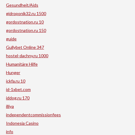
Gesundheit/Aids
gidroponik32.ru 1500
gordostnation.ru 10
gordostnation.ru 150
guide
Gullybet Online 347
hostel-dachny.ru 1000
Humanitäre Hilfe
Hunger
ickfa.ru 10
id-1xbet.com
iddog.ru 170
illiya
independentcommissionfees
Indonesia Casino
info