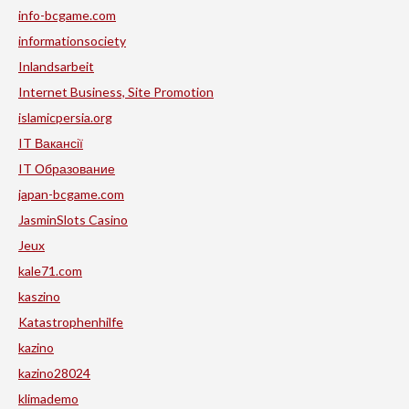
info-bcgame.com
informationsociety
Inlandsarbeit
Internet Business, Site Promotion
islamicpersia.org
IT Вакансії
IT Образование
japan-bcgame.com
JasminSlots Casino
Jeux
kale71.com
kaszino
Katastrophenhilfe
kazino
kazino28024
klimademo