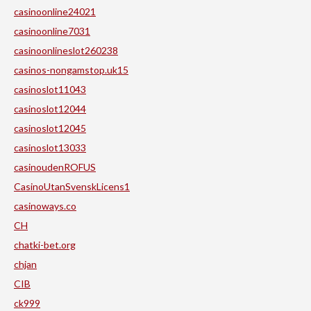
casinoonline24021
casinoonline7031
casinoonlineslot260238
casinos-nongamstop.uk15
casinoslot11043
casinoslot12044
casinoslot12045
casinoslot13033
casinoudenROFUS
CasinoUtanSvenskLicens1
casinoways.co
CH
chatki-bet.org
chjan
CIB
ck999