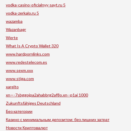
vodka-casino-oficialnyy-sayt.ru 5
vodka-zerkalo.ru 5
wazamba
Wazanbagr
Werte
What Is A Crypto Wallet 320
www.hardpornlinks.com
www.redestelecom.es
www.sexm.xxx
www.stiga.com
xarelto
xn—-7sbggojpa2ahabbrg2af8o.xn--p1ai 1000
Zukunftsfähiges Deutschland
Без категории
Казино с минимальным депозитом: без лишних затрат
Новости Криптовалют