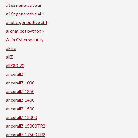
a16z generative ai
a16z generative ai 1
adobe generative ai 1
ai chat bot python 9
AI in Cybersecurity
aktivi
allZ
allZ80-20
ancorallZ
ancorallZ 1000
ancorallZ 1250
ancorallZ 1400
ancorallZ 1500
ancorallZ 15000
ancorallZ 15000TR2
ancorallZ 17500TR2