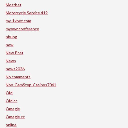
Mostbet
Motorcycle Service 419
my-1xbet.com
myownconference
nbung
new
New Post
News
news2026
No comments
Non-GamStop-Casinos7041
OM
OM cc
Omegle
Omegle cc
online