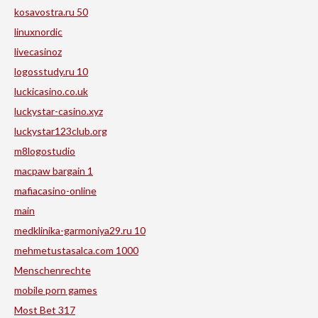
kosavostra.ru 50
linuxnordic
livecasinoz
logosstudy.ru 10
luckicasino.co.uk
luckystar-casino.xyz
luckystar123club.org
m8logostudio
macpaw bargain 1
mafiacasino-online
main
medklinika-garmoniya29.ru 10
mehmetustasalca.com 1000
Menschenrechte
mobile porn games
Most Bet 317