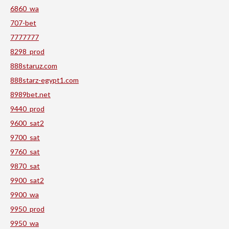
6860_wa
707-bet
7777777
8298_prod
888staruz.com
888starz-egypt1.com
8989bet.net
9440_prod
9600_sat2
9700_sat
9760_sat
9870_sat
9900_sat2
9900_wa
9950_prod
9950_wa