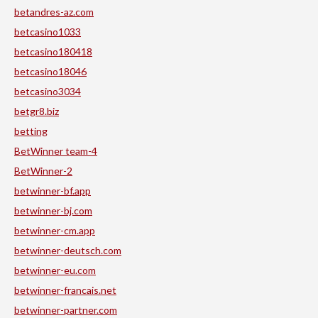
betandres-az.com
betcasino1033
betcasino180418
betcasino18046
betcasino3034
betgr8.biz
betting
BetWinner team-4
BetWinner-2
betwinner-bf.app
betwinner-bj.com
betwinner-cm.app
betwinner-deutsch.com
betwinner-eu.com
betwinner-francais.net
betwinner-partner.com