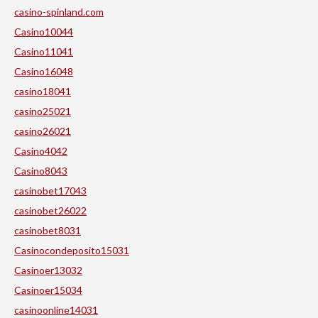
casino-spinland.com
Casino10044
Casino11041
Casino16048
casino18041
casino25021
casino26021
Casino4042
Casino8043
casinobet17043
casinobet26022
casinobet8031
Casinocondeposito15031
Casinoer13032
Casinoer15034
casinoonline14031