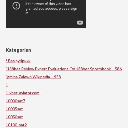
Kategorien
! Без рубрики
"188bet Review Expert Evaluations On 188bet Sportsbook – 586
"gmina Zalewo Wikipedia – 958
1
1-xbet-aviator.com
10000sat7
10005sat
10050sat
10100_sat2