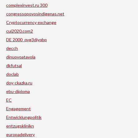
complexinvest.ru 300
congressopovosindigenas.net
Cryptocurrency exchange
cui2020.com2
DE 2000_qvg3djyqbp
decch
dinuovoatavola
dkfutsal
doclab
doy-ckazka.ru
ebu-diploma
EC
Engagement
Entwicklungpolitik
entzugsklinikn
europadelivery