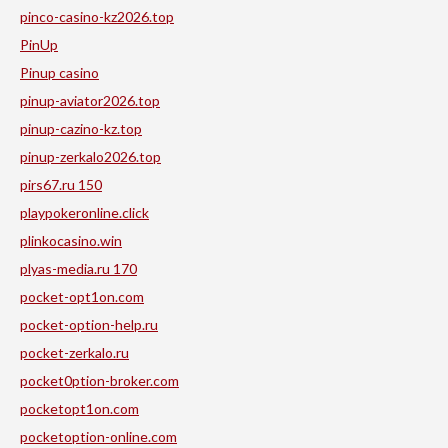
pinco-casino-kz2026.top
PinUp
Pinup casino
pinup-aviator2026.top
pinup-cazino-kz.top
pinup-zerkalo2026.top
pirs67.ru 150
playpokeronline.click
plinkocasino.win
plyas-media.ru 170
pocket-opt1on.com
pocket-option-help.ru
pocket-zerkalo.ru
pocket0ption-broker.com
pocketopt1on.com
pocketoption-online.com