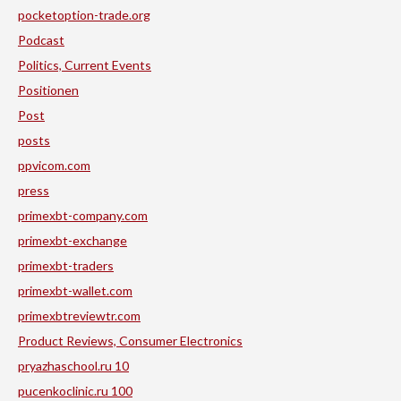
pocketoption-trade.org
Podcast
Politics, Current Events
Positionen
Post
posts
ppvicom.com
press
primexbt-company.com
primexbt-exchange
primexbt-traders
primexbt-wallet.com
primexbtreviewtr.com
Product Reviews, Consumer Electronics
pryazhaschool.ru 10
pucenkoclinic.ru 100