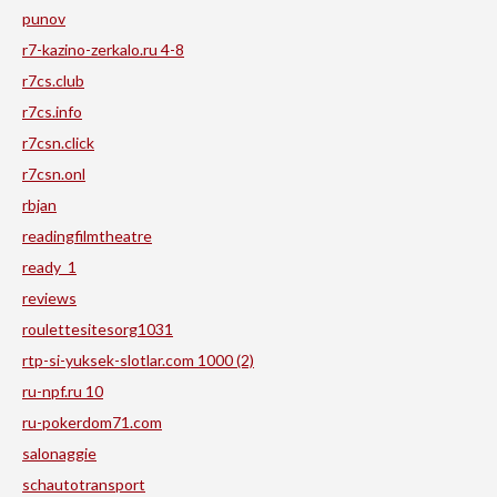
punov
r7-kazino-zerkalo.ru 4-8
r7cs.club
r7cs.info
r7csn.click
r7csn.onl
rbjan
readingfilmtheatre
ready_1
reviews
roulettesitesorg1031
rtp-si-yuksek-slotlar.com 1000 (2)
ru-npf.ru 10
ru-pokerdom71.com
salonaggie
schautotransport