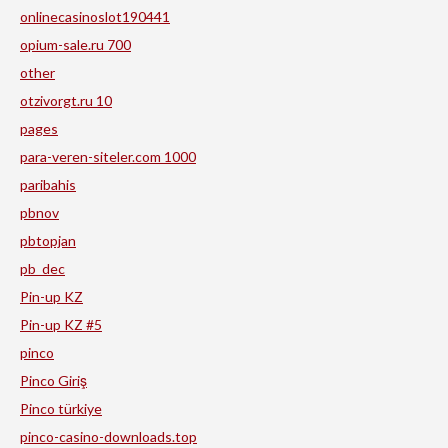
onlinecasinoslot190441
opium-sale.ru 700
other
otzivorgt.ru 10
pages
para-veren-siteler.com 1000
paribahis
pbnov
pbtopjan
pb_dec
Pin-up KZ
Pin-up KZ #5
pinco
Pinco Giriş
Pinco türkiye
pinco-casino-downloads.top