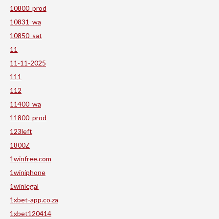
10800_prod
10831_wa
10850_sat
11
11-11-2025
111
112
11400_wa
11800_prod
123left
1800Z
1winfree.com
1winiphone
1winlegal
1xbet-app.co.za
1xbet120414