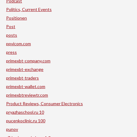
Podcast
Politics, Current Events
Positionen
Post
posts
ppvicom.com
press
primexbt-company.com
primexbt-exchange
primexbt-traders
primexbt-wallet.com
primexbtreviewtr.com
Product Reviews, Consumer Electronics
pryazhaschool.ru 10
pucenkoclinic.ru 100
punov