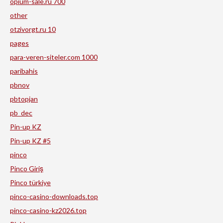
opium-sale.ru 700
other
otzivorgt.ru 10
pages
para-veren-siteler.com 1000
paribahis
pbnov
pbtopjan
pb_dec
Pin-up KZ
Pin-up KZ #5
pinco
Pinco Giriş
Pinco türkiye
pinco-casino-downloads.top
pinco-casino-kz2026.top