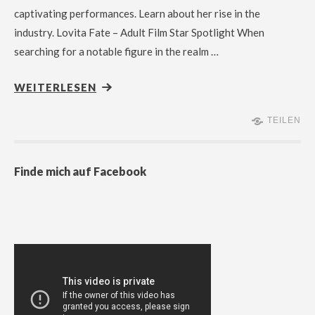
captivating performances. Learn about her rise in the
industry. Lovita Fate – Adult Film Star Spotlight When
searching for a notable figure in the realm …
WEITERLESEN
TEILEN
Finde mich auf Facebook