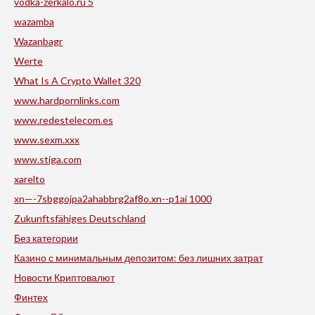
vodka-zerkalo.ru 5
wazamba
Wazanbagr
Werte
What Is A Crypto Wallet 320
www.hardpornlinks.com
www.redestelecom.es
www.sexm.xxx
www.stiga.com
xarelto
xn—-7sbggojpa2ahabbrg2af8o.xn--p1ai 1000
Zukunftsfähiges Deutschland
Без категории
Казино с минимальным депозитом: без лишних затрат
Новости Криптовалют
Финтех