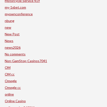
Motorcycle Service 419
my-1xbet.com
myownconference
nbung
new
New Post
News
news2026
No comments
Non-GamStop-Casinos7041
OM
OM cc
Omegle
Omegle cc
online
Online Casino