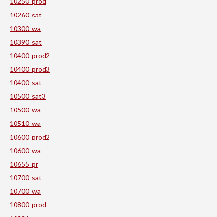
10250_prod
10260_sat
10300_wa
10390_sat
10400_prod2
10400_prod3
10400_sat
10500_sat3
10500_wa
10510_wa
10600_prod2
10600_wa
10655_pr
10700_sat
10700_wa
10800_prod