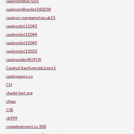
casinoonline7031
casinoonlineslot260238
casinos-nongamstop.uk15
casinoslot11043
casinoslot12044
casinoslot12045
casinoslot13033
casinoudenROFUS
CasinoUtanSvenskLicens1
casinoways.co
CH
chatki-bet.org
chjan
CIB
ck999
complexinvest.ru 300