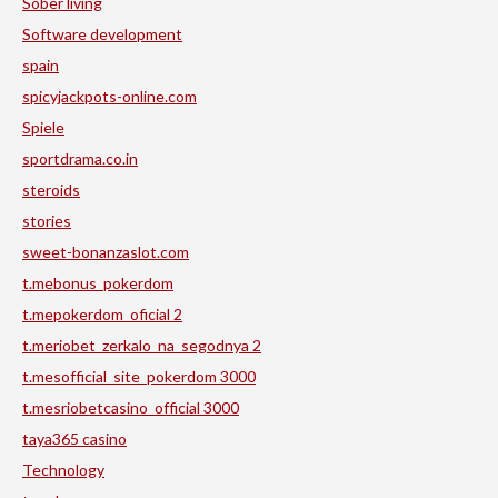
Sober living
Software development
spain
spicyjackpots-online.com
Spiele
sportdrama.co.in
steroids
stories
sweet-bonanzaslot.com
t.mebonus_pokerdom
t.mepokerdom_oficial 2
t.meriobet_zerkalo_na_segodnya 2
t.mesofficial_site_pokerdom 3000
t.mesriobetcasino_official 3000
taya365 casino
Technology