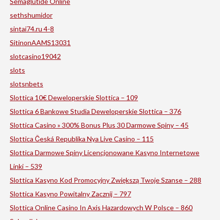
Semaglutide Online
sethshumidor
sintai74.ru 4-8
SitinonAAMS13031
slotcasino19042
slots
slotsnbets
Slottica 10€ Deweloperskie Slottica – 109
Slottica 6 Bankowe Studia Deweloperskie Slottica – 376
Slottica Casino » 300% Bonus Plus 30 Darmowe Spiny – 45
Slottica Česká Republika Nya Live Casino – 115
Slottica Darmowe Spiny Licencjonowane Kasyno Internetowe
Linki – 539
Slottica Kasyno Kod Promocyjny Zwiększą Twoje Szanse – 288
Slottica Kasyno Powitalny Zacznij – 797
Slottica Online Casino In Axis Hazardowych W Polsce – 860