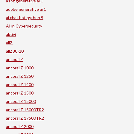
a16z generative ai 1
adobe generative ai 1
ai chat bot python 9
AI in Cybersecurity
aktivi
allZ
allZ80-20
ancorallZ
ancorallZ 1000
ancorallZ 1250
ancorallZ 1400
ancorallZ 1500
ancorallZ 15000
ancorallZ 15000TR2
ancorallZ 17500TR2
ancorallZ 2000