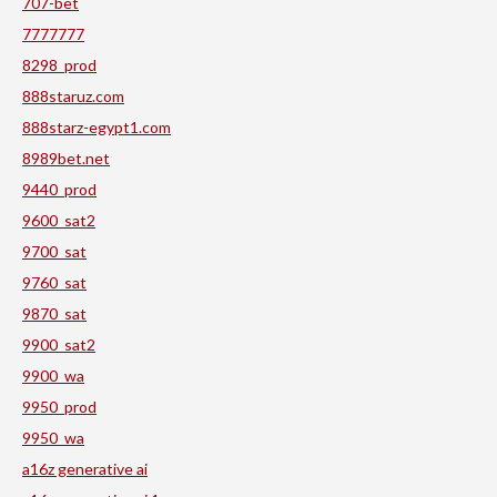
707-bet
7777777
8298_prod
888staruz.com
888starz-egypt1.com
8989bet.net
9440_prod
9600_sat2
9700_sat
9760_sat
9870_sat
9900_sat2
9900_wa
9950_prod
9950_wa
a16z generative ai