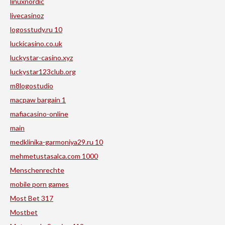
linuxnordic
livecasinoz
logosstudy.ru 10
luckicasino.co.uk
luckystar-casino.xyz
luckystar123club.org
m8logostudio
macpaw bargain 1
mafiacasino-online
main
medklinika-garmoniya29.ru 10
mehmetustasalca.com 1000
Menschenrechte
mobile porn games
Most Bet 317
Mostbet