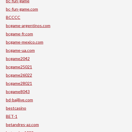
bc-fun-game
bc-fun-game.com
BCCCC
bcgame-argentinos.com
bcgame-fr.com
bcgame-mexico.com
bcgame-ua.com
bcgame2042
bcgame25021
bcgame26022
bcgame28021
bcgame8043
bd-bajilive.com
bestcasino
BET-1
betandres-az.com