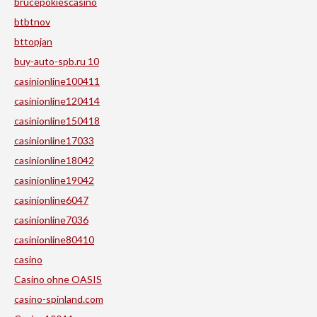
brucepokiescasino
btbtnov
bttopjan
buy-auto-spb.ru 10
casinionline100411
casinionline120414
casinionline150418
casinionline17033
casinionline18042
casinionline19042
casinionline6047
casinionline7036
casinionline80410
casino
Casino ohne OASIS
casino-spinland.com