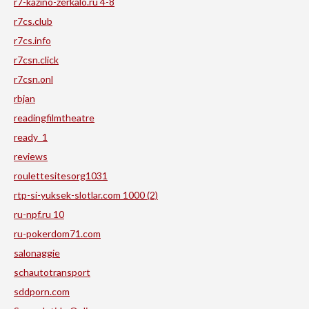
r7-kazino-zerkalo.ru 4-8
r7cs.club
r7cs.info
r7csn.click
r7csn.onl
rbjan
readingfilmtheatre
ready_1
reviews
roulettesitesorg1031
rtp-si-yuksek-slotlar.com 1000 (2)
ru-npf.ru 10
ru-pokerdom71.com
salonaggie
schautotransport
sddporn.com