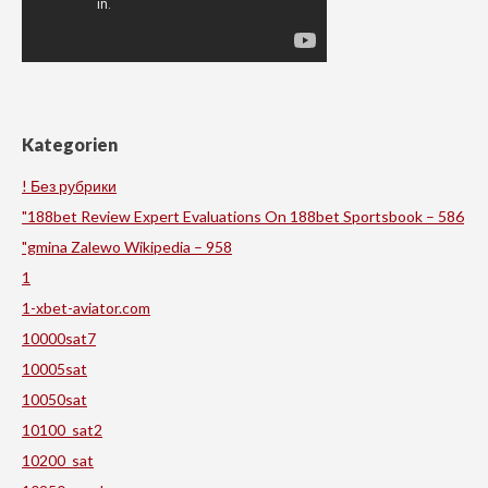
Kategorien
! Без рубрики
"188bet Review Expert Evaluations On 188bet Sportsbook – 586
"gmina Zalewo Wikipedia – 958
1
1-xbet-aviator.com
10000sat7
10005sat
10050sat
10100_sat2
10200_sat