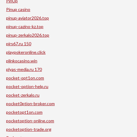
PinUp
Pinup casino
pinup-aviator2026.top
pinup-cazino-kz.top
pinup-zerkalo2026.top
pirs67.ru 150
playpokeronline.click
plinkocasino.win
plyas-media.ru 170
pocket-opt1on.com
pocket-option-help.ru
pocket-zerkalo.ru
pocket0ption-broker.com
pocketopt1on.com
pocketoption-online.com
pocketoption-trade.org