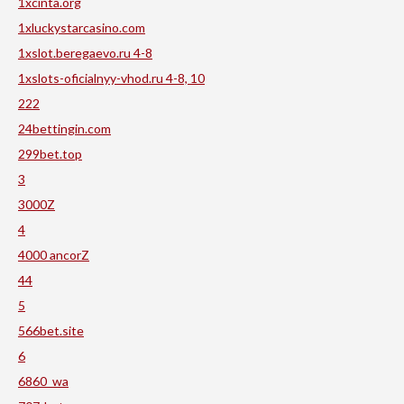
1xcinta.org
1xluckystarcasino.com
1xslot.beregaevo.ru 4-8
1xslots-oficialnyy-vhod.ru 4-8, 10
222
24bettingin.com
299bet.top
3
3000Z
4
4000 ancorZ
44
5
566bet.site
6
6860_wa