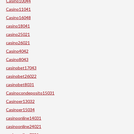
Casino10044
Casino11041
Casino16048
casino18041
casino25021
casino26021
Casino4042
Casino8043
casinobet17043
casinobet26022
casinobet8031
Casinocondeposito15031
Casinoer13032
Casinoer15034
casinoonline14031
casinoonline24021