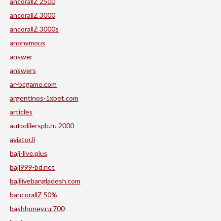
ancorallZ 2500
ancorallZ 3000
ancorallZ 3000s
anonymous
answer
answers
ar-bcgame.com
argentinos-1xbet.com
articles
autodilerspb.ru 2000
aviator.li
baji-live.plus
baji999-bd.net
bajilivebangladesh.com
bancorallZ 50%
bashhoney.ru 700