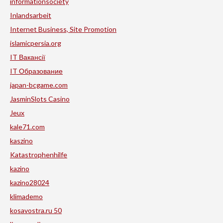
informationsociety
Inlandsarbeit
Internet Business, Site Promotion
islamicpersia.org
IT Вакансії
IT Образование
japan-bcgame.com
JasminSlots Casino
Jeux
kale71.com
kaszino
Katastrophenhilfe
kazino
kazino28024
klimademo
kosavostra.ru 50