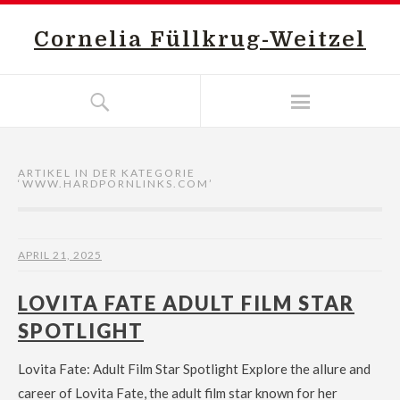
Cornelia Füllkrug-Weitzel
ARTIKEL IN DER KATEGORIE
‘
WWW.HARDPORNLINKS.COM
’
APRIL 21, 2025
LOVITA FATE ADULT FILM STAR
SPOTLIGHT
Lovita Fate: Adult Film Star Spotlight Explore the allure and
career of Lovita Fate, the adult film star known for her