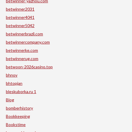
betwinner-yazhou.com
betwinner2031
betwinner4041
betwinner5042
betwinnerbrazil.com
betwinnercompany.com
betwinnerke.com
betwinnerug.com
betwoon-2026casino.top
bhnov
bhtopjan
bleskuborka.ru 1
Blog
bomberhistory
Bookkeeping
Bookstime