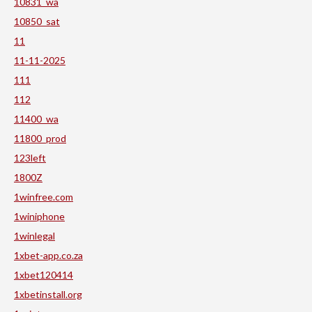
10831_wa
10850_sat
11
11-11-2025
111
112
11400_wa
11800_prod
123left
1800Z
1winfree.com
1winiphone
1winlegal
1xbet-app.co.za
1xbet120414
1xbetinstall.org