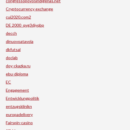
congressopovosindigenas.net
Cryptocurrency exchange
cui2020.com2
DE 2000_qvg3djyqbp
decch
dinuovoatavola
dkfutsal
doclab
doy-ckazka.ru
ebu-diploma
EC
Engagement
Entwicklungpolitik
entzugsklinikn
europadelivery
Fairspin-casino