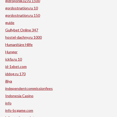
gidroponik32.ru 1500
gordostnation.ru 10
gordostnation.ru 150
guide
Gullybet Online 347
hostel-dachny.ru 1000
Humanitäre Hilfe
Hunger
ickfa.ru 10
id-1xbet.com
iddog.ru 170
illiya
independentcommissionfees
Indonesia Casino
info
info-bcgame.com