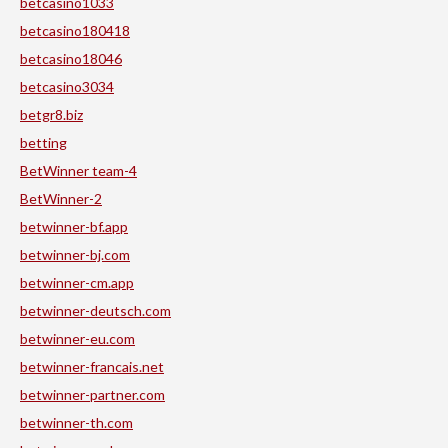
betcasino1033
betcasino180418
betcasino18046
betcasino3034
betgr8.biz
betting
BetWinner team-4
BetWinner-2
betwinner-bf.app
betwinner-bj.com
betwinner-cm.app
betwinner-deutsch.com
betwinner-eu.com
betwinner-francais.net
betwinner-partner.com
betwinner-th.com