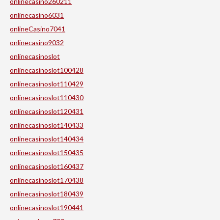
onlinecasino260211
onlinecasino6031
onlineCasino7041
onlinecasino9032
onlinecasinoslot
onlinecasinoslot100428
onlinecasinoslot110429
onlinecasinoslot110430
onlinecasinoslot120431
onlinecasinoslot140433
onlinecasinoslot140434
onlinecasinoslot150435
onlinecasinoslot160437
onlinecasinoslot170438
onlinecasinoslot180439
onlinecasinoslot190441