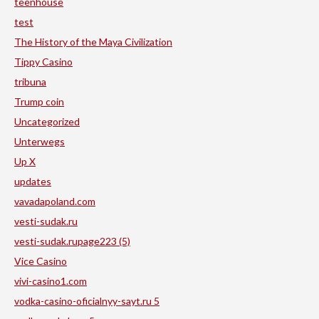
teenhouse
test
The History of the Maya Civilization
Tippy Casino
tribuna
Trump coin
Uncategorized
Unterwegs
Up X
updates
vavadapoland.com
vesti-sudak.ru
vesti-sudak.rupage223 (5)
Vice Casino
vivi-casino1.com
vodka-casino-oficialnyy-sayt.ru 5