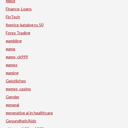
filibid
Finance, Loans
FinTech
fixprice-katalog.ru 50
Forex Trading
gambling
game
game, ck999
games
gaming
Geistliches
gemes, casino
Gender
general
generative ai in healthcare
Gesundheit/Aids