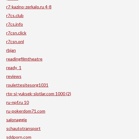
r7-kazino-zerkalo.ru 4-8
r7cs.club
r7cs.info
r7csn.click
r7csn.onl
rbjan
readingfilmtheatre
ready_1
reviews
roulettesitesorg1031
rtp-si-yuksek-slotlar.com 1000 (2)
ru-npf.ru 10
ru-pokerdom71.com
salonaggie
schautotransport
sddporn.com