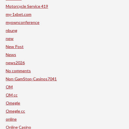
Motorcycle Service 419
my-1xbet.com
myownconference
nbung
new
New Post
News
news2026
No comments
Non-GamStop-Casinos7041
OM
OM cc
Omegle
Omegle cc
online
Online Casino