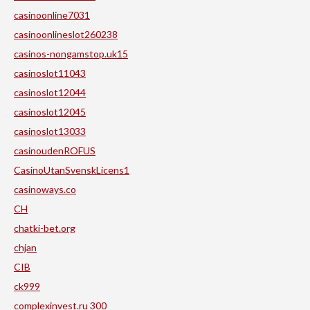
casinoonline7031
casinoonlineslot260238
casinos-nongamstop.uk15
casinoslot11043
casinoslot12044
casinoslot12045
casinoslot13033
casinoudenROFUS
CasinoUtanSvenskLicens1
casinoways.co
CH
chatki-bet.org
chjan
CIB
ck999
complexinvest.ru 300