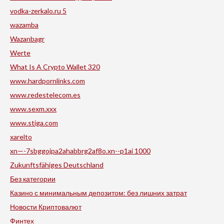
vodka-zerkalo.ru 5
wazamba
Wazanbagr
Werte
What Is A Crypto Wallet 320
www.hardpornlinks.com
www.redestelecom.es
www.sexm.xxx
www.stiga.com
xarelto
xn—-7sbggojpa2ahabbrg2af8o.xn--p1ai 1000
Zukunftsfähiges Deutschland
Без категории
Казино с минимальным депозитом: без лишних затрат
Новости Криптовалют
Финтех