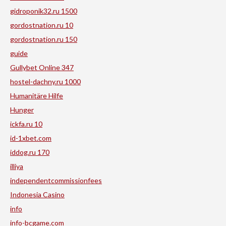
gidroponik32.ru 1500
gordostnation.ru 10
gordostnation.ru 150
guide
Gullybet Online 347
hostel-dachny.ru 1000
Humanitäre Hilfe
Hunger
ickfa.ru 10
id-1xbet.com
iddog.ru 170
illiya
independentcommissionfees
Indonesia Casino
info
info-bcgame.com