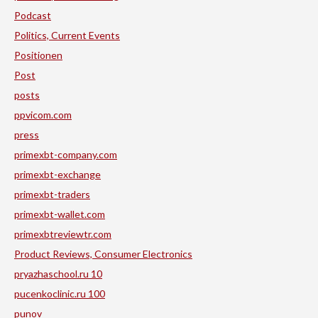
Podcast
Politics, Current Events
Positionen
Post
posts
ppvicom.com
press
primexbt-company.com
primexbt-exchange
primexbt-traders
primexbt-wallet.com
primexbtreviewtr.com
Product Reviews, Consumer Electronics
pryazhaschool.ru 10
pucenkoclinic.ru 100
punov