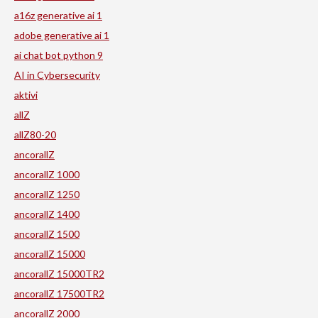
a16z generative ai 1
adobe generative ai 1
ai chat bot python 9
AI in Cybersecurity
aktivi
allZ
allZ80-20
ancorallZ
ancorallZ 1000
ancorallZ 1250
ancorallZ 1400
ancorallZ 1500
ancorallZ 15000
ancorallZ 15000TR2
ancorallZ 17500TR2
ancorallZ 2000