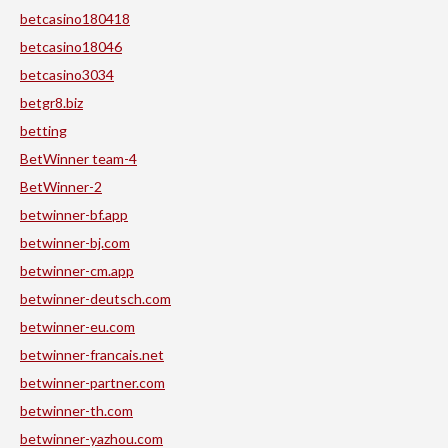
betcasino180418
betcasino18046
betcasino3034
betgr8.biz
betting
BetWinner team-4
BetWinner-2
betwinner-bf.app
betwinner-bj.com
betwinner-cm.app
betwinner-deutsch.com
betwinner-eu.com
betwinner-francais.net
betwinner-partner.com
betwinner-th.com
betwinner-yazhou.com