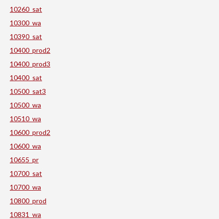
10260_sat
10300_wa
10390_sat
10400_prod2
10400_prod3
10400_sat
10500_sat3
10500_wa
10510_wa
10600_prod2
10600_wa
10655_pr
10700_sat
10700_wa
10800_prod
10831_wa