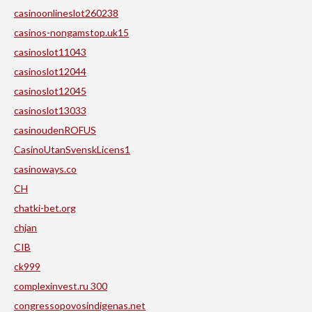
casinoonlineslot260238
casinos-nongamstop.uk15
casinoslot11043
casinoslot12044
casinoslot12045
casinoslot13033
casinoudenROFUS
CasinoUtanSvenskLicens1
casinoways.co
CH
chatki-bet.org
chjan
CIB
ck999
complexinvest.ru 300
congressopovosindigenas.net