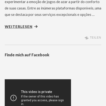
experimentar a emoção de jogos de azar a partir do conforto
de suas casas. Entre as inúmeras plataformas disponíveis, uma
que se destaca por seus serviços excepcionais e opções …
WEITERLESEN
TEILEN
Finde mich auf Facebook