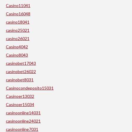
Casino11041
Casino16048
casino18041
casino25021
casino26021
Casino4042
Casino8043
casinobet17043
casinobet26022
casinobet8031
Casinocondeposito15031
Casinoer13032
Casinoer15034
casinoonline14031
casinoonline24021
casinoonline7031