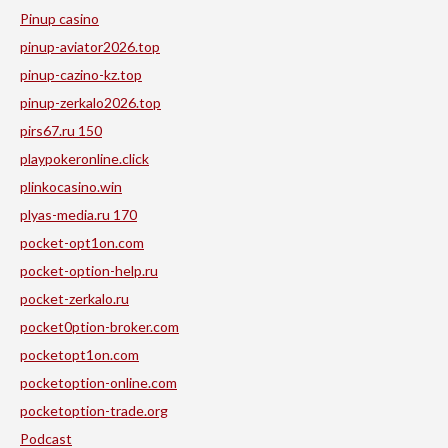
Pinup casino
pinup-aviator2026.top
pinup-cazino-kz.top
pinup-zerkalo2026.top
pirs67.ru 150
playpokeronline.click
plinkocasino.win
plyas-media.ru 170
pocket-opt1on.com
pocket-option-help.ru
pocket-zerkalo.ru
pocket0ption-broker.com
pocketopt1on.com
pocketoption-online.com
pocketoption-trade.org
Podcast