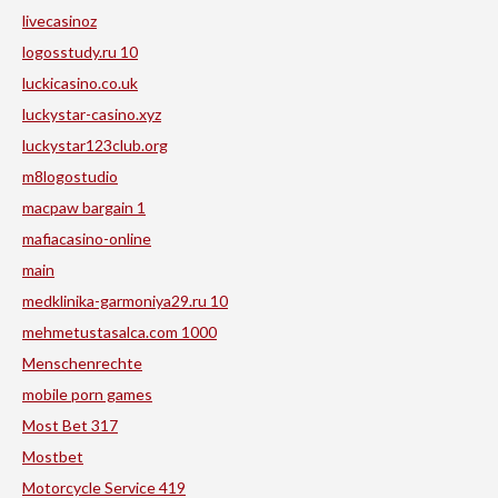
livecasinoz
logosstudy.ru 10
luckicasino.co.uk
luckystar-casino.xyz
luckystar123club.org
m8logostudio
macpaw bargain 1
mafiacasino-online
main
medklinika-garmoniya29.ru 10
mehmetustasalca.com 1000
Menschenrechte
mobile porn games
Most Bet 317
Mostbet
Motorcycle Service 419