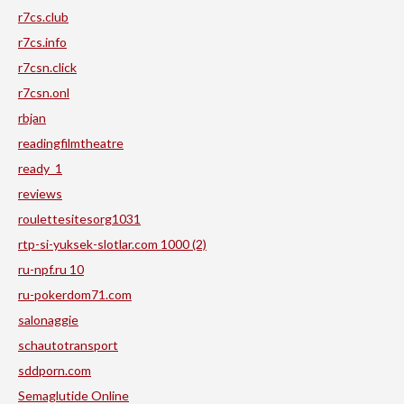
r7cs.club
r7cs.info
r7csn.click
r7csn.onl
rbjan
readingfilmtheatre
ready_1
reviews
roulettesitesorg1031
rtp-si-yuksek-slotlar.com 1000 (2)
ru-npf.ru 10
ru-pokerdom71.com
salonaggie
schautotransport
sddporn.com
Semaglutide Online