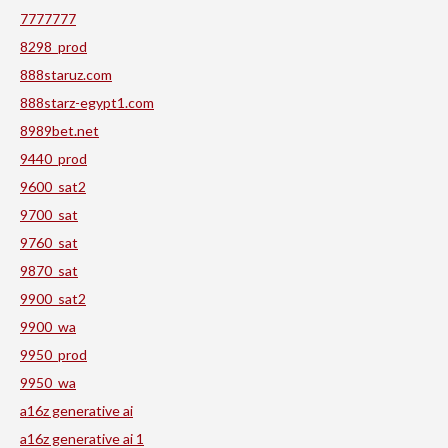
7777777
8298_prod
888staruz.com
888starz-egypt1.com
8989bet.net
9440_prod
9600_sat2
9700_sat
9760_sat
9870_sat
9900_sat2
9900_wa
9950_prod
9950_wa
a16z generative ai
a16z generative ai 1