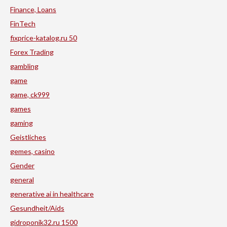
Finance, Loans
FinTech
fixprice-katalog.ru 50
Forex Trading
gambling
game
game, ck999
games
gaming
Geistliches
gemes, casino
Gender
general
generative ai in healthcare
Gesundheit/Aids
gidroponik32.ru 1500