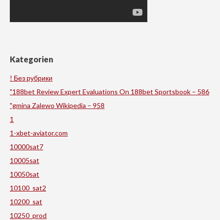
Kategorien
! Без рубрики
"188bet Review Expert Evaluations On 188bet Sportsbook – 586
"gmina Zalewo Wikipedia – 958
1
1-xbet-aviator.com
10000sat7
10005sat
10050sat
10100_sat2
10200_sat
10250_prod