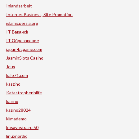
Inlandsarbeit
Internet Business, Site Promotion
islamicpersia.org
IT Вакансії
IT Образование
japan-bcgame.com
JasminSlots Casino
Jeux
kale71.com
kaszino
Katastrophenhilfe
kazino
kazino28024
klimademo
kosavostra.ru 50
linuxnordic