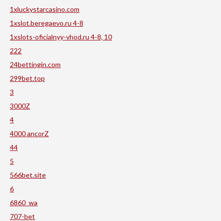
1xluckystarcasino.com
1xslot.beregaevo.ru 4-8
1xslots-oficialnyy-vhod.ru 4-8, 10
222
24bettingin.com
299bet.top
3
3000Z
4
4000 ancorZ
44
5
566bet.site
6
6860_wa
707-bet