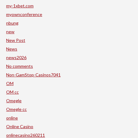
my-1xbet.com
myownconference
nbung
new
New Post
News
news2026
No comments
Non-GamStop-Casinos7041
OM
OM cc
Omegle
Omegle cc
online
Online Casino
onlinecasino260211