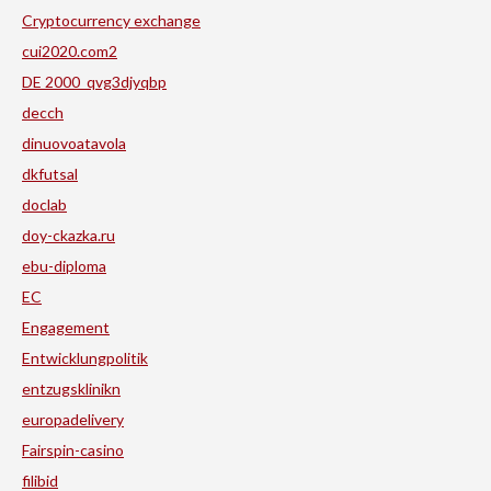
Cryptocurrency exchange
cui2020.com2
DE 2000_qvg3djyqbp
decch
dinuovoatavola
dkfutsal
doclab
doy-ckazka.ru
ebu-diploma
EC
Engagement
Entwicklungpolitik
entzugsklinikn
europadelivery
Fairspin-casino
filibid