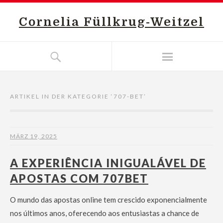
Cornelia Füllkrug-Weitzel
ARTIKEL IN DER KATEGORIE ‘
707-BET
’
MÄRZ 19, 2025
A EXPERIÊNCIA INIGUALÁVEL DE
APOSTAS COM 707BET
O mundo das apostas online tem crescido exponencialmente
nos últimos anos, oferecendo aos entusiastas a chance de