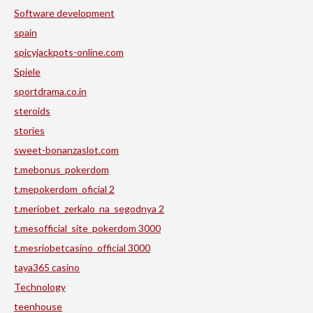
Software development
spain
spicyjackpots-online.com
Spiele
sportdrama.co.in
steroids
stories
sweet-bonanzaslot.com
t.mebonus_pokerdom
t.mepokerdom_oficial 2
t.meriobet_zerkalo_na_segodnya 2
t.mesofficial_site_pokerdom 3000
t.mesriobetcasino_official 3000
taya365 casino
Technology
teenhouse