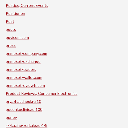
Politics, Current Events
Positionen
Post
posts
ppvicom.com
press
primexbt-company.com
primexbt-exchange
primexbt-traders
primexbt-wallet.com
primexbtreviewtr.com
Product Reviews, Consumer Electronics
pryazhaschool.ru 10
pucenkoclinic.ru 100
punov
r7-kazino-zerkalo.ru 4-8