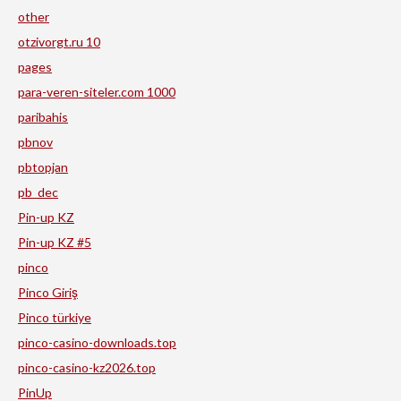
other
otzivorgt.ru 10
pages
para-veren-siteler.com 1000
paribahis
pbnov
pbtopjan
pb_dec
Pin-up KZ
Pin-up KZ #5
pinco
Pinco Giriş
Pinco türkiye
pinco-casino-downloads.top
pinco-casino-kz2026.top
PinUp