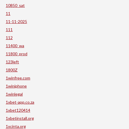
10850_sat
11
11-11-2025
111
112
11400_wa
11800_prod
123left
1800Z
1winfree.com
1winiphone
1winlegal
1xbet-app.co.za
1xbet120414
1xbetinstall.org
1xcinta.org