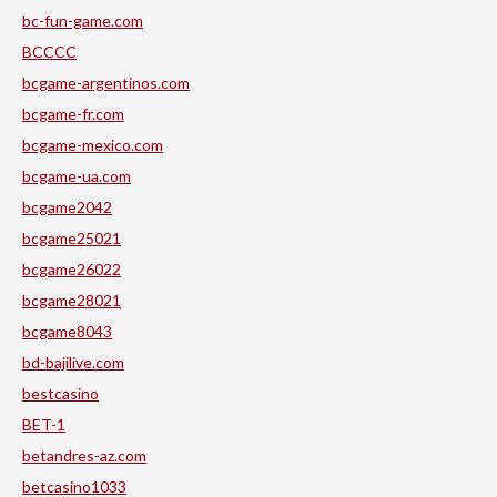
bc-fun-game.com
BCCCC
bcgame-argentinos.com
bcgame-fr.com
bcgame-mexico.com
bcgame-ua.com
bcgame2042
bcgame25021
bcgame26022
bcgame28021
bcgame8043
bd-bajilive.com
bestcasino
BET-1
betandres-az.com
betcasino1033