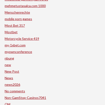
mehmetustasalca.com 1000
Menschenrechte
mobile porn games
Most Bet 317
Mostbet
Motorcycle Service 419
my-1xbet.com
myownconference
nbung
new
New Post
News
news2026
No comments
Non-GamStop-Casinos7041
OM