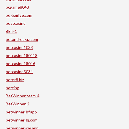
bcgame8043
bd-bajilive.com
bestcasino
BET-1
betandres-az.com
betcasino1033
betcasino180418
betcasino18046
betcasino3034
betgr8.biz
betting
BetWinner team-4
BetWinner-2
betwinner-bf.app
betwinner-bj.com
betwinner-cm.app