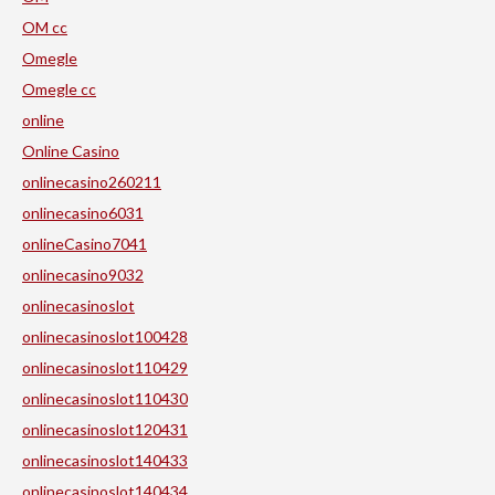
OM cc
Omegle
Omegle cc
online
Online Casino
onlinecasino260211
onlinecasino6031
onlineCasino7041
onlinecasino9032
onlinecasinoslot
onlinecasinoslot100428
onlinecasinoslot110429
onlinecasinoslot110430
onlinecasinoslot120431
onlinecasinoslot140433
onlinecasinoslot140434