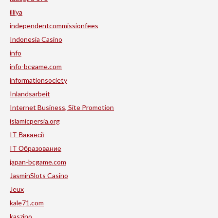
illiya
independentcommissionfees
Indonesia Casino
info
info-bcgame.com
informationsociety
Inlandsarbeit
Internet Business, Site Promotion
islamicpersia.org
IT Вакансії
IT Образование
japan-bcgame.com
JasminSlots Casino
Jeux
kale71.com
kaszino