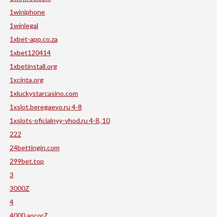
1winiphone
1winlegal
1xbet-app.co.za
1xbet120414
1xbetinstall.org
1xcinta.org
1xluckystarcasino.com
1xslot.beregaevo.ru 4-8
1xslots-oficialnyy-vhod.ru 4-8, 10
222
24bettingin.com
299bet.top
3
3000Z
4
4000 ancorZ