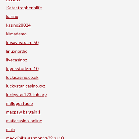
Katastrophenhilfe
kazino
kazino28024
klimademo
kosavostra.ru 50
linuxnordic
livecasinoz
logosstudy.ru 10
luckicasino.co.uk
luckystar-casino.xyz
luckystar123club.org
m8logostudio
macpaw bargain 1
mafiacasino-online
main
medklinika-garmoniya29.ru 10