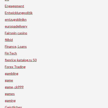
Engagement
Entwicklungpolitik
entzugsklinikn
europadelivery
Fairspin-casino
filibid
Finance, Loans
FinTech
fixprice-katalog.ru 50
Forex Trading
gambling
game
game, ck999
games
gaming
Geistliches