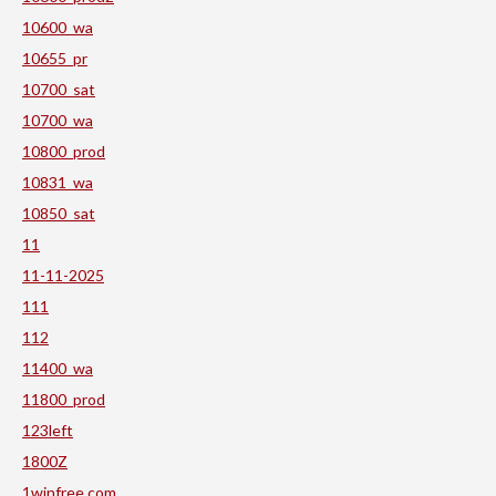
10600_wa
10655_pr
10700_sat
10700_wa
10800_prod
10831_wa
10850_sat
11
11-11-2025
111
112
11400_wa
11800_prod
123left
1800Z
1winfree.com