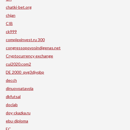
chatki-bet.org
chjan
CIB
ck999
complexinvest.ru 300
congressopovosindigenas.net
Cryptocurrency exchange
cui2020.com2
DE 2000_qvg3djyqbp
decch
dinuovoatavola
dkfutsal
doclab
doy-ckazka.ru
ebu-diploma
EC