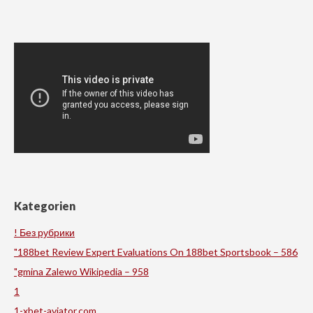
Kategorien
! Без рубрики
"188bet Review Expert Evaluations On 188bet Sportsbook – 586
"gmina Zalewo Wikipedia – 958
1
1-xbet-aviator.com