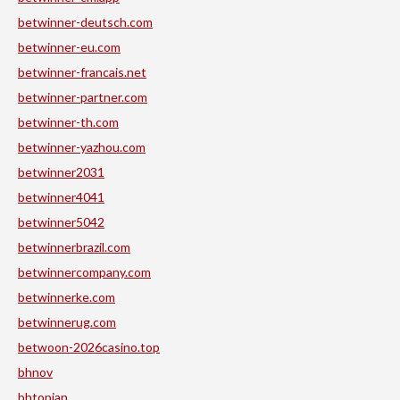
betwinner-deutsch.com
betwinner-eu.com
betwinner-francais.net
betwinner-partner.com
betwinner-th.com
betwinner-yazhou.com
betwinner2031
betwinner4041
betwinner5042
betwinnerbrazil.com
betwinnercompany.com
betwinnerke.com
betwinnerug.com
betwoon-2026casino.top
bhnov
bhtopjan