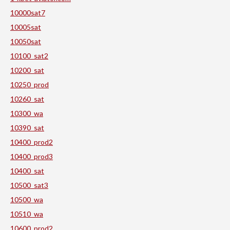
10000sat7
10005sat
10050sat
10100_sat2
10200_sat
10250_prod
10260_sat
10300_wa
10390_sat
10400_prod2
10400_prod3
10400_sat
10500_sat3
10500_wa
10510_wa
10600_prod2