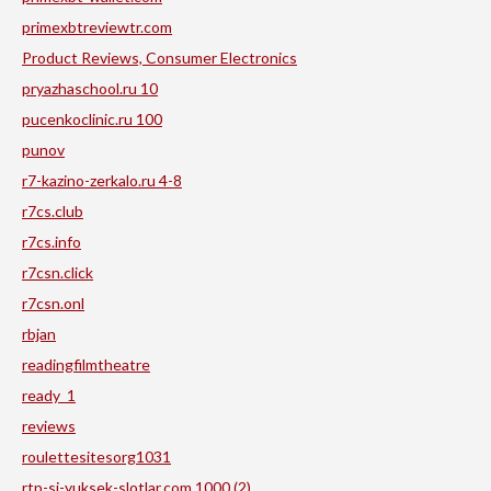
primexbtreviewtr.com
Product Reviews, Consumer Electronics
pryazhaschool.ru 10
pucenkoclinic.ru 100
punov
r7-kazino-zerkalo.ru 4-8
r7cs.club
r7cs.info
r7csn.click
r7csn.onl
rbjan
readingfilmtheatre
ready_1
reviews
roulettesitesorg1031
rtp-si-yuksek-slotlar.com 1000 (2)