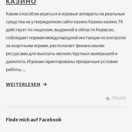
КАЗИНО
Каким способом играться в игровые аппараты на реальные
средства на утвержденном сайте казино Казино казино 7К
действует по лицензии, выданной в области Кюрасао,
соблюдает нормам международной инстанции по контролю
за азартными играми, располагает финансовыми
ресурсами для выплаты мелких/крупных выигрышей и
джекпота. Игрокам гарантированы прозрачные условия
работы, …
WEITERLESEN
TEILEN
Finde mich auf Facebook