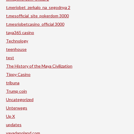
t.meriobet_zerkalo_na_segodnya 2
t.mesofficial_site_pokerdom 3000
t.mesriobetcasino_official 3000
taya365 casino
Technology
teenhouse
test
The History of the Maya Civilization
Tippy Casino
tribuna
Trump coin
Uncategorized
Unterwegs
Up X
updates
vavadapoland.com