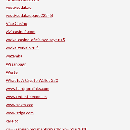
vesti-sudak.ru
vesti-sudak.rupage223 (5)
Vice Casino
vivi-casino1.com
vodka-casino-oficialnyy-sayt.ru 5
vodka-zerkalo.ru 5
wazamba
Wazanbagr
Werte
What Is A Crypto Wallet 320
www.hardpornlinks.com
www.redestelecom.es
www.sexm.xxx
www.stiga.com
xarelto
xn—-7sbggojpa2ahabbrg2af8o.xn--p1ai 1000