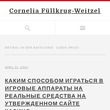
Cornelia Füllkrug-Weitzel
ARTIKEL IN DER KATEGORIE ‘
11800_PROD
’
APRIL 12, 2025
КАКИМ СПОСОБОМ ИГРАТЬСЯ В
ИГРОВЫЕ АППАРАТЫ НА
РЕАЛЬНЫЕ СРЕДСТВА НА
УТВЕРЖДЕННОМ САЙТЕ