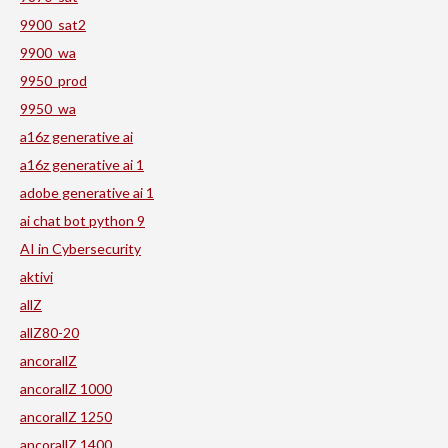
9900_sat2
9900_wa
9950_prod
9950_wa
a16z generative ai
a16z generative ai 1
adobe generative ai 1
ai chat bot python 9
AI in Cybersecurity
aktivi
allZ
allZ80-20
ancorallZ
ancorallZ 1000
ancorallZ 1250
ancorallZ 1400