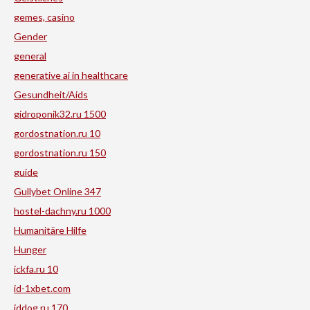
gemes, casino
Gender
general
generative ai in healthcare
Gesundheit/Aids
gidroponik32.ru 1500
gordostnation.ru 10
gordostnation.ru 150
guide
Gullybet Online 347
hostel-dachny.ru 1000
Humanitäre Hilfe
Hunger
ickfa.ru 10
id-1xbet.com
iddog.ru 170