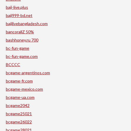
baji-live.plus
baji999-bd.net
bajilivebangladesh.com
bancorallZ 50%
bashhoney.ru 700
bc-fun-game
bc-fun-game.com
BCCCC
bcgame-argentinos.com
bcgame-fr.com
bcgame-mexico.com
bcgame-ua.com
bcgame2042
bcgame25021
bcgame26022
bcgame28021