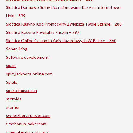
Slottica Darmowe Spiny Licencjonowane Kasyno Internetowe
Linki – 539
Slottica Kasyno Kod Promocyjny Zwiększą Twoje Szanse – 288
Slottica Kasyno Powitalny Zacznij – 797
Slottica Online Casino In Axis Hazardowych W Polsce – 860
Sober living
Software development
spain
spicyjackpots-online.com
Spiele
sportdrama.co.in
steroids
stories
sweet-bonanzaslot.com
t.mebonus_pokerdom
t.mepokerdom_oficial 2