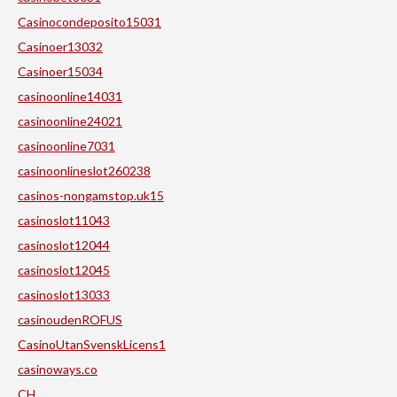
Casinocondeposito15031
Casinoer13032
Casinoer15034
casinoonline14031
casinoonline24021
casinoonline7031
casinoonlineslot260238
casinos-nongamstop.uk15
casinoslot11043
casinoslot12044
casinoslot12045
casinoslot13033
casinoudenROFUS
CasinoUtanSvenskLicens1
casinoways.co
CH