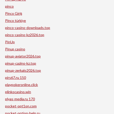
pinco
Pinco Giriş
Pinco türkiye
pinco-casino-downloads.top
pinco-casino-kz2026.top
PinUp
Pinup casino
pinup-aviator2026.top
pinup-cazino-kz.top
pinup-zerkalo2026.top
pirs67.ru 150
playpokeronline.click
plinkocasino.win
plyas-media.ru 170
pocket-opt1on.com
pocket-option-help.ru