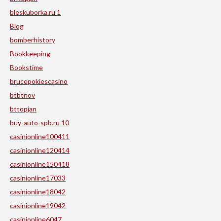
bleskuborka.ru 1
Blog
bomberhistory
Bookkeeping
Bookstime
brucepokiescasino
btbtnov
bttopjan
buy-auto-spb.ru 10
casinionline100411
casinionline120414
casinionline150418
casinionline17033
casinionline18042
casinionline19042
casinionline6047