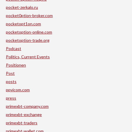
pocket-zerkalo.ru
pocket0ption-broker.com
pocketopt1on.com
pocketoption-online.com
pocketoption-trade.org
Podcast
Politics, Current Events
Positionen
Post
posts
ppvicom.com
press
primexbt-company.com
primexbt-exchange
primexbt-traders
primexbt-wallet.com