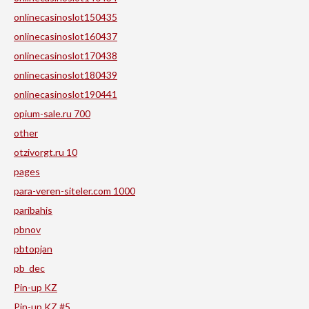
onlinecasinoslot150435
onlinecasinoslot160437
onlinecasinoslot170438
onlinecasinoslot180439
onlinecasinoslot190441
opium-sale.ru 700
other
otzivorgt.ru 10
pages
para-veren-siteler.com 1000
paribahis
pbnov
pbtopjan
pb_dec
Pin-up KZ
Pin-up KZ #5