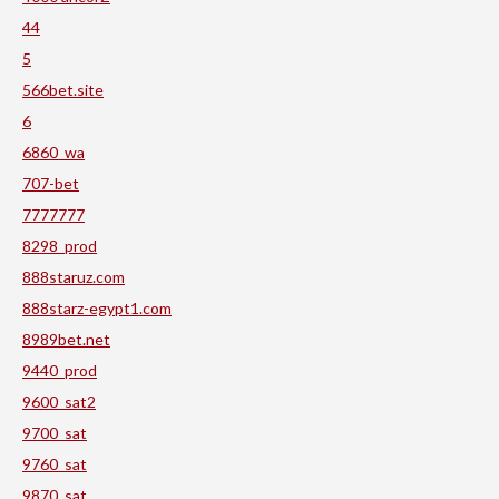
44
5
566bet.site
6
6860_wa
707-bet
7777777
8298_prod
888staruz.com
888starz-egypt1.com
8989bet.net
9440_prod
9600_sat2
9700_sat
9760_sat
9870_sat