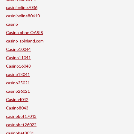
casinionline7036
casinionline80410
casino
Casino ohne OASIS
casino-spinland.com
Casino10044
Casino11041
Casino16048
casino18041
casino25021
casino26021
Casino4042
Casino8043
casinobet17043
casinobet26022
casinobet8031