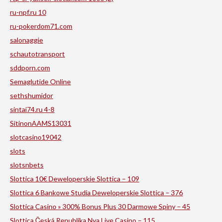
ru-npf.ru 10
ru-pokerdom71.com
salonaggie
schautotransport
sddporn.com
Semaglutide Online
sethshumidor
sintai74.ru 4-8
SitinonAAMS13031
slotcasino19042
slots
slotsnbets
Slottica 10€ Deweloperskie Slottica – 109
Slottica 6 Bankowe Studia Deweloperskie Slottica – 376
Slottica Casino » 300% Bonus Plus 30 Darmowe Spiny – 45
Slottica Česká Republika Nya Live Casino – 115