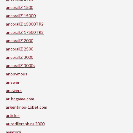
ancorallZ 1500
ancorallZ 15000
ancorallZ 15000TR2
ancorallZ 17500TR2
ancorallZ 2000
ancorallZ 2500
ancorallZ 3000
ancorallZ 3000s
anonymous
answer
answers
ar-bcgame.com
argentinos-1xbet.com
articles
autodilerspb.ru 2000
aviator.li