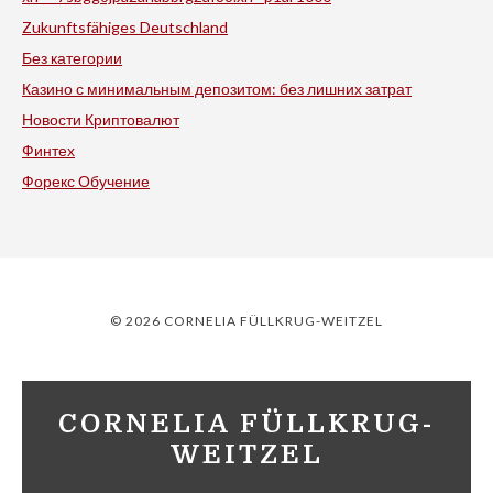
Zukunftsfähiges Deutschland
Без категории
Казино с минимальным депозитом: без лишних затрат
Новости Криптовалют
Финтех
Форекс Обучение
© 2026 CORNELIA FÜLLKRUG-WEITZEL
CORNELIA FÜLLKRUG-
WEITZEL