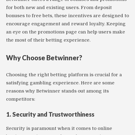
for both new and existing users. From deposit
bonuses to free bets, these incentives are designed to
encourage engagement and reward loyalty. Keeping
an eye on the promotions page can help users make
the most of their betting experience.
Why Choose Betwinner?
Choosing the right betting platform is crucial for a
satisfying gambling experience. Here are some
reasons why Betwinner stands out among its
competitors:
1. Security and Trustworthiness
Security is paramount when it comes to online