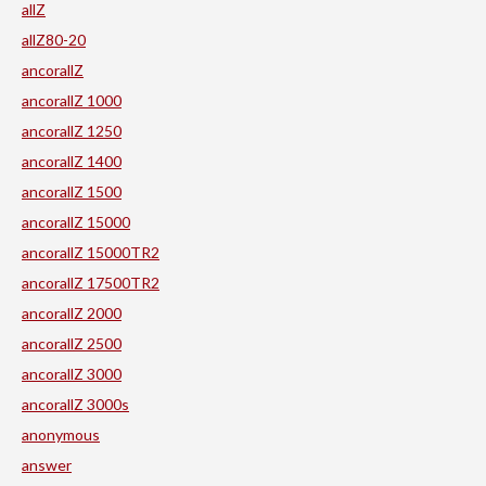
allZ
allZ80-20
ancorallZ
ancorallZ 1000
ancorallZ 1250
ancorallZ 1400
ancorallZ 1500
ancorallZ 15000
ancorallZ 15000TR2
ancorallZ 17500TR2
ancorallZ 2000
ancorallZ 2500
ancorallZ 3000
ancorallZ 3000s
anonymous
answer