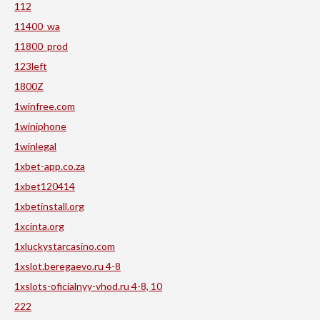
112
11400_wa
11800_prod
123left
1800Z
1winfree.com
1winiphone
1winlegal
1xbet-app.co.za
1xbet120414
1xbetinstall.org
1xcinta.org
1xluckystarcasino.com
1xslot.beregaevo.ru 4-8
1xslots-oficialnyy-vhod.ru 4-8, 10
222