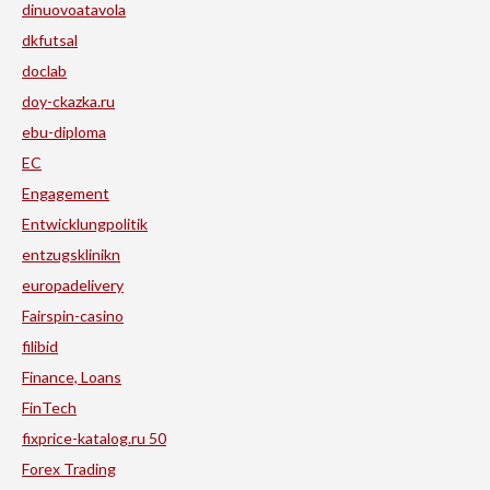
dinuovoatavola
dkfutsal
doclab
doy-ckazka.ru
ebu-diploma
EC
Engagement
Entwicklungpolitik
entzugsklinikn
europadelivery
Fairspin-casino
filibid
Finance, Loans
FinTech
fixprice-katalog.ru 50
Forex Trading