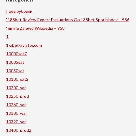
! Без рубрики
"188bet Review Expert Evaluations On 188bet Sportsbook – 586
"gmina Zalewo Wikipedia – 958
1
1-xbet-aviator.com
10000sat7
10005sat
10050sat
10100_sat2
10200_sat
10250_prod
10260_sat
10300_wa
10390_sat
10400_prod2