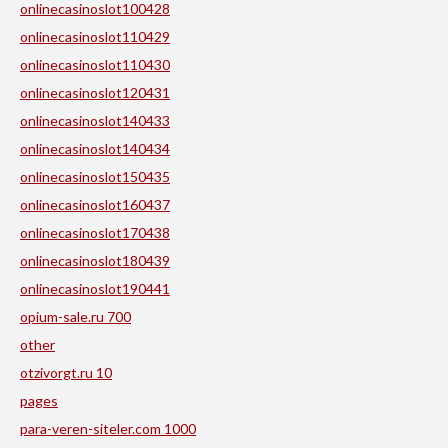
onlinecasinoslot100428
onlinecasinoslot110429
onlinecasinoslot110430
onlinecasinoslot120431
onlinecasinoslot140433
onlinecasinoslot140434
onlinecasinoslot150435
onlinecasinoslot160437
onlinecasinoslot170438
onlinecasinoslot180439
onlinecasinoslot190441
opium-sale.ru 700
other
otzivorgt.ru 10
pages
para-veren-siteler.com 1000