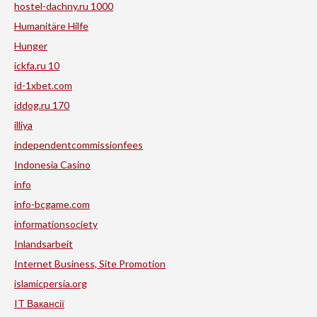
hostel-dachny.ru 1000
Humanitäre Hilfe
Hunger
ickfa.ru 10
id-1xbet.com
iddog.ru 170
illiya
independentcommissionfees
Indonesia Casino
info
info-bcgame.com
informationsociety
Inlandsarbeit
Internet Business, Site Promotion
islamicpersia.org
IT Вакансії