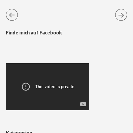
Finde mich auf Facebook
Kategorien