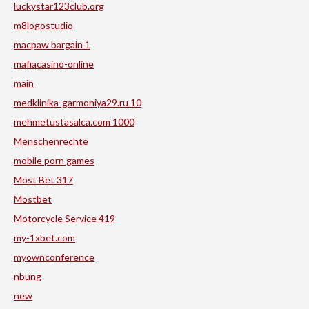
luckystar123club.org
m8logostudio
macpaw bargain 1
mafiacasino-online
main
medklinika-garmoniya29.ru 10
mehmetustasalca.com 1000
Menschenrechte
mobile porn games
Most Bet 317
Mostbet
Motorcycle Service 419
my-1xbet.com
myownconference
nbung
new