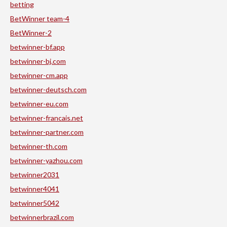
betting
BetWinner team-4
BetWinner-2
betwinner-bf.app
betwinner-bj.com
betwinner-cm.app
betwinner-deutsch.com
betwinner-eu.com
betwinner-francais.net
betwinner-partner.com
betwinner-th.com
betwinner-yazhou.com
betwinner2031
betwinner4041
betwinner5042
betwinnerbrazil.com