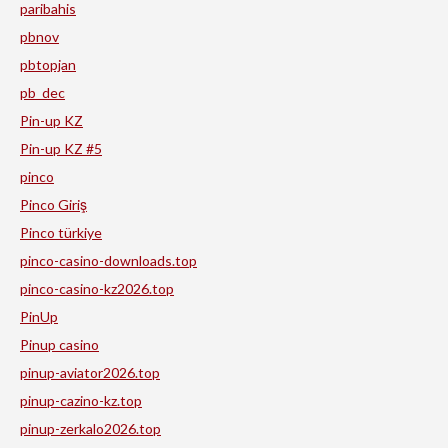
paribahis
pbnov
pbtopjan
pb_dec
Pin-up KZ
Pin-up KZ #5
pinco
Pinco Giriş
Pinco türkiye
pinco-casino-downloads.top
pinco-casino-kz2026.top
PinUp
Pinup casino
pinup-aviator2026.top
pinup-cazino-kz.top
pinup-zerkalo2026.top