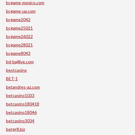
bcgame-mexico.com
bcgame-ua.com
bcgame2042
bcgame25021
bcgame26022
bcgame28021
bcgame8043
bd-bajilive.com
bestcasino
BET-1
betandres-az.com
betcasino1033
betcasino180418
betcasino18046
betcasino3034
betgr8.biz