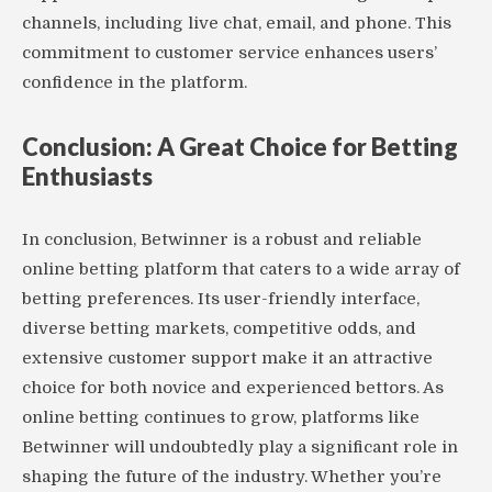
channels, including live chat, email, and phone. This
commitment to customer service enhances users’
confidence in the platform.
Conclusion: A Great Choice for Betting
Enthusiasts
In conclusion, Betwinner is a robust and reliable
online betting platform that caters to a wide array of
betting preferences. Its user-friendly interface,
diverse betting markets, competitive odds, and
extensive customer support make it an attractive
choice for both novice and experienced bettors. As
online betting continues to grow, platforms like
Betwinner will undoubtedly play a significant role in
shaping the future of the industry. Whether you’re