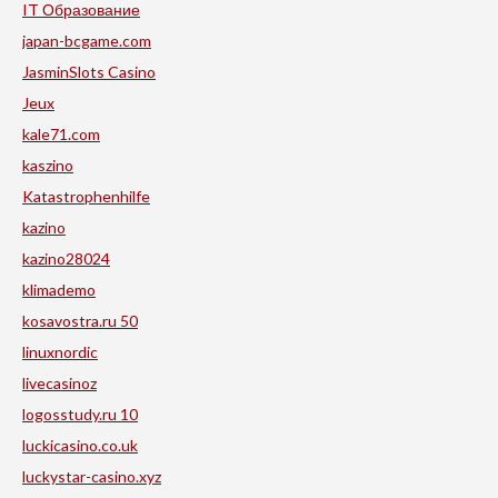
IT Образование
japan-bcgame.com
JasminSlots Casino
Jeux
kale71.com
kaszino
Katastrophenhilfe
kazino
kazino28024
klimademo
kosavostra.ru 50
linuxnordic
livecasinoz
logosstudy.ru 10
luckicasino.co.uk
luckystar-casino.xyz