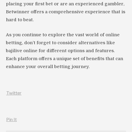
placing your first bet or are an experienced gambler,
Betwinner offers a comprehensive experience that is
hard to beat.
As you continue to explore the vast world of online
betting, don’t forget to consider alternatives like
bajilive online for different options and features.
Each platform offers a unique set of benefits that can
enhance your overall betting journey.
Twitter
Pin It