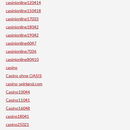
casinionline120414
casinionline150418
casinionline17033
casinionline18042
casinionline19042
casinionline6047
casinionline7036
casinionline80410
casino
Casino ohne OASIS
casino-spinland.com
Casino10044
Casino11041
Casino16048
casino18041
casino25021