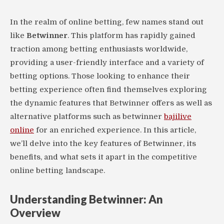
In the realm of online betting, few names stand out
like
Betwinner
. This platform has rapidly gained
traction among betting enthusiasts worldwide,
providing a user-friendly interface and a variety of
betting options. Those looking to enhance their
betting experience often find themselves exploring
the dynamic features that Betwinner offers as well as
alternative platforms such as betwinner
bajilive
online
for an enriched experience. In this article,
we’ll delve into the key features of Betwinner, its
benefits, and what sets it apart in the competitive
online betting landscape.
Understanding Betwinner: An
Overview