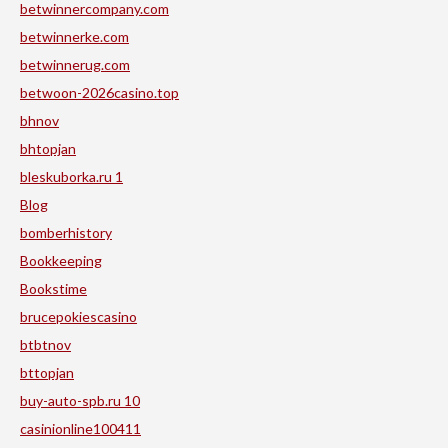
betwinnercompany.com
betwinnerke.com
betwinnerug.com
betwoon-2026casino.top
bhnov
bhtopjan
bleskuborka.ru 1
Blog
bomberhistory
Bookkeeping
Bookstime
brucepokiescasino
btbtnov
bttopjan
buy-auto-spb.ru 10
casinionline100411