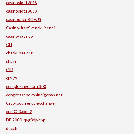
casinoslot12045
casinoslot13033
casinoudenROFUS
CasinoUtanSvenskLicens1
casinoways.co
CH
chatki-bet.org
chjan
CIB
ck999
complexinvest.ru 300
congressopovosindigenas.net
Cryptocurrency exchange
cui2020.com2
DE 2000_qvg3djyqbp
decch