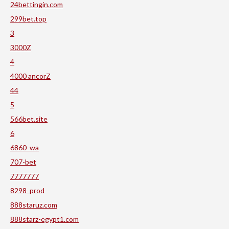
24bettingin.com
299bet.top
3
3000Z
4
4000 ancorZ
44
5
566bet.site
6
6860_wa
707-bet
7777777
8298_prod
888staruz.com
888starz-egypt1.com