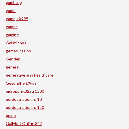
gambling
game
game, ck999
games
gaming
Geistliches
gemes, casino
Gender
general
generative ai in healthcare
Gesundheit/Aids
gidroponik32.ru 1500
gordostnation.ru 10
gordostnation.ru 150
guide
Gullybet Online 347