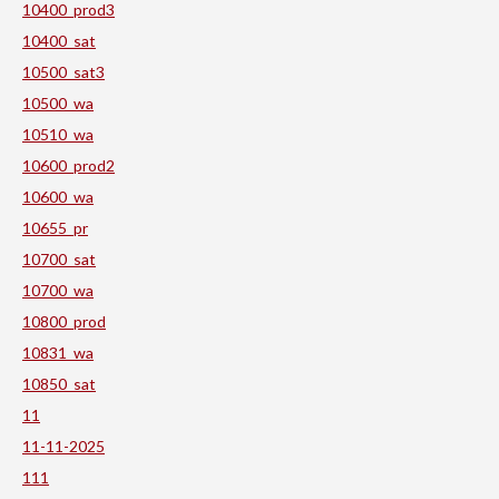
10400_prod3
10400_sat
10500_sat3
10500_wa
10510_wa
10600_prod2
10600_wa
10655_pr
10700_sat
10700_wa
10800_prod
10831_wa
10850_sat
11
11-11-2025
111