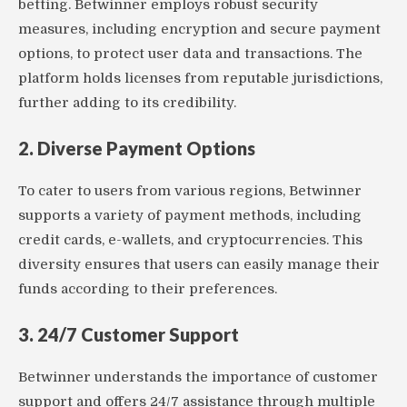
betting. Betwinner employs robust security
measures, including encryption and secure payment
options, to protect user data and transactions. The
platform holds licenses from reputable jurisdictions,
further adding to its credibility.
2. Diverse Payment Options
To cater to users from various regions, Betwinner
supports a variety of payment methods, including
credit cards, e-wallets, and cryptocurrencies. This
diversity ensures that users can easily manage their
funds according to their preferences.
3. 24/7 Customer Support
Betwinner understands the importance of customer
support and offers 24/7 assistance through multiple