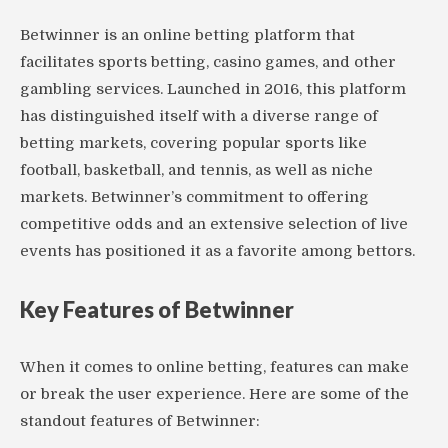
Betwinner is an online betting platform that
facilitates sports betting, casino games, and other
gambling services. Launched in 2016, this platform
has distinguished itself with a diverse range of
betting markets, covering popular sports like
football, basketball, and tennis, as well as niche
markets. Betwinner’s commitment to offering
competitive odds and an extensive selection of live
events has positioned it as a favorite among bettors.
Key Features of Betwinner
When it comes to online betting, features can make
or break the user experience. Here are some of the
standout features of Betwinner: