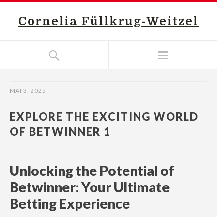
Cornelia Füllkrug-Weitzel
MAI 3, 2025
EXPLORE THE EXCITING WORLD
OF BETWINNER 1
Unlocking the Potential of
Betwinner: Your Ultimate
Betting Experience