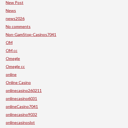
New Post
News
news2026
No comments
Non-GamStop-Casinos7041
OM
OM cc
Omegle
Omegle cc
online
Online Casino
onlinecasino260211
onlinecasino6031
onlineCasino7041
onlinecasino9032
onlinecasinoslot