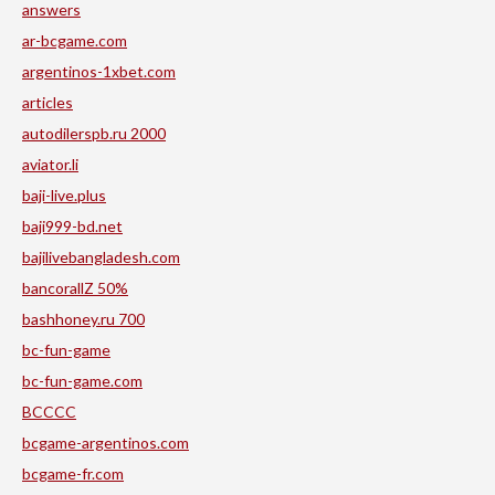
answers
ar-bcgame.com
argentinos-1xbet.com
articles
autodilerspb.ru 2000
aviator.li
baji-live.plus
baji999-bd.net
bajilivebangladesh.com
bancorallZ 50%
bashhoney.ru 700
bc-fun-game
bc-fun-game.com
BCCCC
bcgame-argentinos.com
bcgame-fr.com