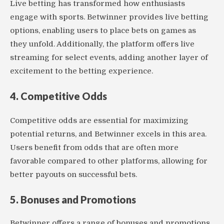
Live betting has transformed how enthusiasts
engage with sports. Betwinner provides live betting
options, enabling users to place bets on games as
they unfold. Additionally, the platform offers live
streaming for select events, adding another layer of
excitement to the betting experience.
4. Competitive Odds
Competitive odds are essential for maximizing
potential returns, and Betwinner excels in this area.
Users benefit from odds that are often more
favorable compared to other platforms, allowing for
better payouts on successful bets.
5. Bonuses and Promotions
Betwinner offers a range of bonuses and promotions