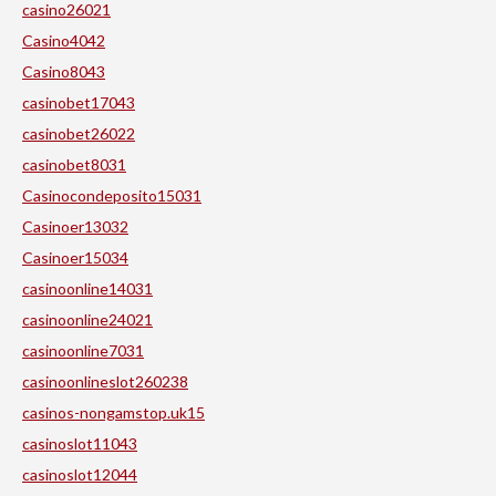
casino26021
Casino4042
Casino8043
casinobet17043
casinobet26022
casinobet8031
Casinocondeposito15031
Casinoer13032
Casinoer15034
casinoonline14031
casinoonline24021
casinoonline7031
casinoonlineslot260238
casinos-nongamstop.uk15
casinoslot11043
casinoslot12044