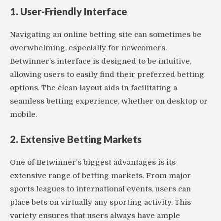
1. User-Friendly Interface
Navigating an online betting site can sometimes be
overwhelming, especially for newcomers.
Betwinner’s interface is designed to be intuitive,
allowing users to easily find their preferred betting
options. The clean layout aids in facilitating a
seamless betting experience, whether on desktop or
mobile.
2. Extensive Betting Markets
One of Betwinner’s biggest advantages is its
extensive range of betting markets. From major
sports leagues to international events, users can
place bets on virtually any sporting activity. This
variety ensures that users always have ample