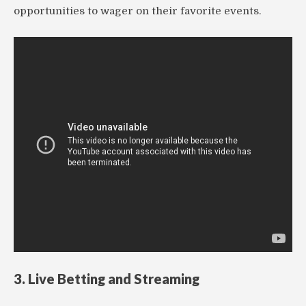
opportunities to wager on their favorite events.
3. Live Betting and Streaming