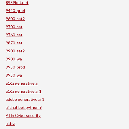
8989bet.net
9440_prod
9600_sat2
9700_sat
9760_sat
9870_sat
9900_sat2
9900_wa
9950_prod
9950_wa
a16z generative ai
a16z generative ai 1
adobe generative ai 1
ai chat bot python 9
AI in Cybersecurity
aktivi