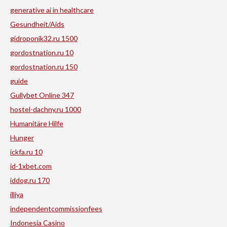
generative ai in healthcare
Gesundheit/Aids
gidroponik32.ru 1500
gordostnation.ru 10
gordostnation.ru 150
guide
Gullybet Online 347
hostel-dachny.ru 1000
Humanitäre Hilfe
Hunger
ickfa.ru 10
id-1xbet.com
iddog.ru 170
illiya
independentcommissionfees
Indonesia Casino