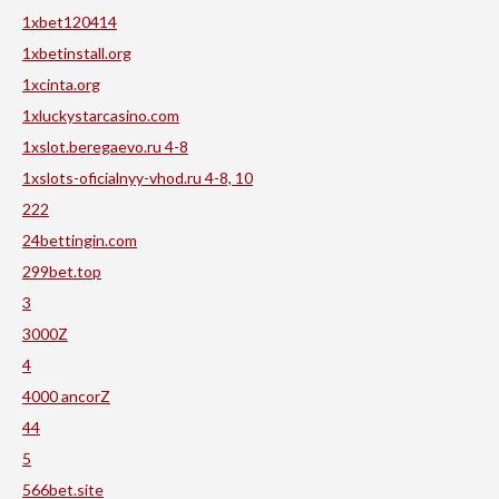
1xbet120414
1xbetinstall.org
1xcinta.org
1xluckystarcasino.com
1xslot.beregaevo.ru 4-8
1xslots-oficialnyy-vhod.ru 4-8, 10
222
24bettingin.com
299bet.top
3
3000Z
4
4000 ancorZ
44
5
566bet.site