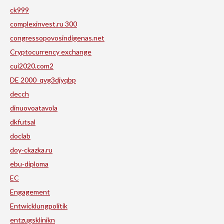
ck999
complexinvest.ru 300
congressopovosindigenas.net
Cryptocurrency exchange
cui2020.com2
DE 2000_qvg3djyqbp
decch
dinuovoatavola
dkfutsal
doclab
doy-ckazka.ru
ebu-diploma
EC
Engagement
Entwicklungpolitik
entzugsklinikn