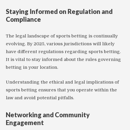
Staying Informed on Regulation and
Compliance
The legal landscape of sports betting is continually
evolving. By 2025, various jurisdictions will likely
have different regulations regarding sports betting.
It is vital to stay informed about the rules governing
betting in your location.
Understanding the ethical and legal implications of
sports betting ensures that you operate within the
law and avoid potential pitfalls.
Networking and Community
Engagement