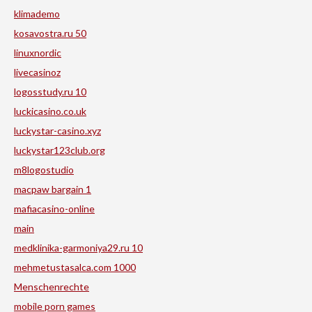
klimademo
kosavostra.ru 50
linuxnordic
livecasinoz
logosstudy.ru 10
luckicasino.co.uk
luckystar-casino.xyz
luckystar123club.org
m8logostudio
macpaw bargain 1
mafiacasino-online
main
medklinika-garmoniya29.ru 10
mehmetustasalca.com 1000
Menschenrechte
mobile porn games