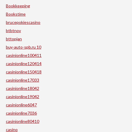
Bookkeeping
Bookstime
brucepokiescasino
btbtnov
bttopjan
buy-auto-spb.ru 10
casinionline100411
casinionline120414
casinionline150418
casinionline17033
casinionline18042
casinionline19042
casinionline6047
casinionline7036
casinionline80410
casino