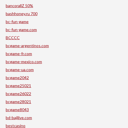
bancorallZ 50%
bashhoney.ru 700
bc-fun-game
bc-fun-game.com
BCCCC
bcgame-argentinos.com
bcgame-fr.com
bcgame-mexico.com
bcgame-ua.com
bcgame2042
bcgame25021
bcgame26022
bcgame28021
bcgame8043
bd-bajilive.com
bestcasino