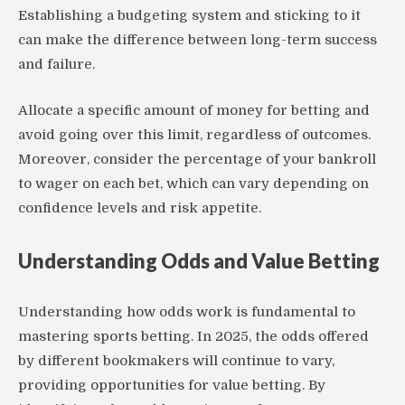
Establishing a budgeting system and sticking to it
can make the difference between long-term success
and failure.
Allocate a specific amount of money for betting and
avoid going over this limit, regardless of outcomes.
Moreover, consider the percentage of your bankroll
to wager on each bet, which can vary depending on
confidence levels and risk appetite.
Understanding Odds and Value Betting
Understanding how odds work is fundamental to
mastering sports betting. In 2025, the odds offered
by different bookmakers will continue to vary,
providing opportunities for value betting. By