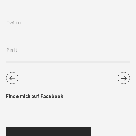
Twitter
Pin It
Finde mich auf Facebook