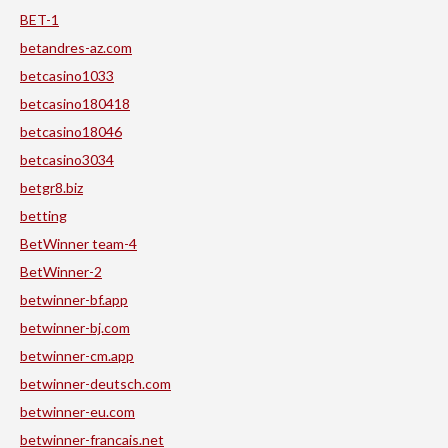
BET-1
betandres-az.com
betcasino1033
betcasino180418
betcasino18046
betcasino3034
betgr8.biz
betting
BetWinner team-4
BetWinner-2
betwinner-bf.app
betwinner-bj.com
betwinner-cm.app
betwinner-deutsch.com
betwinner-eu.com
betwinner-francais.net