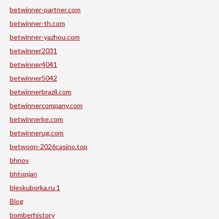
betwinner-partner.com
betwinner-th.com
betwinner-yazhou.com
betwinner2031
betwinner4041
betwinner5042
betwinnerbrazil.com
betwinnercompany.com
betwinnerke.com
betwinnerug.com
betwoon-2026casino.top
bhnov
bhtopjan
bleskuborka.ru 1
Blog
bomberhistory