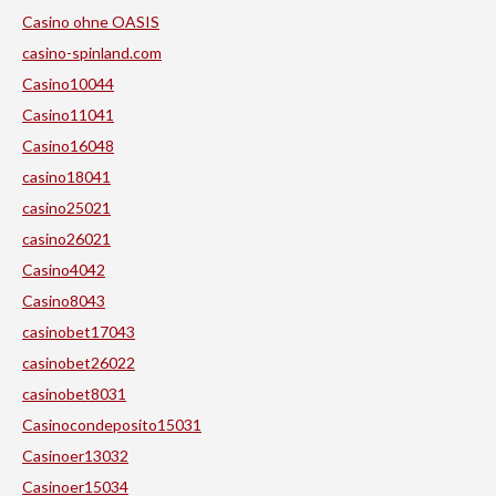
Casino ohne OASIS
casino-spinland.com
Casino10044
Casino11041
Casino16048
casino18041
casino25021
casino26021
Casino4042
Casino8043
casinobet17043
casinobet26022
casinobet8031
Casinocondeposito15031
Casinoer13032
Casinoer15034