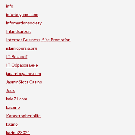
info
info-bcgame.com
informationsociety
Inlandsarbeit
Internet Business, Site Promotion
islamicpersia.org
IT Вакансії
IT Образование
japan-bcgame.com
JasminSlots Casino
Jeux
kale71.com
kaszino
Katastrophenhilfe
kazino
kazino28024