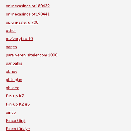
onlinecasinoslot180439
onlinecasinoslot190441
opium-sale.ru 700
other
otzivorgt.ru 10
pages
para-veren-siteler.com 1000
paribahis
pbnov
pbtopjan
pb_dec
Pin-up KZ
Pin-up KZ #5
pinco
Pinco Giriş
Pinco türkiye