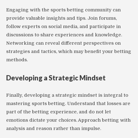
Engaging with the sports betting community can
provide valuable insights and tips. Join forums,
follow experts on social media, and participate in
discussions to share experiences and knowledge.
Networking can reveal different perspectives on
strategies and tactics, which may benefit your betting
methods.
Developing a Strategic Mindset
Finally, developing a strategic mindset is integral to
mastering sports betting. Understand that losses are
part of the betting experience, and do not let
emotions dictate your choices. Approach betting with
analysis and reason rather than impulse.