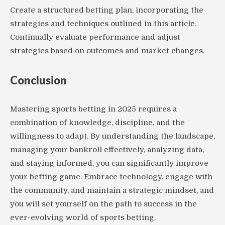
Create a structured betting plan, incorporating the
strategies and techniques outlined in this article.
Continually evaluate performance and adjust
strategies based on outcomes and market changes.
Conclusion
Mastering sports betting in 2025 requires a
combination of knowledge, discipline, and the
willingness to adapt. By understanding the landscape,
managing your bankroll effectively, analyzing data,
and staying informed, you can significantly improve
your betting game. Embrace technology, engage with
the community, and maintain a strategic mindset, and
you will set yourself on the path to success in the
ever-evolving world of sports betting.