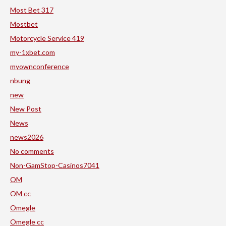
Most Bet 317
Mostbet
Motorcycle Service 419
my-1xbet.com
myownconference
nbung
new
New Post
News
news2026
No comments
Non-GamStop-Casinos7041
OM
OM cc
Omegle
Omegle cc