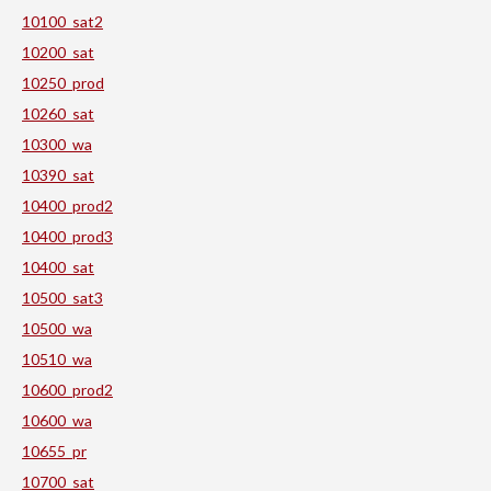
10100_sat2
10200_sat
10250_prod
10260_sat
10300_wa
10390_sat
10400_prod2
10400_prod3
10400_sat
10500_sat3
10500_wa
10510_wa
10600_prod2
10600_wa
10655_pr
10700_sat