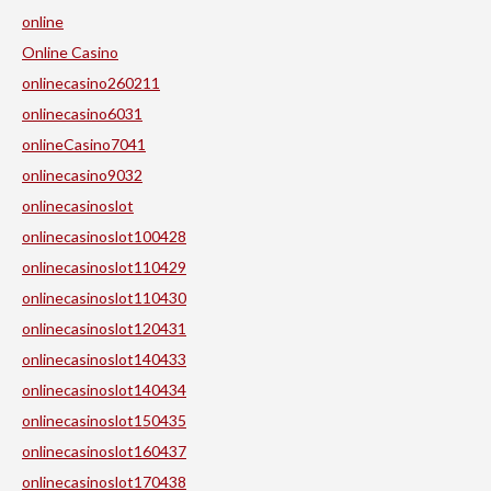
online
Online Casino
onlinecasino260211
onlinecasino6031
onlineCasino7041
onlinecasino9032
onlinecasinoslot
onlinecasinoslot100428
onlinecasinoslot110429
onlinecasinoslot110430
onlinecasinoslot120431
onlinecasinoslot140433
onlinecasinoslot140434
onlinecasinoslot150435
onlinecasinoslot160437
onlinecasinoslot170438