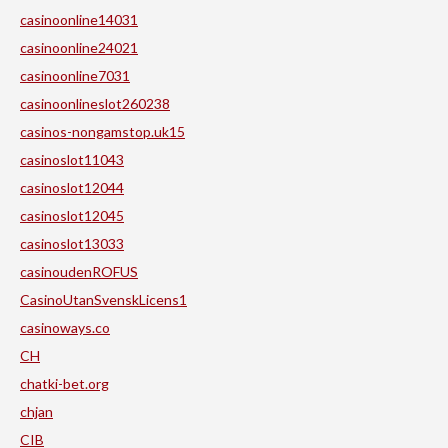
casinoonline14031
casinoonline24021
casinoonline7031
casinoonlineslot260238
casinos-nongamstop.uk15
casinoslot11043
casinoslot12044
casinoslot12045
casinoslot13033
casinoudenROFUS
CasinoUtanSvenskLicens1
casinoways.co
CH
chatki-bet.org
chjan
CIB