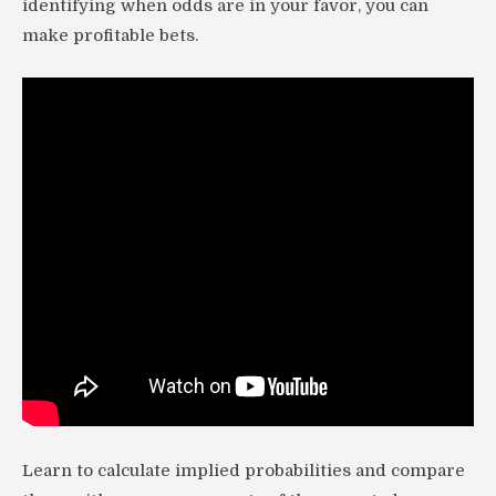
identifying when odds are in your favor, you can
make profitable bets.
Learn to calculate implied probabilities and compare