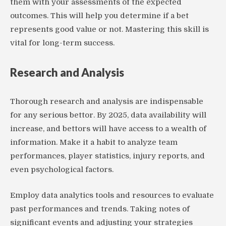
them with your assessments of the expected
outcomes. This will help you determine if a bet
represents good value or not. Mastering this skill is
vital for long-term success.
Research and Analysis
Thorough research and analysis are indispensable
for any serious bettor. By 2025, data availability will
increase, and bettors will have access to a wealth of
information. Make it a habit to analyze team
performances, player statistics, injury reports, and
even psychological factors.
Employ data analytics tools and resources to evaluate
past performances and trends. Taking notes of
significant events and adjusting your strategies