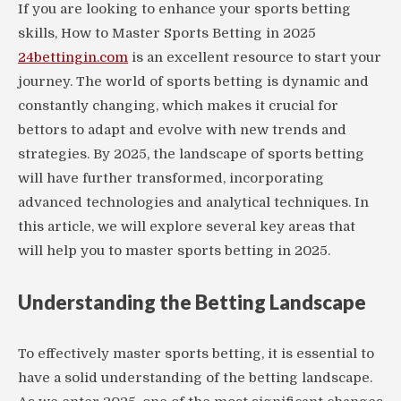
If you are looking to enhance your sports betting
skills, How to Master Sports Betting in 2025
24bettingin.com
is an excellent resource to start your
journey. The world of sports betting is dynamic and
constantly changing, which makes it crucial for
bettors to adapt and evolve with new trends and
strategies. By 2025, the landscape of sports betting
will have further transformed, incorporating
advanced technologies and analytical techniques. In
this article, we will explore several key areas that
will help you to master sports betting in 2025.
Understanding the Betting Landscape
To effectively master sports betting, it is essential to
have a solid understanding of the betting landscape.