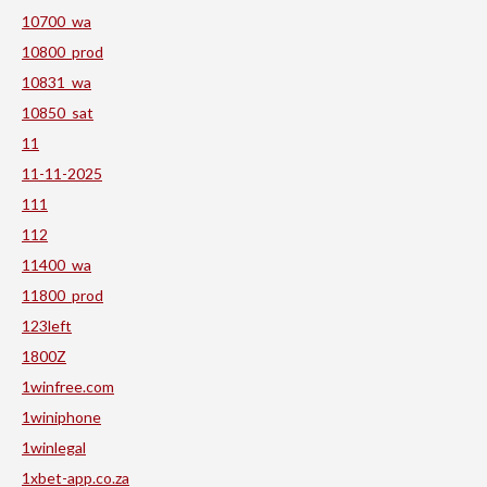
10700_wa
10800_prod
10831_wa
10850_sat
11
11-11-2025
111
112
11400_wa
11800_prod
123left
1800Z
1winfree.com
1winiphone
1winlegal
1xbet-app.co.za