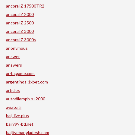
ancorallZ 17500TR2
ancorallZ 2000
ancorallZ 2500
ancorallZ 3000
ancorallZ 3000s
anonymous
answer
answers
ar-bcgame.com
argentinos-1xbet.com
articles
autodilerspb.ru 2000
aviator.li
baji-live.plus
baji999-bd.net
bajilivebangladesh.com