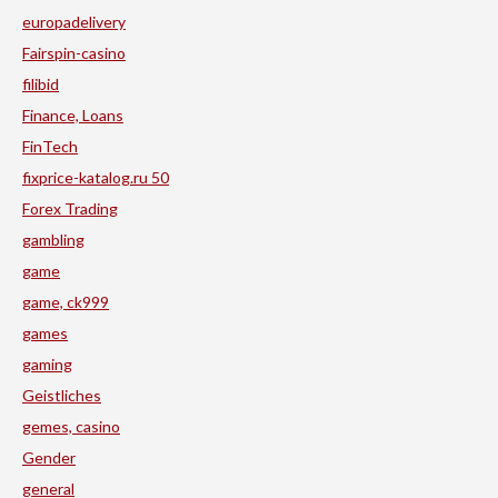
europadelivery
Fairspin-casino
filibid
Finance, Loans
FinTech
fixprice-katalog.ru 50
Forex Trading
gambling
game
game, ck999
games
gaming
Geistliches
gemes, casino
Gender
general