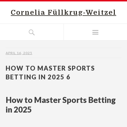
Cornelia Füllkrug-Weitzel
APRIL 16, 2025
HOW TO MASTER SPORTS
BETTING IN 2025 6
How to Master Sports Betting
in 2025