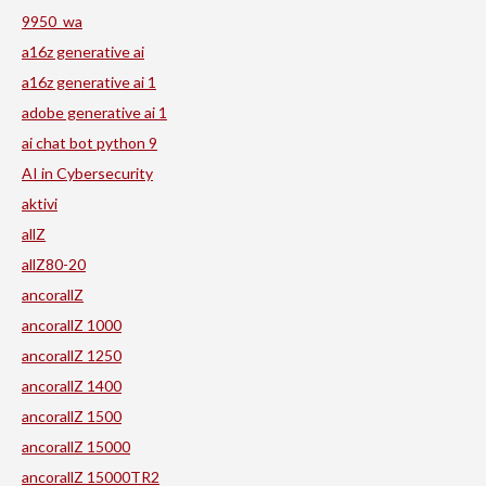
9950_wa
a16z generative ai
a16z generative ai 1
adobe generative ai 1
ai chat bot python 9
AI in Cybersecurity
aktivi
allZ
allZ80-20
ancorallZ
ancorallZ 1000
ancorallZ 1250
ancorallZ 1400
ancorallZ 1500
ancorallZ 15000
ancorallZ 15000TR2