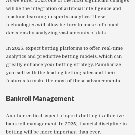
As we enter 2025, one of the most significant changes
will be the integration of artificial intelligence and
machine learning in sports analytics. These
technologies will allow bettors to make informed
decisions by analyzing vast amounts of data.
In 2025, expect betting platforms to offer real-time
analytics and predictive betting models, which can
greatly enhance your betting strategy. Familiarize
yourself with the leading betting sites and their
features to make the most of these advancements.
Bankroll Management
Another critical aspect of sports betting is effective
bankroll management. In 2025, financial discipline in
betting will be more important than ever.