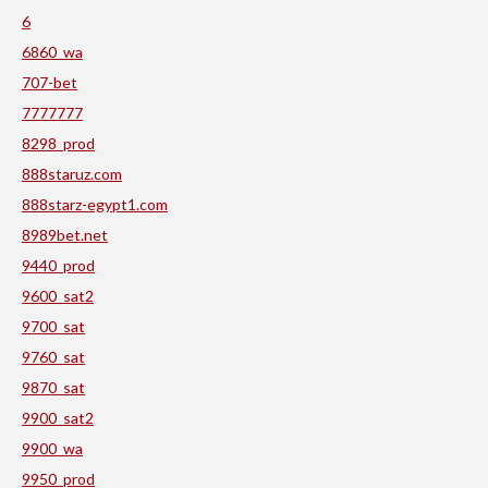
6
6860_wa
707-bet
7777777
8298_prod
888staruz.com
888starz-egypt1.com
8989bet.net
9440_prod
9600_sat2
9700_sat
9760_sat
9870_sat
9900_sat2
9900_wa
9950_prod