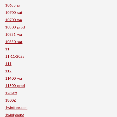
10655_pr
10700_sat
10700_wa
10800_prod
10831_wa
10850_sat
11
11-11-2025
111
112
11400_wa
11800_prod
123left
1800Z
1winfree.com
1winiphone