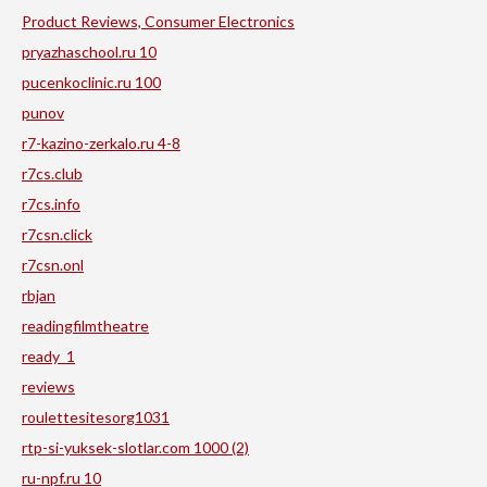
Product Reviews, Consumer Electronics
pryazhaschool.ru 10
pucenkoclinic.ru 100
punov
r7-kazino-zerkalo.ru 4-8
r7cs.club
r7cs.info
r7csn.click
r7csn.onl
rbjan
readingfilmtheatre
ready_1
reviews
roulettesitesorg1031
rtp-si-yuksek-slotlar.com 1000 (2)
ru-npf.ru 10