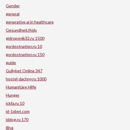
Gender
general
generative ai in healthcare
Gesundheit/Aids
gidroponik32.ru 1500
gordostnation.ru 10
gordostnation.ru 150
guide
Gullybet Online 347
hostel-dachny.ru 1000
Humanitäre Hilfe
Hunger
ickfa.ru 10
id-1xbet.com
iddog.ru 170
illiya