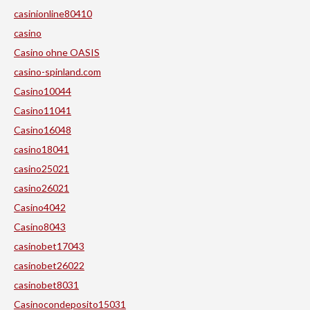
casinionline80410
casino
Casino ohne OASIS
casino-spinland.com
Casino10044
Casino11041
Casino16048
casino18041
casino25021
casino26021
Casino4042
Casino8043
casinobet17043
casinobet26022
casinobet8031
Casinocondeposito15031