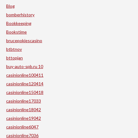
Blog
bomberhistory
Bookkeeping
Bookstime
brucepokiescasino
btbtnov
bttopjan
buy-auto-spb.ru 10
casinionline100411
casinionline120414
casinionline150418
casinionline17033
casinionline18042
casinionline19042
casinionline6047
casinionline7036