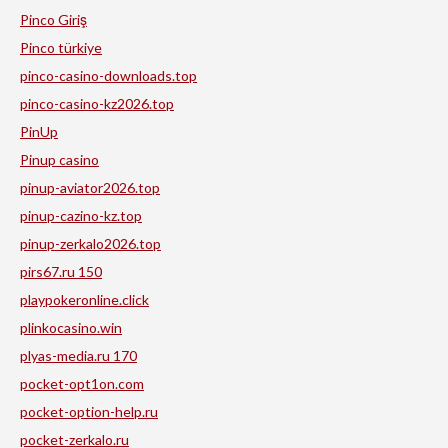
Pinco Giriş
Pinco türkiye
pinco-casino-downloads.top
pinco-casino-kz2026.top
PinUp
Pinup casino
pinup-aviator2026.top
pinup-cazino-kz.top
pinup-zerkalo2026.top
pirs67.ru 150
playpokeronline.click
plinkocasino.win
plyas-media.ru 170
pocket-opt1on.com
pocket-option-help.ru
pocket-zerkalo.ru