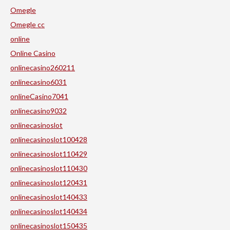
Omegle
Omegle cc
online
Online Casino
onlinecasino260211
onlinecasino6031
onlineCasino7041
onlinecasino9032
onlinecasinoslot
onlinecasinoslot100428
onlinecasinoslot110429
onlinecasinoslot110430
onlinecasinoslot120431
onlinecasinoslot140433
onlinecasinoslot140434
onlinecasinoslot150435