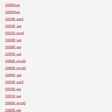
10005sat
10050sat
10100_sat2
10200_sat
10250_prod
10260_sat
10300_wa
10390_sat
10400_prod2
10400_prod3
10400_sat
10500_sat3
10500_wa
10510_wa
10600_prod2
10600_wa