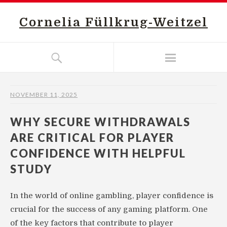
Cornelia Füllkrug-Weitzel
NOVEMBER 11, 2025
WHY SECURE WITHDRAWALS
ARE CRITICAL FOR PLAYER
CONFIDENCE WITH HELPFUL
STUDY
In the world of online gambling, player confidence is
crucial for the success of any gaming platform. One
of the key factors that contribute to player