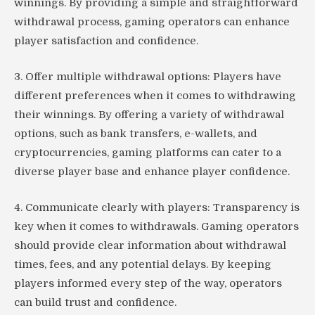
winnings. By providing a simple and straightforward
withdrawal process, gaming operators can enhance
player satisfaction and confidence.
3. Offer multiple withdrawal options: Players have
different preferences when it comes to withdrawing
their winnings. By offering a variety of withdrawal
options, such as bank transfers, e-wallets, and
cryptocurrencies, gaming platforms can cater to a
diverse player base and enhance player confidence.
4. Communicate clearly with players: Transparency is
key when it comes to withdrawals. Gaming operators
should provide clear information about withdrawal
times, fees, and any potential delays. By keeping
players informed every step of the way, operators
can build trust and confidence.