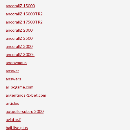
ancorallZ 15000
ancorallZ 15000TR2
ancorallZ 17500TR2
ancorallZ 2000
ancorallZ 2500
ancorallZ 3000
ancorallZ 3000s
anonymous
answer
answers
ar-bcgame.com
argentinos-1xbet.com
articles
autodilerspb.ru 2000
aviator.li
baji-live.plus