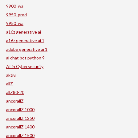
9900_wa
9950_prod
9950_wa
a16z generative ai
a16z generative ai 1
adobe generative ai 1
ai chat bot python 9
AI in Cybersecurity
aktivi
allZ
allZ80-20
ancorallZ
ancorallZ 1000
ancorallZ 1250
ancorallZ 1400
ancorallZ 1500