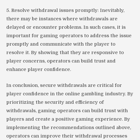
5. Resolve withdrawal issues promptly: Inevitably,
there may be instances where withdrawals are
delayed or encounter problems. In such cases, it is
important for gaming operators to address the issue
promptly and communicate with the player to
resolve it. By showing that they are responsive to
player concerns, operators can build trust and
enhance player confidence.
In conclusion, secure withdrawals are critical for
player confidence in the online gambling industry. By
prioritizing the security and efficiency of
withdrawals, gaming operators can build trust with
players and create a positive gaming experience. By
implementing the recommendations outlined above,
operators can improve their withdrawal processes