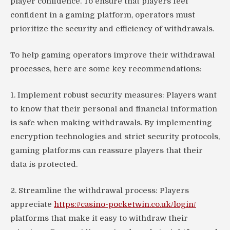
player confidence. To ensure that players feel
confident in a gaming platform, operators must
prioritize the security and efficiency of withdrawals.
To help gaming operators improve their withdrawal
processes, here are some key recommendations:
1. Implement robust security measures: Players want
to know that their personal and financial information
is safe when making withdrawals. By implementing
encryption technologies and strict security protocols,
gaming platforms can reassure players that their
data is protected.
2. Streamline the withdrawal process: Players
appreciate
https://casino-pocketwin.co.uk/login/
platforms that make it easy to withdraw their