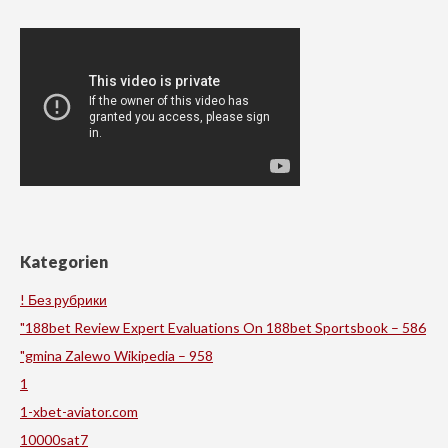
Kategorien
! Без рубрики
"188bet Review Expert Evaluations On 188bet Sportsbook – 586
"gmina Zalewo Wikipedia – 958
1
1-xbet-aviator.com
10000sat7