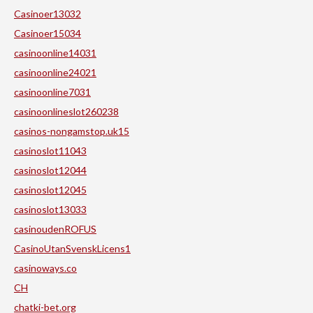
Casinoer13032
Casinoer15034
casinoonline14031
casinoonline24021
casinoonline7031
casinoonlineslot260238
casinos-nongamstop.uk15
casinoslot11043
casinoslot12044
casinoslot12045
casinoslot13033
casinoudenROFUS
CasinoUtanSvenskLicens1
casinoways.co
CH
chatki-bet.org