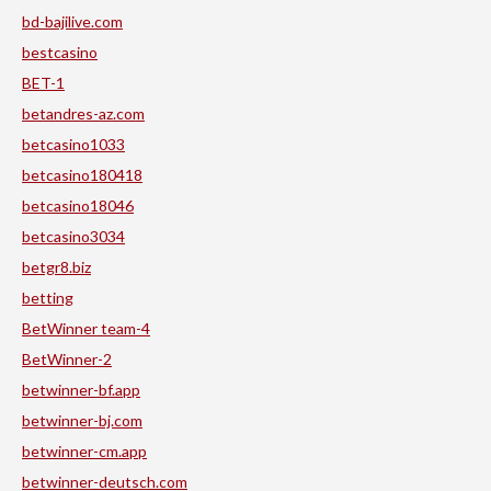
bd-bajilive.com
bestcasino
BET-1
betandres-az.com
betcasino1033
betcasino180418
betcasino18046
betcasino3034
betgr8.biz
betting
BetWinner team-4
BetWinner-2
betwinner-bf.app
betwinner-bj.com
betwinner-cm.app
betwinner-deutsch.com