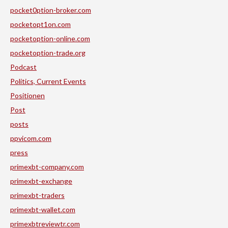
pocket0ption-broker.com
pocketopt1on.com
pocketoption-online.com
pocketoption-trade.org
Podcast
Politics, Current Events
Positionen
Post
posts
ppvicom.com
press
primexbt-company.com
primexbt-exchange
primexbt-traders
primexbt-wallet.com
primexbtreviewtr.com