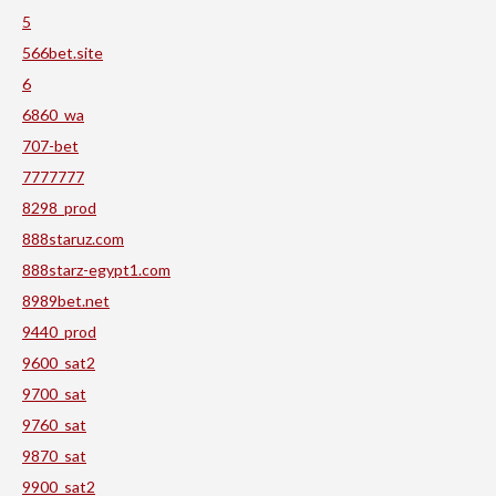
5
566bet.site
6
6860_wa
707-bet
7777777
8298_prod
888staruz.com
888starz-egypt1.com
8989bet.net
9440_prod
9600_sat2
9700_sat
9760_sat
9870_sat
9900_sat2