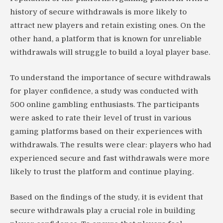
history of secure withdrawals is more likely to
attract new players and retain existing ones. On the
other hand, a platform that is known for unreliable
withdrawals will struggle to build a loyal player base.
To understand the importance of secure withdrawals
for player confidence, a study was conducted with
500 online gambling enthusiasts. The participants
were asked to rate their level of trust in various
gaming platforms based on their experiences with
withdrawals. The results were clear: players who had
experienced secure and fast withdrawals were more
likely to trust the platform and continue playing.
Based on the findings of the study, it is evident that
secure withdrawals play a crucial role in building