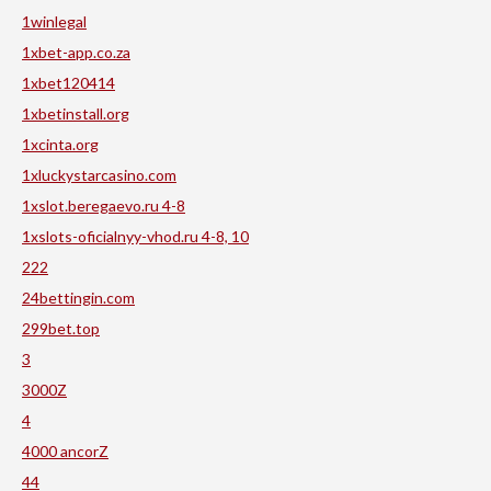
1winlegal
1xbet-app.co.za
1xbet120414
1xbetinstall.org
1xcinta.org
1xluckystarcasino.com
1xslot.beregaevo.ru 4-8
1xslots-oficialnyy-vhod.ru 4-8, 10
222
24bettingin.com
299bet.top
3
3000Z
4
4000 ancorZ
44