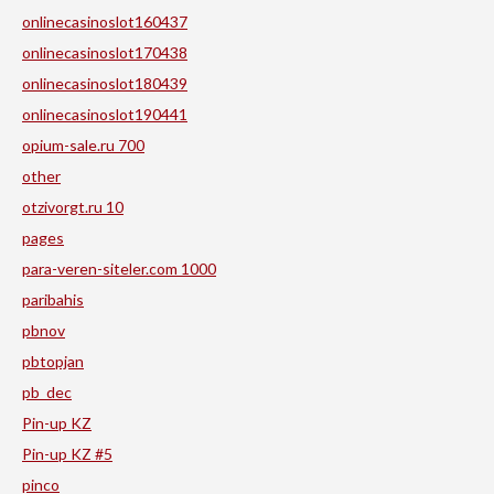
onlinecasinoslot160437
onlinecasinoslot170438
onlinecasinoslot180439
onlinecasinoslot190441
opium-sale.ru 700
other
otzivorgt.ru 10
pages
para-veren-siteler.com 1000
paribahis
pbnov
pbtopjan
pb_dec
Pin-up KZ
Pin-up KZ #5
pinco