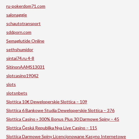
ru-pokerdom71.com
salonaggie
schautotransport
sddporn.com
Semaglutide Online
sethshumidor
sintai74.ru 4-8
SitinonAAMS13031
slotcasino19042
slots
slotsnbets
Slottica 10€ Deweloperskie Slottica – 109
Slottica 6 Bankowe Studia Deweloperskie Slottica – 376
Slottica Casino » 300% Bonus Plus 30 Darmowe Spiny – 45
Slottica Česká Republika Nya Live Casino – 115
Slottica Darmowe Spiny Licencjonowane Kasyno Internetowe