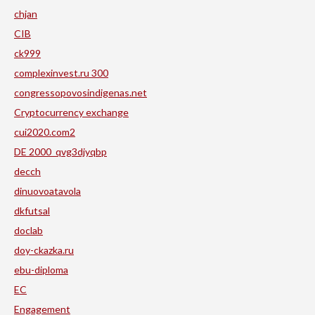
chjan
CIB
ck999
complexinvest.ru 300
congressopovosindigenas.net
Cryptocurrency exchange
cui2020.com2
DE 2000_qvg3djyqbp
decch
dinuovoatavola
dkfutsal
doclab
doy-ckazka.ru
ebu-diploma
EC
Engagement