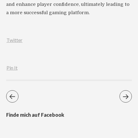
and enhance player confidence, ultimately leading to
a more successful gaming platform.
Twitter
Pin It
Finde mich auf Facebook