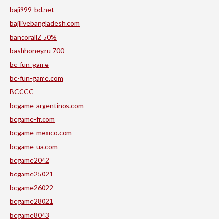
baji999-bd.net
bajilivebangladesh.com
bancorallZ 50%
bashhoney.ru 700
bc-fun-game
bc-fun-game.com
BCCCC
bcgame-argentinos.com
bcgame-fr.com
bcgame-mexico.com
bcgame-ua.com
bcgame2042
bcgame25021
bcgame26022
bcgame28021
bcgame8043