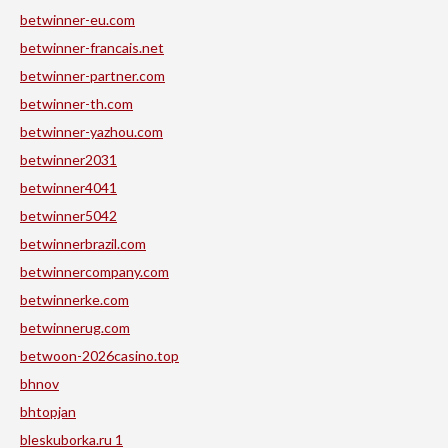
betwinner-eu.com
betwinner-francais.net
betwinner-partner.com
betwinner-th.com
betwinner-yazhou.com
betwinner2031
betwinner4041
betwinner5042
betwinnerbrazil.com
betwinnercompany.com
betwinnerke.com
betwinnerug.com
betwoon-2026casino.top
bhnov
bhtopjan
bleskuborka.ru 1