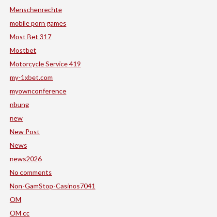
Menschenrechte
mobile porn games
Most Bet 317
Mostbet
Motorcycle Service 419
my-1xbet.com
myownconference
nbung
new
New Post
News
news2026
No comments
Non-GamStop-Casinos7041
OM
OM cc