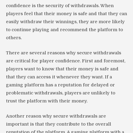
confidence is the security of withdrawals. When
players feel that their money is safe and that they can
easily withdraw their winnings, they are more likely
to continue playing and recommend the platform to
others.
There are several reasons why secure withdrawals
are critical for player confidence. First and foremost,
players want to know that their money is safe and
that they can access it whenever they want. If a
gaming platform has a reputation for delayed or
problematic withdrawals, players are unlikely to
trust the platform with their money.
Another reason why secure withdrawals are
important is that they contribute to the overall
reputation of the platform. A gaming platform with a