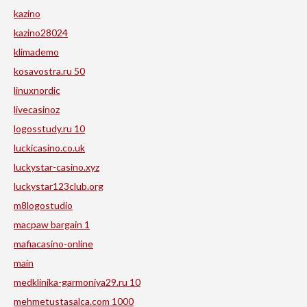
kazino
kazino28024
klimademo
kosavostra.ru 50
linuxnordic
livecasinoz
logosstudy.ru 10
luckicasino.co.uk
luckystar-casino.xyz
luckystar123club.org
m8logostudio
macpaw bargain 1
mafiacasino-online
main
medklinika-garmoniya29.ru 10
mehmetustasalca.com 1000