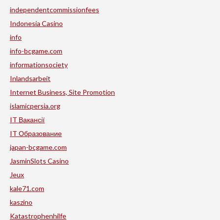
independentcommissionfees
Indonesia Casino
info
info-bcgame.com
informationsociety
Inlandsarbeit
Internet Business, Site Promotion
islamicpersia.org
IT Вакансії
IT Образование
japan-bcgame.com
JasminSlots Casino
Jeux
kale71.com
kaszino
Katastrophenhilfe