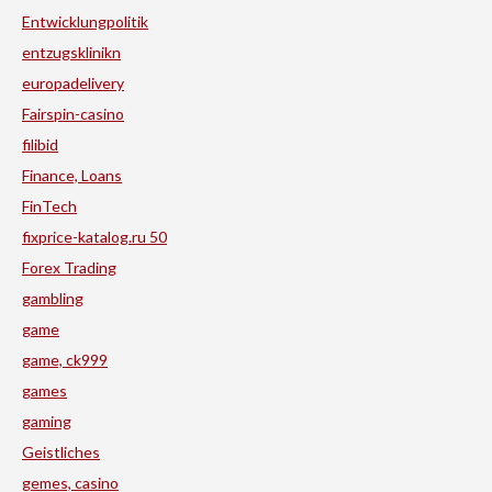
Entwicklungpolitik
entzugsklinikn
europadelivery
Fairspin-casino
filibid
Finance, Loans
FinTech
fixprice-katalog.ru 50
Forex Trading
gambling
game
game, ck999
games
gaming
Geistliches
gemes, casino